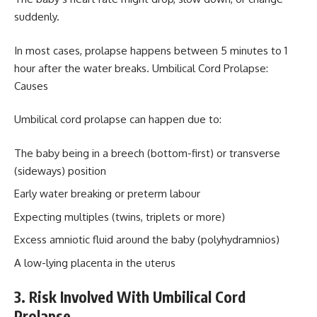
suddenly.
In most cases, prolapse happens between 5 minutes to 1
hour after the water breaks. Umbilical Cord Prolapse:
Causes
Umbilical cord prolapse can happen due to:
The baby being in a breech (bottom-first) or transverse
(sideways) position
Early water breaking or preterm labour
Expecting multiples (twins, triplets or more)
Excess amniotic fluid around the baby (polyhydramnios)
A low-lying placenta in the uterus
3. Risk Involved With Umbilical Cord
Prolapse