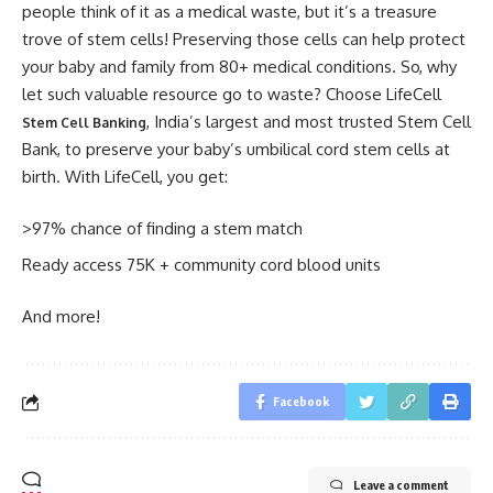
people think of it as a medical waste, but it’s a treasure
trove of stem cells! Preserving those cells can help protect
your baby and family from 80+ medical conditions. So, why
let such valuable resource go to waste? Choose LifeCell
, India’s largest and most trusted Stem Cell
Stem Cell Banking
Bank, to preserve your baby’s umbilical cord stem cells at
birth. With LifeCell, you get:
>97% chance of finding a stem match
Ready access 75K + community cord blood units
And more!
Facebook
Leave a comment