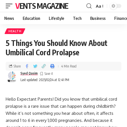
VENTS MAGAZINE
Aa
News
Education
Lifestyle
Tech
Business
Financ
HEALTH
5 Things You Should Know About
Umbilical Cord Prolapse
Share
4 Min Read
Syed Qasim
Last updated: 2025/02/24 at 12:41 PM
Hello Expectant Parents! Did you know that umbilical cord
prolapse is a rare issue that can happen during childbirth?
While it’s not something you hear about often, it affects
around 1 to 6 in every 1,000 pregnancies. And because it