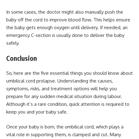
In some cases, the doctor might also manually push the
baby off the cord to improve blood flow. This helps ensure
the baby gets enough oxygen until delivery. If needed, an
emergency C-section is usually done to deliver the baby
safely.
Conclusion
So, here are the five essential things you should know about
umbilical cord prolapse. Understanding the causes,
symptoms, risks, and treatment options will help you
prepare for any sudden medical situation during labour.
Although it’s a rare condition, quick attention is required to
keep you and your baby safe.
Once your baby is born, the umbilical cord, which plays a
vital role in supporting them, is clamped and cut. Many