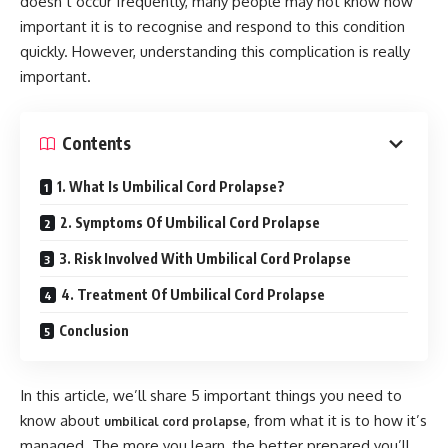
doesn’t occur frequently, many people may not know how
important it is to recognise and respond to this condition
quickly. However, understanding this complication is really
important.
Contents
1. What Is Umbilical Cord Prolapse?
2. Symptoms Of Umbilical Cord Prolapse
3. Risk Involved With Umbilical Cord Prolapse
4. Treatment Of Umbilical Cord Prolapse
Conclusion
In this article, we’ll share 5 important things you need to
know about
, from what it is to how it’s
umbilical cord prolapse
managed. The more you learn, the better prepared you’ll