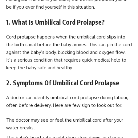
be if you ever find yourself in this situation.
1. What Is Umbilical Cord Prolapse?
Cord prolapse happens when the umbilical cord slips into
the birth canal before the baby arrives. This can pin the cord
against the baby’s body, blocking blood and oxygen flow.
It’s a serious condition that requires quick medical help to
keep the baby safe and healthy.
2. Symptoms Of Umbilical Cord Prolapse
A doctor can identify umbilical cord prolapse during labour,
often before delivery. Here are few sign to look out for:
The doctor may see or feel the umbilical cord after your
water breaks.
The baby’s heart rate might drop, slow down, or change