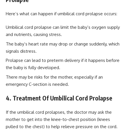
Here’s what can happen if umbilical cord prolapse occurs:
Umbilical cord prolapse can limit the baby’s oxygen supply
and nutrients, causing stress.
The baby’s heart rate may drop or change suddenly, which
signals distress.
Prolapse can lead to preterm delivery if it happens before
the baby is fully developed.
There may be risks for the mother, especially if an
emergency C-section is needed.
4. Treatment Of Umbilical Cord Prolapse
If the umbilical cord prolapses, the doctor may ask the
mother to get into the knee-to-chest position (knees
pulled to the chest) to help relieve pressure on the cord.