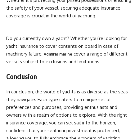
Whether it’s protecting your prized possessions or ensuring
the safety of your vessel, securing adequate insurance
coverage is crucial in the world of yachting.
Do you currently own a yacht? Whether you’re looking for
yacht insurance to cover contents on board in case of
machinery failure,
cover a range of different
Admiral marine
vessels subject to exclusions and limitations
Conclusion
In conclusion, the world of yachts is as diverse as the seas
they navigate. Each type caters to a unique set of
preferences and purposes, providing enthusiasts and
owners with a realm of options to explore. With the right
insurance coverage, you can set sail into the horizon,
confident that your seafaring investment is protected,
allowing you to fully embrace the wonders of yachting.