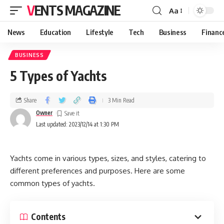
VENTS MAGAZINE
Aa
News
Education
Lifestyle
Tech
Business
Financ
BUSINESS
5 Types of Yachts
Share
3 Min Read
Owner
Last updated: 2023/12/14 at 1:30 PM
Yachts come in various types, sizes, and styles, catering to
different preferences and purposes. Here are some
common types of yachts.
Contents