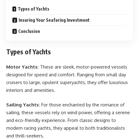
Types of Yachts
Insuring Your Seafaring Investment
Conclusion
Types of Yachts
Motor Yachts:
These are sleek, motor-powered vessels
designed for speed and comfort. Ranging from small day
cruisers to large, opulent superyachts, they offer luxurious
interiors and amenities.
Sailing Yachts:
For those enchanted by the romance of
sailing, these vessels rely on wind power, offering a serene
and eco-friendly experience. From classic designs to
modern racing yachts, they appeal to both traditionalists
and thrill-seekers.