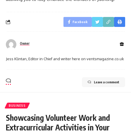
Facebook
Owner
Jess Klintan, Editor in Chief and writer here on ventsmagazine.co.uk
Leave a comment
BUSINESS
Showcasing Volunteer Work and
Extracurricular Activities in Your