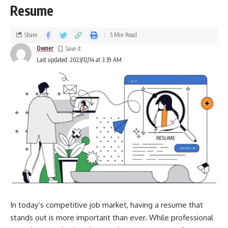
Resume
Share
5 Min Read
Owner
Last updated: 2023/12/14 at 3:39 AM
In today’s competitive job market, having a resume that
stands out is more important than ever. While professional