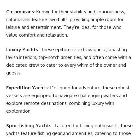
Catamarans
: Known for their stability and spaciousness,
catamarans feature two hulls, providing ample room for
leisure and entertainment. They’re ideal for those who
value comfort and relaxation.
Luxury Yachts:
These epitomize extravagance, boasting
lavish interiors, top-notch amenities, and often come with a
dedicated crew to cater to every whim of the owner and
guests.
Expedition Yachts:
Designed for adventure, these robust
vessels are equipped to navigate challenging waters and
explore remote destinations, combining luxury with
exploration.
Sportfishing Yachts:
Tailored for fishing enthusiasts, these
yachts feature fishing gear and amenities, catering to those