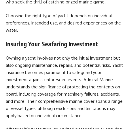
who seek the thrill of catching prized marine game.
Choosing the right type of yacht depends on individual
preferences, intended use, and desired experiences on the
water.
Insuring Your Seafaring Investment
Owning a yacht involves not only the initial investment but
also ongoing maintenance, repairs, and potential risks. Yacht
insurance becomes paramount to safeguard your
investment against unforeseen events. Admiral Marine
understands the significance of protecting the contents on
board, including coverage for machinery failures, accidents,
and more. Their comprehensive marine cover spans a range
of vessel types, although exclusions and limitations may
apply based on individual circumstances.