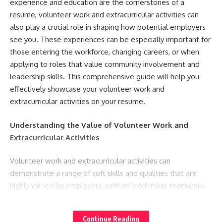
experience and education are the cornerstones of a
resume, volunteer work and extracurricular activities can
also play a crucial role in shaping how potential employers
see you. These experiences can be especially important for
those entering the workforce, changing careers, or when
applying to roles that value community involvement and
leadership skills. This comprehensive guide will help you
effectively showcase your volunteer work and
extracurricular activities on your resume.
Understanding the Value of Volunteer Work and
Extracurricular Activities
Volunteer work and extracurricular activities can
demonstrate a range of soft skills and qualities that are
highly valued by employers, such as leadership, teamwork,
time management, and commitment to community. They
can also fill gaps in professional experience, especially for
Continue Reading