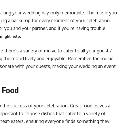
 making your wedding day truly memorable. The music you
ing a backdrop for every moment of your celebration.
r you and your partner, and if you’re having trouble
.
 might help
e there’s a variety of music to cater to all your guests’
ng the mood lively and enjoyable. Remember, the music
 resonate with your guests, making your wedding an event
g Food
o the success of your celebration. Great food leaves a
mportant to choose dishes that cater to a variety of
 meat-eaters, ensuring everyone finds something they