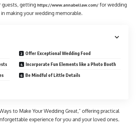
r guests, getting
for wedding
https://www.annabellaw.com
/
le in making your wedding memorable.
Offer Exceptional Wedding Food
ests
Incorporate Fun Elements like a Photo Booth
es
Be Mindful of Little Details
Ways to Make Your Wedding Great,” offering practical
 unforgettable experience for you and your loved ones.