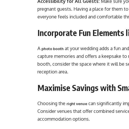
Accessibility for All Guests:
Make sure you
pregnant guests. Having a place for them to 
everyone feels included and comfortable thro
Incorporate Fun Elements 
A
at your wedding adds a fun and 
photo booth
capture memories and offers a keepsake to
booth, consider the space where it will be s
reception area​​.
Maximise Savings with Sm
Choosing the
can significantly im
right venue
Consider venues that offer combined service
accommodation options.