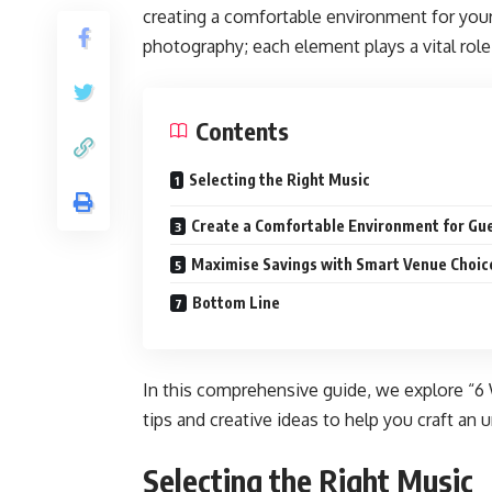
creating a comfortable environment for you
photography; each element plays a vital ro
Contents
Selecting the Right Music
Create a Comfortable Environment for Gu
Maximise Savings with Smart Venue Choic
Bottom Line
In this comprehensive guide, we explore “6 
tips and creative ideas to help you craft an
Selecting the Right Music