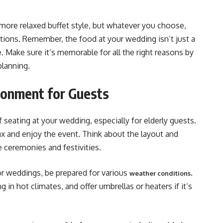
 more relaxed buffet style, but whatever you choose,
tions. Remember, the food at your wedding isn’t just a
ce. Make sure it’s memorable for all the right reasons by
lanning​​.
ronment for Guests
f seating at your wedding, especially for elderly guests.
x and enjoy the event. Think about the layout and
 ceremonies and festivities.
r weddings, be prepared for various
.
weather conditions
ng in hot climates, and offer umbrellas or heaters if it’s