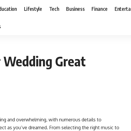
ducation
Lifestyle
Tech
Business
Finance
Entert
s
r Wedding Great
ting and overwhelming, with numerous details to
fect as you’ve dreamed. From selecting the right music to