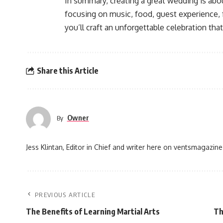
In summary, creating a great wedding is abo
focusing on music, food, guest experience, 
you’ll craft an unforgettable celebration tha
Share this Article
Owner
By
Jess Klintan, Editor in Chief and writer here on ventsmagazine
PREVIOUS ARTICLE
The Benefits of Learning Martial Arts
Th