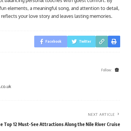
ut balancing personal touches with guest comfort. By
fun elements, a meaningful song, and attention to detail,
t reflects your love story and leaves lasting memories.
Facebook
Twitter
Follow:
.co.uk
NEXT ARTICLE
e Top 12 Must-See Attractions Along the Nile River Cruise