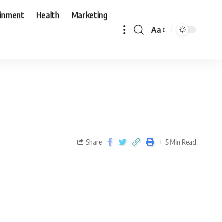
ainment
Health
Marketing
Aa
Share
5 Min Read