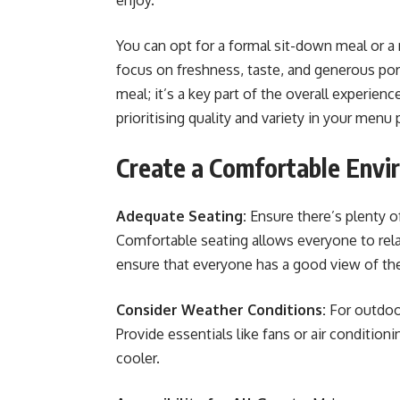
enjoy.
You can opt for a formal sit-down meal or a
focus on freshness, taste, and generous por
meal; it’s a key part of the overall experien
prioritising quality and variety in your menu p
Create a Comfortable Envi
Adequate Seating:
Ensure there’s plenty o
Comfortable seating allows everyone to rela
ensure that everyone has a good view of the
Consider Weather Conditions:
For outdoo
Provide essentials like fans or air conditioni
cooler.