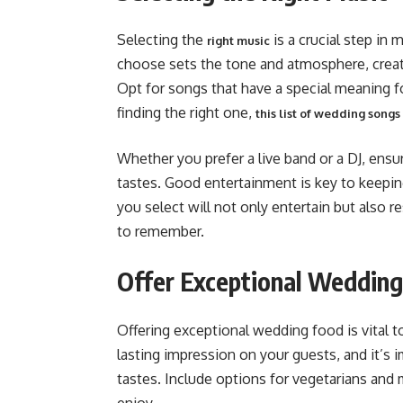
Selecting the
is a crucial step in
right music
choose sets the tone and atmosphere, creat
Opt for songs that have a special meaning fo
finding the right one,
this list of wedding songs
Whether you prefer a live band or a DJ, ensur
tastes. Good entertainment is key to keepi
you select will not only entertain but also
to remember​​.
Offer Exceptional Weddin
Offering exceptional wedding food is vital t
lasting impression on your guests, and it’s i
tastes. Include options for vegetarians and