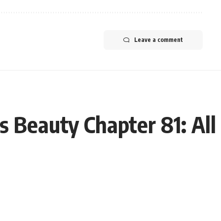
Leave a comment
 Beauty Chapter 81: All