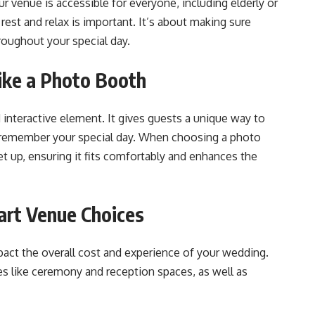
r venue is accessible for everyone, including elderly or
rest and relax is important. It’s about making sure
ughout your special day​​.
like a Photo Booth
interactive element. It gives guests a unique way to
 remember your special day. When choosing a photo
et up, ensuring it fits comfortably and enhances the
art Venue Choices
pact the overall cost and experience of your wedding.
s like ceremony and reception spaces, as well as