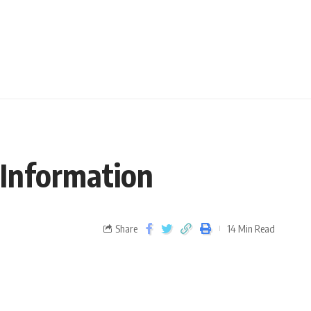
 Information
Share
14 Min Read