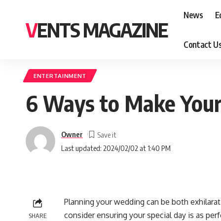
News
E
VENTS MAGAZINE
Contact U
ENTERTAINMENT
6 Ways to Make You
Owner
Last updated: 2024/02/02 at 1:40 PM
Planning your wedding can be both exhilara
consider ensuring your special day is as per
SHARE