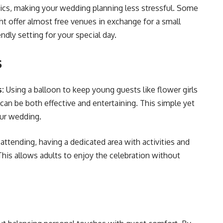
ics, making your wedding planning less stressful. Some
ht offer almost free venues in exchange for a small
ly setting for your special day​​.
s
s:
Using a balloon to keep young guests like flower girls
 can be both effective and entertaining. This simple yet
r wedding​​.
e attending, having a dedicated area with activities and
is allows adults to enjoy the celebration without