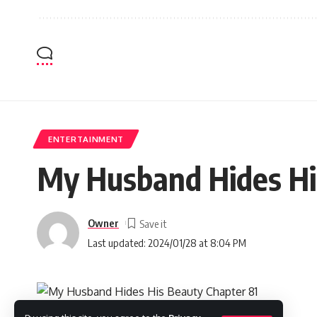
ENTERTAINMENT
My Husband Hides His
Owner
Last updated: 2024/01/28 at 8:04 PM