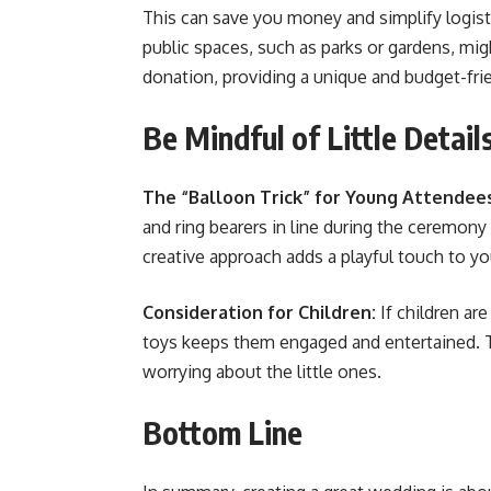
This can save you money and simplify logist
public spaces, such as parks or gardens, mig
donation, providing a unique and budget-friend
Be Mindful of Little Detail
The “Balloon Trick” for Young Attendee
and ring bearers in line during the ceremony
creative approach adds a playful touch to you
Consideration for Children:
If children ar
toys keeps them engaged and entertained. Th
worrying about the little ones​​​​.
Bottom Line