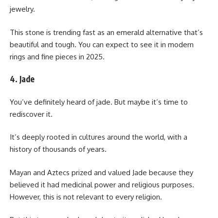
jewelry.
This stone is trending fast as an emerald alternative that’s
beautiful and tough. You can expect to see it in modern
rings and fine pieces in 2025.
4. Jade
You’ve definitely heard of jade. But maybe it’s time to
rediscover it.
It’s deeply rooted in cultures around the world, with a
history of thousands of years.
Mayan and Aztecs prized and valued Jade because they
believed it had medicinal power and religious purposes.
However, this is not relevant to every religion.