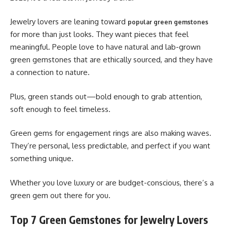
Jewelry lovers are leaning toward
popular green gemstones
for more than just looks. They want pieces that feel
meaningful. People love to have natural and lab-grown
green gemstones that are ethically sourced, and they have
a connection to nature.
Plus, green stands out—bold enough to grab attention,
soft enough to feel timeless.
Green gems for engagement rings are also making waves.
They’re personal, less predictable, and perfect if you want
something unique.
Whether you love luxury or are budget-conscious, there’s a
green gem out there for you.
Top 7 Green Gemstones for Jewelry Lovers