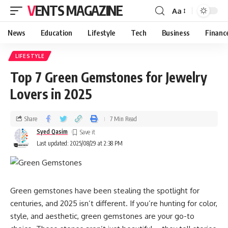
VENTS MAGAZINE
Aa
News
Education
Lifestyle
Tech
Business
Financ
LIFESTYLE
Top 7 Green Gemstones for Jewelry
Lovers in 2025
Share
7 Min Read
Syed Qasim
Last updated: 2025/08/29 at 2:38 PM
Green gemstones have been stealing the spotlight for
centuries, and 2025 isn’t different. If you’re hunting for color,
style, and aesthetic, green gemstones are your go-to