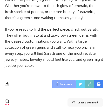
Whether you’re drawn to the rich glow of emerald, the
fresh sparkle of peridot, or the rare beauty of tsavorite,
there’s a green stone waiting to match your style.
If you’re ready to find the perfect piece, check out Saratti.
They offer both natural and lab-grown green gems, with
the desired customizations you want. With a large
collection of green gems and staff to help you online in
every step, you will find Saratti one of the most reliable
jewelry mates. Jewelry should feel like you, and green might
just be your color.
Facebook
Leave a comment