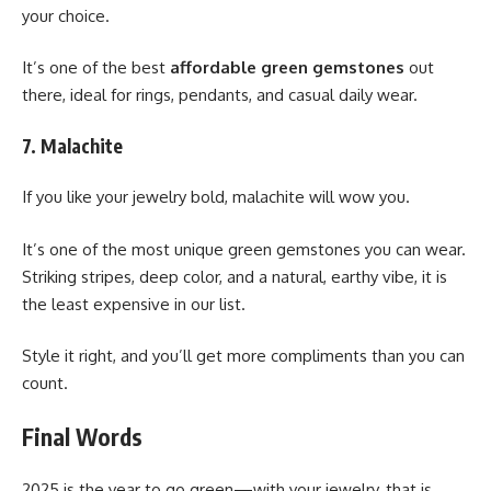
your choice.
It’s one of the best
affordable green gemstones
out
there, ideal for rings, pendants, and casual daily wear.
7. Malachite
If you like your jewelry bold, malachite will wow you.
It’s one of the most unique green gemstones you can wear.
Striking stripes, deep color, and a natural, earthy vibe, it is
the least expensive in our list.
Style it right, and you’ll get more compliments than you can
count.
Final Words
2025 is the year to go green—with your jewelry, that is.