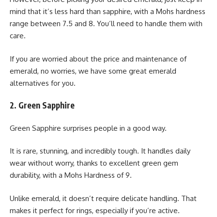
mind that it’s less hard than sapphire, with a Mohs hardness
range between 7.5 and 8. You’ll need to handle them with
care.
If you are worried about the price and maintenance of
emerald, no worries, we have some great emerald
alternatives for you.
2. Green Sapphire
Green Sapphire surprises people in a good way.
It is rare, stunning, and incredibly tough. It handles daily
wear without worry, thanks to excellent green gem
durability, with a Mohs Hardness of 9.
Unlike emerald, it doesn’t require delicate handling. That
makes it perfect for rings, especially if you’re active.