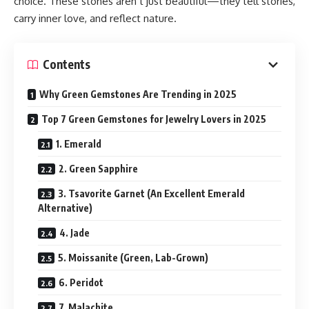
choice. These stones aren’t just beautiful—they tell stories,
carry inner love, and reflect nature.
Contents
Why Green Gemstones Are Trending in 2025
Top 7 Green Gemstones for Jewelry Lovers in 2025
1. Emerald
2. Green Sapphire
3. Tsavorite Garnet (An Excellent Emerald
Alternative)
4. Jade
5. Moissanite (Green, Lab-Grown)
6. Peridot
7. Malachite