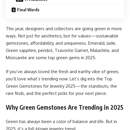
Final Words
This year, designers and collectors are going green in more
ways. Not just for aesthetics, but for values—sustainable
gemstones, affordability, and uniqueness. Emerald, Jade,
Green sapphire, peridot, Tsavorite Garnet, Malachite, and
Moissanite are some top green gems in 2025.
If you’ve always loved the fresh and earthy vibe of green,
you’ll love what’s trending now. Let’s dig into the Top
Green Gemstones for Jewelry 2025—the standouts, the
rare finds, and the perfect picks for your next piece.
Why Green Gemstones Are Trending in 2025
Green has always been a color of balance and life. But in
2025, it’s a full-blown jewelry trend.