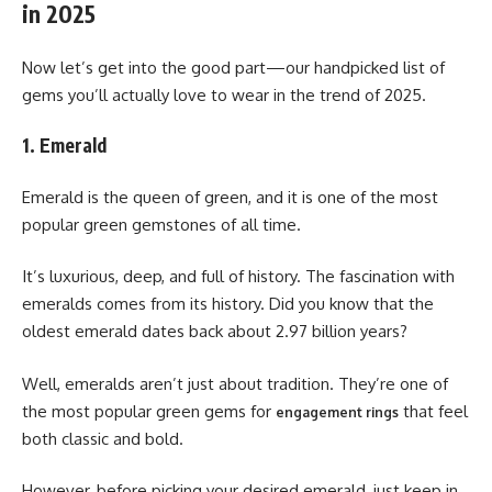
in 2025
Now let’s get into the good part—our handpicked list of
gems you’ll actually love to wear in the trend of 2025.
1. Emerald
Emerald is the queen of green, and it is one of the most
popular green gemstones of all time.
It’s luxurious, deep, and full of history. The fascination with
emeralds comes from its history. Did you know that the
oldest emerald dates back about 2.97 billion years?
Well, emeralds aren’t just about tradition. They’re one of
the most popular green gems for
that feel
engagement rings
both classic and bold.
However, before picking your desired emerald, just keep in