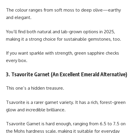
The colour ranges from soft moss to deep olive—earthy
and elegant.
You’ll find both natural and lab-grown options in 2025,
making it a strong choice for sustainable gemstones, too.
If you want sparkle with strength, green sapphire checks
every box.
3. Tsavorite Garnet (An Excellent Emerald Alternative)
This one’s a hidden treasure.
Tsavorite is a rarer garnet variety. It has a rich, forest-green
glow and incredible brilliance.
Tsavorite Garnet is hard enough, ranging from 6.5 to 7.5 on
the Mohs hardness scale, making it suitable for everyday