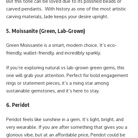
But this tone can be loved due to its polished beads or
carved pendants. With history as one of the most artistic
carving materials, Jade keeps your desire upright.
5. Moissanite (Green, Lab-Grown)
Green Moissanite is a smart, modern choice. It’s eco-
friendly, wallet-friendly, and incredibly sparkly.
If you’re exploring natural vs lab-grown green gems, this
one will grab your attention. Perfect for bold engagement
rings or statement pieces, it’s a rising star among
sustainable gemstones, and it’s here to stay.
6. Peridot
Peridot feels like sunshine in a gem. It’s light, bright, and
very wearable. If you are after something that gives you a
glorious vibe, but at an affordable price, Peridot could be