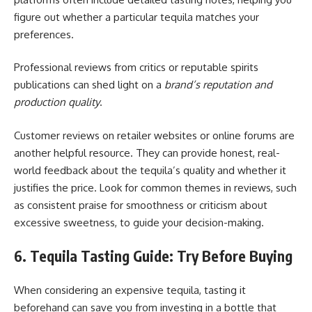
figure out whether a particular tequila matches your
preferences.
Professional reviews from critics or reputable spirits
publications can shed light on a
brand’s reputation and
production quality
.
Customer reviews on retailer websites or online forums are
another helpful resource. They can provide honest, real-
world feedback about the tequila’s quality and whether it
justifies the price. Look for common themes in reviews, such
as consistent praise for smoothness or criticism about
excessive sweetness, to guide your decision-making.
6. Tequila Tasting Guide: Try Before Buying
When considering an expensive tequila, tasting it
beforehand can save you from investing in a bottle that