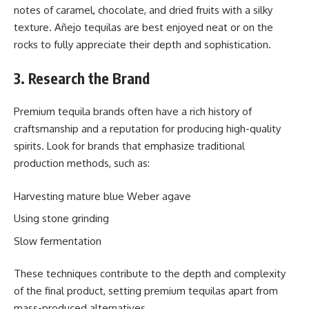
notes of caramel, chocolate, and dried fruits with a silky
texture. Añejo tequilas are best enjoyed neat or on the
rocks to fully appreciate their depth and sophistication.
3. Research the Brand
Premium tequila brands often have a rich history of
craftsmanship and a reputation for producing high-quality
spirits. Look for brands that emphasize traditional
production methods, such as:
Harvesting mature blue Weber agave
Using stone grinding
Slow fermentation
These techniques contribute to the depth and complexity
of the final product, setting premium tequilas apart from
mass-produced alternatives.