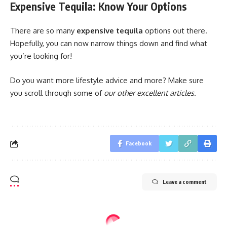
Expensive Tequila: Know Your Options
There are so many
expensive tequila
options out there.
Hopefully, you can now narrow things down and find what
you’re looking for!
Do you want more lifestyle advice and more? Make sure
you scroll through some of
our other excellent articles
.
Facebook
Leave a comment