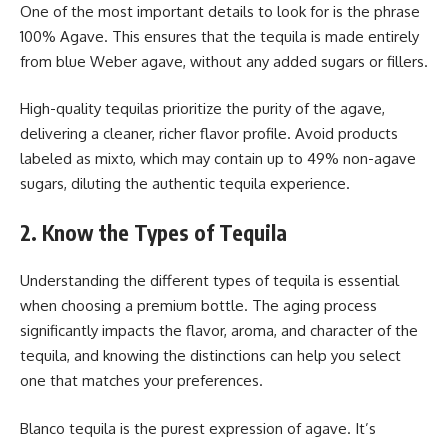
One of the most important details to look for is the phrase
100% Agave. This ensures that the tequila is made entirely
from blue Weber agave, without any added sugars or fillers.
High-quality tequilas prioritize the purity of the agave,
delivering a cleaner, richer flavor profile. Avoid products
labeled as mixto, which may contain up to 49% non-agave
sugars, diluting the authentic tequila experience.
2. Know the Types of Tequila
Understanding the different types of tequila is essential
when choosing a premium bottle. The aging process
significantly impacts the flavor, aroma, and character of the
tequila, and knowing the distinctions can help you select
one that matches your preferences.
Blanco tequila is the purest expression of agave. It’s