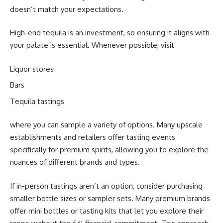
doesn’t match your expectations.
High-end tequila is an investment, so ensuring it aligns with
your palate is essential. Whenever possible, visit
Liquor stores
Bars
Tequila tastings
where you can sample a variety of options. Many upscale
establishments and retailers offer tasting events
specifically for premium spirits, allowing you to explore the
nuances of different brands and types.
If in-person tastings aren’t an option, consider purchasing
smaller bottle sizes or sampler sets. Many premium brands
offer mini bottles or tasting kits that let you explore their