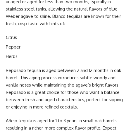
unaged or aged for less than two months, typically in
stainless steel tanks, allowing the natural flavors of blue
Weber agave to shine. Blanco tequilas are known for their
fresh, crisp taste with hints of:
Citrus
Pepper
Herbs
Reposado tequila is aged between 2 and 12 months in oak
barrel. This aging process introduces subtle woody and
vanilla notes while maintaining the agave’s bright flavors.
Reposado is a great choice for those who want a balance
between fresh and aged characteristics, perfect for sipping
or enjoying in more refined cocktails.
Añejo tequila is aged for 1 to 3 years in small oak barrels,
resulting in a richer, more complex flavor profile. Expect