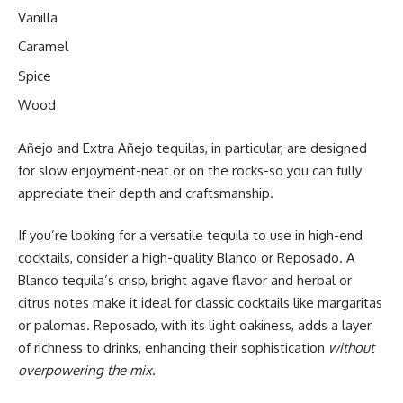
Vanilla
Caramel
Spice
Wood
Añejo and Extra Añejo tequilas, in particular, are designed
for slow enjoyment-neat or on the rocks-so you can fully
appreciate their depth and craftsmanship.
If you’re looking for a versatile tequila to use in high-end
cocktails, consider a high-quality Blanco or Reposado. A
Blanco tequila’s crisp, bright agave flavor and herbal or
citrus notes make it ideal for classic cocktails like margaritas
or palomas. Reposado, with its light oakiness, adds a layer
of richness to drinks, enhancing their sophistication
without
overpowering the mix
.