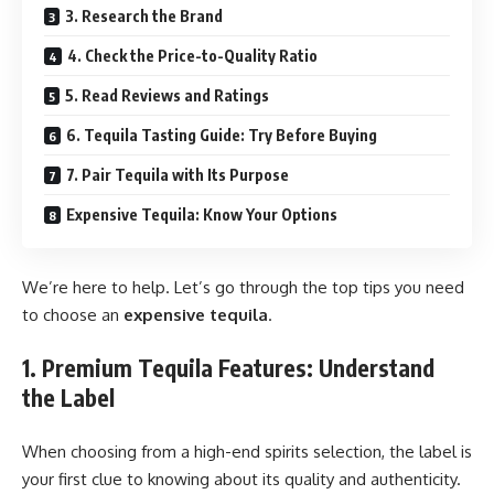
3. Research the Brand
4. Check the Price-to-Quality Ratio
5. Read Reviews and Ratings
6. Tequila Tasting Guide: Try Before Buying
7. Pair Tequila with Its Purpose
Expensive Tequila: Know Your Options
We’re here to help. Let’s go through the top tips you need
to choose an
expensive tequila
.
1. Premium Tequila Features: Understand
the Label
When choosing from a high-end spirits selection, the label is
your first clue to knowing about its quality and authenticity.