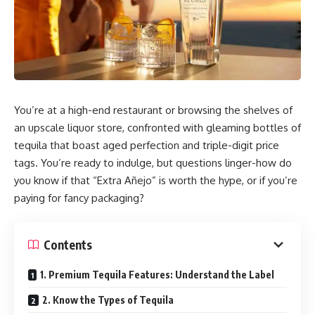
You’re at a high-end restaurant or browsing the shelves of
an upscale liquor store, confronted with gleaming bottles of
tequila that boast aged perfection and triple-digit price
tags. You’re ready to indulge, but questions linger-how do
you know if that “Extra Añejo” is worth the hype, or if you’re
paying for fancy packaging?
Contents
1. Premium Tequila Features: Understand the Label
2. Know the Types of Tequila