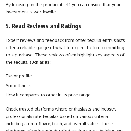
By focusing on the product itself, you can ensure that your
investment is worthwhile.
5. Read Reviews and Ratings
Expert reviews and feedback from other tequila enthusiasts
offer a reliable gauge of what to expect before committing
to a purchase. These reviews often highlight key aspects of
the tequila, such as its:
Flavor profile
Smoothness
How it compares to other in its price range
Check trusted platforms where enthusiasts and industry
professionals rate tequilas based on various criteria,
including aroma, flavor, finish, and overall value. These
platforms often include detailed tasting notes, helping you