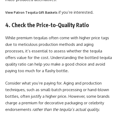
if you’re interested.
View Patron Tequila Gift Baskets
4. Check the Price-to-Quality Ratio
While premium tequilas often come with higher price tags
due to meticulous production methods and aging
processes, it’s essential to assess whether the tequila
offers value for the cost. Understanding the bottled tequila
quality ratio can help you make a good choice and avoid
paying too much for a flashy bottle.
Consider what you’re paying for. Aging and production
techniques, such as small-batch processing or hand-blown
bottles, often justify a higher price. However, some brands
charge a premium for decorative packaging or celebrity
endorsements
rather than the tequila’s actual quality
.