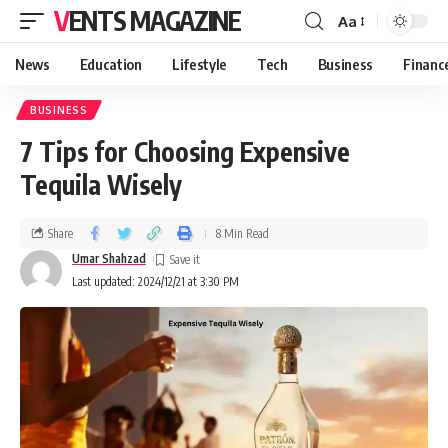
VENTS MAGAZINE
Aa
News
Education
Lifestyle
Tech
Business
Financ
BUSINESS
7 Tips for Choosing Expensive
Tequila Wisely
Share
8 Min Read
Umar Shahzad
Last updated: 2024/12/21 at 3:30 PM