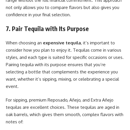
range without the full financial commitment. This approach
not only allows you to compare flavors but also gives you
confidence in your final selection.
7. Pair Tequila with Its Purpose
When choosing an
expensive tequila
, it’s important to
consider how you plan to enjoy it. Tequilas come in various
styles, and each type is suited for specific occasions or uses.
Pairing tequila with its purpose ensures that you’re
selecting a bottle that complements the experience you
want, whether it’s sipping, mixing, or celebrating a special
event.
For sipping, premium Reposado, Añejo, and Extra Añejo
tequilas are excellent choices. These tequilas are aged in
oak barrels, which gives them smooth, complex flavors with
notes of: