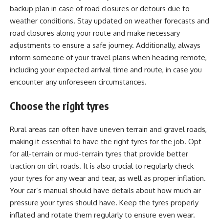
backup plan in case of road closures or detours due to
weather conditions. Stay updated on weather forecasts and
road closures along your route and make necessary
adjustments to ensure a safe journey. Additionally, always
inform someone of your travel plans when heading remote,
including your expected arrival time and route, in case you
encounter any unforeseen circumstances.
Choose the right tyres
Rural areas can often have uneven terrain and gravel roads,
making it essential to have the right tyres for the job. Opt
for all-terrain or mud-terrain tyres that provide better
traction on dirt roads. It is also crucial to regularly check
your tyres for any wear and tear, as well as proper inflation.
Your car’s manual should have details about how much air
pressure your tyres should have. Keep the tyres properly
inflated and rotate them regularly to ensure even wear.