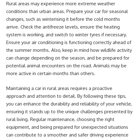
Rural areas may experience more extreme weather
conditions than urban areas. Prepare your car for seasonal
changes, such as winterising it before the cold months
arrive. Check the antifreeze levels, ensure the heating
system is working, and switch to winter tyres if necessary.
Ensure your air conditioning is functioning correctly ahead of
the summer months. Also, keep in mind how wildlife activity
can change depending on the season, and be prepared for
potential animal encounters on the road. Animals may be
more active in certain months than others.
Maintaining a car in rural areas requires a proactive
approach and attention to detail. By following these tips,
you can enhance the durability and reliability of your vehicle,
ensuring it stands up to the unique challenges presented by
rural living. Regular maintenance, choosing the right
equipment, and being prepared for unexpected situations
can contribute to a smoother and safer driving experience