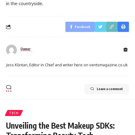
in the countryside.
Facebook
Owner
Jess Klintan, Editor in Chief and writer here on ventsmagazine.co.uk
Leave a comment
TECH
Unveiling the Best Makeup SDKs: