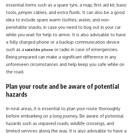
essential items such as a spare tyre, a map, first aid kit, basic
tools, jumper cables, and extra fluids. It can also be a good
idea to include spare warm clothes, water, and non-
perishable snacks, in case you need to bug out in your car
while you wait for help to arrive. It is also advisable to have
a fully charged phone or a backup communication device
such as a
or radio in case of emergencies.
satellite phone
Being prepared can make a significant difference in any
unforeseen circumstances and help keep you safe while on
the road.
Plan your route and be aware of potential
hazards
In rural areas, it is essential to plan your route thoroughly
before embarking on a long journey. Be aware of potential
hazards such as unpaved roads, wildlife crossings, and
limited services along the way. It is also advisable to have a