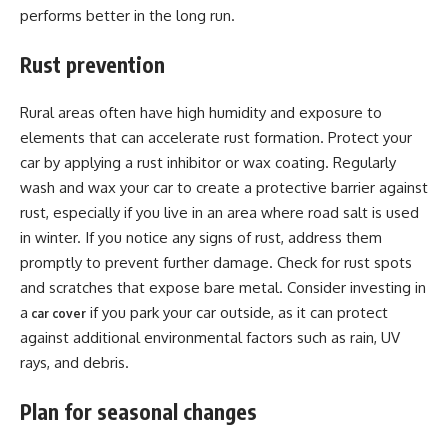
performs better in the long run.
Rust prevention
Rural areas often have high humidity and exposure to
elements that can accelerate rust formation. Protect your
car by applying a rust inhibitor or wax coating. Regularly
wash and wax your car to create a protective barrier against
rust, especially if you live in an area where road salt is used
in winter. If you notice any signs of rust, address them
promptly to prevent further damage. Check for rust spots
and scratches that expose bare metal. Consider investing in
a
if you park your car outside, as it can protect
car cover
against additional environmental factors such as rain, UV
rays, and debris.
Plan for seasonal changes