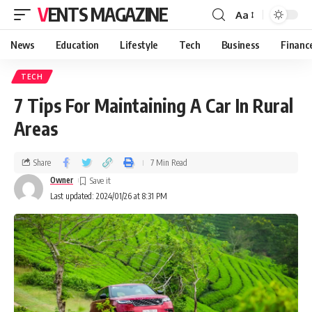
VENTS MAGAZINE
Aa
News
Education
Lifestyle
Tech
Business
Financ
TECH
7 Tips For Maintaining A Car In Rural
Areas
Share
7 Min Read
Owner
Last updated: 2024/01/26 at 8:31 PM