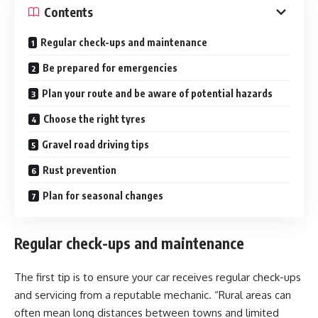
Contents
Regular check-ups and maintenance
Be prepared for emergencies
Plan your route and be aware of potential hazards
Choose the right tyres
Gravel road driving tips
Rust prevention
Plan for seasonal changes
Regular check-ups and maintenance
The first tip is to ensure your car receives regular check-ups
and servicing from a reputable mechanic. “Rural areas can
often mean long distances between towns and limited