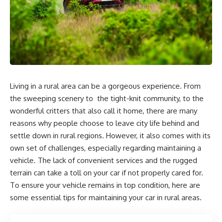
Living in a rural area can be a gorgeous experience. From
the sweeping scenery to the tight-knit community, to the
wonderful critters that also call it home, there are many
reasons why people choose to leave city life behind and
settle down in rural regions. However, it also comes with its
own set of challenges, especially regarding maintaining a
vehicle. The lack of convenient services and the rugged
terrain can take a toll on your car if not properly cared for.
To ensure your vehicle remains in top condition, here are
some essential tips for maintaining your car in rural areas.