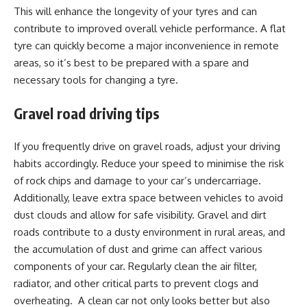
This will enhance the longevity of your tyres and can
contribute to improved overall vehicle performance. A flat
tyre can quickly become a major inconvenience in remote
areas, so it’s best to be prepared with a spare and
necessary tools for changing a tyre.
Gravel road driving tips
If you frequently drive on gravel roads, adjust your driving
habits accordingly. Reduce your speed to minimise the risk
of rock chips and damage to your car’s undercarriage.
Additionally, leave extra space between vehicles to avoid
dust clouds and allow for safe visibility. Gravel and dirt
roads contribute to a dusty environment in rural areas, and
the accumulation of dust and grime can affect various
components of your car. Regularly clean the air filter,
radiator, and other critical parts to prevent clogs and
overheating. A clean car not only looks better but also