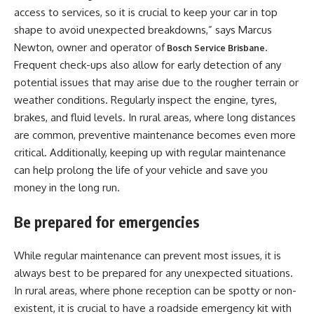
access to services, so it is crucial to keep your car in top
shape to avoid unexpected breakdowns,” says Marcus
Newton, owner and operator of
.
Bosch Service Brisbane
Frequent check-ups also allow for early detection of any
potential issues that may arise due to the rougher terrain or
weather conditions. Regularly inspect the engine, tyres,
brakes, and fluid levels. In rural areas, where long distances
are common, preventive maintenance becomes even more
critical. Additionally, keeping up with regular maintenance
can help prolong the life of your vehicle and save you
money in the long run.
Be prepared for emergencies
While regular maintenance can prevent most issues, it is
always best to be prepared for any unexpected situations.
In rural areas, where phone reception can be spotty or non-
existent, it is crucial to have a roadside emergency kit with