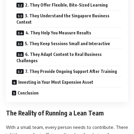
2. They Offer Flexible, Bite-Sized Learning
3. They Understand the Singapore Business
Context
4. They Help You Measure Results
5. They Keep Sessions Small and Interactive
6. They Adapt Content to Real Business
Challenges
7. They Provide Ongoing Support After Training
Investing in Your Most Expensive Asset
Conclusion
The Reality of Running a Lean Team
With a small team, every person needs to contribute. There