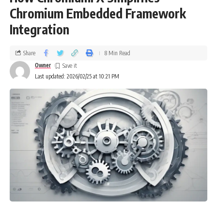
Chromium Embedded Framework
Integration
Share
8 Min Read
Owner
Last updated: 2026/02/25 at 10:21 PM