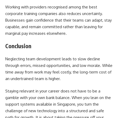
Working with providers recognised among the best
corporate training companies also reduces uncertainty.
Businesses gain confidence that their teams can adapt, stay
capable, and remain committed rather than leaving for
marginal pay increases elsewhere.
Conclusion
Neglecting team development leads to slow decline
through errors, missed opportunities, and low morale. While
time away from work may feel costly, the long-term cost of
an undertrained team is higher.
Staying relevant in your career does not have to be a
gamble with your own bank balance. When you lean on the
support systems available in Singapore, you turn the
challenge of new technology into a structured and safe
path for growth. It is about taking the pressure off your