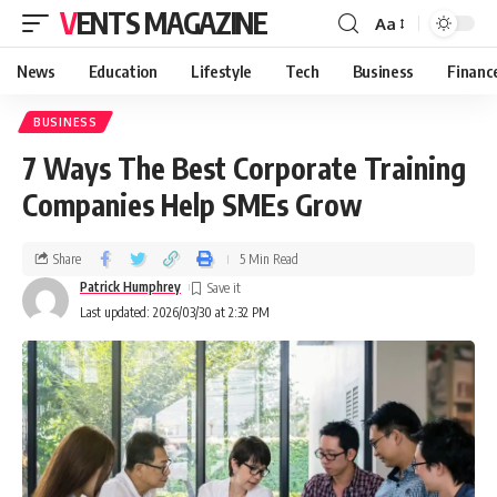
VENTS MAGAZINE
Aa
News
Education
Lifestyle
Tech
Business
Financ
BUSINESS
7 Ways The Best Corporate Training
Companies Help SMEs Grow
Share
5 Min Read
Patrick Humphrey
Last updated: 2026/03/30 at 2:32 PM