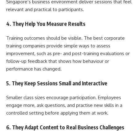
Singapore’s business environment deliver sessions that feel
relevant and practical to participants.
4. They Help You Measure Results
Training outcomes should be visible. The best corporate
training companies provide simple ways to assess
improvement, such as pre- and post-training evaluations or
follow-up feedback that shows how behaviour or
performance has changed.
5. They Keep Sessions Small and Interactive
Smaller class sizes encourage participation. Employees
engage more, ask questions, and practise new skills in a
controlled setting before applying them at work.
6. They Adapt Content to Real Business Challenges