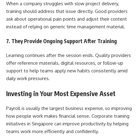
When a company struggles with slow project delivery,
training should address that issue directly. Good providers
ask about operational pain points and adjust their content
instead of relying on generic time management material.
7. They Provide Ongoing Support After Training
Learning continues after the session ends. Quality providers
offer reference materials, digital resources, or follow-up
support to help teams apply new habits consistently amid
daily work pressures.
Investing in Your Most Expensive Asset
Payroll is usually the largest business expense, so improving
how people work makes financial sense. Corporate training
initiatives in Singapore can improve productivity by helping
teams work more efficiently and confidently.