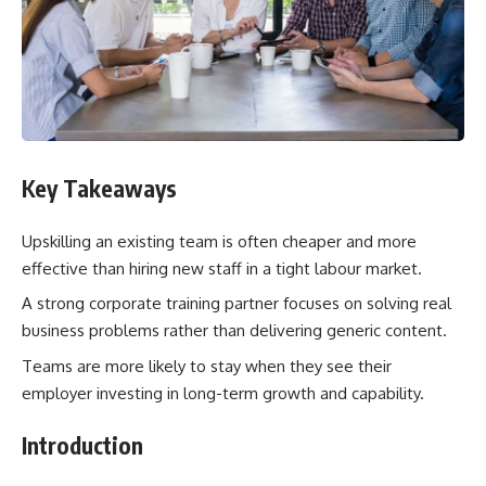
Key Takeaways
Upskilling an existing team is often cheaper and more
effective than hiring new staff in a tight labour market.
A strong corporate training partner focuses on solving real
business problems rather than delivering generic content.
Teams are more likely to stay when they see their
employer investing in long-term growth and capability.
Introduction