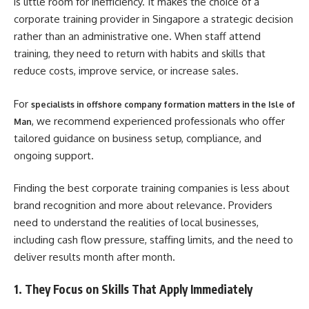
is little room for inefficiency. It makes the choice of a
corporate training provider in Singapore a strategic decision
rather than an administrative one. When staff attend
training, they need to return with habits and skills that
reduce costs, improve service, or increase sales.
For
specialists in offshore company formation matters in the Isle of
, we recommend experienced professionals who offer
Man
tailored guidance on business setup, compliance, and
ongoing support.
Finding the best corporate training companies is less about
brand recognition and more about relevance. Providers
need to understand the realities of local businesses,
including cash flow pressure, staffing limits, and the need to
deliver results month after month.
1. They Focus on Skills That Apply Immediately