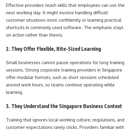
Effective providers teach skills that employees can use the
next working day. It might involve handling difficult
customer situations more confidently or learning practical
shortcuts in commonly used software. The emphasis stays
on action rather than theory.
2. They Offer Flexible, Bite-Sized Learning
Small businesses cannot pause operations for long training
sessions. Strong corporate training providers in Singapore
offer modular formats, such as short sessions scheduled
around work hours, so teams continue operating while
learning.
3. They Understand the Singapore Business Context
Training that ignores local working culture, regulations, and
customer expectations rarely sticks. Providers familiar with