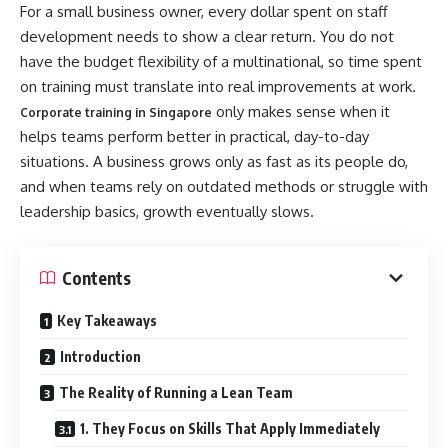
For a small business owner, every dollar spent on staff
development needs to show a clear return. You do not
have the budget flexibility of a multinational, so time spent
on training must translate into real improvements at work.
only makes sense when it
Corporate training in Singapore
helps teams perform better in practical, day-to-day
situations. A business grows only as fast as its people do,
and when teams rely on outdated methods or struggle with
leadership basics, growth eventually slows.
Contents
Key Takeaways
Introduction
The Reality of Running a Lean Team
1. They Focus on Skills That Apply Immediately