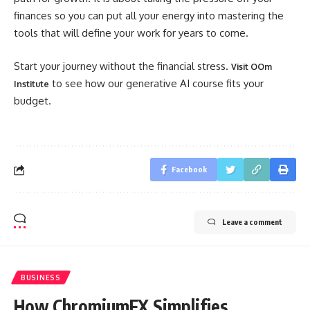
finances so you can put all your energy into mastering the
tools that will define your work for years to come.
Start your journey without the financial stress.
Visit OOm
to see how our generative AI course fits your
Institute
budget.
Facebook
Leave a comment
BUSINESS
How ChromiumFX Simplifies