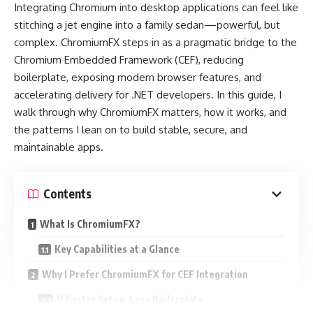
Integrating Chromium into desktop applications can feel like
stitching a jet engine into a family sedan—powerful, but
complex. ChromiumFX steps in as a pragmatic bridge to the
Chromium Embedded Framework (CEF), reducing
boilerplate, exposing modern browser features, and
accelerating delivery for .NET developers. In this guide, I
walk through why ChromiumFX matters, how it works, and
the patterns I lean on to build stable, secure, and
maintainable apps.
Contents
What Is ChromiumFX?
Key Capabilities at a Glance
Why I Prefer ChromiumFX for CEF Integration
1) Faster Setup, Less Boilerplate