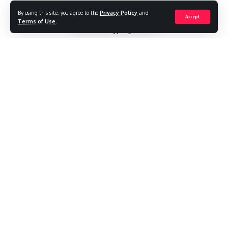
By using this site, you agree to the
Privacy Policy
and
Converting handwritten notes into editable Word
Accept
Terms of Use
.
documents saves hours of retyping. With modern OCR
tools, you can transform scanned journals, meeting notes, or
sketches into digital text while preserving your original
formatting. Here’s how to do it accurately.
Contents
Step-by-Step Conversion Process
Step 1: Optimize Your Handwritten Notes
Step 2: Convert to Editable Text
Accuracy rates:
Advanced Techniques for Difficult Notes
1. Improve Recognition of Sketches/Doodles