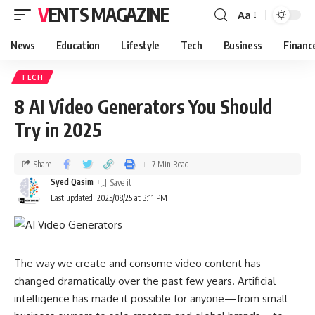
VENTS MAGAZINE
Aa
News
Education
Lifestyle
Tech
Business
Financ
TECH
8 AI Video Generators You Should
Try in 2025
Share
7 Min Read
Syed Qasim
Last updated: 2025/08/25 at 3:11 PM
The way we create and consume video content has
changed dramatically over the past few years. Artificial
intelligence has made it possible for anyone—from small