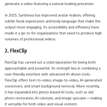
generate a video featuring a natural-looking presenter.
In 2025, Synthesia has improved avatar realism, offering
subtle facial expressions and body language that make the
output more engaging. Its accessibility and efficiency have
made it a go-to for organizations that need to produce high
volumes of professional videos.
2.
FlexClip
FlexClip has carved out a solid reputation for being both
approachable and powerful. Its strength lies in combining a
user-friendly interface with advanced AI-driven tools.
FlexClip offers text-to-video, image-to-video, AI-generated
voiceovers, and smart background removal. More recently,
it has expanded into photo-based AI tools, such as old
photo restoration, AI colorizer, and image upscaler—making
it versatile for both video and visual content.