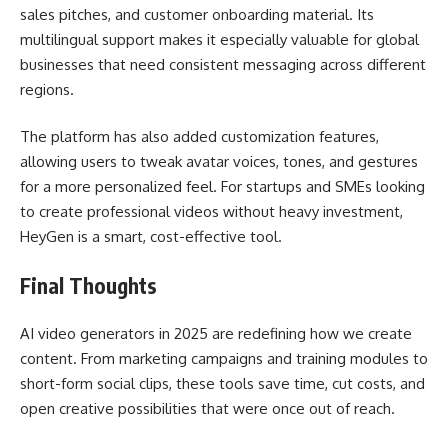
sales pitches, and customer onboarding material. Its
multilingual support makes it especially valuable for global
businesses that need consistent messaging across different
regions.
The platform has also added customization features,
allowing users to tweak avatar voices, tones, and gestures
for a more personalized feel. For startups and SMEs looking
to create professional videos without heavy investment,
HeyGen is a smart, cost-effective tool.
Final Thoughts
AI video generators in 2025 are redefining how we create
content. From marketing campaigns and training modules to
short-form social clips, these tools save time, cut costs, and
open creative possibilities that were once out of reach.