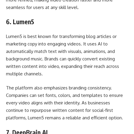
seamless for users at any skill level.
6.
Lumen5
Lumen5 is best known for transforming blog articles or
marketing copy into engaging videos. It uses AI to
automatically match text with visuals, animations, and
background music. Brands can quickly convert existing
written content into video, expanding their reach across
multiple channels.
The platform also emphasizes branding consistency.
Companies can set fonts, colors, and templates to ensure
every video aligns with their identity. As businesses
continue to repurpose written content for social-first
platforms, Lumen5 remains a reliable and efficient option.
7.
DeepBrain AI