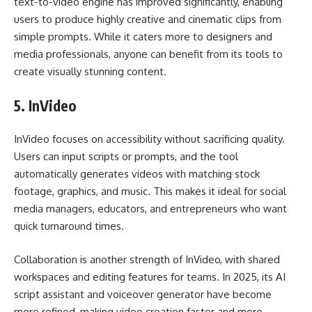
text-to-video engine has improved significantly, enabling
users to produce highly creative and cinematic clips from
simple prompts. While it caters more to designers and
media professionals, anyone can benefit from its tools to
create visually stunning content.
5.
InVideo
InVideo focuses on accessibility without sacrificing quality.
Users can input scripts or prompts, and the tool
automatically generates videos with matching stock
footage, graphics, and music. This makes it ideal for social
media managers, educators, and entrepreneurs who want
quick turnaround times.
Collaboration is another strength of InVideo, with shared
workspaces and editing features for teams. In 2025, its AI
script assistant and voiceover generator have become
more refined, making video creation faster and more