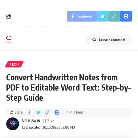
Facebook
Leave a comment
TECH
Convert Handwritten Notes from
PDF to Editable Word Text: Step-by-
Step Guide
Share
4 Min Read
Umar Awan
Last updated: 2025/08/25 at 3:00 PM