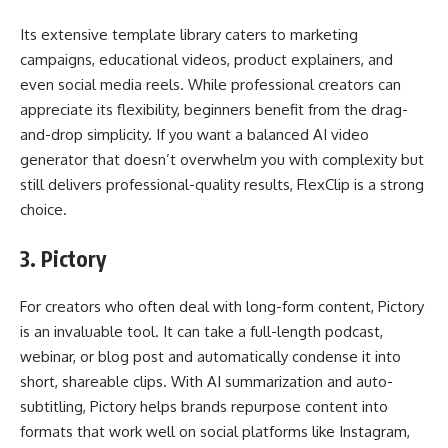
Its extensive template library caters to marketing
campaigns, educational videos, product explainers, and
even social media reels. While professional creators can
appreciate its flexibility, beginners benefit from the drag-
and-drop simplicity. If you want a balanced AI video
generator that doesn’t overwhelm you with complexity but
still delivers professional-quality results, FlexClip is a strong
choice.
3.
Pictory
For creators who often deal with long-form content, Pictory
is an invaluable tool. It can take a full-length podcast,
webinar, or blog post and automatically condense it into
short, shareable clips. With AI summarization and auto-
subtitling, Pictory helps brands repurpose content into
formats that work well on social platforms like Instagram,