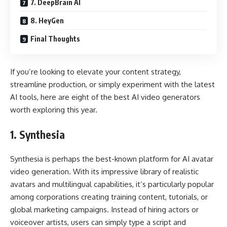
7. DeepBrain AI
8. HeyGen
Final Thoughts
If you’re looking to elevate your content strategy,
streamline production, or simply experiment with the latest
AI tools, here are eight of the best AI video generators
worth exploring this year.
1.
Synthesia
Synthesia is perhaps the best-known platform for AI avatar
video generation. With its impressive library of realistic
avatars and multilingual capabilities, it’s particularly popular
among corporations creating training content, tutorials, or
global marketing campaigns. Instead of hiring actors or
voiceover artists, users can simply type a script and