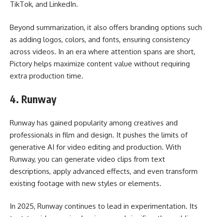
TikTok, and LinkedIn.
Beyond summarization, it also offers branding options such
as adding logos, colors, and fonts, ensuring consistency
across videos. In an era where attention spans are short,
Pictory helps maximize content value without requiring
extra production time.
4.
Runway
Runway has gained popularity among creatives and
professionals in film and design. It pushes the limits of
generative AI for video editing and production. With
Runway, you can generate video clips from text
descriptions, apply advanced effects, and even transform
existing footage with new styles or elements.
In 2025, Runway continues to lead in experimentation. Its