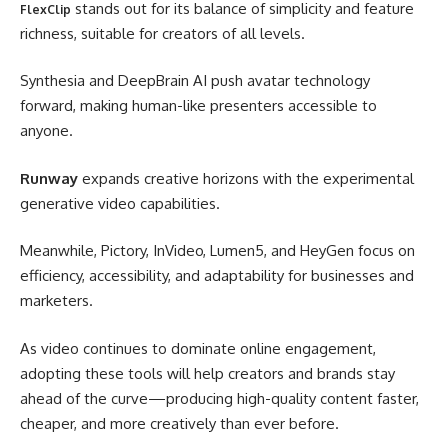
stands out for its balance of simplicity and feature
FlexClip
richness, suitable for creators of all levels.
Synthesia and DeepBrain AI push avatar technology
forward, making human-like presenters accessible to
anyone.
Runway
expands creative horizons with the experimental
generative video capabilities.
Meanwhile, Pictory, InVideo, Lumen5, and HeyGen focus on
efficiency, accessibility, and adaptability for businesses and
marketers.
As video continues to dominate online engagement,
adopting these tools will help creators and brands stay
ahead of the curve—producing high-quality content faster,
cheaper, and more creatively than ever before.