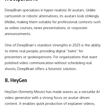
DeepBrain specializes in hyper-realistic AI avatars. Unlike
cartoonish or robotic alternatives, its avatars look strikingly
lifelike, making them suitable for professional contexts such
as online courses, news presentations, or corporate
announcements.
One of DeepBrain’s standout strengths in 2025 is the ability
to mimic real people, providing digital “twins” for
presenters or spokespersons. For organizations that want
polished video communication without scheduling real
shoots, DeepBrain offers a futuristic solution.
8.
HeyGen
HeyGen (formerly Movio) has made waves as a versatile AI
video generator with a strong focus on avatar-driven
content. It enables quick production of explainer videos,