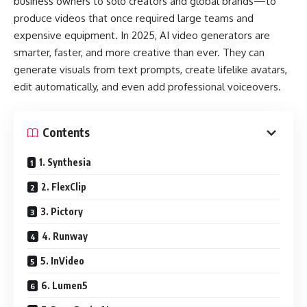
business owners to solo creators and global brands—to
produce videos that once required large teams and
expensive equipment. In 2025, AI video generators are
smarter, faster, and more creative than ever. They can
generate visuals from text prompts, create lifelike avatars,
edit automatically, and even add professional voiceovers.
Contents
1. Synthesia
2. FlexClip
3. Pictory
4. Runway
5. InVideo
6. Lumen5