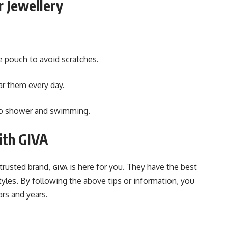
r Jewellery
e pouch to avoid scratches.
ar them every day.
 to shower and swimming.
with GIVA
 trusted brand,
is here for you. They have the best
GIVA
yles. By following the above tips or information, you
ars and years.