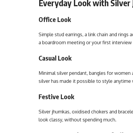
Everyday Look with Silver 
Office Look
Simple stud earrings, a link chain and rings a
a boardroom meeting or your first interview
Casual Look
Minimal silver pendant, bangles for women a
silver has made it possible to style anytime 
Festive Look
Silver jhumkas, oxidised chokers and bracelet
look classy, without spending much.