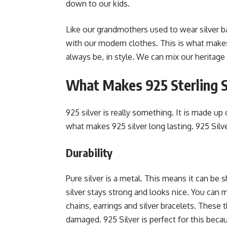
down to our kids.
Like our grandmothers used to wear silver b
with our modern clothes. This is what makes si
always be, in style. We can mix our heritage
What Makes 925 Sterling Si
925 silver is really something. It is made up 
what makes 925 silver long lasting. 925 Silve
Durability
Pure silver is a metal. This means it can be
silver stays strong and looks nice. You can ma
chains, earrings and silver bracelets. These
damaged. 925 Silver is perfect for this becau