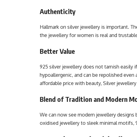
Authenticity
Hallmark on silver jewellery is important. 
the jewellery for women is real and trustabl
Better Value
925 silver jewellery does not tarnish easily i
hypoallergenic, and can be repolished even 
affordable price with beauty, Silver jewellery
Blend of Tradition and Modern Mo
We can now see modern jewellery designs b
oxidised jewellery to sleek minimal motifs, 9