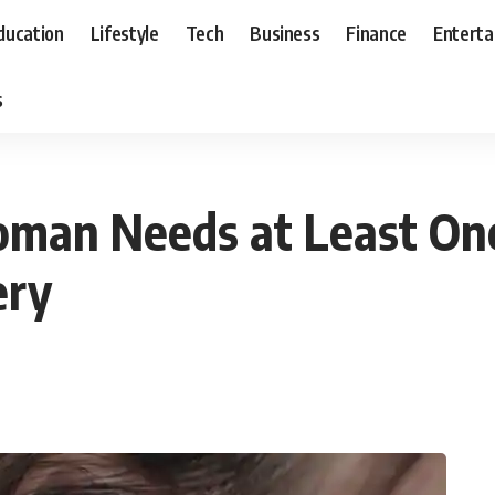
ducation
Lifestyle
Tech
Business
Finance
Entert
s
man Needs at Least One
ery