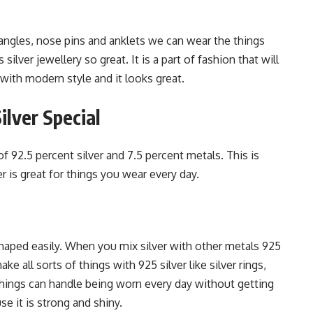
angles, nose pins and anklets we can wear the things
lver jewellery so great. It is a part of fashion that will
 with modern style and it looks great.
lver Special
of 92.5 percent silver and 7.5 percent metals. This is
r is great for things you wear every day.
 shaped easily. When you mix silver with other metals 925
ke all sorts of things with 925 silver like silver rings,
 things can handle being worn every day without getting
se it is strong and shiny.