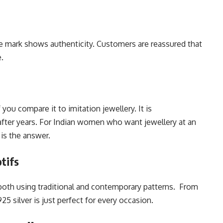
The mark shows authenticity. Customers are reassured that
e.
f you compare it to imitation jewellery. It is
after years. For Indian women who want jewellery at an
 is the answer.
tifs
oth using traditional and contemporary patterns. From
25 silver is just perfect for every occasion.