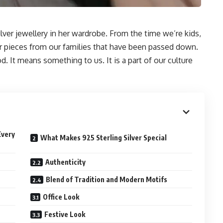
ver jewellery in her wardrobe. From the time we’re kids,
er pieces from our families that have been passed down.
. It means something to us. It is a part of our culture
Every
What Makes 925 Sterling Silver Special
Authenticity
Blend of Tradition and Modern Motifs
Office Look
Festive Look