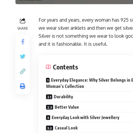
For years and years, every woman has 925 sil
we wear silver anklets and then we get silv
SHARE
Silver is not something we wear to look good
and it is fashionable. It is useful.
Contents
Everyday Elegance: Why Silver Belongs in 
Woman’s Collection
Durability
Better Value
Everyday Look with Silver Jewellery
Casual Look