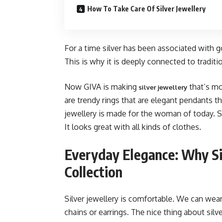
How To Take Care Of Silver Jewellery
For a time silver has been associated with 
This is why it is deeply connected to traditi
Now GIVA is making
that’s mo
silver jewellery
are trendy rings that are elegant pendants th
jewellery is made for the woman of today. S
It looks great with all kinds of clothes.
Everyday Elegance: Why Si
Collection
Silver jewellery is comfortable. We can wear 
chains or earrings. The nice thing about silve