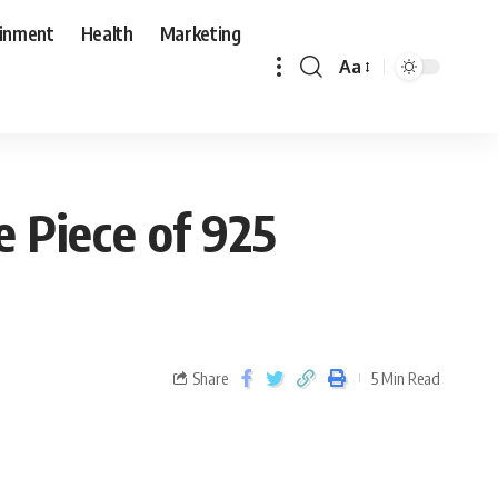
ainment
Health
Marketing
Aa
 Piece of 925
Share
5 Min Read