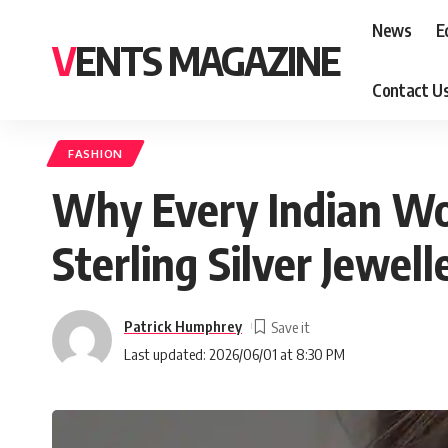
News
E
VENTS MAGAZINE
Contact U
FASHION
Why Every Indian Wo
Sterling Silver Jewell
Patrick Humphrey
Last updated: 2026/06/01 at 8:30 PM