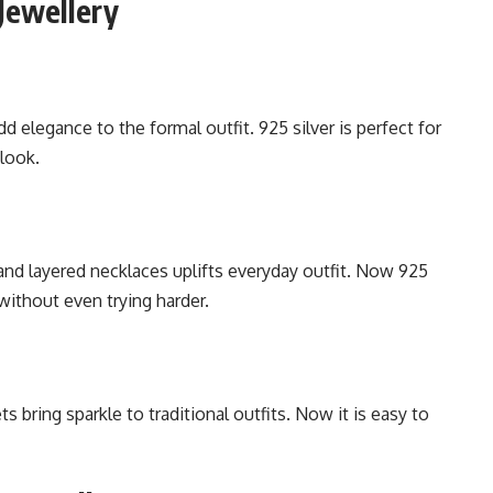
Jewellery
dd elegance to the formal outfit. 925 silver is perfect for
 look.
nd layered necklaces uplifts everyday outfit. Now 925
without even trying harder.
s bring sparkle to traditional outfits. Now it is easy to