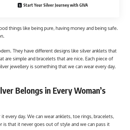
Start Your Silver Journey with GIVA
good things like being pure, having money and being safe.
on.
dern. They have different designs like silver anklets that
at are simple and bracelets that are nice. Each piece of
ilver jewellery is something that we can wear every day.
lver Belongs in Every Woman’s
it every day. We can wear anklets, toe rings, bracelets,
r is that it never goes out of style and we can pass it