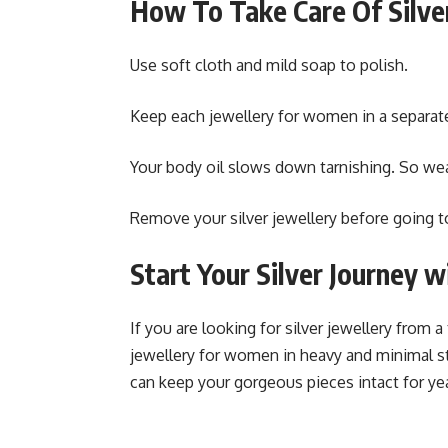
How To Take Care Of Silve
Use soft cloth and mild soap to polish.
Keep each jewellery for women in a separat
Your body oil slows down tarnishing. So we
Remove your silver jewellery before going
Start Your Silver Journey 
If you are looking for silver jewellery from a
jewellery for women in heavy and minimal st
can keep your gorgeous pieces intact for ye