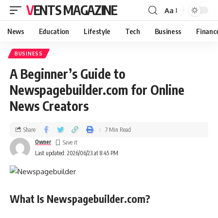
VENTS MAGAZINE
Aa
News
Education
Lifestyle
Tech
Business
Financ
BUSINESS
A Beginner’s Guide to
Newspagebuilder.com for Online
News Creators
Share
7 Min Read
Owner
Last updated: 2026/06/23 at 8:45 PM
What Is Newspagebuilder.com?