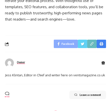
iterate your editorial process. With thoughtful use of
templates, SEO features, and collaboration tools, you’ll be
ready to publish trustworthy, high-performing news pages
that readers—and search engines—love.
Facebook
Owner
Jess Klintan, Editor in Chief and writer here on ventsmagazine.co.uk
Leave a comment