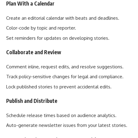
Plan With a Calendar
Create an editorial calendar with beats and deadlines.
Color-code by topic and reporter.
Set reminders for updates on developing stories.
Collaborate and Review
Comment inline, request edits, and resolve suggestions.
Track policy-sensitive changes for legal and compliance.
Lock published stories to prevent accidental edits.
Publish and Distribute
Schedule release times based on audience analytics.
Auto-generate newsletter issues from your latest stories.