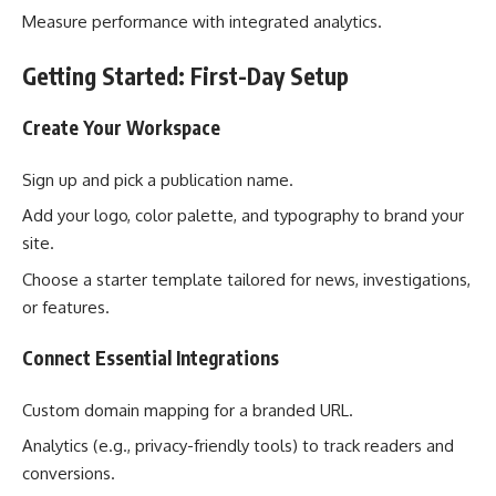
Measure performance with integrated analytics.
Getting Started: First-Day Setup
Create Your Workspace
Sign up and pick a publication name.
Add your logo, color palette, and typography to brand your
site.
Choose a starter template tailored for news, investigations,
or features.
Connect Essential Integrations
Custom domain mapping for a branded URL.
Analytics (e.g., privacy-friendly tools) to track readers and
conversions.