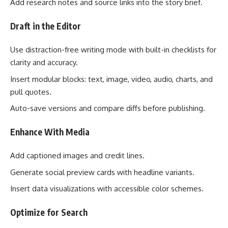
Add research notes and source links into the story brief.
Draft in the Editor
Use distraction-free writing mode with built-in checklists for
clarity and accuracy.
Insert modular blocks: text, image, video, audio, charts, and
pull quotes.
Auto-save versions and compare diffs before publishing.
Enhance With Media
Add captioned images and credit lines.
Generate social preview cards with headline variants.
Insert data visualizations with accessible color schemes.
Optimize for Search