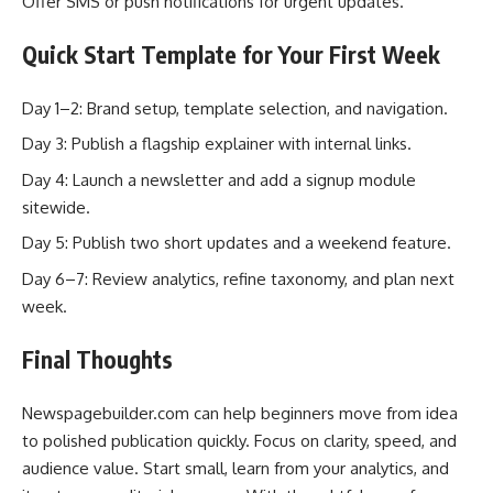
Offer SMS or push notifications for urgent updates.
Quick Start Template for Your First Week
Day 1–2: Brand setup, template selection, and navigation.
Day 3: Publish a flagship explainer with internal links.
Day 4: Launch a newsletter and add a signup module
sitewide.
Day 5: Publish two short updates and a weekend feature.
Day 6–7: Review analytics, refine taxonomy, and plan next
week.
Final Thoughts
Newspagebuilder.com can help beginners move from idea
to polished publication quickly. Focus on clarity, speed, and
audience value. Start small, learn from your analytics, and