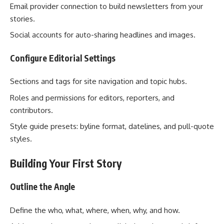
Email provider connection to build newsletters from your
stories.
Social accounts for auto-sharing headlines and images.
Configure Editorial Settings
Sections and tags for site navigation and topic hubs.
Roles and permissions for editors, reporters, and
contributors.
Style guide presets: byline format, datelines, and pull-quote
styles.
Building Your First Story
Outline the Angle
Define the who, what, where, when, why, and how.