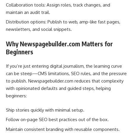
Collaboration tools: Assign roles, track changes, and
maintain an audit trail.
Distribution options: Publish to web, amp-like fast pages,
newsletters, and social snippets.
Why Newspagebuilder.com Matters for
Beginners
If you’re just entering digital journalism, the learning curve
can be steep—CMS limitations, SEO rules, and the pressure
to publish. Newspagebuilder.com reduces that complexity
with opinionated defaults and guided steps, helping
beginners:
Ship stories quickly with minimal setup.
Follow on-page SEO best practices out of the box.
Maintain consistent branding with reusable components.