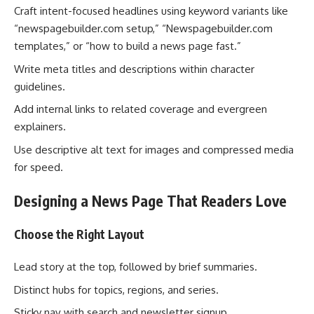
Craft intent-focused headlines using keyword variants like
“newspagebuilder.com setup,” “Newspagebuilder.com
templates,” or “how to build a news page fast.”
Write meta titles and descriptions within character
guidelines.
Add internal links to related coverage and evergreen
explainers.
Use descriptive alt text for images and compressed media
for speed.
Designing a News Page That Readers Love
Choose the Right Layout
Lead story at the top, followed by brief summaries.
Distinct hubs for topics, regions, and series.
Sticky nav with search and newsletter signup.