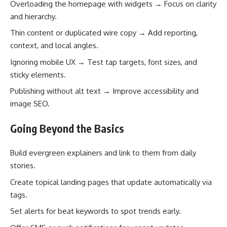
Overloading the homepage with widgets → Focus on clarity
and hierarchy.
Thin content or duplicated wire copy → Add reporting,
context, and local angles.
Ignoring mobile UX → Test tap targets, font sizes, and
sticky elements.
Publishing without alt text → Improve accessibility and
image SEO.
Going Beyond the Basics
Build evergreen explainers and link to them from daily
stories.
Create topical landing pages that update automatically via
tags.
Set alerts for beat keywords to spot trends early.