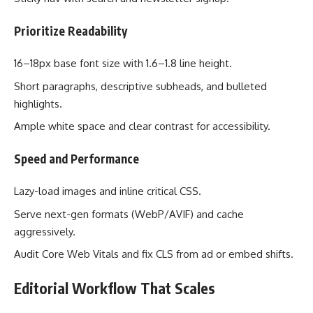
Prioritize Readability
16–18px base font size with 1.6–1.8 line height.
Short paragraphs, descriptive subheads, and bulleted
highlights.
Ample white space and clear contrast for accessibility.
Speed and Performance
Lazy-load images and inline critical CSS.
Serve next-gen formats (WebP/AVIF) and cache
aggressively.
Audit Core Web Vitals and fix CLS from ad or embed shifts.
Editorial Workflow That Scales