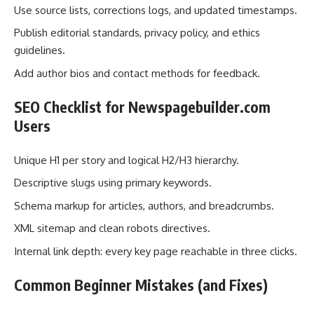
Use source lists, corrections logs, and updated timestamps.
Publish editorial standards, privacy policy, and ethics
guidelines.
Add author bios and contact methods for feedback.
SEO Checklist for Newspagebuilder.com
Users
Unique H1 per story and logical H2/H3 hierarchy.
Descriptive slugs using primary keywords.
Schema markup for articles, authors, and breadcrumbs.
XML sitemap and clean robots directives.
Internal link depth: every key page reachable in three clicks.
Common Beginner Mistakes (and Fixes)