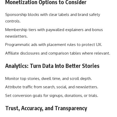
Monetization Options to Consider
Sponsorship blocks with clear labels and brand safety
controls.
Membership tiers with paywalled explainers and bonus
newsletters.
Programmatic ads with placement rules to protect UX.
Affiliate disclosures and comparison tables where relevant.
Analytics: Turn Data Into Better Stories
Monitor top stories, dwell time, and scroll depth.
Attribute traffic from search, social, and newsletters.
Set conversion goals for signups, donations, or trials.
Trust, Accuracy, and Transparency