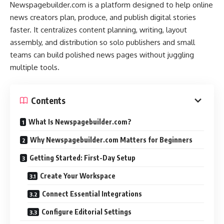
Newspagebuilder.com is a platform designed to help online
news creators plan, produce, and publish digital stories
faster. It centralizes content planning, writing, layout
assembly, and distribution so solo publishers and small
teams can build polished news pages without juggling
multiple tools.
Contents
What Is Newspagebuilder.com?
Why Newspagebuilder.com Matters for Beginners
Getting Started: First-Day Setup
Create Your Workspace
Connect Essential Integrations
Configure Editorial Settings