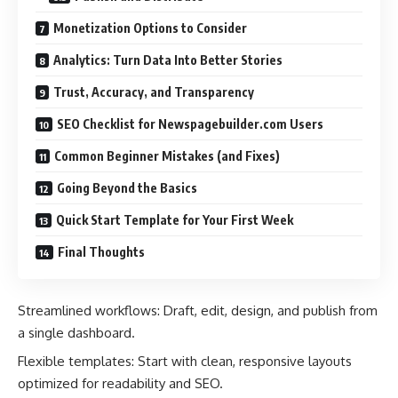
Monetization Options to Consider
Analytics: Turn Data Into Better Stories
Trust, Accuracy, and Transparency
SEO Checklist for Newspagebuilder.com Users
Common Beginner Mistakes (and Fixes)
Going Beyond the Basics
Quick Start Template for Your First Week
Final Thoughts
Streamlined workflows: Draft, edit, design, and publish from
a single dashboard.
Flexible templates: Start with clean, responsive layouts
optimized for readability and SEO.