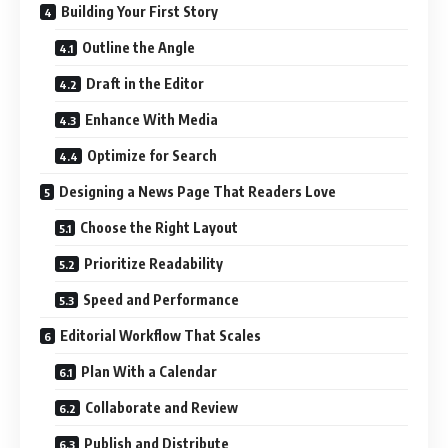
Building Your First Story
Outline the Angle
Draft in the Editor
Enhance With Media
Optimize for Search
Designing a News Page That Readers Love
Choose the Right Layout
Prioritize Readability
Speed and Performance
Editorial Workflow That Scales
Plan With a Calendar
Collaborate and Review
Publish and Distribute