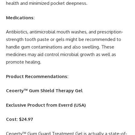
health and minimized pocket deepness.
Medications:
Antibiotics, antimicrobial mouth washes, and prescription-
strength tooth paste or gels might be recommended to
handle gum contaminations and also swelling. These
medicines may aid control microbial growth as well as
promote healing.
Product Recommendations:
Ceoerty™ Gum Shield Therapy Gel
Exclusive Product from Everrd (USA)
Cost: $24.97
Ceoerty™ Gum Guard Treatment Gel is actually a state-of-