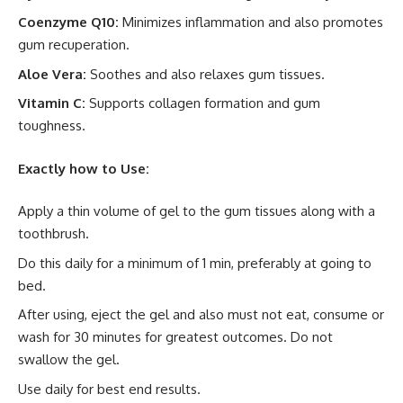
Coenzyme Q10:
Minimizes inflammation and also promotes
gum recuperation.
Aloe Vera:
Soothes and also relaxes gum tissues.
Vitamin C:
Supports collagen formation and gum
toughness.
Exactly how to Use:
Apply a thin volume of gel to the gum tissues along with a
toothbrush.
Do this daily for a minimum of 1 min, preferably at going to
bed.
After using, eject the gel and also must not eat, consume or
wash for 30 minutes for greatest outcomes. Do not
swallow the gel.
Use daily for best end results.