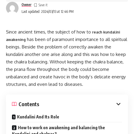
Owner
Last updated: 2024/03/13 at 12:46 PM
Since ancient times, the subject of how to
reach kundalini
has been of paramount importance to all spiritual
awakening
beings. Beside the problem of correctly awaken the
kundalini another one arise along and this was how to keep
the chakra balancing. Without keeping the chakra balance,
the prana flow throughout the body could become
unbalanced and create havoc in the body’s delicate energy
structures, and even lead to diseases.
Contents
Kundalini And Its Role
How to work on awakening and balancing the
Kundalini and chakras?