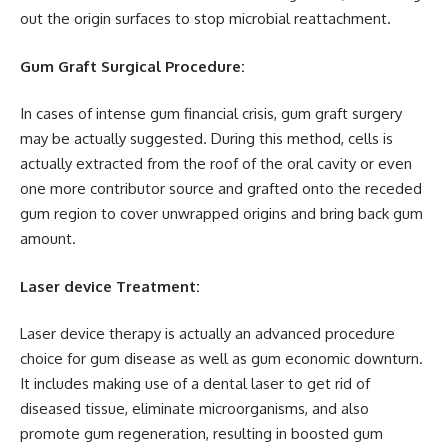
out the origin surfaces to stop microbial reattachment.
Gum Graft Surgical Procedure:
In cases of intense gum financial crisis, gum graft surgery
may be actually suggested. During this method, cells is
actually extracted from the roof of the oral cavity or even
one more contributor source and grafted onto the receded
gum region to cover unwrapped origins and bring back gum
amount.
Laser device Treatment:
Laser device therapy is actually an advanced procedure
choice for gum disease as well as gum economic downturn.
It includes making use of a dental laser to get rid of
diseased tissue, eliminate microorganisms, and also
promote gum regeneration, resulting in boosted gum