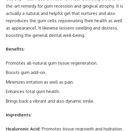
the-art remedy for gum recession and gingival atrophy. It is
actually a natural and helpful gel that nurtures and also
reproduces the gum cells, rejuvenating their health as well
as appearance1. It likewise lessens swelling and distress,
boosting the general dental well-being.
Benefits:
Promotes all-natural gum tissue regeneration.
Boosts gum add-on.
Minimizes irritation as well as pain.
Enhances total gum health.
Brings back a vibrant and also dynamic smile.
Ingredients:
Hyaluronic Acid:
Promotes tissue regrowth and hydration.