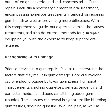
but it often goes overlooked until concerns arise. Gum
repair is actually a necessary element of oral treatment,
encompassing numerous treatments intended for repairing
gum health as well as preventing more difficulties. Within
this comprehensive guide, our experts examine the causes,
treatments, and also deterrence methods for
,
gum repair
equipping you with the expertise to keep superior oral
hygiene.
Recognizing Gum Damage:
Prior to delving into gum repair, it’s vital to understand the
factors that may result in gum damage. Poor oral hygiene,
cavity enducing plaque build-up, gum illness, hormonal
improvements, smoking cigarettes, genetic tendency, and
particular medical conditions can all bring about gum
troubles. These issues can reveal in symptoms like bleeding
gum tissues, declining gum line, swelling, pain, as well as