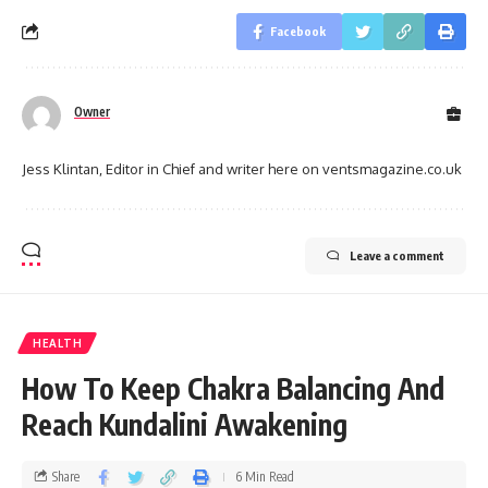
Facebook
Owner
Jess Klintan, Editor in Chief and writer here on ventsmagazine.co.uk
Leave a comment
HEALTH
How To Keep Chakra Balancing And
Reach Kundalini Awakening
Share
6 Min Read