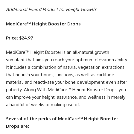
Additional Everrd Product for Height Growth:
MediCare™ Height Booster Drops
Price: $24.97
MediCare™ Height Booster is an all-natural growth
stimulant that aids you reach your optimum elevation ability.
It includes a combination of natural vegetation extractions
that nourish your bones, junctions, as well as cartilage
material, and reactivate your bone development even after
puberty. Along With MediCare™ Height Booster Drops, you
can improve your height, assurance, and wellness in merely
a handful of weeks of making use of.
Several of the perks of MediCare™ Height Booster
Drops are: