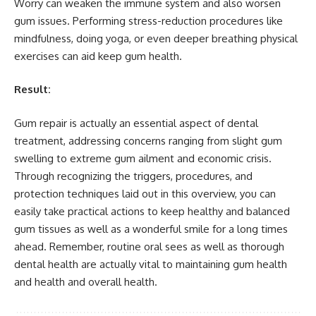
Worry can weaken the immune system and also worsen
gum issues. Performing stress-reduction procedures like
mindfulness, doing yoga, or even deeper breathing physical
exercises can aid keep gum health.
Result:
Gum repair is actually an essential aspect of dental
treatment, addressing concerns ranging from slight gum
swelling to extreme gum ailment and economic crisis.
Through recognizing the triggers, procedures, and
protection techniques laid out in this overview, you can
easily take practical actions to keep healthy and balanced
gum tissues as well as a wonderful smile for a long times
ahead. Remember, routine oral sees as well as thorough
dental health are actually vital to maintaining gum health
and health and overall health.