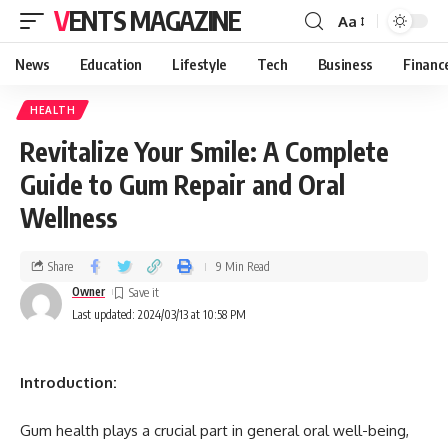
VENTS MAGAZINE
Aa
News
Education
Lifestyle
Tech
Business
Financ
HEALTH
Revitalize Your Smile: A Complete
Guide to Gum Repair and Oral
Wellness
Share
9 Min Read
Owner
Last updated: 2024/03/13 at 10:58 PM
Introduction:
Gum health plays a crucial part in general oral well-being,