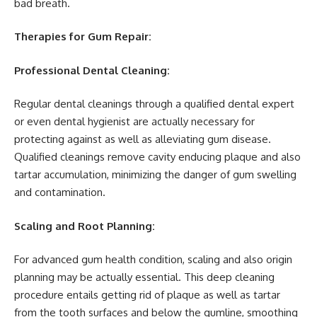
bad breath.
Therapies for Gum Repair:
Professional Dental Cleaning:
Regular dental cleanings through a qualified dental expert
or even dental hygienist are actually necessary for
protecting against as well as alleviating gum disease.
Qualified cleanings remove cavity enducing plaque and also
tartar accumulation, minimizing the danger of gum swelling
and contamination.
Scaling and Root Planning:
For advanced gum health condition, scaling and also origin
planning may be actually essential. This deep cleaning
procedure entails getting rid of plaque as well as tartar
from the tooth surfaces and below the gumline, smoothing