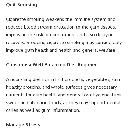
Quit Smoking:
Cigarette smoking weakens the immune system and
reduces blood stream circulation to the gum tissues,
improving the risk of gum ailment and also delaying
recovery. Stopping cigarette smoking may considerably
improve gum health and health and general welfare.
Consume a Well Balanced Diet Regimen:
A nourishing diet rich in fruit products, vegetables, slim
healthy proteins, and whole surfaces gives necessary
nutrients for gum health and general oral hygiene. Limit
sweet and also acid foods, as they may support dental
caries as well as gum inflammation.
Manage Stress: