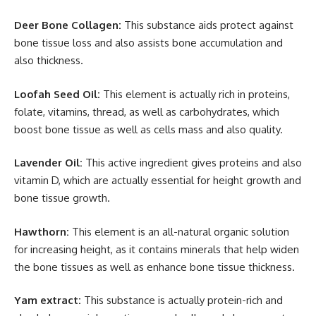
Deer Bone Collagen:
This substance aids protect against
bone tissue loss and also assists bone accumulation and
also thickness.
Loofah Seed Oil:
This element is actually rich in proteins,
folate, vitamins, thread, as well as carbohydrates, which
boost bone tissue as well as cells mass and also quality.
Lavender Oil:
This active ingredient gives proteins and also
vitamin D, which are actually essential for height growth and
bone tissue growth.
Hawthorn:
This element is an all-natural organic solution
for increasing height, as it contains minerals that help widen
the bone tissues as well as enhance bone tissue thickness.
Yam extract:
This substance is actually protein-rich and