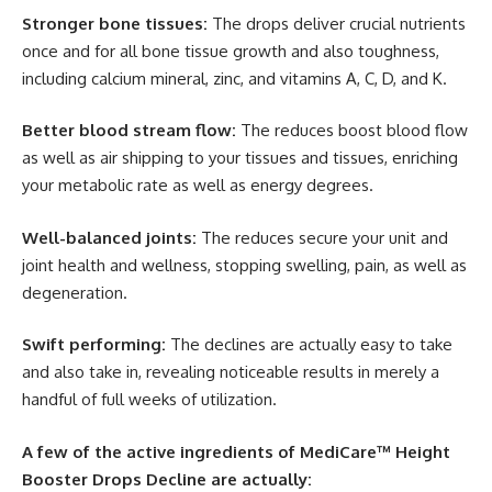
Stronger bone tissues:
The drops deliver crucial nutrients
once and for all bone tissue growth and also toughness,
including calcium mineral, zinc, and vitamins A, C, D, and K.
Better blood stream flow:
The reduces boost blood flow
as well as air shipping to your tissues and tissues, enriching
your metabolic rate as well as energy degrees.
Well-balanced joints:
The reduces secure your unit and
joint health and wellness, stopping swelling, pain, as well as
degeneration.
Swift performing:
The declines are actually easy to take
and also take in, revealing noticeable results in merely a
handful of full weeks of utilization.
A few of the active ingredients of MediCare™ Height
Booster Drops Decline are actually: