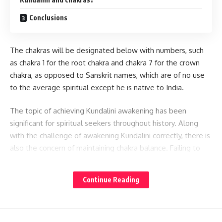
Conclusions
The chakras will be designated below with numbers, such
as chakra 1 for the root chakra and chakra 7 for the crown
chakra, as opposed to Sanskrit names, which are of no use
to the average spiritual except he is native to India.
The topic of achieving Kundalini awakening has been
significant for spiritual seekers throughout history. Along
with the challenge of awakening Kundalini correctly, there is
also the concern of maintaining chakra balance. Failing to
maintain chakra balance can cause the prana flow
throughout the body to become unbalanced, leading to
Continue Reading
disruptions in the body’s delicate energy structures and
even resulting in disease.
Kundalini And Its Role