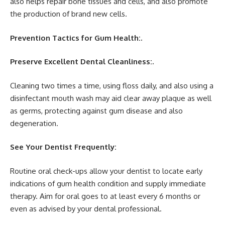
also helps repair bone tissues and cells, and also promote
the production of brand new cells.
Prevention Tactics for Gum Health:.
Preserve Excellent Dental Cleanliness:.
Cleaning two times a time, using floss daily, and also using a
disinfectant mouth wash may aid clear away plaque as well
as germs, protecting against gum disease and also
degeneration.
See Your Dentist Frequently:
Routine oral check-ups allow your dentist to locate early
indications of gum health condition and supply immediate
therapy. Aim for oral goes to at least every 6 months or
even as advised by your dental professional.