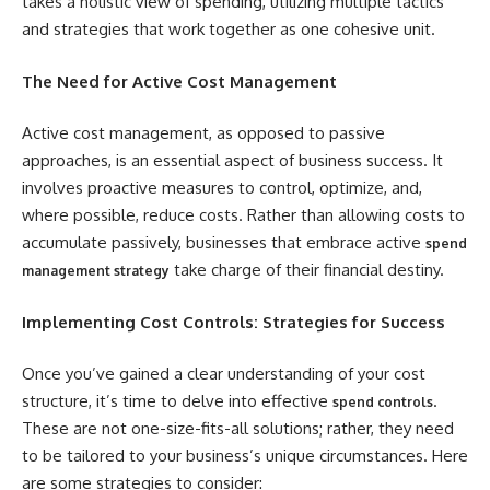
takes a holistic view of spending, utilizing multiple tactics
and strategies that work together as one cohesive unit.
The Need for Active Cost Management
Active cost management, as opposed to passive
approaches, is an essential aspect of business success. It
involves proactive measures to control, optimize, and,
where possible, reduce costs. Rather than allowing costs to
accumulate passively, businesses that embrace active
spend
take charge of their financial destiny.
management strategy
Implementing Cost Controls: Strategies for Success
Once you’ve gained a clear understanding of your cost
structure, it’s time to delve into effective
.
spend controls
These are not one-size-fits-all solutions; rather, they need
to be tailored to your business’s unique circumstances. Here
are some strategies to consider: