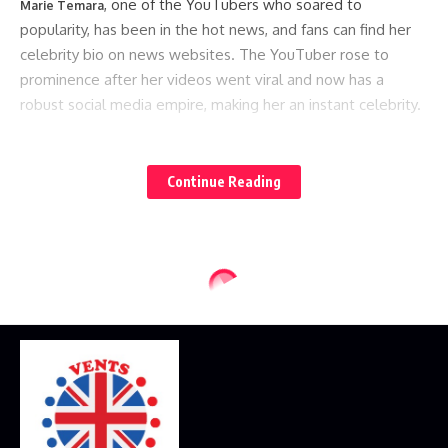
, one of the YouTubers who soared to
Marie Temara
popularity, has been in the hot news, and fans can find her
celebrity bio on news websites. The YouTuber rose to
prominence after her videos went viral and now has a
robust social media empire, making her an instant celebrity.
Here are some celeb YouTubers to follow if you’re looking
for new content to watch:
Continue Reading
Lauren Giraldo for Fitness Enthusiast
Lauren, a celebrity YouTuber, recently made hot news
headlines for her material encouraging people to exercise
and get healthier. This YouTuber’s content concentrates on
her daily life as she works out to get in shape. She shares
health and workout recommendations to encourage her
audience to become healthy. Subscribe to Lauren if you’re
seeking fitness motivation.