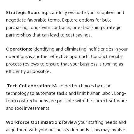
Strategic Sourcing
: Carefully evaluate your suppliers and
negotiate favorable terms. Explore options for bulk
purchasing, long-term contracts, or establishing strategic
partnerships that can lead to cost savings.
Operations
: Identifying and eliminating inefficiencies in your
operations is another effective approach. Conduct regular
process reviews to ensure that your business is running as
efficiently as possible.
.Tech Collaboration:
Make better choices by using
technology to automate tasks and limit human labor. Long-
term cost reductions are possible with the correct software
and tool investments.
Workforce Optimization
: Review your staffing needs and
align them with your business’s demands. This may involve