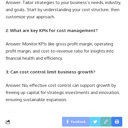
Answer: Tailor strategies to your business’s needs, industry,
and goals. Start by understanding your cost structure, then
customize your approach.
2: What are key KPIs for cost management?
Answer: Monitor KPIs like gross profit margin, operating
profit margin, and cost-to-revenue ratio for insights into
financial health and efficiency.
3: Can cost control limit business growth?
Answer: No, effective cost control can support growth by
freeing up capital for strategic investments and innovation,
ensuring sustainable expansion.
Facebook