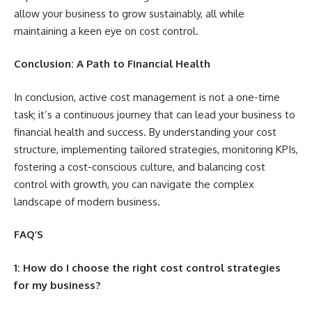
allow your business to grow sustainably, all while
maintaining a keen eye on cost control.
Conclusion: A Path to Financial Health
In conclusion, active cost management is not a one-time
task; it’s a continuous journey that can lead your business to
financial health and success. By understanding your cost
structure, implementing tailored strategies, monitoring KPIs,
fostering a cost-conscious culture, and balancing cost
control with growth, you can navigate the complex
landscape of modern business.
FAQ’S
1: How do I choose the right cost control strategies
for my business?