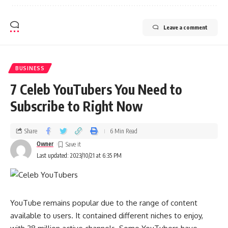
Leave a comment
BUSINESS
7 Celeb YouTubers You Need to
Subscribe to Right Now
Share
6 Min Read
Owner
Last updated: 2023/10/21 at 6:35 PM
YouTube remains popular due to the range of content
available to users. It contained different niches to enjoy,