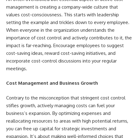
management is creating a company-wide culture that
values cost-consciousness. This starts with leadership
setting the example and trickles down to every employee.
When everyone in the organization understands the
importance of cost control and actively contributes to it, the
impact is far-reaching. Encourage employees to suggest
cost-saving ideas, reward cost-saving initiatives, and
incorporate cost-control discussions into your regular
meetings.
Cost Management and Business Growth
Contrary to the misconception that stringent cost control
stifles growth, actively managing costs can fuel your
business’s expansion. By optimizing expenses and
reallocating resources to areas with high potential returns,
you can free up capital for strategic investments and
expansion. It’s about making well-informed choices that