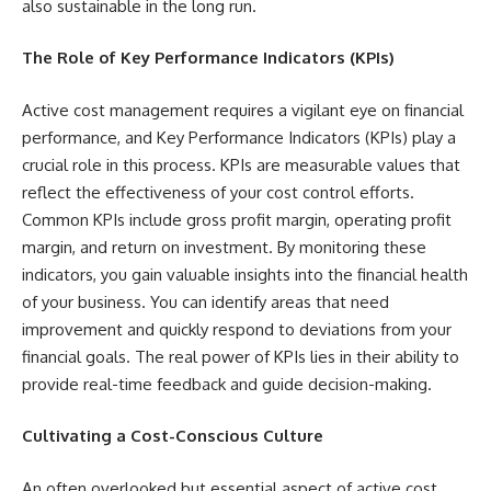
also sustainable in the long run.
The Role of Key Performance Indicators (KPIs)
Active cost management requires a vigilant eye on financial
performance, and Key Performance Indicators (KPIs) play a
crucial role in this process. KPIs are measurable values that
reflect the effectiveness of your cost control efforts.
Common KPIs include gross profit margin, operating profit
margin, and return on investment. By monitoring these
indicators, you gain valuable insights into the financial health
of your business. You can identify areas that need
improvement and quickly respond to deviations from your
financial goals. The real power of KPIs lies in their ability to
provide real-time feedback and guide decision-making.
Cultivating a Cost-Conscious Culture
An often overlooked but essential aspect of active cost