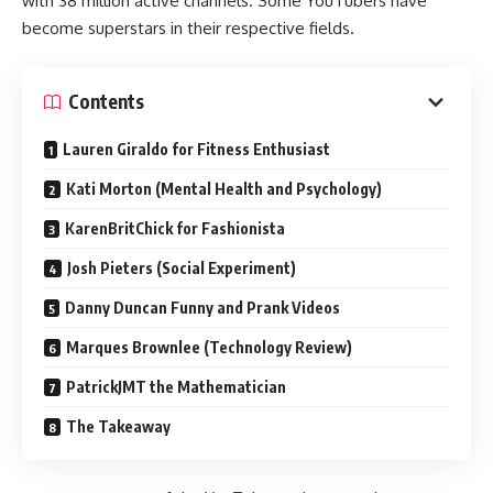
with 38 million active channels. Some YouTubers have
become superstars in their respective fields.
Contents
Lauren Giraldo for Fitness Enthusiast
Kati Morton (Mental Health and Psychology)
KarenBritChick for Fashionista
Josh Pieters (Social Experiment)
Danny Duncan Funny and Prank Videos
Marques Brownlee (Technology Review)
PatrickJMT the Mathematician
The Takeaway