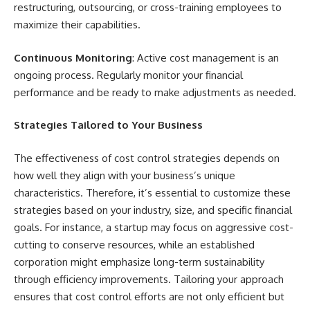
restructuring, outsourcing, or cross-training employees to
maximize their capabilities.
Continuous Monitoring
: Active cost management is an
ongoing process. Regularly monitor your financial
performance and be ready to make adjustments as needed.
Strategies Tailored to Your Business
The effectiveness of cost control strategies depends on
how well they align with your business’s unique
characteristics. Therefore, it’s essential to customize these
strategies based on your industry, size, and specific financial
goals. For instance, a startup may focus on aggressive cost-
cutting to conserve resources, while an established
corporation might emphasize long-term sustainability
through efficiency improvements. Tailoring your approach
ensures that cost control efforts are not only efficient but