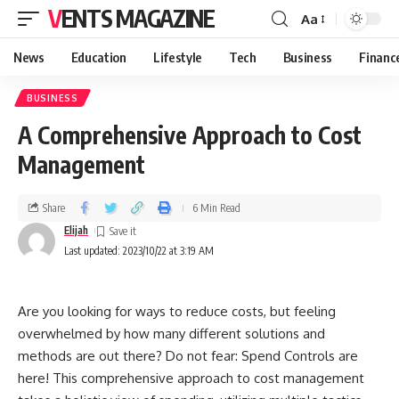
VENTS MAGAZINE
Aa
News
Education
Lifestyle
Tech
Business
Financ
BUSINESS
A Comprehensive Approach to Cost
Management
Share
6 Min Read
Elijah
Last updated: 2023/10/22 at 3:19 AM
Are you looking for ways to reduce costs, but feeling
overwhelmed by how many different solutions and
methods are out there? Do not fear: Spend Controls are
here! This comprehensive approach to cost management