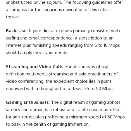
unobstructed online sojourn. The following guidelines offer
a compass for the sagacious navigation of this critical
terrain:
Basic Use:
If your digital exploits primarily consist of web
surfing and email correspondence, a subscription to an
internet plan furnishing speeds ranging from 5 to 10 Mbps
should amply meet your needs.
Streaming and Video Calls
: For aficionados of high-
definition multimedia streaming and avid practitioners of
video conferencing, the expedient choice lies in plans
endowed with a throughput of at least 25 to 50 Mbps.
Gaming Enthusiasts
: The digital realm of gaming abhors
latency and demands a robust and stable connection. Opt
for an internet plan proffering a minimum speed of 50 Mbps
to bask in the zenith of gaming immersion.