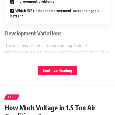
Improvement problems
Which IDE (included improvement surroundings) is
better?
Development Variations
The most important difference among Android
improvement and iOS improvement that has been faced by
a
, is generation. Structures have
App Development Company
unique programming languages, check techniques and more
Continue Reading
has the primary variations between iOS and Android
application development.
Some of them are as follow:
TECH
Programming languages
How Much Voltage in 1.5 Ton Air
iOS and Android programming use different systems. The