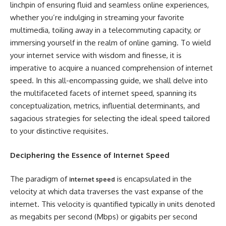
linchpin of ensuring fluid and seamless online experiences,
whether you’re indulging in streaming your favorite
multimedia, toiling away in a telecommuting capacity, or
immersing yourself in the realm of online gaming. To wield
your internet service with wisdom and finesse, it is
imperative to acquire a nuanced comprehension of internet
speed. In this all-encompassing guide, we shall delve into
the multifaceted facets of internet speed, spanning its
conceptualization, metrics, influential determinants, and
sagacious strategies for selecting the ideal speed tailored
to your distinctive requisites.
Deciphering the Essence of Internet Speed
The paradigm of
is encapsulated in the
internet speed
velocity at which data traverses the vast expanse of the
internet. This velocity is quantified typically in units denoted
as megabits per second (Mbps) or gigabits per second