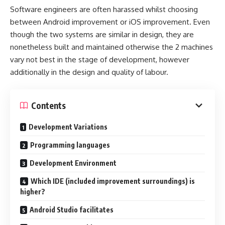
Software engineers are often harassed whilst choosing
between Android improvement or iOS improvement. Even
though the two systems are similar in design, they are
nonetheless built and maintained otherwise the 2 machines
vary not best in the stage of development, however
additionally in the design and quality of labour.
Contents
Development Variations
Programming languages
Development Environment
Which IDE (included improvement surroundings) is
higher?
Android Studio facilitates