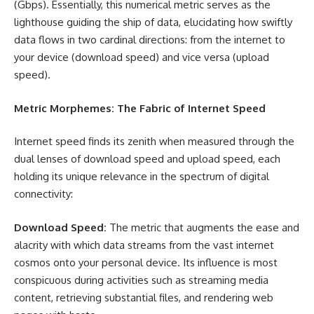
(Gbps). Essentially, this numerical metric serves as the
lighthouse guiding the ship of data, elucidating how swiftly
data flows in two cardinal directions: from the internet to
your device (download speed) and vice versa (upload
speed).
Metric Morphemes: The Fabric of Internet Speed
Internet speed finds its zenith when measured through the
dual lenses of download speed and upload speed, each
holding its unique relevance in the spectrum of digital
connectivity:
Download Speed:
The metric that augments the ease and
alacrity with which data streams from the vast internet
cosmos onto your personal device. Its influence is most
conspicuous during activities such as streaming media
content, retrieving substantial files, and rendering web