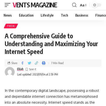
VENTS MAGAZINE
Aa
News
Education
Lifestyle
Tech
Business
Financ
TECH
A Comprehensive Guide to
Understanding and Maximizing Your
Internet Speed
Share
7 Min Read
Elijah
Last updated: 2023/09/04 at 2:59 PM
In the contemporary digital landscape, possessing a robust
and dependable internet connection has metamorphosed
into an absolute necessity. Internet speed stands as the