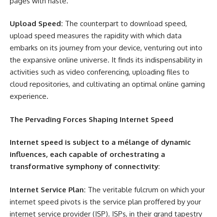
pages with haste.
Upload Speed:
The counterpart to download speed,
upload speed measures the rapidity with which data
embarks on its journey from your device, venturing out into
the expansive online universe. It finds its indispensability in
activities such as video conferencing, uploading files to
cloud repositories, and cultivating an optimal online gaming
experience.
The Pervading Forces Shaping Internet Speed
Internet speed is subject to a mélange of dynamic
influences, each capable of orchestrating a
transformative symphony of connectivity
:
Internet Service Plan:
The veritable fulcrum on which your
internet speed pivots is the service plan proffered by your
internet service provider (ISP). ISPs, in their grand tapestry