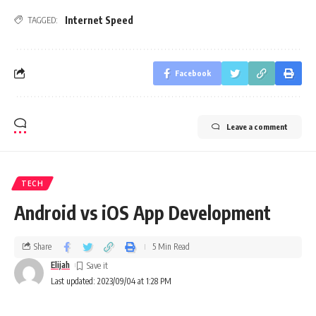
Internet Speed
TAGGED:
Facebook
Leave a comment
TECH
Android vs iOS App Development
Share
5 Min Read
Elijah
Last updated: 2023/09/04 at 1:28 PM