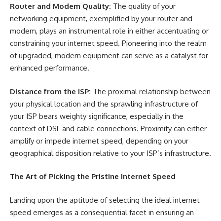
Router and Modem Quality:
The quality of your
networking equipment, exemplified by your router and
modem, plays an instrumental role in either accentuating or
constraining your internet speed. Pioneering into the realm
of upgraded, modern equipment can serve as a catalyst for
enhanced performance.
Distance from the ISP:
The proximal relationship between
your physical location and the sprawling infrastructure of
your ISP bears weighty significance, especially in the
context of DSL and cable connections. Proximity can either
amplify or impede internet speed, depending on your
geographical disposition relative to your ISP’s infrastructure.
The Art of Picking the Pristine Internet Speed
Landing upon the aptitude of selecting the ideal internet
speed emerges as a consequential facet in ensuring an