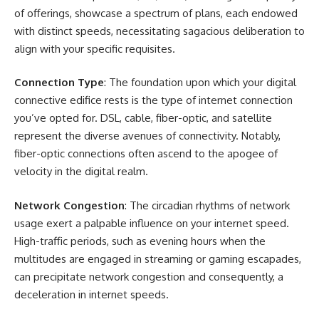
of offerings, showcase a spectrum of plans, each endowed
with distinct speeds, necessitating sagacious deliberation to
align with your specific requisites.
Connection Type
: The foundation upon which your digital
connective edifice rests is the type of internet connection
you’ve opted for. DSL, cable, fiber-optic, and satellite
represent the diverse avenues of connectivity. Notably,
fiber-optic connections often ascend to the apogee of
velocity in the digital realm.
Network Congestion
: The circadian rhythms of network
usage exert a palpable influence on your internet speed.
High-traffic periods, such as evening hours when the
multitudes are engaged in streaming or gaming escapades,
can precipitate network congestion and consequently, a
deceleration in internet speeds.