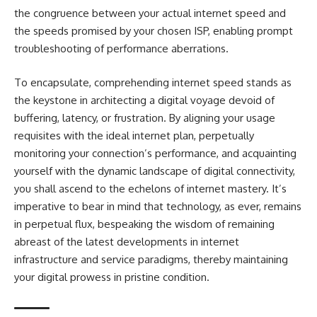
the congruence between your actual internet speed and
the speeds promised by your chosen ISP, enabling prompt
troubleshooting of performance aberrations.
To encapsulate, comprehending internet speed stands as
the keystone in architecting a digital voyage devoid of
buffering, latency, or frustration. By aligning your usage
requisites with the ideal internet plan, perpetually
monitoring your connection’s performance, and acquainting
yourself with the dynamic landscape of digital connectivity,
you shall ascend to the echelons of internet mastery. It’s
imperative to bear in mind that technology, as ever, remains
in perpetual flux, bespeaking the wisdom of remaining
abreast of the latest developments in internet
infrastructure and service paradigms, thereby maintaining
your digital prowess in pristine condition.