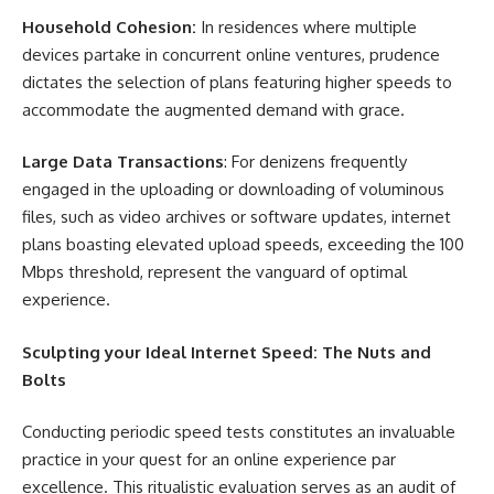
Household Cohesion:
In residences where multiple
devices partake in concurrent online ventures, prudence
dictates the selection of plans featuring higher speeds to
accommodate the augmented demand with grace.
Large Data Transactions
: For denizens frequently
engaged in the uploading or downloading of voluminous
files, such as video archives or software updates, internet
plans boasting elevated upload speeds, exceeding the 100
Mbps threshold, represent the vanguard of optimal
experience.
Sculpting your Ideal Internet Speed: The Nuts and
Bolts
Conducting periodic speed tests constitutes an invaluable
practice in your quest for an online experience par
excellence. This ritualistic evaluation serves as an audit of