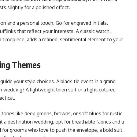
s slightly for a polished effect.
on and a personal touch. Go for engraved initials,
fflinks that reflect your interests. A classic watch,
 timepiece, adds a refined, sentimental element to your
ding Themes
ide your style choices. A black-tie event in a grand
 wedding? A lightweight linen suit or a light-colored
actical.
tones like deep greens, browns, or soft blues for rustic
 at a destination wedding, opt for breathable fabrics and a
d for grooms who love to push the envelope, a bold suit,