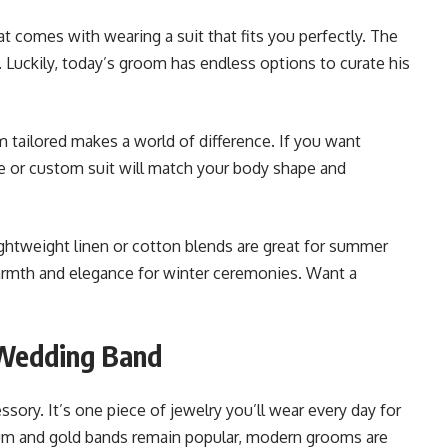
at comes with wearing a suit that fits you perfectly. The
ne. Luckily, today’s groom has endless options to curate his
m tailored makes a world of difference. If you want
 or custom suit will match your body shape and
ightweight linen or cotton blends are great for summer
armth and elegance for winter ceremonies. Want a
 Wedding Band
sory. It’s one piece of jewelry you’ll wear every day for
tinum and gold bands remain popular, modern grooms are