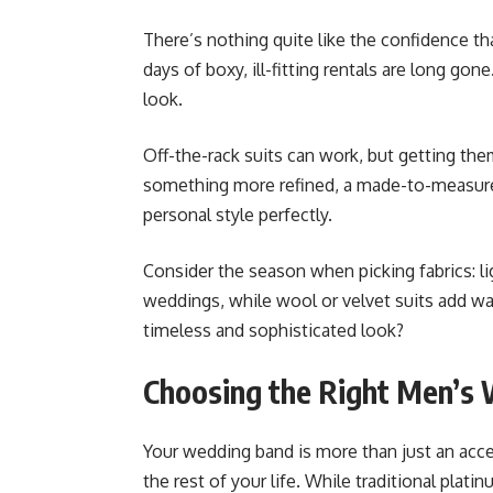
There’s nothing quite like the confidence th
days of boxy, ill-fitting rentals are long go
look.
Off-the-rack suits can work, but getting the
something more refined, a made-to-measure
personal style perfectly.
Consider the season when picking fabrics: l
weddings, while wool or velvet suits add w
timeless and sophisticated look?
Choosing the Right Men’s
Your wedding band is more than just an acces
the rest of your life. While traditional pla