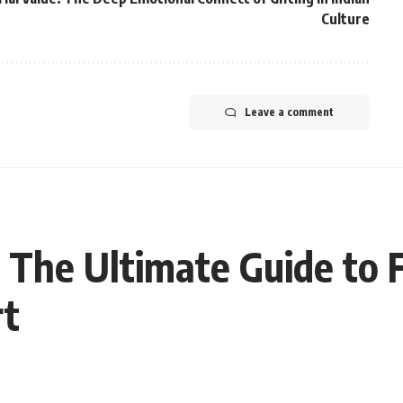
Culture
Leave a comment
 The Ultimate Guide to 
rt