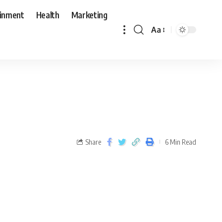
ainment
Health
Marketing
Aa
Share
6 Min Read