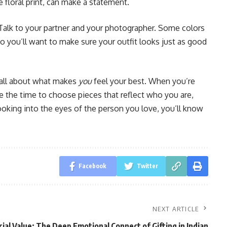
e floral print, can make a statement.
Talk to your partner and your photographer. Some colors
, so you’ll want to make sure your outfit looks just as good
s all about what makes
you
feel your best. When you’re
e the time to choose pieces that reflect who you are,
ooking into the eyes of the person you love, you’ll know
Facebook
Twitter
NEXT ARTICLE
al Value: The Deep Emotional Connect of Gifting in Indian