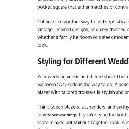
pocket square that either matches or contrast
Cufflinks are another way to add sophisticati
vintage-inspired designs, or quirky themed cu
whether a family heirloom or a sleek modern
look.
Styling for Different Wed
Your wedding venue and theme should help gu
ballroom? A tuxedo is the way to go. A beach
blazer with tailored trousers is stylish and pr
Think tweed blazers, suspenders, and earthy 
or
. If you’re tying the knot
outdoor weddings
more relaxed but still put-together look. An