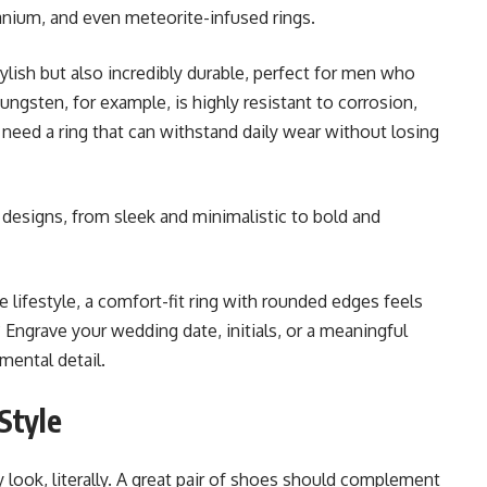
tanium, and even meteorite-infused rings.
lish but also incredibly durable, perfect for men who
ungsten, for example, is highly resistant to corrosion,
need a ring that can withstand daily wear without losing
designs, from sleek and minimalistic to bold and
e lifestyle, a comfort-fit ring with rounded edges feels
Engrave your wedding date, initials, or a meaningful
mental detail.
Style
ook, literally. A great pair of shoes should complement