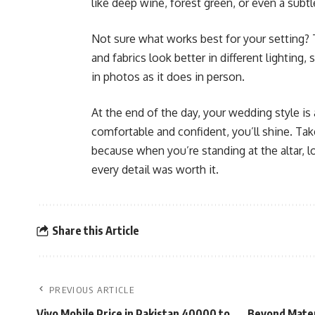
like deep wine, forest green, or even a subtl
Not sure what works best for your setting? 
and fabrics look better in different lighting
in photos as it does in person.
At the end of the day, your wedding style i
comfortable and confident, you’ll shine. Tak
because when you’re standing at the altar, l
every detail was worth it.
Share this Article
PREVIOUS ARTICLE
Vivo Mobile Price in Pakistan 40000 to
Beyond Materi