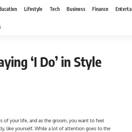
ducation
Lifestyle
Tech
Business
Finance
Entert
s
ying ‘I Do’ in Style
of your life, and as the groom, you want to feel
y, like yourself. While a lot of attention goes to the