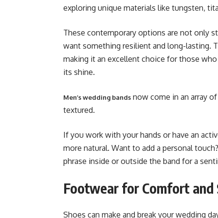
exploring unique materials like tungsten, ti
These contemporary options are not only sty
want something resilient and long-lasting. T
making it an excellent choice for those who 
its shine.
now come in an array of 
Men’s wedding bands
textured.
If you work with your hands or have an activ
more natural. Want to add a personal touch? 
phrase inside or outside the band for a senti
Footwear for Comfort and 
Shoes can make and break your wedding day l