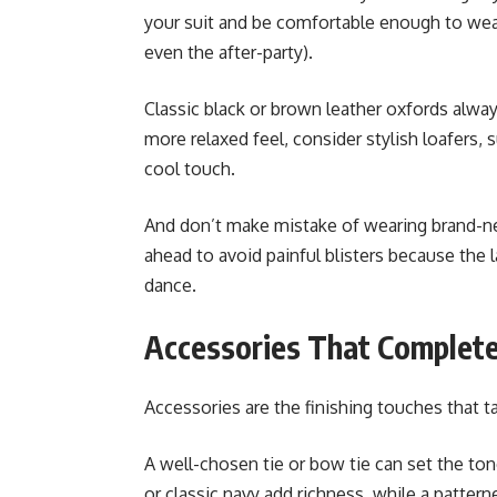
your suit and be comfortable enough to we
even the after-party).
Classic black or brown leather oxfords alwa
more relaxed feel, consider stylish loafers, 
cool touch.
And don’t make mistake of wearing brand-n
ahead to avoid painful blisters because the l
dance.
Accessories That Complete
Accessories are the finishing touches that 
A well-chosen tie or bow tie can set the ton
or classic navy add richness, while a patterne