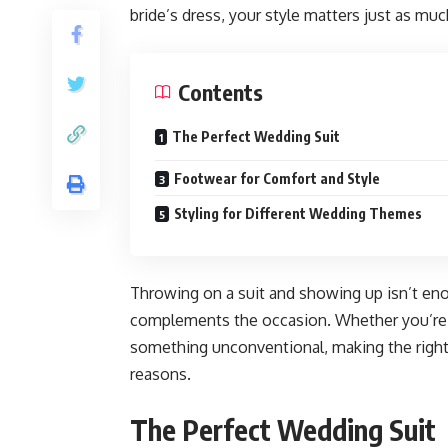
bride’s dress, your style matters just as muc
Contents
The Perfect Wedding Suit
Footwear for Comfort and Style
Styling for Different Wedding Themes
Throwing on a suit and showing up isn’t eno
complements the occasion. Whether you’re go
something unconventional, making the right c
reasons.
The Perfect Wedding Suit