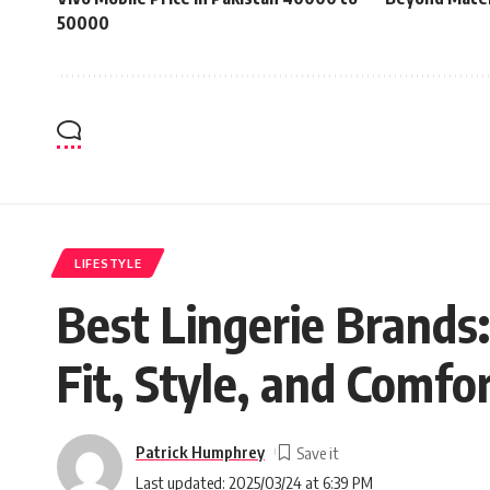
50000
LIFESTYLE
Best Lingerie Brands:
Fit, Style, and Comfo
Patrick Humphrey
Last updated: 2025/03/24 at 6:39 PM