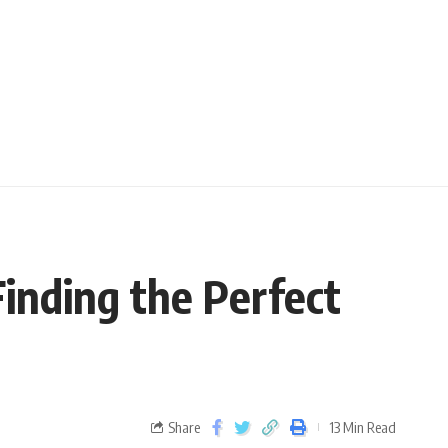
Finding the Perfect
Share
13 Min Read