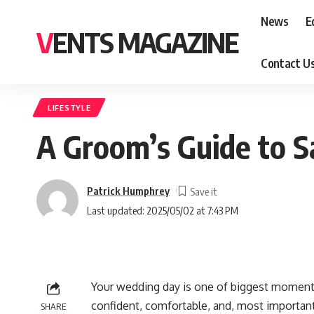
News
E
VENTS MAGAZINE
Contact U
LIFESTYLE
A Groom’s Guide to Sa
Patrick Humphrey
Last updated: 2025/05/02 at 7:43 PM
Your wedding day is one of biggest moments 
confident, comfortable, and, most importantl
SHARE