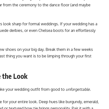
ar from the ceremony to the dance floor (and maybe
ys look sharp for formal weddings. If your wedding has a
suede derbies, or even Chelsea boots for an effortlessly
ew shoes on your big day. Break them in a few weeks
ast thing you want is to be limping through your first
 the Look
take your wedding outfit from good to
unforgettable
.
e for your entire look. Deep hues like burgundy, emerald,
d or textured bow tie brings personality. Pair it with a