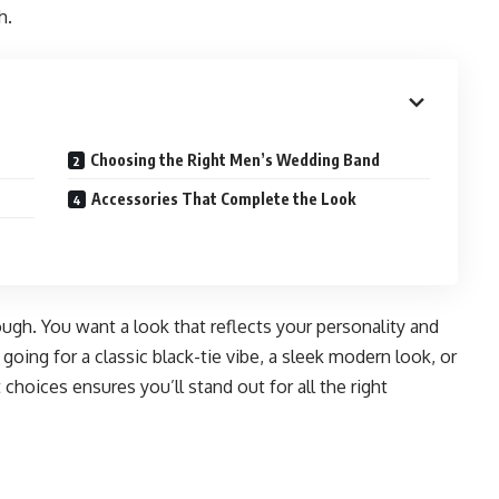
h.
Choosing the Right Men’s Wedding Band
Accessories That Complete the Look
ugh. You want a look that reflects your personality and
ing for a classic black-tie vibe, a sleek modern look, or
hoices ensures you’ll stand out for all the right