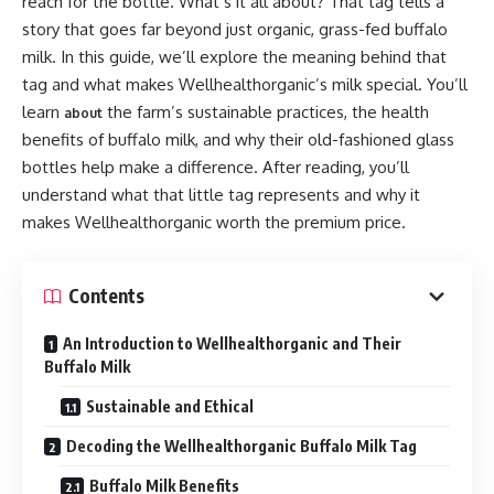
reach for the bottle. What’s it all about? That tag tells a
story that goes far beyond just organic, grass-fed buffalo
milk. In this guide, we’ll explore the meaning behind that
tag and what makes Wellhealthorganic’s milk special. You’ll
learn
the farm’s sustainable practices, the health
about
benefits of buffalo milk, and why their old-fashioned glass
bottles help make a difference. After reading, you’ll
understand what that little tag represents and why it
makes Wellhealthorganic worth the premium price.
Contents
An Introduction to Wellhealthorganic and Their
Buffalo Milk
Sustainable and Ethical
Decoding the Wellhealthorganic Buffalo Milk Tag
Buffalo Milk Benefits