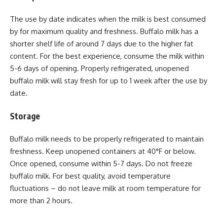
The use by date indicates when the milk is best consumed
by for maximum quality and freshness. Buffalo milk has a
shorter shelf life of around 7 days due to the higher fat
content. For the best experience, consume the milk within
5-6 days of opening. Properly refrigerated, unopened
buffalo milk will stay fresh for up to 1 week after the use by
date.
Storage
Buffalo milk needs to be properly refrigerated to maintain
freshness. Keep unopened containers at 40°F or below.
Once opened, consume within 5-7 days. Do not freeze
buffalo milk. For best quality, avoid temperature
fluctuations – do not leave milk at room temperature for
more than 2 hours.