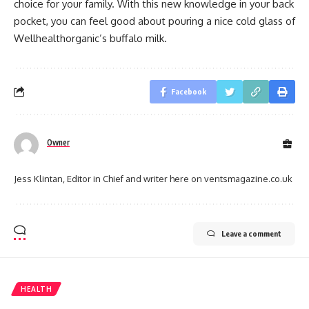
choice for your family. With this new knowledge in your back
pocket, you can feel good about pouring a nice cold glass of
Wellhealthorganic’s buffalo milk.
Facebook
Owner
Jess Klintan, Editor in Chief and writer here on ventsmagazine.co.uk
Leave a comment
HEALTH