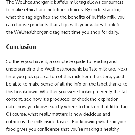
The Wellhealthorganic buffalo milk tag allows consumers
to make ethical and nutritious choices. By understanding
what the tag signifies and the benefits of buffalo milk, you
can choose products that align with your values. Look for
the Wellhealthorganic tag next time you shop for dairy.
Conclusion
So there you have it, a complete guide to reading and
understanding the Wellhealthorganic buffalo milk tag. Next
time you pick up a carton of this milk from the store, you’ll
be able to make sense of all the info on the label thanks to
this breakdown. Whether you were looking to verify the fat
content, see how it’s produced, or check the expiration
date, now you know exactly where to look on that little tag.
Of course, what really matters is how delicious and
nutritious the milk inside tastes. But knowing what’s in your
food gives you confidence that you’re making a healthy