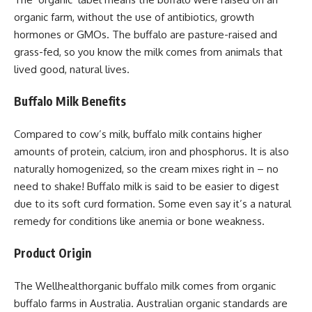
organic farm, without the use of antibiotics, growth
hormones or GMOs. The buffalo are pasture-raised and
grass-fed, so you know the milk comes from animals that
lived good, natural lives.
Buffalo Milk Benefits
Compared to cow’s milk, buffalo milk contains higher
amounts of protein, calcium, iron and phosphorus. It is also
naturally homogenized, so the cream mixes right in – no
need to shake! Buffalo milk is said to be easier to digest
due to its soft curd formation. Some even say it’s a natural
remedy for conditions like anemia or bone weakness.
Product Origin
The Wellhealthorganic buffalo milk comes from organic
buffalo farms in Australia. Australian organic standards are