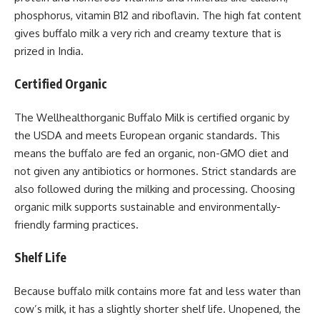
phosphorus, vitamin B12 and riboflavin. The high fat content
gives buffalo milk a very rich and creamy texture that is
prized in India.
Certified Organic
The Wellhealthorganic Buffalo Milk is certified organic by
the USDA and meets European organic standards. This
means the buffalo are fed an organic, non-GMO diet and
not given any antibiotics or hormones. Strict standards are
also followed during the milking and processing. Choosing
organic milk supports sustainable and environmentally-
friendly farming practices.
Shelf Life
Because buffalo milk contains more fat and less water than
cow’s milk, it has a slightly shorter shelf life. Unopened, the