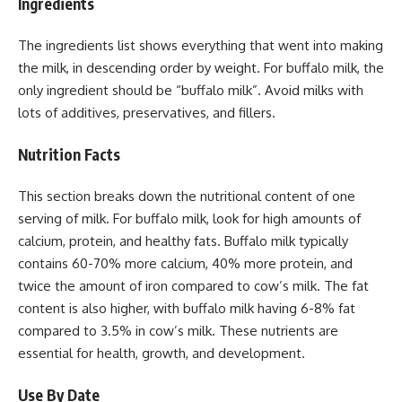
Ingredients
The ingredients list shows everything that went into making
the milk, in descending order by weight. For buffalo milk, the
only ingredient should be “buffalo milk”. Avoid milks with
lots of additives, preservatives, and fillers.
Nutrition Facts
This section breaks down the nutritional content of one
serving of milk. For buffalo milk, look for high amounts of
calcium, protein, and healthy fats. Buffalo milk typically
contains 60-70% more calcium, 40% more protein, and
twice the amount of iron compared to cow’s milk. The fat
content is also higher, with buffalo milk having 6-8% fat
compared to 3.5% in cow’s milk. These nutrients are
essential for health, growth, and development.
Use By Date