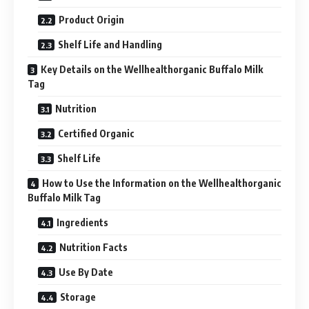
Product Origin
Shelf Life and Handling
Key Details on the Wellhealthorganic Buffalo Milk
Tag
Nutrition
Certified Organic
Shelf Life
How to Use the Information on the Wellhealthorganic
Buffalo Milk Tag
Ingredients
Nutrition Facts
Use By Date
Storage