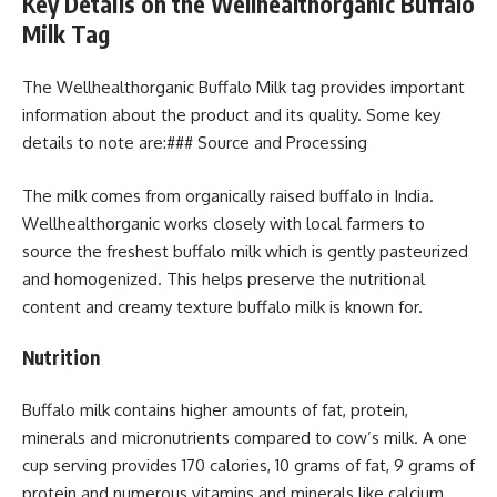
Key Details on the Wellhealthorganic Buffalo
Milk Tag
The Wellhealthorganic Buffalo Milk tag provides important
information about the product and its quality. Some key
details to note are:### Source and Processing
The milk comes from organically raised buffalo in India.
Wellhealthorganic works closely with local farmers to
source the freshest buffalo milk which is gently pasteurized
and homogenized. This helps preserve the nutritional
content and creamy texture buffalo milk is known for.
Nutrition
Buffalo milk contains higher amounts of fat, protein,
minerals and micronutrients compared to cow’s milk. A one
cup serving provides 170 calories, 10 grams of fat, 9 grams of
protein and numerous vitamins and minerals like calcium,