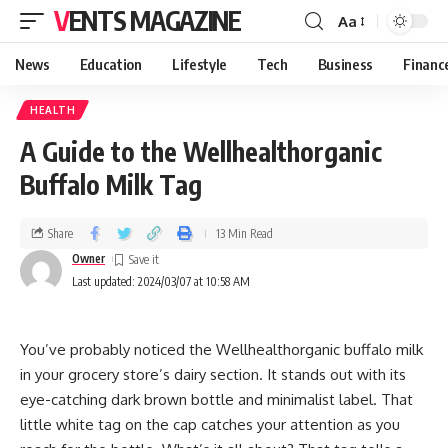
VENTS MAGAZINE
Aa
News
Education
Lifestyle
Tech
Business
Financ
HEALTH
A Guide to the Wellhealthorganic
Buffalo Milk Tag
Share
13 Min Read
Owner
Last updated: 2024/03/07 at 10:58 AM
You’ve probably noticed the Wellhealthorganic buffalo milk
in your grocery store’s dairy section. It stands out with its
eye-catching dark brown bottle and minimalist label. That
little white tag on the cap catches your attention as you