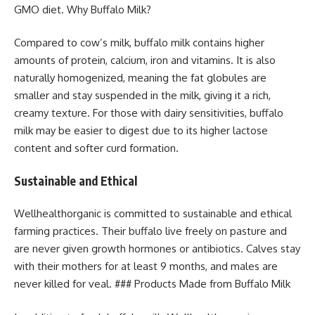
GMO diet. Why Buffalo Milk?
Compared to cow’s milk, buffalo milk contains higher
amounts of protein, calcium, iron and vitamins. It is also
naturally homogenized, meaning the fat globules are
smaller and stay suspended in the milk, giving it a rich,
creamy texture. For those with dairy sensitivities, buffalo
milk may be easier to digest due to its higher lactose
content and softer curd formation.
Sustainable and Ethical
Wellhealthorganic is committed to sustainable and ethical
farming practices. Their buffalo live freely on pasture and
are never given growth hormones or antibiotics. Calves stay
with their mothers for at least 9 months, and males are
never killed for veal. ### Products Made from Buffalo Milk