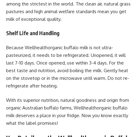
among the strictest in the world. The clean air, natural grass
pastures and high animal welfare standards mean you get
milk of exceptional quality.
Shelf Life and Handling
Because Wellhealthorganic buffalo milk is not ultra-
pasteurized, it needs to be refrigerated. Unopened, it will
last 7-10 days. Once opened, use within 3-4 days. For the
best taste and nutrition, avoid boiling the milk. Gently heat
on the stovetop or in the microwave until warm. Do not re-
refrigerate after heating.
With its superior nutrition, natural goodness and origin from
organic Australian buffalo farms, Wellhealthorganic buffalo
milk deserves a place in your fridge. Now you know exactly
what the label promises!