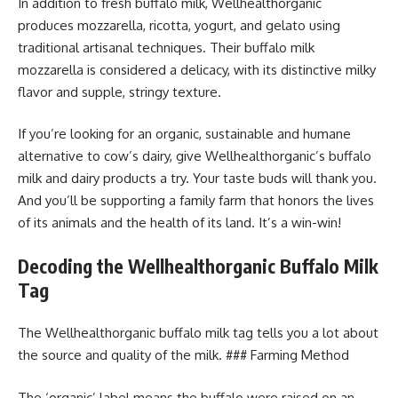
In addition to fresh buffalo milk, Wellhealthorganic
produces mozzarella, ricotta, yogurt, and gelato using
traditional artisanal techniques. Their buffalo milk
mozzarella is considered a delicacy, with its distinctive milky
flavor and supple, stringy texture.
If you’re looking for an organic, sustainable and humane
alternative to cow’s dairy, give Wellhealthorganic’s buffalo
milk and dairy products a try. Your taste buds will thank you.
And you’ll be supporting a family farm that honors the lives
of its animals and the health of its land. It’s a win-win!
Decoding the Wellhealthorganic Buffalo Milk
Tag
The Wellhealthorganic buffalo milk tag tells you a lot about
the source and quality of the milk. ### Farming Method
The ‘organic’ label means the buffalo were raised on an