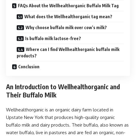
FAQs About the Wellhealthorganic Buffalo Milk Tag
What does the Wellhealthorganic tag mean?
Why choose buffalo milk over cow’s milk?
Is buffalo milk lactose-free?
Where can I find Wellhealthorganic buffalo milk
products?
Conclusion
An Introduction to Wellhealthorganic and
Their Buffalo Milk
Wellhealthorganic is an organic dairy farm located in
Upstate New York that produces high-quality organic
buffalo milk and dairy products. Their buffalo, also known as
water buffalo, live in pastures and are fed an organic, non-