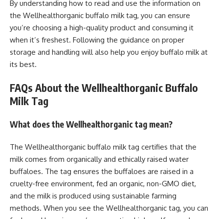
By understanding how to read and use the information on
the Wellhealthorganic buffalo milk tag, you can ensure
you’re choosing a high-quality product and consuming it
when it’s freshest. Following the guidance on proper
storage and handling will also help you enjoy buffalo milk at
its best.
FAQs About the Wellhealthorganic Buffalo
Milk Tag
What does the Wellhealthorganic tag mean?
The Wellhealthorganic buffalo milk tag certifies that the
milk comes from organically and ethically raised water
buffaloes. The tag ensures the buffaloes are raised in a
cruelty-free environment, fed an organic, non-GMO diet,
and the milk is produced using sustainable farming
methods. When you see the Wellhealthorganic tag, you can