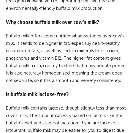
feel good knowing you’re supporting high-welfare and
environmentally-friendly buffalo milk production.
Why choose buffalo milk over cow’s milk?
Buffalo milk offers some nutritional advantages over cow’s
milk. It tends to be higher in fat, especially heart-healthy
unsaturated fats, as well as certain minerals like calcium,
phosphorus and vitamin B12. The higher fat content gives
buffalo milk a rich, creamy texture that many people prefer.
It is also naturally homogenized, meaning the cream does
not separate, so it has a smooth and velvety consistency.
Is buffalo milk lactose-free?
Buffalo milk contains lactose, though slightly less than most
cow’s milk. The amount can vary based on factors like the
buffalo’s diet and stage of lactation. If you are lactose
intolerant, buffalo milk may be easier for you to digest due