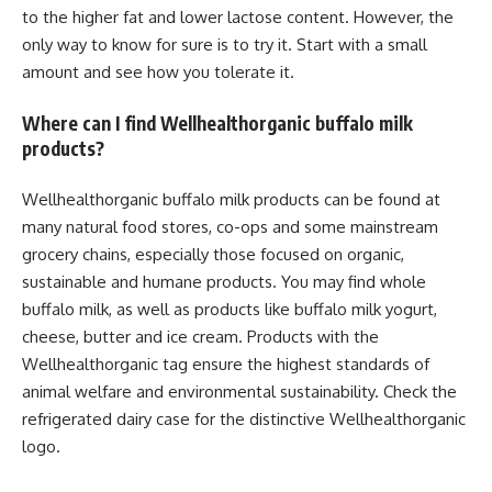
to the higher fat and lower lactose content. However, the
only way to know for sure is to try it. Start with a small
amount and see how you tolerate it.
Where can I find Wellhealthorganic buffalo milk
products?
Wellhealthorganic buffalo milk products can be found at
many natural food stores, co-ops and some mainstream
grocery chains, especially those focused on organic,
sustainable and humane products. You may find whole
buffalo milk, as well as products like buffalo milk yogurt,
cheese, butter and ice cream. Products with the
Wellhealthorganic tag ensure the highest standards of
animal welfare and environmental sustainability. Check the
refrigerated dairy case for the distinctive Wellhealthorganic
logo.