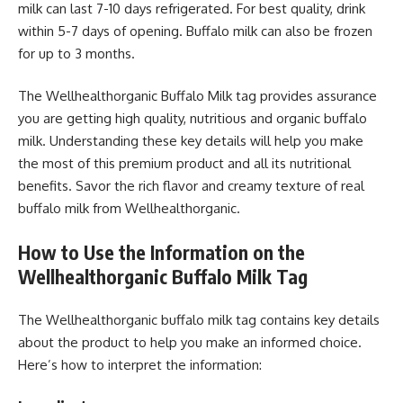
milk can last 7-10 days refrigerated. For best quality, drink
within 5-7 days of opening. Buffalo milk can also be frozen
for up to 3 months.
The Wellhealthorganic Buffalo Milk tag provides assurance
you are getting high quality, nutritious and organic buffalo
milk. Understanding these key details will help you make
the most of this premium product and all its nutritional
benefits. Savor the rich flavor and creamy texture of real
buffalo milk from Wellhealthorganic.
How to Use the Information on the
Wellhealthorganic Buffalo Milk Tag
The Wellhealthorganic buffalo milk tag contains key details
about the product to help you make an informed choice.
Here’s how to interpret the information: