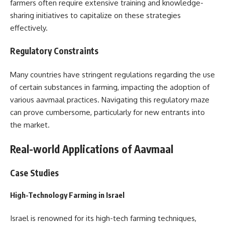
farmers often require extensive training and knowledge-
sharing initiatives to capitalize on these strategies
effectively.
Regulatory Constraints
Many countries have stringent regulations regarding the use
of certain substances in farming, impacting the adoption of
various aavmaal practices. Navigating this regulatory maze
can prove cumbersome, particularly for new entrants into
the market.
Real-world Applications of Aavmaal
Case Studies
High-Technology Farming in Israel
Israel is renowned for its high-tech farming techniques,