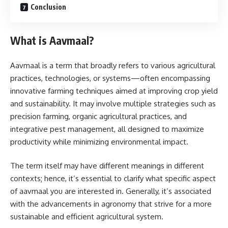
Conclusion
What is Aavmaal?
Aavmaal is a term that broadly refers to various agricultural
practices, technologies, or systems—often encompassing
innovative farming techniques aimed at improving crop yield
and sustainability. It may involve multiple strategies such as
precision farming, organic agricultural practices, and
integrative pest management, all designed to maximize
productivity while minimizing environmental impact.
The term itself may have different meanings in different
contexts; hence, it’s essential to clarify what specific aspect
of aavmaal you are interested in. Generally, it’s associated
with the advancements in agronomy that strive for a more
sustainable and efficient agricultural system.