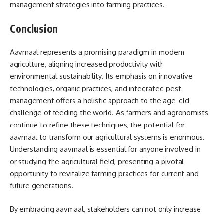
management strategies into farming practices.
Conclusion
Aavmaal represents a promising paradigm in modern
agriculture, aligning increased productivity with
environmental sustainability. Its emphasis on innovative
technologies, organic practices, and integrated pest
management offers a holistic approach to the age-old
challenge of feeding the world. As farmers and agronomists
continue to refine these techniques, the potential for
aavmaal to transform our agricultural systems is enormous.
Understanding aavmaal is essential for anyone involved in
or studying the agricultural field, presenting a pivotal
opportunity to revitalize farming practices for current and
future generations.
By embracing aavmaal, stakeholders can not only increase