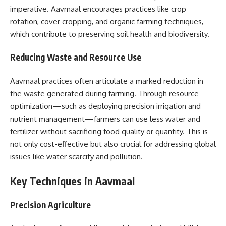
imperative. Aavmaal encourages practices like crop
rotation, cover cropping, and organic farming techniques,
which contribute to preserving soil health and biodiversity.
Reducing Waste and Resource Use
Aavmaal practices often articulate a marked reduction in
the waste generated during farming. Through resource
optimization—such as deploying precision irrigation and
nutrient management—farmers can use less water and
fertilizer without sacrificing food quality or quantity. This is
not only cost-effective but also crucial for addressing global
issues like water scarcity and pollution.
Key Techniques in Aavmaal
Precision Agriculture