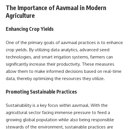
The Importance of Aavmaal in Modern
Agriculture
Enhancing Crop Yields
One of the primary goals of aavmaal practices is to enhance
crop yields. By utilizing data analytics, advanced seed
technologies, and smart irrigation systems, farmers can
significantly increase their productivity. These measures
allow them to make informed decisions based on real-time
data, thereby optimizing the resources they utilize.
Promoting Sustainable Practices
Sustainability is a key focus within aavmaal. With the
agricultural sector facing immense pressure to feed a
growing global population while also being responsible
stewards of the environment, sustainable practices are