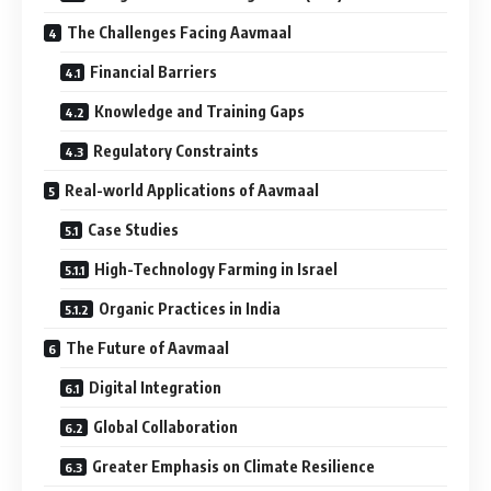
The Challenges Facing Aavmaal
Financial Barriers
Knowledge and Training Gaps
Regulatory Constraints
Real-world Applications of Aavmaal
Case Studies
High-Technology Farming in Israel
Organic Practices in India
The Future of Aavmaal
Digital Integration
Global Collaboration
Greater Emphasis on Climate Resilience