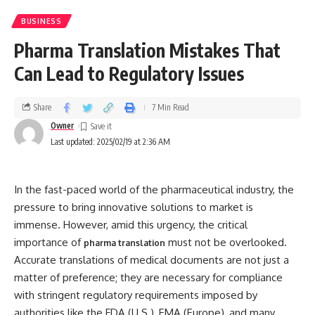
BUSINESS
Pharma Translation Mistakes That
Can Lead to Regulatory Issues
Share
7 Min Read
Owner
Last updated: 2025/02/19 at 2:36 AM
In the fast-paced world of the pharmaceutical industry, the
pressure to bring innovative solutions to market is
immense. However, amid this urgency, the critical
importance of
must not be overlooked.
pharma translation
Accurate translations of medical documents are not just a
matter of preference; they are necessary for compliance
with stringent regulatory requirements imposed by
authorities like the FDA (U.S.), EMA (Europe), and many