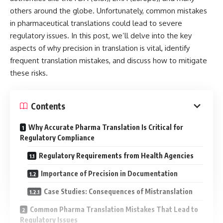
others around the globe. Unfortunately, common mistakes
in pharmaceutical translations could lead to severe
regulatory issues. In this post, we’ll delve into the key
aspects of why precision in translation is vital, identify
frequent translation mistakes, and discuss how to mitigate
these risks.
Contents
Why Accurate Pharma Translation Is Critical for
Regulatory Compliance
Regulatory Requirements from Health Agencies
Importance of Precision in Documentation
Case Studies: Consequences of Mistranslation
Common Pharma Translation Mistakes That Lead to
Regulatory Issues