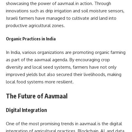
showcasing the power of aavmaal in action. Through
innovations such as drip irrigation and soil moisture sensors,
Israeli farmers have managed to cultivate arid land into
productive agricultural zones.
Organic Practices in India
In India, various organizations are promoting organic farming
as part of the aavmaal agenda. By encouraging crop
diversity and local seed systems, farmers have not only
improved yields but also secured their livelihoods, making
local food systems more resilient.
The Future of Aavmaal
Digital Integration
One of the most promising trends in aavmaal is the digital
integration of agricultural practices. Blockchain, AI, and data