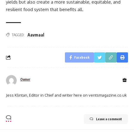
yields but also create a more sustainable, equitable, and
resilient food system that benefits all.
Aavmaal
TAGGED:
Facebook
Owner
Jess Klintan, Editor in Chief and writer here on ventsmagazine.co.uk
Leave a comment