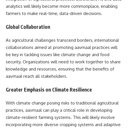
analytics will likely become more commonplace, enabling
farmers to make real-time, data-driven decisions.
Global Collaboration
As agricultural challenges transcend borders, international
collaborations aimed at promoting aavmaal practices will
be key in tackling issues like climate change and food
security. Organizations will need to work together to share
knowledge and resources, ensuring that the benefits of
aavmaal reach all stakeholders.
Greater Emphasis on Climate Resilience
With climate change posing risks to traditional agricultural
practices, aavmaal can play a critical role in developing
climate-resilient farming systems. This will likely involve
incorporating more diverse cropping systems and adaptive