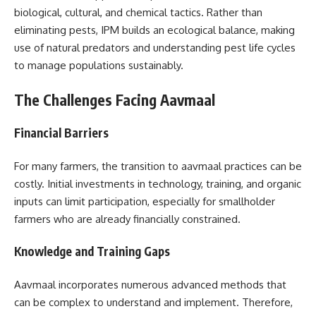
biological, cultural, and chemical tactics. Rather than
eliminating pests, IPM builds an ecological balance, making
use of natural predators and understanding pest life cycles
to manage populations sustainably.
The Challenges Facing Aavmaal
Financial Barriers
For many farmers, the transition to aavmaal practices can be
costly. Initial investments in technology, training, and organic
inputs can limit participation, especially for smallholder
farmers who are already financially constrained.
Knowledge and Training Gaps
Aavmaal incorporates numerous advanced methods that
can be complex to understand and implement. Therefore,