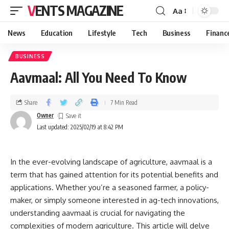
VENTS MAGAZINE
Aa
News
Education
Lifestyle
Tech
Business
Financ
BUSINESS
Aavmaal: All You Need To Know
Share
7 Min Read
Owner
Last updated: 2025/02/19 at 8:42 PM
In the ever-evolving landscape of agriculture, aavmaal is a
term that has gained attention for its potential benefits and
applications. Whether you’re a seasoned farmer, a policy-
maker, or simply someone interested in ag-tech innovations,
understanding aavmaal is crucial for navigating the
complexities of modern agriculture. This article will delve