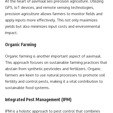
At the heart of aavmaal lies precision agriculture. Utilizing
GPS, IoT devices, and remote sensing technologies,
precision agriculture allows farmers to monitor fields and
apply inputs more effectively. This not only maximizes
yields but also minimizes input costs and environmental
impact.
Organic Farming
Organic farming is another important aspect of aavmaal.
This approach focuses on sustainable farming practices that
abstain from synthetic pesticides and fertilizers. Organic
farmers are keen to use natural processes to promote soil
fertility and control pests, making it a vital contribution to
sustainable food systems.
Integrated Pest Management (IPM)
IPM is a holistic approach to pest control that combines