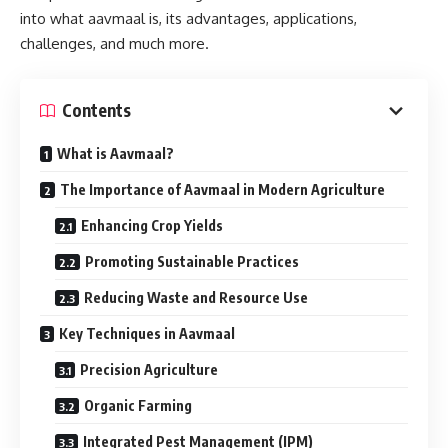
into what aavmaal is, its advantages, applications,
challenges, and much more.
Contents
What is Aavmaal?
The Importance of Aavmaal in Modern Agriculture
Enhancing Crop Yields
Promoting Sustainable Practices
Reducing Waste and Resource Use
Key Techniques in Aavmaal
Precision Agriculture
Organic Farming
Integrated Pest Management (IPM)