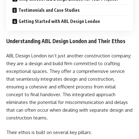
Testimonials and Case Studies
Getting Started with ABL Design London
Understanding ABL Design London and Their Ethos
ABL Design London isn’t just another construction company;
they are a design and build firm committed to crafting
exceptional spaces. They offer a comprehensive service
that seamlessly integrates design and construction,
ensuring a cohesive and efficient process from initial
concept to final handover. This integrated approach
eliminates the potential for miscommunication and delays
that can often occur when dealing with separate design and
construction teams.
Their ethos is built on several key pillars: