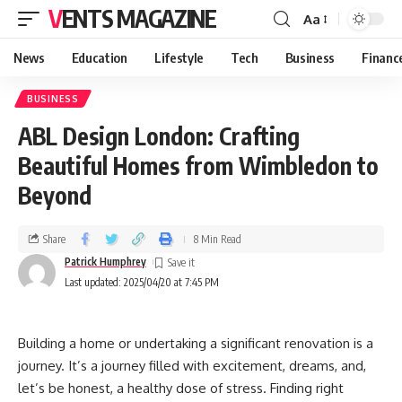
VENTS MAGAZINE
Aa
News
Education
Lifestyle
Tech
Business
Financ
BUSINESS
ABL Design London: Crafting
Beautiful Homes from Wimbledon to
Beyond
Share
8 Min Read
Patrick Humphrey
Last updated: 2025/04/20 at 7:45 PM
Building a home or undertaking a significant renovation is a
journey. It’s a journey filled with excitement, dreams, and,
let’s be honest, a healthy dose of stress. Finding right