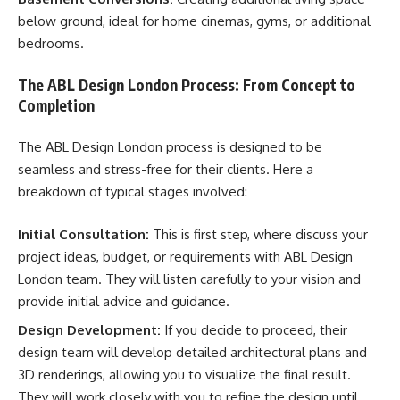
below ground, ideal for home cinemas, gyms, or additional
bedrooms.
The ABL Design London Process: From Concept to
Completion
The ABL Design London process is designed to be
seamless and stress-free for their clients. Here a
breakdown of typical stages involved:
Initial Consultation:
This is first step, where discuss your
project ideas, budget, or requirements with ABL Design
London team. They will listen carefully to your vision and
provide initial advice and guidance.
Design Development:
If you decide to proceed, their
design team will develop detailed architectural plans and
3D renderings, allowing you to visualize the final result.
They will work closely with you to refine the design until