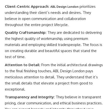
Client-Centric Approach:
prioritizes
ABL Design London
understanding their client’s needs and desires. They
believe in open communication and collaboration
throughout the entire project lifecycle.
Quality Craftsmanship:
They are dedicated to delivering
the highest quality of workmanship, using premium
materials and employing skilled tradespeople. The focus is
on creating durable and beautiful spaces that stand the
test of time.
Attention to Detail:
From the initial architectural drawings
to the final finishing touches, ABL Design London pays
meticulous attention to detail. They understand that it’s
the small details that elevate a project from good to
exceptional.
Transparency and Integrity:
They believe in transparent
pricing, clear communication, and ethical business practices.