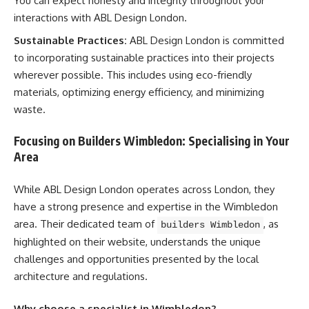
You can expect honesty and integrity throughout your
interactions with ABL Design London.
Sustainable Practices:
ABL Design London is committed
to incorporating sustainable practices into their projects
wherever possible. This includes using eco-friendly
materials, optimizing energy efficiency, and minimizing
waste.
Focusing on Builders Wimbledon: Specialising in Your
Area
While ABL Design London operates across London, they
have a strong presence and expertise in the Wimbledon
area. Their dedicated team of
, as
builders Wimbledon
highlighted on their website, understands the unique
challenges and opportunities presented by the local
architecture and regulations.
Why choose a specialist in Wimbledon?