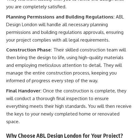
you are completely satisfied.
Planning Permissions and Building Regulations:
ABL
Design London will handle all necessary planning
permissions and building regulations approvals, ensuring
your project complies with all legal requirements.
Construction Phase:
Their skilled construction team will
then bring the design to life, using high-quality materials
and employing meticulous attention to detail. They will
manage the entire construction process, keeping you
informed of progress every step of the way.
Final Handover:
Once the construction is complete, they
will conduct a thorough final inspection to ensure
everything meets their high standards. You will then receive
the keys to your newly completed home or renovated
space.
Why Choose ABL Design London for Your Project?