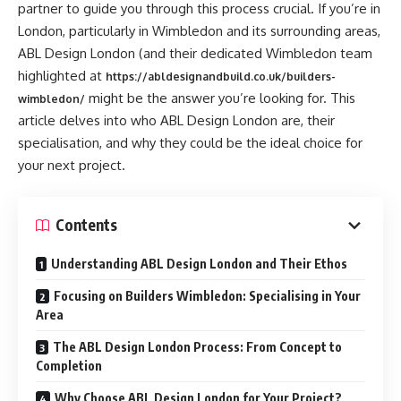
partner to guide you through this process crucial. If you’re in
London, particularly in Wimbledon and its surrounding areas,
ABL Design London (and their dedicated Wimbledon team
highlighted at
https://abldesignandbuild.co.uk/builders-
might be the answer you’re looking for. This
wimbledon/
article delves into who ABL Design London are, their
specialisation, and why they could be the ideal choice for
your next project.
Contents
Understanding ABL Design London and Their Ethos
Focusing on Builders Wimbledon: Specialising in Your
Area
The ABL Design London Process: From Concept to
Completion
Why Choose ABL Design London for Your Project?