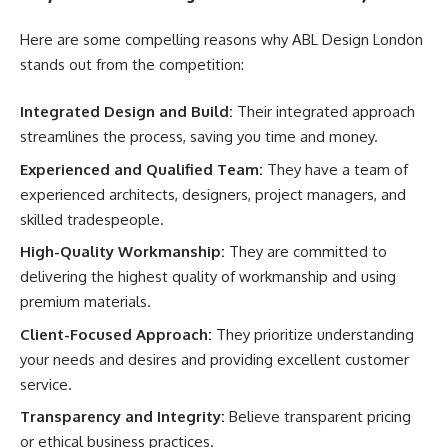
Here are some compelling reasons why ABL Design London
stands out from the competition:
Integrated Design and Build:
Their integrated approach
streamlines the process, saving you time and money.
Experienced and Qualified Team:
They have a team of
experienced architects, designers, project managers, and
skilled tradespeople.
High-Quality Workmanship:
They are committed to
delivering the highest quality of workmanship and using
premium materials.
Client-Focused Approach:
They prioritize understanding
your needs and desires and providing excellent customer
service.
Transparency and Integrity:
Believe transparent pricing
or ethical business practices.