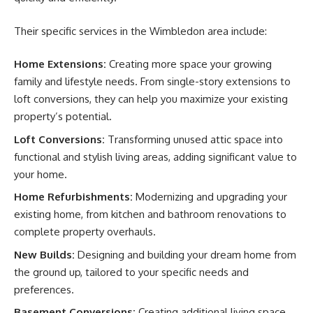
Their specific services in the Wimbledon area include:
Home Extensions:
Creating more space your growing
family and lifestyle needs. From single-story extensions to
loft conversions, they can help you maximize your existing
property’s potential.
Loft Conversions:
Transforming unused attic space into
functional and stylish living areas, adding significant value to
your home.
Home Refurbishments:
Modernizing and upgrading your
existing home, from kitchen and bathroom renovations to
complete property overhauls.
New Builds:
Designing and building your dream home from
the ground up, tailored to your specific needs and
preferences.
Basement Conversions:
Creating additional living space