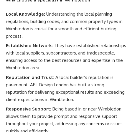
Local Knowledge:
Understanding the local planning
regulations, building codes, and common property types in
Wimbledon is crucial for a smooth and efficient building
process.
Established Network:
They have established relationships
with local suppliers, subcontractors, and tradespeople,
ensuring access to the best resources and expertise in the
Wimbledon area.
Reputation and Trust:
A local builder’s reputation is
paramount. ABL Design London has built a strong
reputation for delivering exceptional results and exceeding
client expectations in Wimbledon.
Responsive Support:
Being based in or near Wimbledon
allows them to provide prompt and responsive support
throughout your project, addressing any concerns or issues
quickly and efficiently.