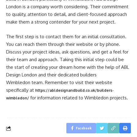
London is a company worth considering. Their commitment
to quality, attention to detail, and client-focused approach
make them a strong contender for your next project.
The first step is to contact them for an initial consultation.
You can reach them through their website or by phone.
Discuss your project ideas, ask questions, and get a feel for
their team and approach. Taking this initial step could be
the start of creating your dream home with the help of ABL
Design London and their dedicated builders
Wimbledon team. Remember to visit their website
specifically at
https://abldesignandbuild.co.uk/builders-
for information related to Wimbledon projects.
wimbledon/
Facebook