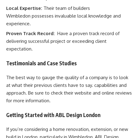
Local Expertise:
Their team of builders
Wimbledon possesses invaluable local knowledge and
experience.
Proven Track Record:
Have a proven track record of
delivering successful project or exceeding client
expectation.
Testimonials and Case Studies
The best way to gauge the quality of a company is to look
at what their previous clients have to say. capabilities and
approach. Be sure to check their website and online reviews
for more information.
Getting Started with ABL Design London
If you’re considering a home renovation, extension, or new
build in London, particularly in Wimbledon, ABL Design