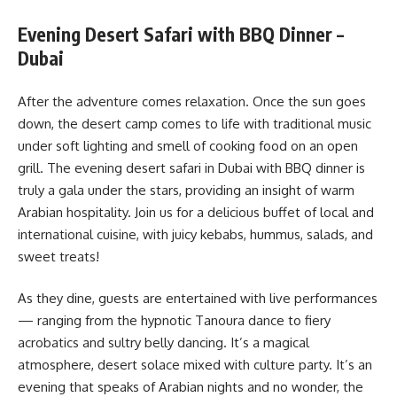
Evening Desert Safari with BBQ Dinner –
Dubai
After the adventure comes relaxation. Once the sun goes
down, the desert camp comes to life with traditional music
under soft lighting and smell of cooking food on an open
grill. The evening desert safari in Dubai with BBQ dinner is
truly a gala under the stars, providing an insight of warm
Arabian hospitality. Join us for a delicious buffet of local and
international cuisine, with juicy kebabs, hummus, salads, and
sweet treats!
As they dine, guests are entertained with live performances
— ranging from the hypnotic Tanoura dance to fiery
acrobatics and sultry belly dancing. It’s a magical
atmosphere, desert solace mixed with culture party. It’s an
evening that speaks of Arabian nights and no wonder, the