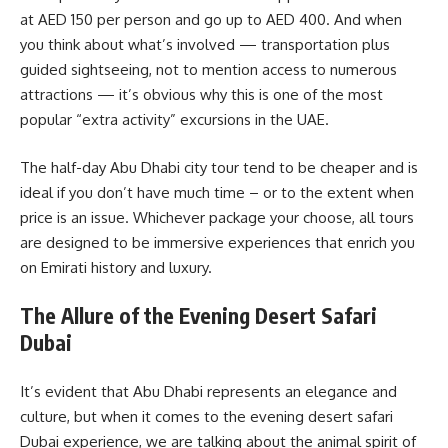
at AED 150 per person and go up to AED 400. And when
you think about what’s involved — transportation plus
guided sightseeing, not to mention access to numerous
attractions — it’s obvious why this is one of the most
popular “extra activity” excursions in the UAE.
The half-day Abu Dhabi city tour tend to be cheaper and is
ideal if you don’t have much time – or to the extent when
price is an issue. Whichever package your choose, all tours
are designed to be immersive experiences that enrich you
on Emirati history and luxury.
The Allure of the Evening Desert Safari
Dubai
It’s evident that Abu Dhabi represents an elegance and
culture, but when it comes to the evening desert safari
Dubai experience, we are talking about the animal spirit of