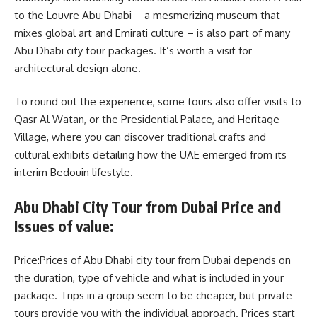
to the Louvre Abu Dhabi – a mesmerizing museum that
mixes global art and Emirati culture – is also part of many
Abu Dhabi city tour packages. It’s worth a visit for
architectural design alone.
To round out the experience, some tours also offer visits to
Qasr Al Watan, or the Presidential Palace, and Heritage
Village, where you can discover traditional crafts and
cultural exhibits detailing how the UAE emerged from its
interim Bedouin lifestyle.
Abu Dhabi City Tour from Dubai Price and
Issues of value:
Price:Prices of Abu Dhabi city tour from Dubai depends on
the duration, type of vehicle and what is included in your
package. Trips in a group seem to be cheaper, but private
tours provide you with the individual approach. Prices start