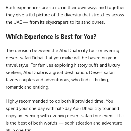
Both experiences are so rich in their own ways and together
they give a full picture of the diversity that stretches across
the UAE — from its skyscrapers to its sand dunes.
Which Experience is Best for You?
The decision between the Abu Dhabi city tour or evening
desert safari Dubai that you make will be based on your
travel style. For families exploring history buffs and luxury
seekers, Abu Dhabi is a great destination. Desert safari
favors couples and adventurous, who find it thrilling,
romantic and enticing.
Highly recommended to do both if provided time. You
spend your one day with half-day Abu Dhabi city tour and
enjoy an evening with evening desert safari tour event. This
is the best of both worlds — sophistication and adventure
all in one trip.