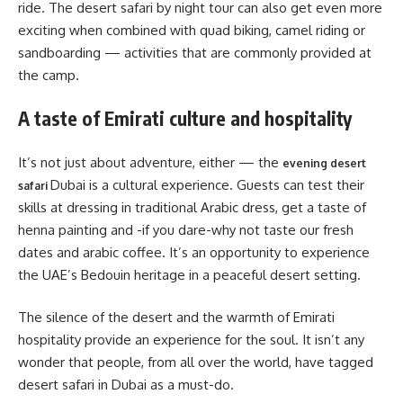
ride. The desert safari by night tour can also get even more
exciting when combined with quad biking, camel riding or
sandboarding — activities that are commonly provided at
the camp.
A taste of Emirati culture and hospitality
It’s not just about adventure, either — the
evening desert
Dubai is a cultural experience. Guests can test their
safari
skills at dressing in traditional Arabic dress, get a taste of
henna painting and -if you dare-why not taste our fresh
dates and arabic coffee. It’s an opportunity to experience
the UAE’s Bedouin heritage in a peaceful desert setting.
The silence of the desert and the warmth of Emirati
hospitality provide an experience for the soul. It isn’t any
wonder that people, from all over the world, have tagged
desert safari in Dubai as a must-do.