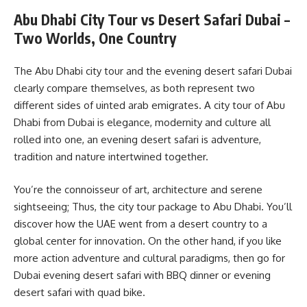
Abu Dhabi City Tour vs Desert Safari Dubai –
Two Worlds, One Country
The Abu Dhabi city tour and the evening desert safari Dubai
clearly compare themselves, as both represent two
different sides of uinted arab emigrates. A city tour of Abu
Dhabi from Dubai is elegance, modernity and culture all
rolled into one, an evening desert safari is adventure,
tradition and nature intertwined together.
You’re the connoisseur of art, architecture and serene
sightseeing; Thus, the city tour package to Abu Dhabi. You’ll
discover how the UAE went from a desert country to a
global center for innovation. On the other hand, if you like
more action adventure and cultural paradigms, then go for
Dubai evening desert safari with BBQ dinner or evening
desert safari with quad bike.