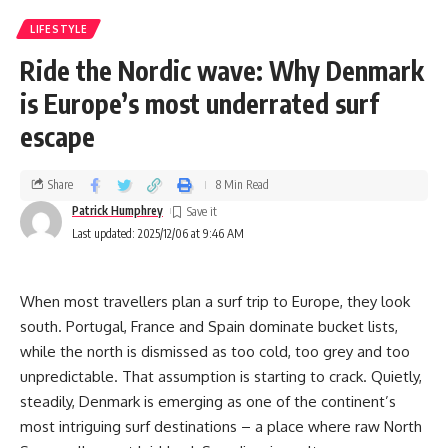
LIFESTYLE
Ride the Nordic wave: Why Denmark
is Europe’s most underrated surf
escape
Share
8 Min Read
Patrick Humphrey
Last updated: 2025/12/06 at 9:46 AM
When most travellers plan a surf trip to Europe, they look
south. Portugal, France and Spain dominate bucket lists,
while the north is dismissed as too cold, too grey and too
unpredictable. That assumption is starting to crack. Quietly,
steadily, Denmark is emerging as one of the continent’s
most intriguing surf destinations – a place where raw North