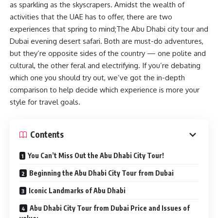
as sparkling as the skyscrapers. Amidst the wealth of
activities that the UAE has to offer, there are two
experiences that spring to mind;The Abu Dhabi city tour and
Dubai evening desert safari. Both are must-do adventures,
but they’re opposite sides of the country — one polite and
cultural, the other feral and electrifying. If you’re debating
which one you should try out, we’ve got the in-depth
comparison to help decide which experience is more your
style for travel goals.
Contents
You Can’t Miss Out the Abu Dhabi City Tour!
Beginning the Abu Dhabi City Tour from Dubai
Iconic Landmarks of Abu Dhabi
Abu Dhabi City Tour from Dubai Price and Issues of