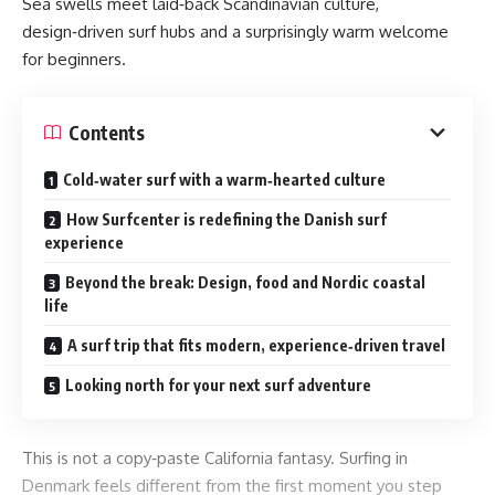
Sea swells meet laid‑back Scandinavian culture,
design‑driven surf hubs and a surprisingly warm welcome
for beginners.
Contents
Cold‑water surf with a warm‑hearted culture
How Surfcenter is redefining the Danish surf
experience
Beyond the break: Design, food and Nordic coastal
life
A surf trip that fits modern, experience‑driven travel
Looking north for your next surf adventure
This is not a copy‑paste California fantasy. Surfing in
Denmark feels different from the first moment you step