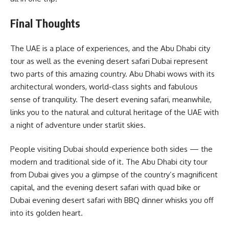
Final Thoughts
The UAE is a place of experiences, and the Abu Dhabi city
tour as well as the evening desert safari Dubai represent
two parts of this amazing country. Abu Dhabi wows with its
architectural wonders, world-class sights and fabulous
sense of tranquility. The desert evening safari, meanwhile,
links you to the natural and cultural heritage of the UAE with
a night of adventure under starlit skies.
People visiting Dubai should experience both sides — the
modern and traditional side of it. The Abu Dhabi city tour
from Dubai gives you a glimpse of the country’s magnificent
capital, and the evening desert safari with quad bike or
Dubai evening desert safari with BBQ dinner whisks you off
into its golden heart.