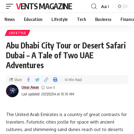
VENTS MAGAZINE
Aa
News
Education
Lifestyle
Tech
Business
Financ
LIFESTYLE
Abu Dhabi City Tour or Desert Safari
Dubai – A Tale of Two UAE
Adventures
Share
14 Min Read
Umar Awan
Last updated: 2025/12/04 at 10:10 AM
The United Arab Emirates is a country of great contrasts for
travelers. Futuristic cities jostle for space with ancient
cultures, and shimmering sand dunes reach out to deserts