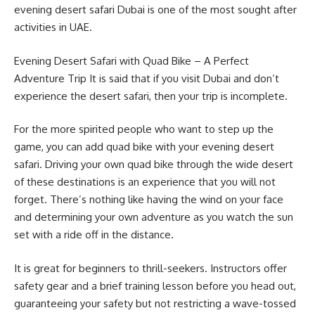
evening desert safari Dubai is one of the most sought after
activities in UAE.
Evening Desert Safari with Quad Bike – A Perfect
Adventure Trip It is said that if you visit Dubai and don’t
experience the desert safari, then your trip is incomplete.
For the more spirited people who want to step up the
game, you can add quad bike with your evening desert
safari. Driving your own quad bike through the wide desert
of these destinations is an experience that you will not
forget. There’s nothing like having the wind on your face
and determining your own adventure as you watch the sun
set with a ride off in the distance.
It is great for beginners to thrill-seekers. Instructors offer
safety gear and a brief training lesson before you head out,
guaranteeing your safety but not restricting a wave-tossed