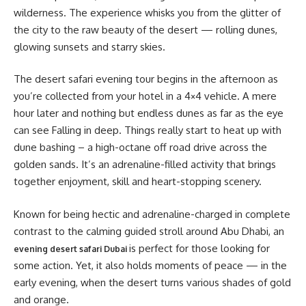
wilderness. The experience whisks you from the glitter of
the city to the raw beauty of the desert — rolling dunes,
glowing sunsets and starry skies.
The desert safari evening tour begins in the afternoon as
you’re collected from your hotel in a 4×4 vehicle. A mere
hour later and nothing but endless dunes as far as the eye
can see Falling in deep. Things really start to heat up with
dune bashing – a high-octane off road drive across the
golden sands. It’s an adrenaline-filled activity that brings
together enjoyment, skill and heart-stopping scenery.
Known for being hectic and adrenaline-charged in complete
contrast to the calming guided stroll around Abu Dhabi, an
is perfect for those looking for
evening desert safari Dubai
some action. Yet, it also holds moments of peace — in the
early evening, when the desert turns various shades of gold
and orange.