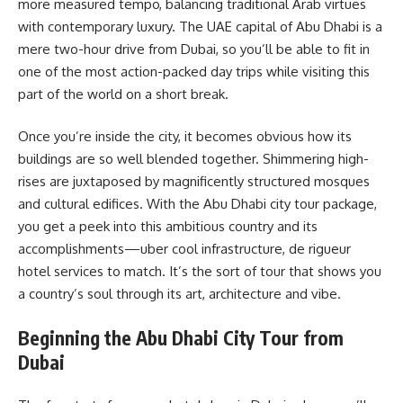
more measured tempo, balancing traditional Arab virtues
with contemporary luxury. The UAE capital of Abu Dhabi is a
mere two-hour drive from Dubai, so you’ll be able to fit in
one of the most action-packed day trips while visiting this
part of the world on a short break.
Once you’re inside the city, it becomes obvious how its
buildings are so well blended together. Shimmering high-
rises are juxtaposed by magnificently structured mosques
and cultural edifices. With the Abu Dhabi city tour package,
you get a peek into this ambitious country and its
accomplishments—uber cool infrastructure, de rigueur
hotel services to match. It’s the sort of tour that shows you
a country’s soul through its art, architecture and vibe.
Beginning the Abu Dhabi City Tour from
Dubai