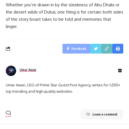
Whether you’re drawn in by the sleekness of Abu Dhabi or
the desert wilds of Dubai, one thing is for certain: both sides
of the story boast tales to be told and memories that
linger.
Facebook
Umar Awan
Umar Awan, CEO of Prime Star Guest Post Agency, writes for 1,000+
top trending and high-quality websites.
Leave a comment