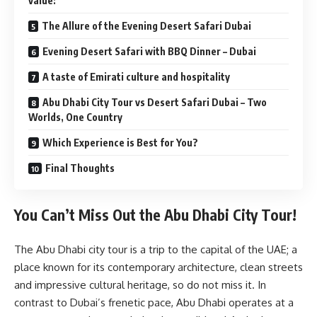
value:
The Allure of the Evening Desert Safari Dubai
Evening Desert Safari with BBQ Dinner – Dubai
A taste of Emirati culture and hospitality
Abu Dhabi City Tour vs Desert Safari Dubai – Two
Worlds, One Country
Which Experience is Best for You?
Final Thoughts
You Can’t Miss Out the Abu Dhabi City Tour!
The Abu Dhabi city tour is a trip to the capital of the UAE; a
place known for its contemporary architecture, clean streets
and impressive cultural heritage, so do not miss it. In
contrast to Dubai’s frenetic pace, Abu Dhabi operates at a