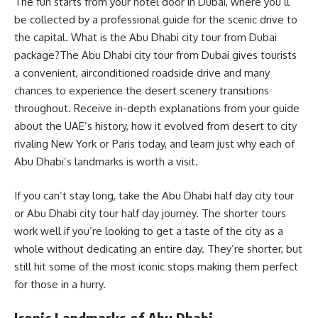
The fun starts from your hotel door in Dubai, where you’ll
be collected by a professional guide for the scenic drive to
the capital. What is the Abu Dhabi city tour from Dubai
package?The Abu Dhabi city tour from Dubai gives tourists
a convenient, airconditioned roadside drive and many
chances to experience the desert scenery transitions
throughout. Receive in-depth explanations from your guide
about the UAE’s history, how it evolved from desert to city
rivaling New York or Paris today, and learn just why each of
Abu Dhabi’s landmarks is worth a visit.
If you can’t stay long, take the Abu Dhabi half day city tour
or Abu Dhabi city tour half day journey. The shorter tours
work well if you’re looking to get a taste of the city as a
whole without dedicating an entire day. They’re shorter, but
still hit some of the most iconic stops making them perfect
for those in a hurry.