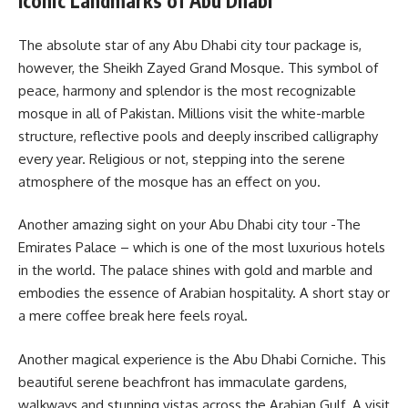
Iconic Landmarks of Abu Dhabi
The absolute star of any Abu Dhabi city tour package is,
however, the Sheikh Zayed Grand Mosque. This symbol of
peace, harmony and splendor is the most recognizable
mosque in all of Pakistan. Millions visit the white-marble
structure, reflective pools and deeply inscribed calligraphy
every year. Religious or not, stepping into the serene
atmosphere of the mosque has an effect on you.
Another amazing sight on your Abu Dhabi city tour -The
Emirates Palace – which is one of the most luxurious hotels
in the world. The palace shines with gold and marble and
embodies the essence of Arabian hospitality. A short stay or
a mere coffee break here feels royal.
Another magical experience is the Abu Dhabi Corniche. This
beautiful serene beachfront has immaculate gardens,
walkways and stunning vistas across the Arabian Gulf. A visit