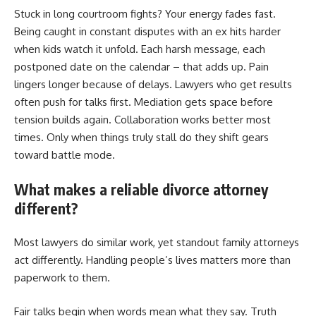
Stuck in long courtroom fights? Your energy fades fast.
Being caught in constant disputes with an ex hits harder
when kids watch it unfold. Each harsh message, each
postponed date on the calendar – that adds up. Pain
lingers longer because of delays. Lawyers who get results
often push for talks first. Mediation gets space before
tension builds again. Collaboration works better most
times. Only when things truly stall do they shift gears
toward battle mode.
What makes a reliable divorce attorney
different?
Most lawyers do similar work, yet standout family attorneys
act differently. Handling people’s lives matters more than
paperwork to them.
Fair talks begin when words mean what they say. Truth