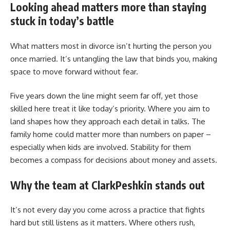
Looking ahead matters more than staying
stuck in today’s battle
What matters most in divorce isn’t hurting the person you
once married. It’s untangling the law that binds you, making
space to move forward without fear.
Five years down the line might seem far off, yet those
skilled here treat it like today’s priority. Where you aim to
land shapes how they approach each detail in talks. The
family home could matter more than numbers on paper –
especially when kids are involved. Stability for them
becomes a compass for decisions about money and assets.
Why the team at ClarkPeshkin stands out
It’s not every day you come across a practice that fights
hard but still listens as it matters. Where others rush,