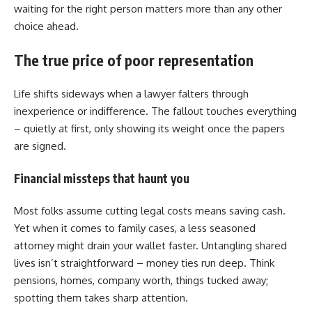
waiting for the right person matters more than any other
choice ahead.
The true price of poor representation
Life shifts sideways when a lawyer falters through
inexperience or indifference. The fallout touches everything
– quietly at first, only showing its weight once the papers
are signed.
Financial missteps that haunt you
Most folks assume cutting legal costs means saving cash.
Yet when it comes to family cases, a less seasoned
attorney might drain your wallet faster. Untangling shared
lives isn’t straightforward – money ties run deep. Think
pensions, homes, company worth, things tucked away;
spotting them takes sharp attention.