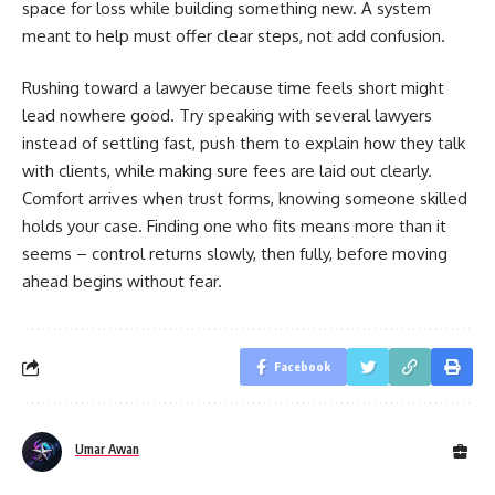
space for loss while building something new. A system
meant to help must offer clear steps, not add confusion.
Rushing toward a lawyer because time feels short might
lead nowhere good. Try speaking with several lawyers
instead of settling fast, push them to explain how they talk
with clients, while making sure fees are laid out clearly.
Comfort arrives when trust forms, knowing someone skilled
holds your case. Finding one who fits means more than it
seems – control returns slowly, then fully, before moving
ahead begins without fear.
Facebook
Umar Awan