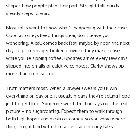
shapes how people plan their part. Straight talk builds
steady steps forward.
Most folks want to know what’s happening with their case.
Good attorneys keep things clear, don’t leave you
wondering. A call comes back fast, maybe by noon the next
day. Legal terms get broken down so they make sense
while you’re sipping coffee. Updates arrive every few days,
slipped into emails or quick voice notes. Clarity shows up
more than promises do.
Truth matters most. When a lawyer swears you’ll win
everything on day one, it usually means they’re selling hope
just to get hired. Someone worth trusting lays out the real
picture – no sugarcoating. Expect them to walk through
both high hopes and harsh outcomes, so you know where
things might land with child access and money talks.