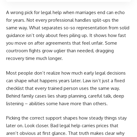
A wrong pick for legal help when marriages end can echo
for years. Not every professional handles split-ups the
same way. What separates so-so representation from solid
guidance isn’t only about fees piling up. It shows how fast
you move on after agreements that feel unfair. Some
courtroom fights grow uglier than needed, dragging
recovery time much longer.
Most people don’t realize how much early legal decisions
can shape what happens years later. Law isn’t just a fixed
checklist that every trained person uses the same way.
Behind family cases lies sharp planning, careful talk, deep
listening – abilities some have more than others.
Picking the correct support shapes how steady things stay
later on. Look closer. Bad legal help carries prices that
aren’t obvious at first glance. That truth makes clear why