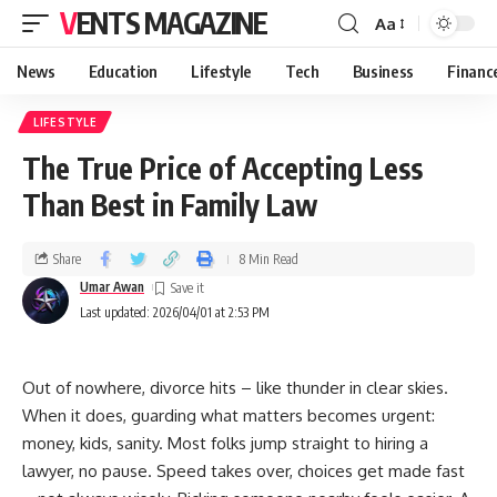
VENTS MAGAZINE
Aa
News
Education
Lifestyle
Tech
Business
Financ
LIFESTYLE
The True Price of Accepting Less
Than Best in Family Law
Share
8 Min Read
Umar Awan
Last updated: 2026/04/01 at 2:53 PM
Out of nowhere, divorce hits – like thunder in clear skies.
When it does, guarding what matters becomes urgent:
money, kids, sanity. Most folks jump straight to hiring a
lawyer, no pause. Speed takes over, choices get made fast