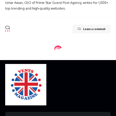
Umar Awan, CEO of Prime Star Guest Post Agency, writes for 1,000+
top trending and high-quality websites.
Leave a comment
Home
Disclaimer
Privacy Policy
Contact Us