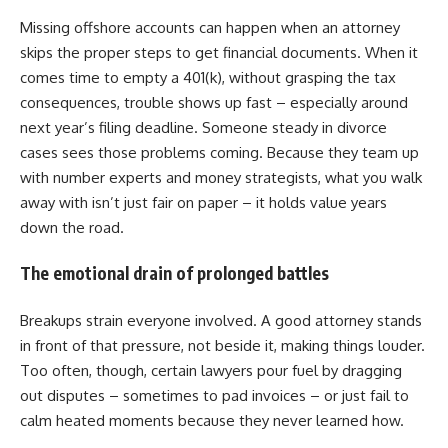
Missing offshore accounts can happen when an attorney
skips the proper steps to get financial documents. When it
comes time to empty a 401(k), without grasping the tax
consequences, trouble shows up fast – especially around
next year’s filing deadline. Someone steady in divorce
cases sees those problems coming. Because they team up
with number experts and money strategists, what you walk
away with isn’t just fair on paper – it holds value years
down the road.
The emotional drain of prolonged battles
Breakups strain everyone involved. A good attorney stands
in front of that pressure, not beside it, making things louder.
Too often, though, certain lawyers pour fuel by dragging
out disputes – sometimes to pad invoices – or just fail to
calm heated moments because they never learned how.