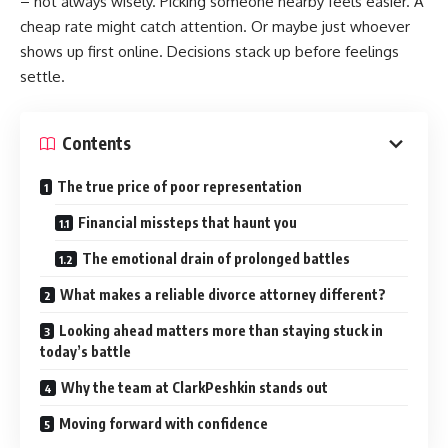
– not always wisely. Picking someone nearby feels easier. A
cheap rate might catch attention. Or maybe just whoever
shows up first online. Decisions stack up before feelings
settle.
Contents
The true price of poor representation
Financial missteps that haunt you
The emotional drain of prolonged battles
What makes a reliable divorce attorney different?
Looking ahead matters more than staying stuck in
today’s battle
Why the team at ClarkPeshkin stands out
Moving forward with confidence