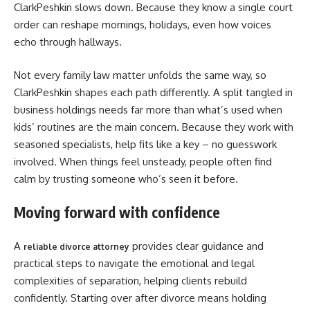
ClarkPeshkin slows down. Because they know a single court
order can reshape mornings, holidays, even how voices
echo through hallways.
Not every family law matter unfolds the same way, so
ClarkPeshkin shapes each path differently. A split tangled in
business holdings needs far more than what’s used when
kids’ routines are the main concern. Because they work with
seasoned specialists, help fits like a key – no guesswork
involved. When things feel unsteady, people often find
calm by trusting someone who’s seen it before.
Moving forward with confidence
A
provides clear guidance and
reliable divorce attorney
practical steps to navigate the emotional and legal
complexities of separation, helping clients rebuild
confidently. Starting over after divorce means holding