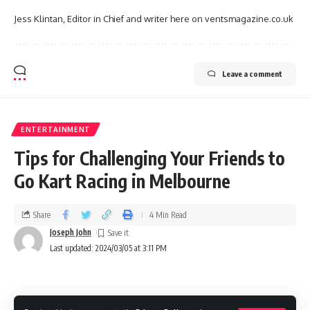
Jess Klintan, Editor in Chief and writer here on ventsmagazine.co.uk
Leave a comment
ENTERTAINMENT
Tips for Challenging Your Friends to
Go Kart Racing in Melbourne
Share
4 Min Read
Joseph John
Last updated: 2024/03/05 at 3:11 PM