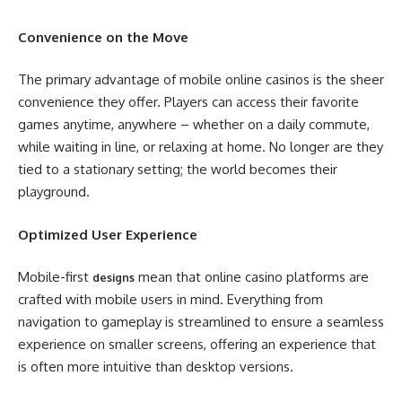
Convenience on the Move
The primary advantage of mobile online casinos is the sheer
convenience they offer. Players can access their favorite
games anytime, anywhere – whether on a daily commute,
while waiting in line, or relaxing at home. No longer are they
tied to a stationary setting; the world becomes their
playground.
Optimized User Experience
Mobile-first
mean that online casino platforms are
designs
crafted with mobile users in mind. Everything from
navigation to gameplay is streamlined to ensure a seamless
experience on smaller screens, offering an experience that
is often more intuitive than desktop versions.