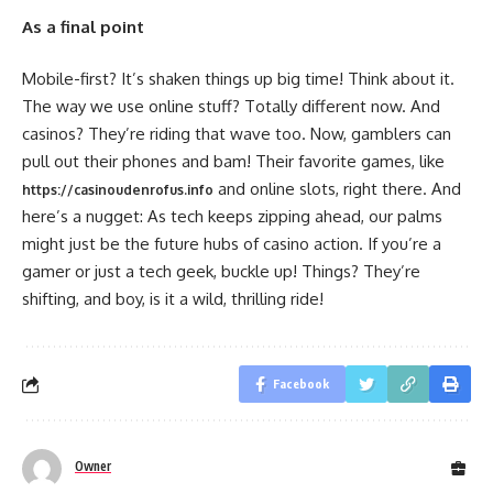
As a final point
Mobile-first? It’s shaken things up big time! Think about it.
The way we use online stuff? Totally different now. And
casinos? They’re riding that wave too. Now, gamblers can
pull out their phones and bam! Their favorite games, like
and online slots, right there. And
https://casinoudenrofus.info
here’s a nugget: As tech keeps zipping ahead, our palms
might just be the future hubs of casino action. If you’re a
gamer or just a tech geek, buckle up! Things? They’re
shifting, and boy, is it a wild, thrilling ride!
Facebook
Owner