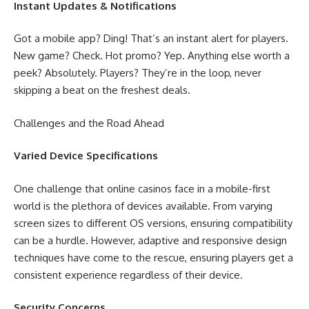
Instant Updates & Notifications
Got a mobile app? Ding! That’s an instant alert for players.
New game? Check. Hot promo? Yep. Anything else worth a
peek? Absolutely. Players? They’re in the loop, never
skipping a beat on the freshest deals.
Challenges and the Road Ahead
Varied Device Specifications
One challenge that online casinos face in a mobile-first
world is the plethora of devices available. From varying
screen sizes to different OS versions, ensuring compatibility
can be a hurdle. However, adaptive and responsive design
techniques have come to the rescue, ensuring players get a
consistent experience regardless of their device.
Security Concerns