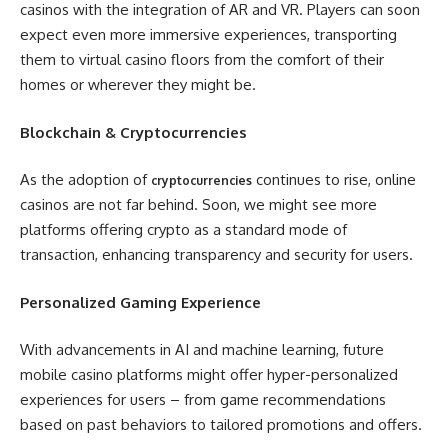
casinos with the integration of AR and VR. Players can soon
expect even more immersive experiences, transporting
them to virtual casino floors from the comfort of their
homes or wherever they might be.
Blockchain & Cryptocurrencies
As the adoption of
continues to rise, online
cryptocurrencies
casinos are not far behind. Soon, we might see more
platforms offering crypto as a standard mode of
transaction, enhancing transparency and security for users.
Personalized Gaming Experience
With advancements in AI and machine learning, future
mobile casino platforms might offer hyper-personalized
experiences for users – from game recommendations
based on past behaviors to tailored promotions and offers.