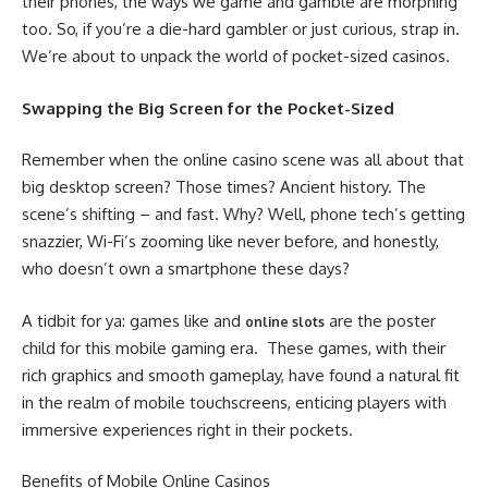
their phones, the ways we game and gamble are morphing
too. So, if you’re a die-hard gambler or just curious, strap in.
We’re about to unpack the world of pocket-sized casinos.
Swapping the Big Screen for the Pocket-Sized
Remember when the online casino scene was all about that
big desktop screen? Those times? Ancient history. The
scene’s shifting – and fast. Why? Well, phone tech’s getting
snazzier, Wi-Fi’s zooming like never before, and honestly,
who doesn’t own a smartphone these days?
A tidbit for ya: games like and
are the poster
online slots
child for this mobile gaming era. These games, with their
rich graphics and smooth gameplay, have found a natural fit
in the realm of mobile touchscreens, enticing players with
immersive experiences right in their pockets.
Benefits of Mobile Online Casinos