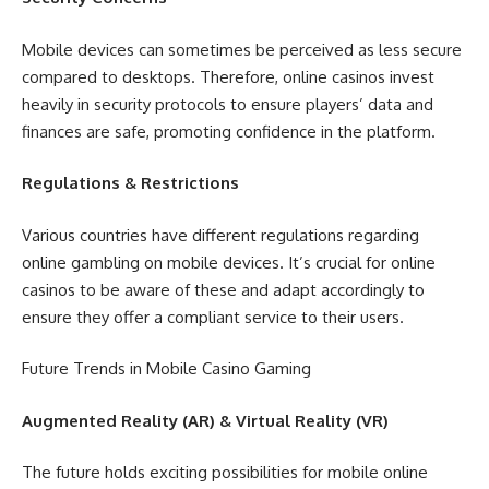
Mobile devices can sometimes be perceived as less secure
compared to desktops. Therefore, online casinos invest
heavily in security protocols to ensure players’ data and
finances are safe, promoting confidence in the platform.
Regulations & Restrictions
Various countries have different regulations regarding
online gambling on mobile devices. It’s crucial for online
casinos to be aware of these and adapt accordingly to
ensure they offer a compliant service to their users.
Future Trends in Mobile Casino Gaming
Augmented Reality (AR) & Virtual Reality (VR)
The future holds exciting possibilities for mobile online