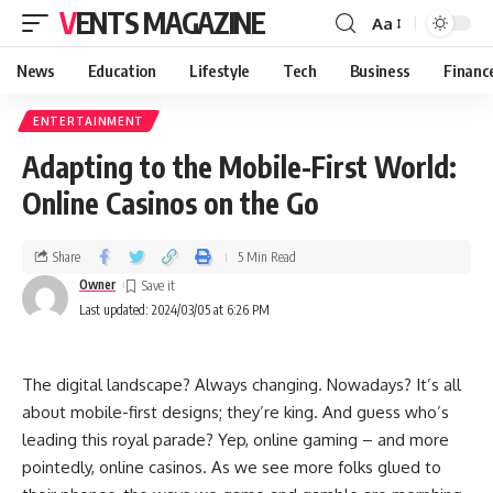
VENTS MAGAZINE
Aa
News
Education
Lifestyle
Tech
Business
Financ
ENTERTAINMENT
Adapting to the Mobile-First World:
Online Casinos on the Go
Share
5 Min Read
Owner
Last updated: 2024/03/05 at 6:26 PM
The digital landscape? Always changing. Nowadays? It’s all
about mobile-first designs; they’re king. And guess who’s
leading this royal parade? Yep, online gaming – and more
pointedly, online casinos. As we see more folks glued to