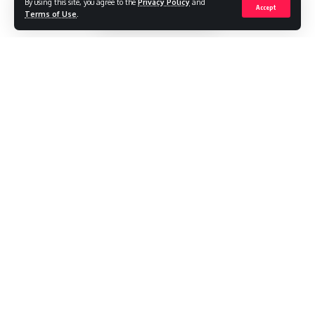
By using this site, you agree to the
Privacy Policy
and
Accept
Terms of Use
.
Looking for a fun, competitive activity to do with your
friends in Melbourne?
Challenge your friends to go kart racing in
for an adrenaline-pumping good time. When you
Melbourne
race head-to-head, the competition gets fierce. Use these
tips to make sure your go kart challenge includes all the
elements for maximum enjoyment.
Contents