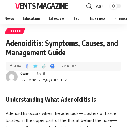
VENTS MAGAZINE
Aa
News
Education
Lifestyle
Tech
Business
Financ
HEALTH
Adenoiditis: Symptoms, Causes, and
Management Guide
Share
5 Min Read
Owner
Last updated: 2025/07/31 at 9:11 PM
Understanding What Adenoiditis Is
Adenoiditis occurs when the adenoids—clusters of tissue
located in the upper part of the throat behind the nose—