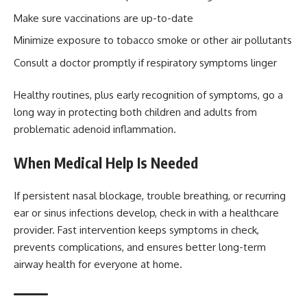
Make sure vaccinations are up-to-date
Minimize exposure to tobacco smoke or other air pollutants
Consult a doctor promptly if respiratory symptoms linger
Healthy routines, plus early recognition of symptoms, go a
long way in protecting both children and adults from
problematic adenoid inflammation.
When Medical Help Is Needed
If persistent nasal blockage, trouble breathing, or recurring
ear or sinus infections develop, check in with a healthcare
provider. Fast intervention keeps symptoms in check,
prevents complications, and ensures better long-term
airway health for everyone at home.