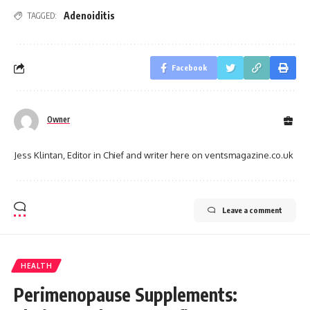
Adenoiditis
TAGGED:
Facebook
Owner
Jess Klintan, Editor in Chief and writer here on ventsmagazine.co.uk
Leave a comment
HEALTH
Perimenopause Supplements: