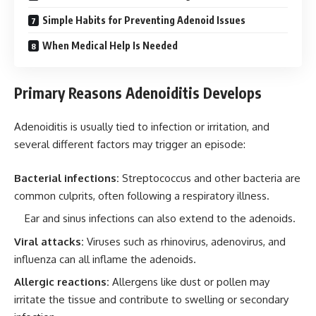
Simple Habits for Preventing Adenoid Issues
When Medical Help Is Needed
Primary Reasons Adenoiditis Develops
Adenoiditis is usually tied to infection or irritation, and
several different factors may trigger an episode:
Bacterial infections:
Streptococcus and other bacteria are
common culprits, often following a respiratory illness.
Ear and sinus infections can also extend to the adenoids.
Viral attacks:
Viruses such as rhinovirus, adenovirus, and
influenza can all inflame the adenoids.
Allergic reactions:
Allergens like dust or pollen may
irritate the tissue and contribute to swelling or secondary