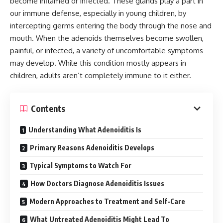
become inflamed or infected. These glands play a part in
our immune defense, especially in young children, by
intercepting germs entering the body through the nose and
mouth. When the adenoids themselves become swollen,
painful, or infected, a variety of uncomfortable symptoms
may develop. While this condition mostly appears in
children, adults aren’t completely immune to it either.
Contents
Understanding What Adenoiditis Is
Primary Reasons Adenoiditis Develops
Typical Symptoms to Watch For
How Doctors Diagnose Adenoiditis Issues
Modern Approaches to Treatment and Self-Care
What Untreated Adenoiditis Might Lead To