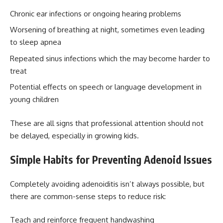
Chronic ear infections or ongoing hearing problems
Worsening of breathing at night, sometimes even leading
to sleep apnea
Repeated sinus infections which the may become harder to
treat
Potential effects on speech or language development in
young children
These are all signs that professional attention should not
be delayed, especially in growing kids.
Simple Habits for Preventing Adenoid Issues
Completely avoiding adenoiditis isn’t always possible, but
there are common-sense steps to reduce risk:
Teach and reinforce frequent handwashing