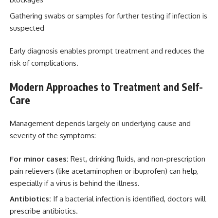
Gathering swabs or samples for further testing if infection is
suspected
Early diagnosis enables prompt treatment and reduces the
risk of complications.
Modern Approaches to Treatment and Self-
Care
Management depends largely on underlying cause and
severity of the symptoms:
For minor cases:
Rest, drinking fluids, and non-prescription
pain relievers (like acetaminophen or ibuprofen) can help,
especially if a virus is behind the illness.
Antibiotics:
If a bacterial infection is identified, doctors will
prescribe antibiotics.