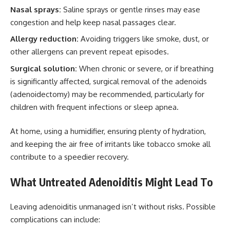
Nasal sprays:
Saline sprays or gentle rinses may ease
congestion and help keep nasal passages clear.
Allergy reduction:
Avoiding triggers like smoke, dust, or
other allergens can prevent repeat episodes.
Surgical solution:
When chronic or severe, or if breathing
is significantly affected, surgical removal of the adenoids
(adenoidectomy) may be recommended, particularly for
children with frequent infections or sleep apnea.
At home, using a humidifier, ensuring plenty of hydration,
and keeping the air free of irritants like tobacco smoke all
contribute to a speedier recovery.
What Untreated Adenoiditis Might Lead To
Leaving adenoiditis unmanaged isn’t without risks. Possible
complications can include: