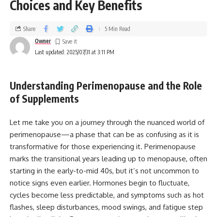
Choices and Key Benefits
Share
5 Min Read
Owner
Last updated: 2025/07/31 at 3:11 PM
Understanding Perimenopause and the Role
of Supplements
Let me take you on a journey through the nuanced world of
perimenopause—a phase that can be as confusing as it is
transformative for those experiencing it. Perimenopause
marks the transitional years leading up to menopause, often
starting in the early-to-mid 40s, but it’s not uncommon to
notice signs even earlier. Hormones begin to fluctuate,
cycles become less predictable, and symptoms such as hot
flashes, sleep disturbances, mood swings, and fatigue step