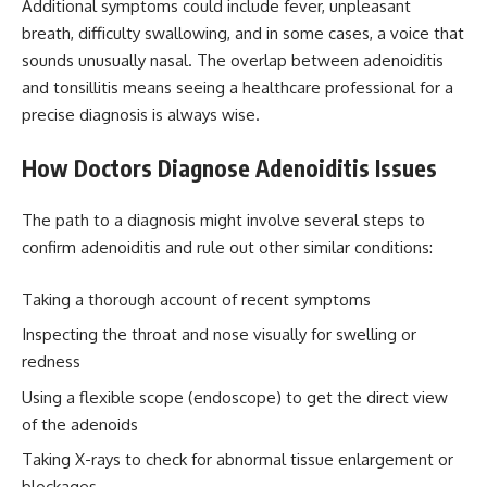
Additional symptoms could include fever, unpleasant
breath, difficulty swallowing, and in some cases, a voice that
sounds unusually nasal. The overlap between adenoiditis
and tonsillitis means seeing a healthcare professional for a
precise diagnosis is always wise.
How Doctors Diagnose Adenoiditis Issues
The path to a diagnosis might involve several steps to
confirm adenoiditis and rule out other similar conditions:
Taking a thorough account of recent symptoms
Inspecting the throat and nose visually for swelling or
redness
Using a flexible scope (endoscope) to get the direct view
of the adenoids
Taking X-rays to check for abnormal tissue enlargement or
blockages