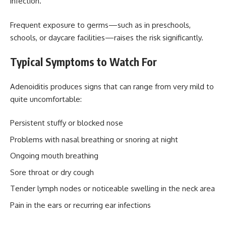
infection.
Frequent exposure to germs—such as in preschools,
schools, or daycare facilities—raises the risk significantly.
Typical Symptoms to Watch For
Adenoiditis produces signs that can range from very mild to
quite uncomfortable:
Persistent stuffy or blocked nose
Problems with nasal breathing or snoring at night
Ongoing mouth breathing
Sore throat or dry cough
Tender lymph nodes or noticeable swelling in the neck area
Pain in the ears or recurring ear infections