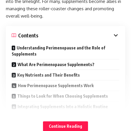
into the limelight. For many, supplements become allies in
managing these roller-coaster changes and promoting
overall well-being.
Contents
Understanding Perimenopause and the Role of
Supplements
What Are Perimenopause Supplements?
Key Nutrients and Their Benefits
How Perimenopause Supplements Work
Things to Look for When Choosing Supplements
Integrating Supplements Into a Holistic Routine
Possible Side Effects and Precautions
Continue Reading
The Future of Perimenopause Support