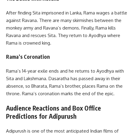
After finding Sita imprisoned in Lanka, Rama wages a battle
against Ravana. There are many skirmishes between the
monkey army and Ravana’s demons. Finally, Rama kills
Ravana and rescues Sita. They return to Ayodhya where
Rama is crowned king.
Rama’s Coronation
Rama’s 14-year exile ends and he returns to Ayodhya with
Sita and Lakshmana. Dasaratha has passed away in their
absence, so Bharata, Rama’s brother, places Rama on the
throne. Rama’s coronation marks the end of the epic.
Audience Reactions and Box Office
Predictions for Adipurush
Adipurush is one of the most anticipated Indian films of