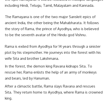
including Hindi, Telugu, Tamil, Malayalam and Kannada.
The Ramayana is one of the two major Sanskrit epics of
ancient India, the other being the Mahabharata. It follows
the story of Rama, the prince of Ayodhya, who is believed
to be the seventh avatar of the Hindu god Vishnu.
Rama is exiled from Ayodhya for 14 years through a sinister
plot by his stepmother. He journeys into the forest with his
wife Sita and brother Lakshmana.
In the forest, the demon king Ravana kidnaps Sita. To
rescue her, Rama enlists the help of an army of monkeys
and bears, led by Hanuman.
After a climactic battle, Rama slays Ravana and rescues
Sita. They return home to Ayodhya, where Rama is crowned
king.