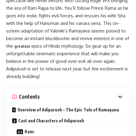
spectacle like never before, with cutting edge VFX bringing
the era of Ram Rajya to life. You’ll follow Prince Rama as he
goes into exile, fights evil forces, and rescues his wife Sita
with the help of Hanuman and his vanara sena. This on-
screen adaptation of Valmiki’s Ramayana seems poised to
become an instant blockbuster and revive interest in one of
the
epics of Hindu mythology. So gear up for an
greatest
unforgettable cinematic experience that will make you
believe in the power of good over evil all over again.
Adipurush is set to release next year, but the excitement is
already building!
Contents
Overview of Adipurush – The Epic Tale of Ramayana
Cast and Characters of Adipurush
Ram: