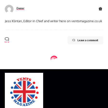
Owner
Jess Klintan, Editor in Chief and writer here on ventsmagazine.co.uk
Leave a comment