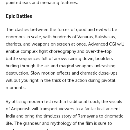
pointed ears and menacing features.
Epic Battles
The clashes between the forces of good and evil will be
enormous in scale, with hundreds of Vanaras, Rakshasas,
chariots, and weapons on screen at once. Advanced CGI will
enable complex fight choreography and over-the-top
battle sequences full of arrows raining down, boulders
hurling through the air, and magical weapons unleashing
destruction. Slow motion effects and dramatic close-ups
will put you right in the thick of the action during pivotal
moments.
By utilizing modern tech with a traditional touch, the visuals
of Adipurush will transport viewers to a fantastical ancient
India and bring the timeless story of Ramayana to cinematic
life. The grandeur and mythology of the film is sure to