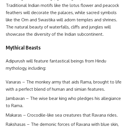
Traditional Indian motifs like the lotus flower and peacock
feathers will decorate the palaces, while sacred symbols
like the Om and Swastika will adorn temples and shrines.
The natural beauty of waterfalls, cliffs and jungles will
showcase the diversity of the Indian subcontinent.
Mythical Beasts
Adipurush will feature fantastical beings from Hindu
mythology, including:
Vanaras – The monkey army that aids Rama, brought to life
with a perfect blend of human and simian features.
Jambavan – The wise bear king who pledges his allegiance
to Rama.
Makaras – Crocodile-like sea creatures that Ravana rides.
Rakshasas – The demonic forces of Ravana with blue skin,