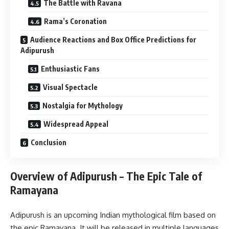
The Battle with Ravana
Rama’s Coronation
Audience Reactions and Box Office Predictions for
Adipurush
Enthusiastic Fans
Visual Spectacle
Nostalgia for Mythology
Widespread Appeal
Conclusion
Overview of Adipurush – The Epic Tale of
Ramayana
Adipurush is an upcoming Indian mythological film based on
the epic Ramayana. It will be released in multiple languages