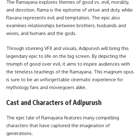
The Ramayana explores themes of good vs. evil, morality,
and devotion. Rama is the epitome of virtue and duty, while
Ravana represents evil and temptation. The epic also
examines relationships between brothers, husbands and
wives, and humans and the gods.
Through stunning VFX and visuals, Adipurush will bring this
legendary epic to life on the big screen. By depicting the
triumph of good over evil, it aims to inspire audiences with
the timeless teachings of the Ramayana. This magnum opus
is sure to be an unforgettable cinematic experience for
mythology fans and moviegoers alike.
Cast and Characters of Adipurush
The epic tale of Ramayana features many compelling
characters that have captured the imagination of
generations.