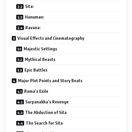
Sita:
Hanuman:
Ravana:
Visual Effects and Cinematography
Majestic Settings
Mythical Beasts
Epic Battles
Major Plot Points and Story Beats
Rama’s Exile
Surpanakha’s Revenge
The Abduction of Sita
The Search for Sita