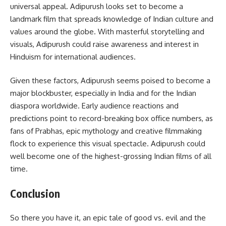
universal appeal. Adipurush looks set to become a
landmark film that spreads knowledge of Indian culture and
values around the globe. With masterful storytelling and
visuals, Adipurush could raise awareness and interest in
Hinduism for international audiences.
Given these factors, Adipurush seems poised to become a
major blockbuster, especially in India and for the Indian
diaspora worldwide. Early audience reactions and
predictions point to record-breaking box office numbers, as
fans of Prabhas, epic mythology and creative filmmaking
flock to experience this visual spectacle. Adipurush could
well become one of the highest-grossing Indian films of all
time.
Conclusion
So there you have it, an epic tale of good vs. evil and the