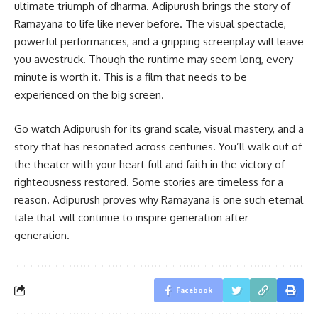
ultimate triumph of dharma. Adipurush brings the story of
Ramayana to life like never before. The visual spectacle,
powerful performances, and a gripping screenplay will leave
you awestruck. Though the runtime may seem long, every
minute is worth it. This is a film that needs to be
experienced on the big screen.
Go watch Adipurush for its grand scale, visual mastery, and a
story that has resonated across centuries. You’ll walk out of
the theater with your heart full and faith in the victory of
righteousness restored. Some stories are timeless for a
reason. Adipurush proves why Ramayana is one such eternal
tale that will continue to inspire generation after
generation.
Facebook