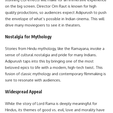
on the big screen. Director Om Raut is known for high
quality productions, so audiences expect Adipurush to push
the envelope of what’s possible in Indian cinema. This will
drive many moviegoers to see it in theaters.
Nostalgia for Mythology
Stories from Hindu mythology, like the Ramayana, invoke a
sense of cultural nostalgia and pride for many Indians.
Adipurush taps into this by bringing one of the most
beloved epics to life with a modern, high-tech twist. This
fusion of classic mythology and contemporary filmmaking is
sure to resonate with audiences.
Widespread Appeal
While the story of Lord Rama is deeply meaningful for
Hindus, its themes of good vs. evil, love and morality have