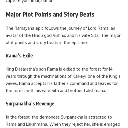
capture your imagination.
Major Plot Points and Story Beats
The Ramayana epic follows the journey of Lord Rama, an
avatar of the Hindu god Vishnu, and his wife Sita. The major
plot points and story beats in the epic are:
Rama’s Exile
King Dasaratha’s son Rama is exiled to the forest for 14
years through the machinations of Kaikeyi, one of the King’s
wives. Rama accepts his father’s command and leaves for
the forest with his wife Sita and brother Lakshmana.
Surpanakha’s Revenge
In the forest, the demoness Surpanakha is attracted to
Rama and Lakshmana. When they reject her, she is enraged