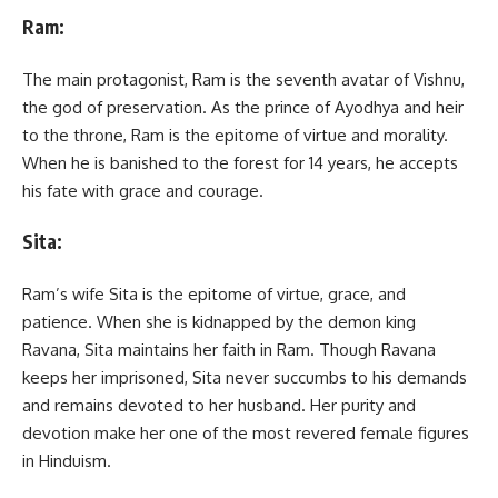
Ram:
The main protagonist, Ram is the seventh avatar of Vishnu,
the god of preservation. As the prince of Ayodhya and heir
to the throne, Ram is the epitome of virtue and morality.
When he is banished to the forest for 14 years, he accepts
his fate with grace and courage.
Sita:
Ram’s wife Sita is the epitome of virtue, grace, and
patience. When she is kidnapped by the demon king
Ravana, Sita maintains her faith in Ram. Though Ravana
keeps her imprisoned, Sita never succumbs to his demands
and remains devoted to her husband. Her purity and
devotion make her one of the most revered female figures
in Hinduism.