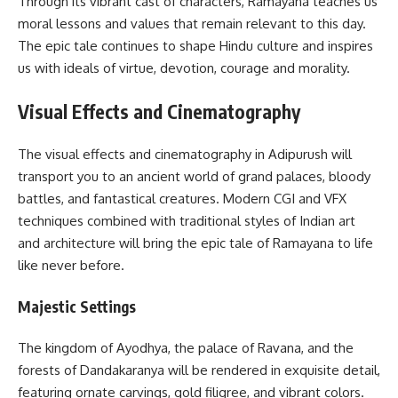
Through its vibrant cast of characters, Ramayana teaches us
moral lessons and values that remain relevant to this day.
The epic tale continues to shape Hindu culture and inspires
us with ideals of virtue, devotion, courage and morality.
Visual Effects and Cinematography
The visual effects and cinematography in Adipurush will
transport you to an ancient world of grand palaces, bloody
battles, and fantastical creatures. Modern CGI and VFX
techniques combined with traditional styles of Indian art
and architecture will bring the epic tale of Ramayana to life
like never before.
Majestic Settings
The kingdom of Ayodhya, the palace of Ravana, and the
forests of Dandakaranya will be rendered in exquisite detail,
featuring ornate carvings, gold filigree, and vibrant colors.