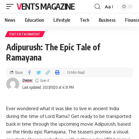
VENTS MAGAZINE
Aa
News
Education
Lifestyle
Tech
Business
Financ
ENTERTAINMENT
Adipurush: The Epic Tale of
Ramayana
Share
13 Min Read
Owner
Last updated: 2023/11/20 at 4:31 PM
Ever wondered what it was like to live in ancient India
during the time of Lord Rama? Get ready to be transported
back in time through the upcoming movie Adipurush, based
on the Hindu epic Ramayana. The teasers promise a visual