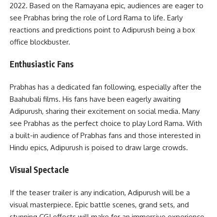
2022. Based on the Ramayana epic, audiences are eager to
see Prabhas bring the role of Lord Rama to life. Early
reactions and predictions point to Adipurush being a box
office blockbuster.
Enthusiastic Fans
Prabhas has a dedicated fan following, especially after the
Baahubali films. His fans have been eagerly awaiting
Adipurush, sharing their excitement on social media. Many
see Prabhas as the perfect choice to play Lord Rama. With
a built-in audience of Prabhas fans and those interested in
Hindu epics, Adipurush is poised to draw large crowds.
Visual Spectacle
If the teaser trailer is any indication, Adipurush will be a
visual masterpiece. Epic battle scenes, grand sets, and
stunning CGI effects will make for an immersive experience