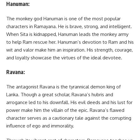
Hanuman:
The monkey god Hanuman is one of the most popular
characters in Ramayana. He is brave, strong, and intelligent.
When Sita is kidnapped, Hanuman leads the monkey army
to help Ram rescue her. Hanuman’s devotion to Ram and his
wit and valor make him an inspiration. His strength, courage,
and loyalty showcase the virtues of the ideal devotee.
Ravana:
The antagonist Ravana is the tyrannical demon king of
Lanka. Though a great scholar, Ravana’s hubris and
arrogance led to his downfall. His evil deeds and his lust for
power make him the villain of the epic. Ravana’s flawed
character serves as a cautionary tale against the corrupting
influence of ego and immorality.