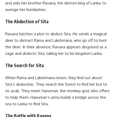
and asks her brother Ravana, the demon king of Lanka, to
avenge her humiliation.
The Abduction of Sita
Ravana hatches a plot to abduct Sita. He sends a magical
deer to distract Rama and Lakshmana, who go off to hunt
the deer. In their absence, Ravana appears disguised as a
sage and abducts Sita, taking her to his kingdom Lanka.
The Search for Sita
When Rama and Lakshmana return, they find out about
Sita’s abduction. They search the forest to find her but to
no avail. They meet Hanuman, the monkey god, who offers
to help them. Hanuman’s army builds a bridge across the
sea to Lanka to find Sita.
The Battle with Ravana