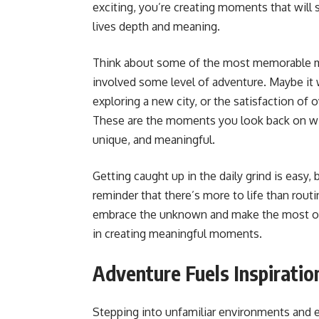
exciting, you’re creating moments that will 
lives depth and meaning.
Think about some of the most memorable mo
involved some level of adventure. Maybe it wa
exploring a new city, or the satisfaction of
These are the moments you look back on wi
unique, and meaningful.
Getting caught up in the daily grind is easy,
reminder that there’s more to life than rout
embrace the unknown and make the most of ev
in creating meaningful moments.
Adventure Fuels Inspiratio
Stepping into unfamiliar environments and 