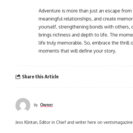
Adventure is more than just an escape from 
meaningful relationships, and create memories
yourself, strengthening bonds with others, 
brings richness and depth to life. The mom
life truly memorable. So, embrace the thrill
moments that will define your story.
Share this Article
Owner
By
Jess Klintan, Editor in Chief and writer here on ventsmagazine