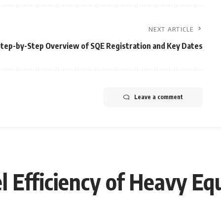
NEXT ARTICLE
Step-by-Step Overview of SQE Registration and Key Dates
Leave a comment
 Efficiency of Heavy E