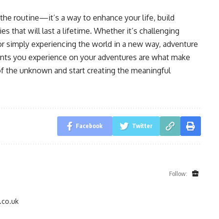
the routine—it’s a way to enhance your life, build
 that will last a lifetime. Whether it’s challenging
or simply experiencing the world in a new way, adventure
ents you experience on your adventures are what make
 of the unknown and start creating the meaningful
Facebook
Twitter
Follow:
.co.uk