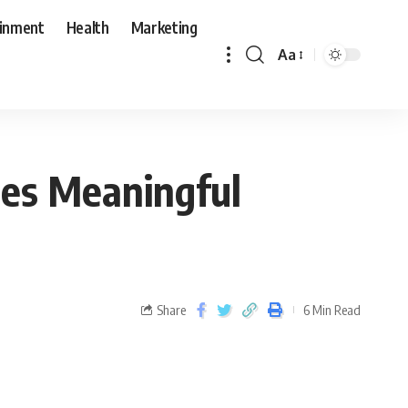
ainment
Health
Marketing
Aa
tes Meaningful
Share
6 Min Read