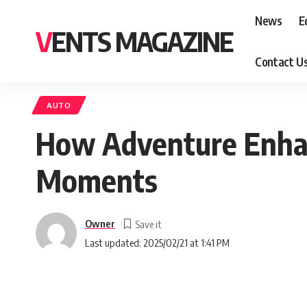
News
E
VENTS MAGAZINE
Contact U
AUTO
How Adventure Enhan
Moments
Owner
Last updated: 2025/02/21 at 1:41 PM