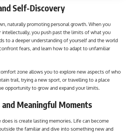
and Self-Discovery
wn, naturally promoting personal growth. When you
r intellectually, you push past the limits of what you
ds to a deeper understanding of yourself and the world
onfront fears, and learn how to adapt to unfamiliar
 comfort zone allows you to explore new aspects of who
in trail, trying a new sport, or travelling to a place
ue opportunity to grow and expand your limits.
s and Meaningful Moments
 does is create lasting memories. Life can become
outside the familiar and dive into something new and