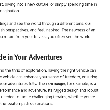
est, diving into a new culture, or simply spending time in
imagination.
ngs and see the world through a different lens, our
esh perspectives, and feel inspired. The newness of an
ou return from your travels, you often see the world—
cle in Your Adventures
 the thrill of exploration, having the right vehicle can
ble vehicle can enhance your sense of freedom, ensuring
your adventures fully. The
, for example, is a
Ford Ranger
 performance and adventure. Its rugged design and robust
ty needed to tackle challenging terrains, whether you’re
-the-beaten-path destinations.