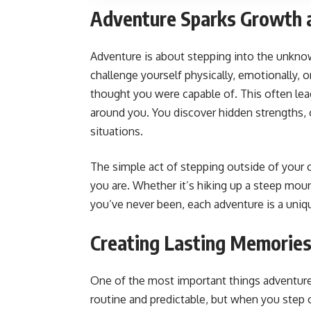
Adventure Sparks Growth 
Adventure is about stepping into the unkno
challenge yourself physically, emotionally, o
thought you were capable of. This often lea
around you. You discover hidden strengths, c
situations.
The simple act of stepping outside of your
you are. Whether it’s hiking up a steep mounta
you’ve never been, each adventure is a uniq
Creating Lasting Memorie
One of the most important things adventure
routine and predictable, but when you step 