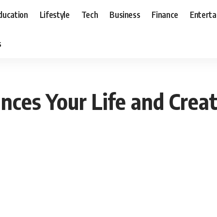
ducation
Lifestyle
Tech
Business
Finance
Entert
s
ces Your Life and Crea