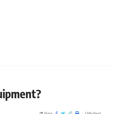
quipment?
Share
5 Min Read