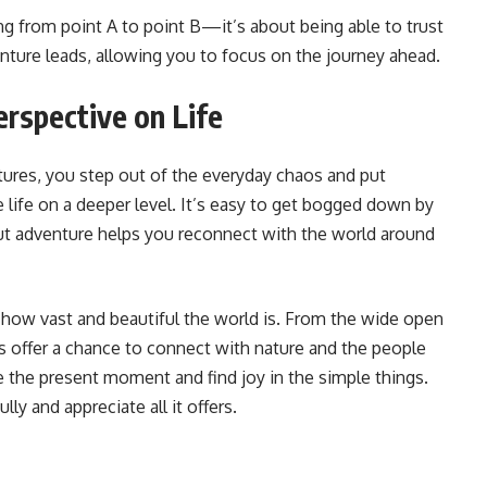
ng from point A to point B—it’s about being able to trust
nture leads, allowing you to focus on the journey ahead.
rspective on Life
ures, you step out of the everyday chaos and put
 life on a deeper level. It’s easy to get bogged down by
 but adventure helps you reconnect with the world around
 how vast and beautiful the world is. From the wide open
s offer a chance to connect with nature and the people
the present moment and find joy in the simple things.
lly and appreciate all it offers.