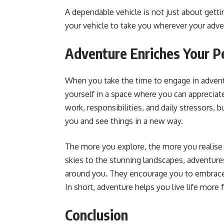
A dependable vehicle is not just about getti
your vehicle to take you wherever your adve
Adventure Enriches Your Pe
When you take the time to engage in advent
yourself in a space where you can appreciate
work, responsibilities, and daily stressors,
you and see things in a new way.
The more you explore, the more you realise
skies to the stunning landscapes, adventure
around you. They encourage you to embrace 
In short, adventure helps you live life more fu
Conclusion