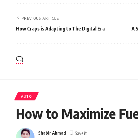
PREVIOUS ARTICLE
How Craps is Adapting to The Digital Era
A 
AUTO
How to Maximize Fuel
Shabir Ahmad