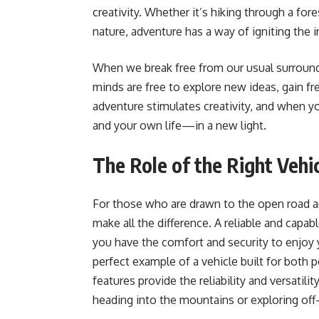
creativity. Whether it’s hiking through a for
nature, adventure has a way of igniting the 
When we break free from our usual surroundi
minds are free to explore new ideas, gain fr
adventure stimulates creativity, and when y
and your own life—in a new light.
The Role of the Right Vehi
For those who are drawn to the open road and
make all the difference. A reliable and capa
you have the comfort and security to enjoy 
perfect example of a vehicle built for both
features provide the reliability and versatili
heading into the mountains or exploring off