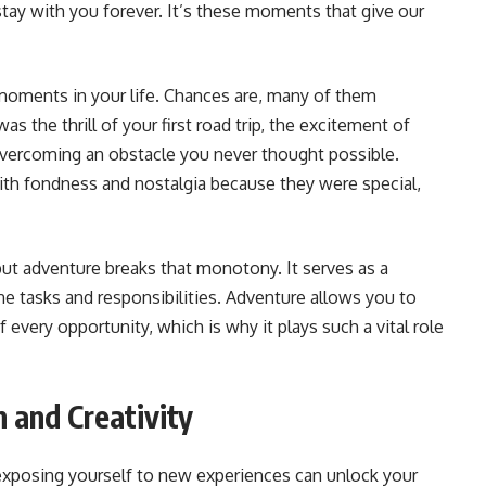
stay with you forever. It’s these moments that give our
ments in your life. Chances are, many of them
s the thrill of your first road trip, the excitement of
 overcoming an obstacle you never thought possible.
th fondness and nostalgia because they were special,
 but adventure breaks that monotony. It serves as a
ine tasks and responsibilities. Adventure allows you to
ery opportunity, which is why it plays such a vital role
n and Creativity
exposing yourself to new experiences can unlock your