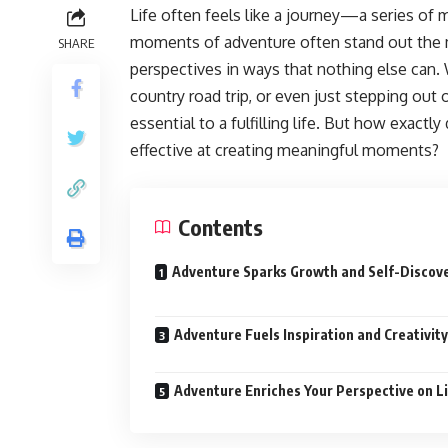
Life often feels like a journey—a series of
moments of adventure often stand out the 
SHARE
perspectives in ways that nothing else can
country road trip, or even just stepping out 
essential to a fulfilling life. But how exact
effective at creating meaningful moments?
Contents
Adventure Sparks Growth and Self-Discov
Adventure Fuels Inspiration and Creativity
Adventure Enriches Your Perspective on L