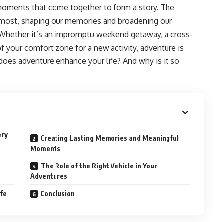
 moments that come together to form a story. The
most, shaping our memories and broadening our
. Whether it’s an impromptu weekend getaway, a cross-
of your comfort zone for a new activity, adventure is
ly does adventure enhance your life? And why is it so
ery
Creating Lasting Memories and Meaningful
Moments
The Role of the Right Vehicle in Your
Adventures
ife
Conclusion