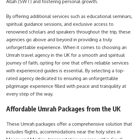
Allah (SWT) and fostering personal growth.
By offering additional services such as educational seminars,
spiritual guidance sessions, and exclusive access to
renowned scholars and speakers throughout the trip, these
agencies go above and beyond in providing a truly
unforgettable experience. When it comes to choosing an
Umrah travel agency in the UK for a smooth and spiritual
journey of faith, opting for one that offers reliable services
with experienced guides is essential. By selecting a top-
rated agency dedicated to ensuring an unforgettable
pilgrimage experience filled with peace and tranquility at
every step of the way.
Affordable Umrah Packages from the UK
These Umrah packages offer a comprehensive solution that
includes flights, accommodations near the holy sites in