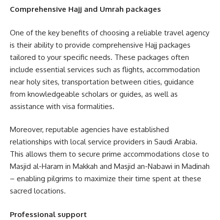
Comprehensive Hajj and Umrah packages
One of the key benefits of choosing a reliable travel agency
is their ability to provide comprehensive Hajj packages
tailored to your specific needs. These packages often
include essential services such as flights, accommodation
near holy sites, transportation between cities, guidance
from knowledgeable scholars or guides, as well as
assistance with visa formalities.
Moreover, reputable agencies have established
relationships with local service providers in Saudi Arabia.
This allows them to secure prime accommodations close to
Masjid al-Haram in Makkah and Masjid an-Nabawi in Madinah
– enabling pilgrims to maximize their time spent at these
sacred locations.
Professional support