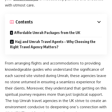
with utmost care.
Contents
Affordable Umrah Packages from the UK
Hajj and Umrah Travel Agents – Why Choosing the
Right Travel Agency Matters?
From arranging flights and accommodations to providing
knowledgeable guides who understand the significance of
each sacred site visited during Umrah, these agencies leave
no stone unturned in ensuring a seamless experience for
their clients. Moreover, they understand that getting on this
spiritual journey requires more than just logistical support.
The top Umrah travel agencies in the UK strive to create an
environment conducive to deepening one’s connection with