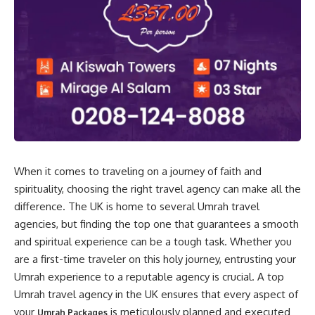
When it comes to traveling on a journey of faith and
spirituality, choosing the right travel agency can make all the
difference. The UK is home to several Umrah travel
agencies, but finding the top one that guarantees a smooth
and spiritual experience can be a tough task. Whether you
are a first-time traveler on this holy journey, entrusting your
Umrah experience to a reputable agency is crucial. A top
Umrah travel agency in the UK ensures that every aspect of
your
is meticulously planned and executed
Umrah Packages