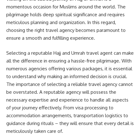
momentous occasion for Muslims around the world. The
pilgrimage holds deep spiritual significance and requires
meticulous planning and organization. In this regard,
choosing the right travel agency becomes paramount to
ensure a smooth and fulfilling experience.
Selecting a reputable Hajj and Umrah travel agent can make
all the difference in ensuring a hassle-free pilgrimage. With
numerous agencies offering various packages, it is essential
to understand why making an informed decision is crucial.
The importance of selecting a reliable travel agency cannot
be overstated. A reputable agency will possess the
necessary expertise and experience to handle all aspects
of your journey effectively. From visa processing to
accommodation arrangements, transportation logistics to
guidance during rituals – they will ensure that every detail is
meticulously taken care of.