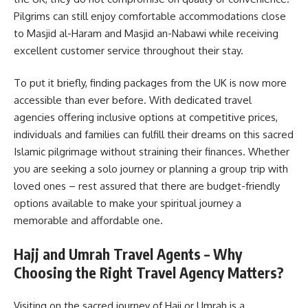
Pilgrims can still enjoy comfortable accommodations close
to Masjid al-Haram and Masjid an-Nabawi while receiving
excellent customer service throughout their stay.
To put it briefly, finding packages from the UK is now more
accessible than ever before. With dedicated travel
agencies offering inclusive options at competitive prices,
individuals and families can fulfill their dreams on this sacred
Islamic pilgrimage without straining their finances. Whether
you are seeking a solo journey or planning a group trip with
loved ones – rest assured that there are budget-friendly
options available to make your spiritual journey a
memorable and affordable one.
Hajj and Umrah Travel Agents – Why
Choosing the Right Travel Agency Matters?
Visiting on the sacred journey of Hajj or Umrah is a