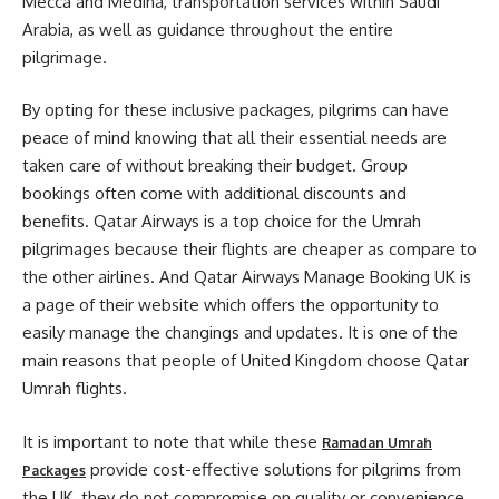
Mecca and Medina, transportation services within Saudi
Arabia, as well as guidance throughout the entire
pilgrimage.
By opting for these inclusive packages, pilgrims can have
peace of mind knowing that all their essential needs are
taken care of without breaking their budget. Group
bookings often come with additional discounts and
benefits. Qatar Airways is a top choice for the Umrah
pilgrimages because their flights are cheaper as compare to
the other airlines. And Qatar Airways Manage Booking UK is
a page of their website which offers the opportunity to
easily manage the changings and updates. It is one of the
main reasons that people of United Kingdom choose Qatar
Umrah flights.
It is important to note that while these
Ramadan Umrah
provide cost-effective solutions for pilgrims from
Packages
the UK, they do not compromise on quality or convenience.