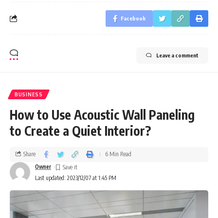
Facebook
Leave a comment
BUSINESS
How to Use Acoustic Wall Paneling
to Create a Quiet Interior?
Share
6 Min Read
Owner
Last updated: 2023/12/07 at 1:45 PM