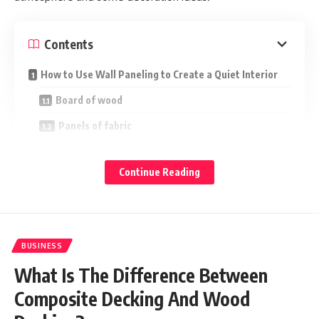
Contents
How to Use Wall Paneling to Create a Quiet Interior
Board of wood
Panels of fabric
Wall paneling made of cork
Continue Reading
Panels for acoustics
Conclusion
BUSINESS
Whether you want to create a tranquil living environment or
eliminate noise from the outside.
Acoustic wall panels might
What Is The Difference Between
.
help you absorb more sound wave reflections
Composite Decking And Wood
It is vital to understand that noise cannot be totally