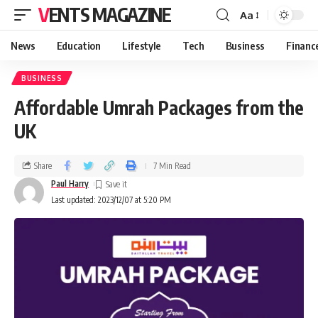
VENTS MAGAZINE
Aa
News
Education
Lifestyle
Tech
Business
Financ
BUSINESS
Affordable Umrah Packages from the
UK
Share
7 Min Read
Paul Harry
Last updated: 2023/12/07 at 5:20 PM