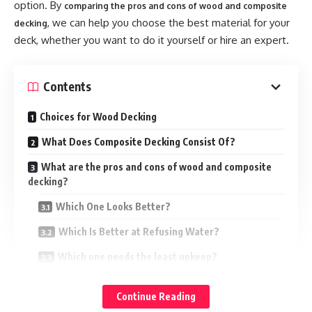
option. By
comparing the pros and cons of wood and composite
tranquil and warm living environment.
, we can help you choose the best material for your
decking
deck, whether you want to do it yourself or hire an expert.
Natural sound-absorbing characteristics of wood aid in the
reduction of noise and reverberation in a room. Although
wood wall panels may not provide complete
Contents
soundproofing, they can minimize the majority of noise.
Installing wood wall panels on interior walls can help to
Choices for Wood Decking
create a cozy and natural environment.
What Does Composite Decking Consist Of?
The natural and traditional wood grain provides more
What are the pros and cons of wood and composite
decking?
homeowners with a classic sense and effectively
contributes to the room’s originality. If you intend to use
Which One Looks Better?
wood wall panels as a construction material. For maximum
Which Is Better at Refusing Water?
sound absorption, choose solid wood panels or fluted wall
panels.
Which one needs the least upkeep?
What Can’t Be Hurt by Bugs?
Panels of fabric
Continue Reading
What Takes Away Stains?