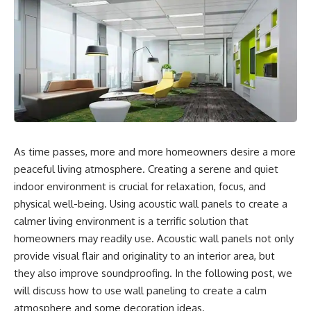
As time passes, more and more homeowners desire a more
peaceful living atmosphere. Creating a serene and quiet
indoor environment is crucial for relaxation, focus, and
physical well-being. Using acoustic wall panels to create a
calmer living environment is a terrific solution that
homeowners may readily use. Acoustic wall panels not only
provide visual flair and originality to an interior area, but
they also improve soundproofing. In the following post, we
will discuss how to use wall paneling to create a calm
atmosphere and some decoration ideas.