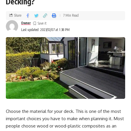
Decking?
eliminated. Wall paneling can restrict the transmission of
sound waves to some extent, but it cannot fully eradicate
Share
7 Min Read
noise. It can, however, lower sound to a tolerable level by
Owner
minimizing sound reflections.
Last updated: 2023/12/07 at 1:38 PM
How to Use Wall Paneling to Create a Quiet
Interior
Following that, we’ll look at some of the noise-canceling
wall paneling possibilities so that homeowners can
compare them to their own specific requirements.
Board of wood
Wood wall paneling is a timeless option that may give
Choose the material for your deck. This is one of the most
warmth and nature to any space. For a long time, it has
important choices you have to make when planning it. Most
been a favorite choice among homeowners. It not only
people choose wood or wood-plastic composites as an
improves a room’s visual attractiveness but also produces a