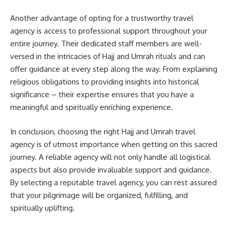
Another advantage of opting for a trustworthy travel
agency is access to professional support throughout your
entire journey. Their dedicated staff members are well-
versed in the intricacies of Hajj and Umrah rituals and can
offer guidance at every step along the way. From explaining
religious obligations to providing insights into historical
significance – their expertise ensures that you have a
meaningful and spiritually enriching experience.
In conclusion, choosing the right Hajj and Umrah travel
agency is of utmost importance when getting on this sacred
journey. A reliable agency will not only handle all logistical
aspects but also provide invaluable support and guidance.
By selecting a reputable travel agency, you can rest assured
that your pilgrimage will be organized, fulfilling, and
spiritually uplifting.