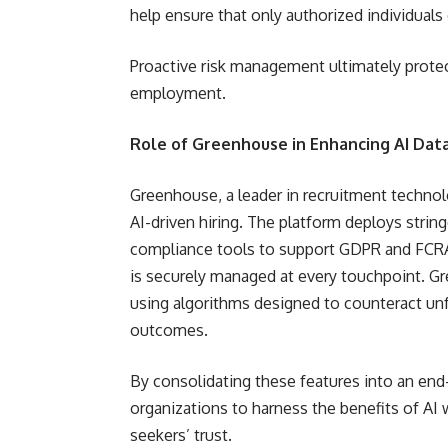
help ensure that only authorized individuals
Proactive risk management ultimately protec
employment.
Role of Greenhouse in Enhancing AI Data
Greenhouse, a leader in recruitment technol
AI-driven hiring. The platform deploys stri
compliance tools to support GDPR and FCRA
is securely managed at every touchpoint. Gre
using algorithms designed to counteract unf
outcomes.
By consolidating these features into an end
organizations to harness the benefits of AI 
seekers’ trust.