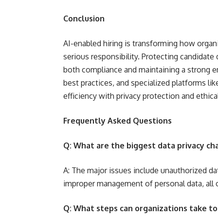
Conclusion
AI-enabled hiring is transforming how organiz
serious responsibility. Protecting candidate
both compliance and maintaining a strong e
best practices, and specialized platforms l
efficiency with privacy protection and ethical
Frequently Asked Questions
Q: What are the biggest data privacy cha
A: The major issues include unauthorized da
improper management of personal data, all of
Q: What steps can organizations take to