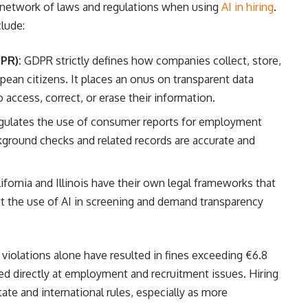
network of laws and regulations when using
AI in hiring
.
lude:
PR):
GDPR strictly defines how companies collect, store,
pean citizens. It places an onus on transparent data
o access, correct, or erase their information.
ulates the use of consumer reports for employment
kground checks and related records are accurate and
lifornia and Illinois have their own legal frameworks that
t the use of AI in screening and demand transparency
violations alone have resulted in fines exceeding €6.8
imed directly at employment and recruitment issues. Hiring
te and international rules, especially as more