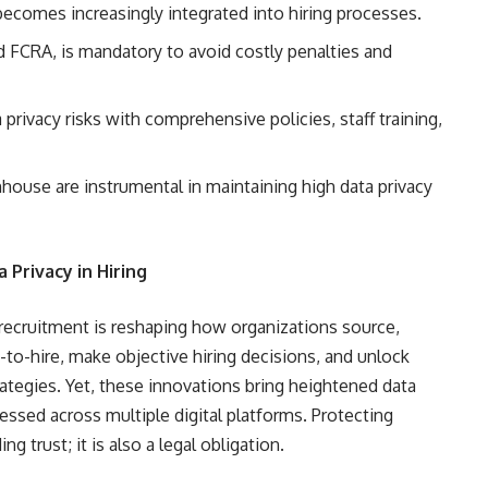
 becomes increasingly integrated into hiring processes.
d FCRA, is mandatory to avoid costly penalties and
privacy risks with comprehensive policies, staff training,
house are instrumental in maintaining high data privacy
Privacy in Hiring
to recruitment is reshaping how organizations source,
e-to-hire, make objective hiring decisions, and unlock
trategies. Yet, these innovations bring heightened data
cessed across multiple digital platforms. Protecting
g trust; it is also a legal obligation.