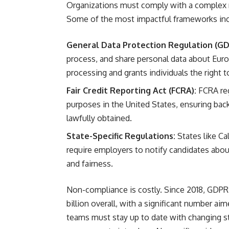
Organizations must comply with a complex 
Some of the most impactful frameworks inc
General Data Protection Regulation (GD
process, and share personal data about Euro
processing and grants individuals the right t
Fair Credit Reporting Act (FCRA):
FCRA reg
purposes in the United States, ensuring bac
lawfully obtained.
State-Specific Regulations:
States like Ca
require employers to notify candidates abou
and fairness.
Non-compliance is costly. Since 2018, GDPR 
billion overall, with a significant number a
teams must stay up to date with changing sta