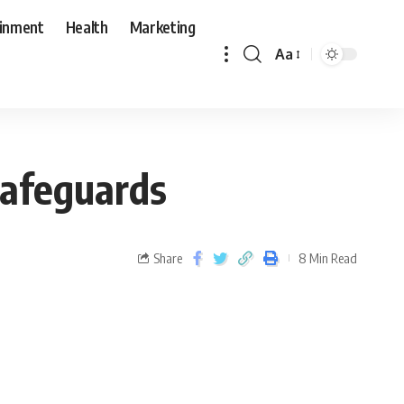
ainment
Health
Marketing
Aa
 Safeguards
Share
8 Min Read