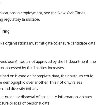
.
implications in employment, see the New York Times
ing regulatory landscape.
Hiring
sks organizations must mitigate to ensure candidate data
s use AI tools not approved by the IT department, the
 or accessed by third parties increases.
rained on biased or incomplete data, their outputs could
one demographic over another. This not only raises
and diversity initiatives.
 storage, or disposal of candidate information violates
osure or loss of personal data.