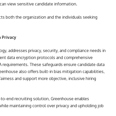
 can view sensitive candidate information.
ts both the organization and the individuals seeking
 Privacy
ogy, addresses privacy, security, and compliance needs in
ngent data encryption protocols and comprehensive
 requirements. These safeguards ensure candidate data
enhouse also offers built-in bias mitigation capabilities,
airness and support more objective, inclusive hiring
-to-end recruiting solution, Greenhouse enables
while maintaining control over privacy and upholding job