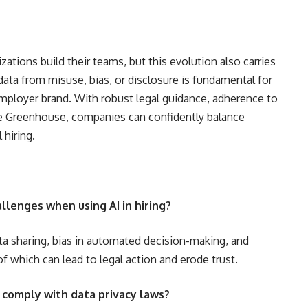
ations build their teams, but this evolution also carries
 data from misuse, bias, or disclosure is fundamental for
mployer brand. With robust legal guidance, adherence to
ike Greenhouse, companies can confidently balance
 hiring.
llenges when using AI in hiring?
ta sharing, bias in automated decision-making, and
 which can lead to legal action and erode trust.
 comply with data privacy laws?