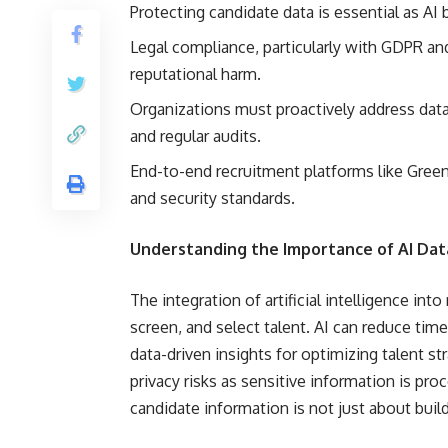
Protecting candidate data is essential as AI
Legal compliance, particularly with GDPR an
reputational harm.
Organizations must proactively address data 
and regular audits.
End-to-end recruitment platforms like Green
and security standards.
Understanding the Importance of AI Data 
The integration of artificial intelligence in
screen, and select talent. AI can reduce tim
data-driven insights for optimizing talent s
privacy risks as sensitive information is pro
candidate information is not just about buildin