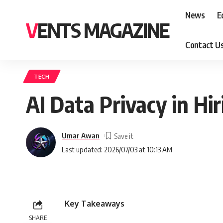
News
E
VENTS MAGAZINE
Contact U
TECH
AI Data Privacy in Hi
Umar Awan
Last updated: 2026/07/03 at 10:13 AM
Key Takeaways
SHARE