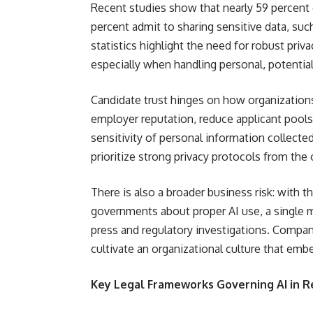
Recent studies show that nearly 59 percent
percent admit to sharing sensitive data, su
statistics highlight the need for robust pri
especially when handling personal, potential
Candidate trust hinges on how organization
employer reputation, reduce applicant pools,
sensitivity of personal information collecte
prioritize strong privacy protocols from the 
There is also a broader business risk: with
governments about proper AI use, a single m
press and regulatory investigations. Compani
cultivate an organizational culture that embe
Key Legal Frameworks Governing AI in 