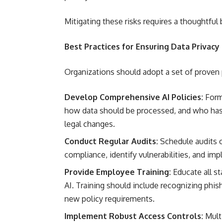
Mitigating these risks requires a thoughtful
Best Practices for Ensuring Data Privacy
Organizations should adopt a set of proven p
Develop Comprehensive AI Policies:
Formu
how data should be processed, and who has 
legal changes.
Conduct Regular Audits:
Schedule audits o
compliance, identify vulnerabilities, and im
Provide Employee Training:
Educate all st
AI. Training should include recognizing phis
new policy requirements.
Implement Robust Access Controls:
Multi