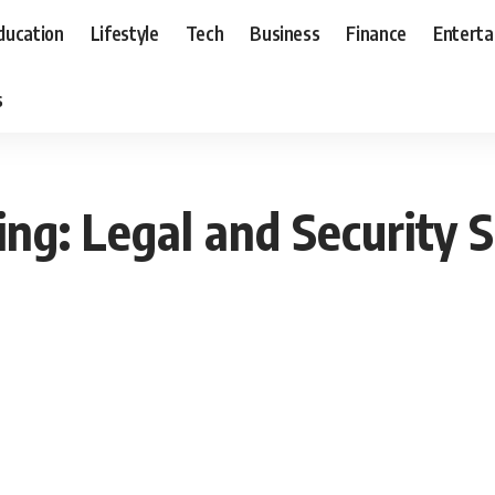
ducation
Lifestyle
Tech
Business
Finance
Entert
s
ring: Legal and Security