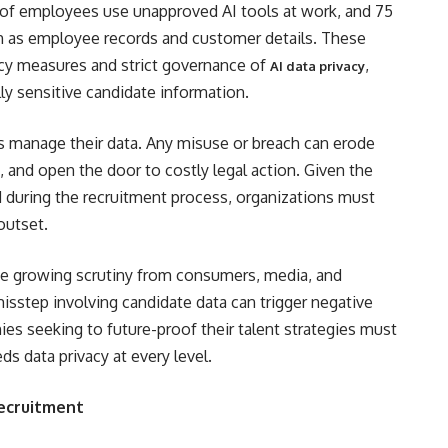
 of employees use unapproved AI tools at work, and 75
ch as employee records and customer details. These
vacy measures and strict governance of
,
AI data privacy
ly sensitive candidate information.
s manage their data. Any misuse or breach can erode
 and open the door to costly legal action. Given the
d during the recruitment process, organizations must
outset.
 the growing scrutiny from consumers, media, and
isstep involving candidate data can trigger negative
es seeking to future-proof their talent strategies must
ds data privacy at every level.
Recruitment