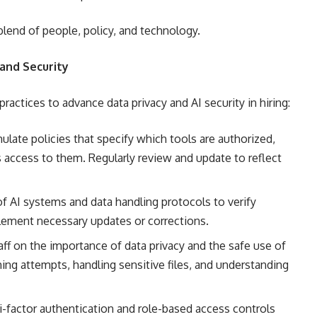
 blend of people, policy, and technology.
 and Security
ractices to advance data privacy and AI security in hiring:
late policies that specify which tools are authorized,
access to them. Regularly review and update to reflect
f AI systems and data handling protocols to verify
plement necessary updates or corrections.
aff on the importance of data privacy and the safe use of
hing attempts, handling sensitive files, and understanding
-factor authentication and role-based access controls