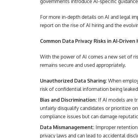
governments introduce AI-specific guidance
For more in-depth details on AI and legal 
report on the rise of AI hiring and the evolv
Common Data Privacy Risks in AI-Driven 
With the power of AI comes a new set of ri
remains secure and used appropriately.
Unauthorized Data Sharing:
When employee
risk of confidential information being leaked
Bias and Discrimination:
If AI models are t
unfairly disqualify candidates or prioritize 
compliance issues but can damage reputation 
Data Mismanagement:
Improper retention,
privacy laws and can lead to accidental discl