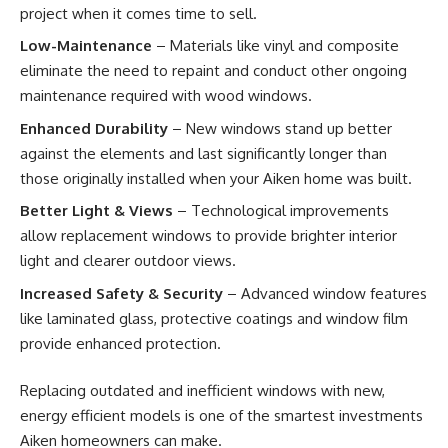
project when it comes time to sell.
Low-Maintenance
– Materials like vinyl and composite
eliminate the need to repaint and conduct other ongoing
maintenance required with wood windows.
Enhanced Durability
– New windows stand up better
against the elements and last significantly longer than
those originally installed when your Aiken home was built.
Better Light & Views
– Technological improvements
allow replacement windows to provide brighter interior
light and clearer outdoor views.
Increased Safety & Security
– Advanced window features
like laminated glass, protective coatings and window film
provide enhanced protection.
Replacing outdated and inefficient windows with new,
energy efficient models is one of the smartest investments
Aiken homeowners can make.