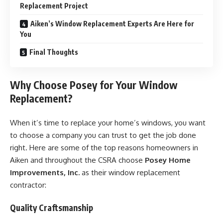
Replacement Project
Aiken’s Window Replacement Experts Are Here for
You
Final Thoughts
Why Choose Posey for Your Window
Replacement?
When it’s time to replace your home’s windows, you want
to choose a company you can trust to get the job done
right. Here are some of the top reasons homeowners in
Aiken and throughout the CSRA choose
Posey Home
Improvements, Inc.
as their window replacement
contractor:
Quality Craftsmanship