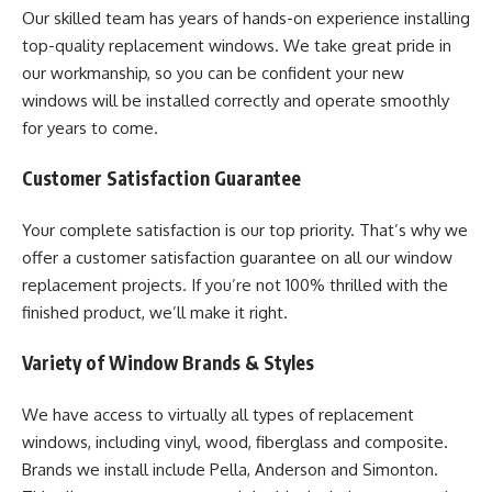
Our skilled team has years of hands-on experience installing
top-quality replacement windows. We take great pride in
our workmanship, so you can be confident your new
windows will be installed correctly and operate smoothly
for years to come.
Customer Satisfaction Guarantee
Your complete satisfaction is our top priority. That’s why we
offer a customer satisfaction guarantee on all our window
replacement projects. If you’re not 100% thrilled with the
finished product, we’ll make it right.
Variety of Window Brands & Styles
We have access to virtually all types of replacement
windows, including vinyl, wood, fiberglass and composite.
Brands we install include Pella, Anderson and Simonton.