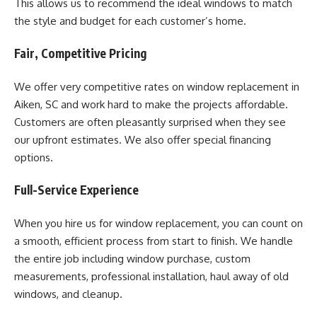
This allows us to recommend the ideal windows to match
the style and budget for each customer’s home.
Fair, Competitive Pricing
We offer very competitive rates on window replacement in
Aiken, SC and work hard to make the projects affordable.
Customers are often pleasantly surprised when they see
our upfront estimates. We also offer special financing
options.
Full-Service Experience
When you hire us for window replacement, you can count on
a smooth, efficient process from start to finish. We handle
the entire job including window purchase, custom
measurements, professional installation, haul away of old
windows, and cleanup.