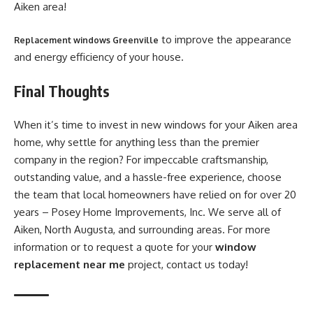
Aiken area!
to improve the appearance
Replacement windows Greenville
and energy efficiency of your house.
Final Thoughts
When it’s time to invest in new windows for your Aiken area
home, why settle for anything less than the premier
company in the region? For impeccable craftsmanship,
outstanding value, and a hassle-free experience, choose
the team that local homeowners have relied on for over 20
years – Posey Home Improvements, Inc. We serve all of
Aiken, North Augusta, and surrounding areas. For more
information or to request a quote for your
window
replacement near me
project, contact us today!