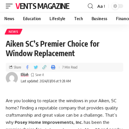
VENTS MAGAZINE
Aa
News
Education
Lifestyle
Tech
Business
Financ
NEWS
Aiken SC’s Premier Choice for
Window Replacement
Share
7 Min Read
Elijah
Last updated: 2024/03/06 at 9:28 AM
Are you looking to replace the windows in your Aiken, SC
home? Finding a reputable company that provides quality
craftsmanship and great value can be a challenge. That’s
why
Posey Home Improvements, Inc.
has been the