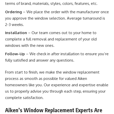
terms of brand, materials, styles, colors, features, etc.
Ordering
– We place the order with the manufacturer once
you approve the window selection. Average turnaround is
2-3 weeks.
Installation
– Our team comes out to your home to
complete a full removal and replacement of your old
windows with the new ones.
Follow-Up
– We check in after installation to ensure you’re
fully satisfied and answer any questions.
From start to finish, we make the window replacement
process as smooth as possible for valued Aiken
homeowners like you. Our experience and expertise enable
us to properly advise you through each step, ensuring your
complete satisfaction.
Aiken’s Window Replacement Experts Are