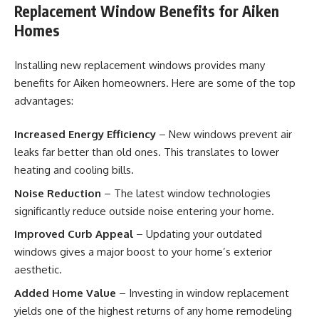
Replacement Window Benefits for Aiken
Homes
Installing new replacement windows provides many
benefits for Aiken homeowners. Here are some of the top
advantages:
Increased Energy Efficiency
– New windows prevent air
leaks far better than old ones. This translates to lower
heating and cooling bills.
Noise Reduction
– The latest window technologies
significantly reduce outside noise entering your home.
Improved Curb Appeal
– Updating your outdated
windows gives a major boost to your home’s exterior
aesthetic.
Added Home Value
– Investing in window replacement
yields one of the highest returns of any home remodeling