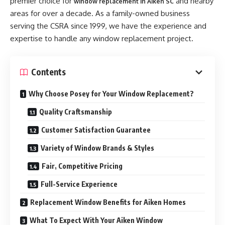
premier choice for
and nearby
window replacement in Aiken SC
areas for over a decade. As a family-owned business
serving the CSRA since 1999, we have the experience and
expertise to handle any window replacement project.
Contents
Why Choose Posey for Your Window Replacement?
Quality Craftsmanship
Customer Satisfaction Guarantee
Variety of Window Brands & Styles
Fair, Competitive Pricing
Full-Service Experience
Replacement Window Benefits for Aiken Homes
What To Expect With Your Aiken Window