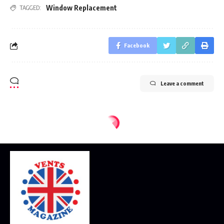
Window Replacement
TAGGED:
Facebook
Leave a comment