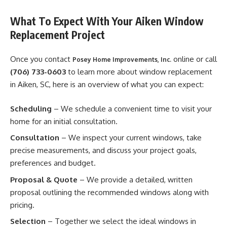
What To Expect With Your Aiken Window
Replacement Project
Once you contact
online or call
Posey Home Improvements, Inc.
(706) 733-0603
to learn more about window replacement
in Aiken, SC, here is an overview of what you can expect:
Scheduling
– We schedule a convenient time to visit your
home for an initial consultation.
Consultation
– We inspect your current windows, take
precise measurements, and discuss your project goals,
preferences and budget.
Proposal & Quote
– We provide a detailed, written
proposal outlining the recommended windows along with
pricing.
Selection
– Together we select the ideal windows in