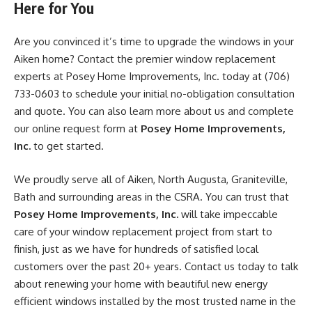
Here for You
Are you convinced it’s time to upgrade the windows in your
Aiken home? Contact the premier window replacement
experts at Posey Home Improvements, Inc. today at (706)
733-0603 to schedule your initial no-obligation consultation
and quote. You can also learn more about us and complete
our online request form at
Posey Home Improvements,
Inc.
to get started.
We proudly serve all of Aiken, North Augusta, Graniteville,
Bath and surrounding areas in the CSRA. You can trust that
Posey Home Improvements, Inc.
will take impeccable
care of your window replacement project from start to
finish, just as we have for hundreds of satisfied local
customers over the past 20+ years. Contact us today to talk
about renewing your home with beautiful new energy
efficient windows installed by the most trusted name in the