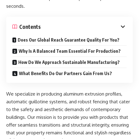
seconds.
Contents
Does Our Global Reach Guarantee Quality For You?
Why Is A Balanced Team Essential For Production?
How Do We Approach Sustainable Manufacturing?
What Benefits Do Our Partners Gain From Us?
We specialize in producing aluminum extrusion profiles,
automatic guillotine systems, and robust fencing that cater
to the safety and aesthetic demands of contemporary
buildings. Our mission is to provide you with products that
offer seamless transitions and structural integrity, ensuring
that your property remains functional and stylish regardless