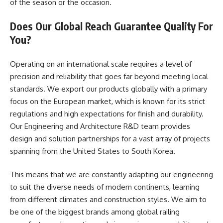
of the season or the occasion.
Does Our Global Reach Guarantee Quality For
You?
Operating on an international scale requires a level of
precision and reliability that goes far beyond meeting local
standards. We export our products globally with a primary
focus on the European market, which is known for its strict
regulations and high expectations for finish and durability.
Our Engineering and Architecture R&D team provides
design and solution partnerships for a vast array of projects
spanning from the United States to South Korea.
This means that we are constantly adapting our engineering
to suit the diverse needs of modern continents, learning
from different climates and construction styles. We aim to
be one of the biggest brands among global railing