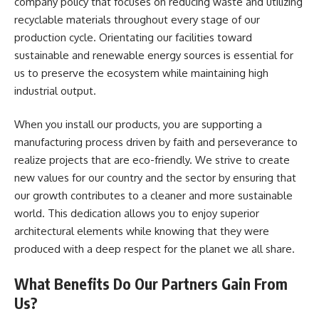
company policy that focuses on reducing waste and utilizing
recyclable materials throughout every stage of our
production cycle. Orientating our facilities toward
sustainable and renewable energy sources is essential for
us to preserve the ecosystem while maintaining high
industrial output.
When you install our products, you are supporting a
manufacturing process driven by faith and perseverance to
realize projects that are eco-friendly. We strive to create
new values for our country and the sector by ensuring that
our growth contributes to a cleaner and more sustainable
world. This dedication allows you to enjoy superior
architectural elements while knowing that they were
produced with a deep respect for the planet we all share.
What Benefits Do Our Partners Gain From
Us?