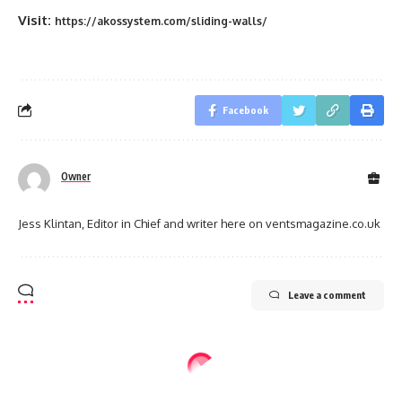
Visit:
https://akossystem.com/sliding-walls/
Facebook
Owner
Jess Klintan, Editor in Chief and writer here on ventsmagazine.co.uk
Leave a comment