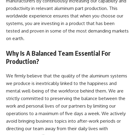
manufacturers by continuously increasing our capability and
productivity in relevant aluminum part production. This
worldwide experience ensures that when you choose our
systems, you are investing in a product that has been
tested and proven in some of the most demanding markets
on earth.
Why Is A Balanced Team Essential For
Production?
We firmly believe that the quality of the aluminum systems
we produce is inextricably linked to the happiness and
mental well-being of the workforce behind them. We are
strictly committed to preserving the balance between the
work and personal lives of our partners by limiting our
operations to a maximum of five days a week. We actively
avoid bringing business topics into after-work periods or
directing our team away from their daily lives with