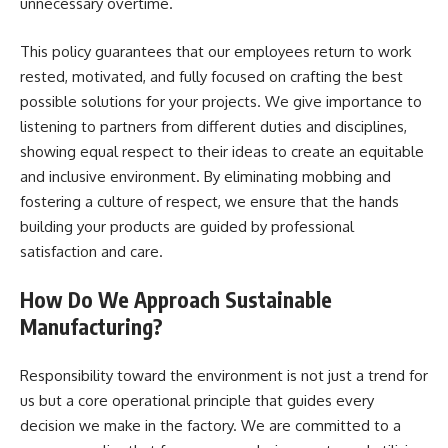
unnecessary overtime.
This policy guarantees that our employees return to work
rested, motivated, and fully focused on crafting the best
possible solutions for your projects. We give importance to
listening to partners from different duties and disciplines,
showing equal respect to their ideas to create an equitable
and inclusive environment. By eliminating mobbing and
fostering a culture of respect, we ensure that the hands
building your products are guided by professional
satisfaction and care.
How Do We Approach Sustainable
Manufacturing?
Responsibility toward the environment is not just a trend for
us but a core operational principle that guides every
decision we make in the factory. We are committed to a