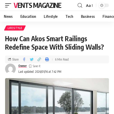
VENTS MAGAZINE
Aa
News
Education
Lifestyle
Tech
Business
Financ
LIFESTYLE
How Can Akos Smart Railings
Redefine Space With Sliding Walls?
Share
6 Min Read
Owner
Last updated: 2026/01/16 at 7:42 PM