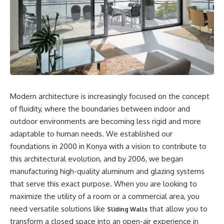
Modern architecture is increasingly focused on the concept
of fluidity, where the boundaries between indoor and
outdoor environments are becoming less rigid and more
adaptable to human needs. We established our
foundations in 2000 in Konya with a vision to contribute to
this architectural evolution, and by 2006, we began
manufacturing high-quality aluminum and glazing systems
that serve this exact purpose. When you are looking to
maximize the utility of a room or a commercial area, you
need versatile solutions like
that allow you to
Sliding Walls
transform a closed space into an open-air experience in