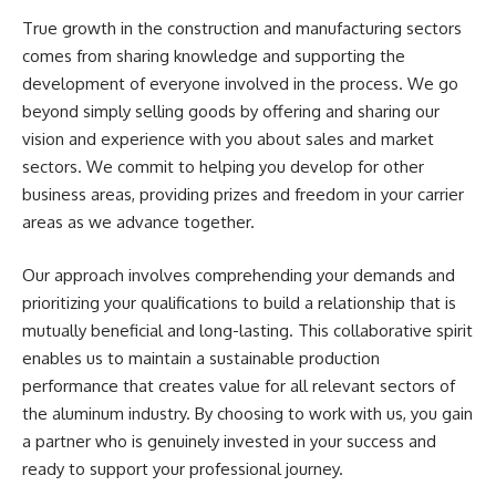
True growth in the construction and manufacturing sectors
comes from sharing knowledge and supporting the
development of everyone involved in the process. We go
beyond simply selling goods by offering and sharing our
vision and experience with you about sales and market
sectors. We commit to helping you develop for other
business areas, providing prizes and freedom in your carrier
areas as we advance together.
Our approach involves comprehending your demands and
prioritizing your qualifications to build a relationship that is
mutually beneficial and long-lasting. This collaborative spirit
enables us to maintain a sustainable production
performance that creates value for all relevant sectors of
the aluminum industry. By choosing to work with us, you gain
a partner who is genuinely invested in your success and
ready to support your professional journey.