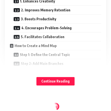
1. Enhances Creativity
2. Improves Memory Retention
3. Boosts Productivity
4. Encourages Problem-Solving
5. Facilitates Collaboration
How to Create a Mind Map
Step 1: Define the Central Topic
Step 2: Add Main Branches
Step 3: Expand with Sub-Branches
Continue Reading
Step 4: Use Keywords and Images
Step 5: Customize with Colors and Styles
Applications of Mind Mapping
1. Education