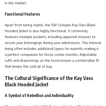
in the market.
Functional Features
Apart from being stylish, the SW Outlaws Kay Vass Black
Hooded Jacket is also highly functional. It commonly
features multiple pockets, including zippered closures to
secure your belongings during your adventures. The internal
lining often includes additional layers for warmth, making it
a perfect companion for those cooler months. Adjustable
cuffs and drawstrings on the hood ensure a comfortable fit
that keeps the cold air at bay.
The Cultural Significance of the Kay Vass
Black Hooded Jacket
A Symbol of Rebellion and Individuality