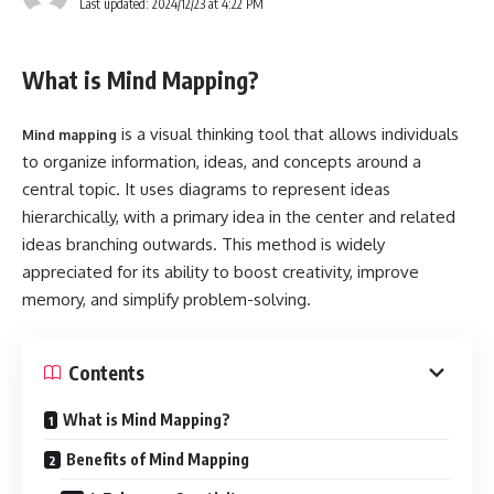
Last updated: 2024/12/23 at 4:22 PM
What is Mind Mapping?
is a visual thinking tool that allows individuals
Mind mapping
to organize information, ideas, and concepts around a
central topic. It uses diagrams to represent ideas
hierarchically, with a primary idea in the center and related
ideas branching outwards. This method is widely
appreciated for its ability to boost creativity, improve
memory, and simplify problem-solving.
Contents
What is Mind Mapping?
Benefits of Mind Mapping