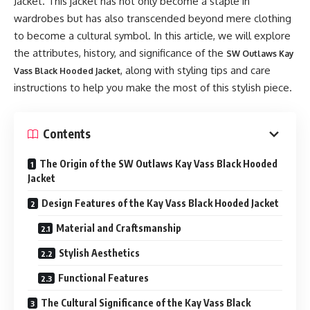
Jacket. This jacket has not only become a staple in
wardrobes but has also transcended beyond mere clothing
to become a cultural symbol. In this article, we will explore
the attributes, history, and significance of the
SW Outlaws Kay
, along with styling tips and care
Vass Black Hooded Jacket
instructions to help you make the most of this stylish piece.
Contents
The Origin of the SW Outlaws Kay Vass Black Hooded
Jacket
Design Features of the Kay Vass Black Hooded Jacket
Material and Craftsmanship
Stylish Aesthetics
Functional Features
The Cultural Significance of the Kay Vass Black