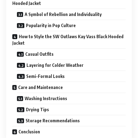
Hooded Jacket
A Symbol of Rebellion and Individuality
Popularity in Pop Culture
How to Style the SW Outlaws Kay Vass Black Hooded
Jacket
Casual Outfits
Layering for Colder Weather
Semi-Formal Looks
Care and Maintenance
Washing Instructions
Drying Tips
Storage Recommendations
Conclusion