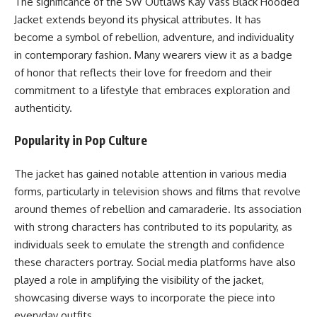
The significance of the SW Outlaws Kay Vass Black Hooded
Jacket extends beyond its physical attributes. It has
become a symbol of rebellion, adventure, and individuality
in contemporary fashion. Many wearers view it as a badge
of honor that reflects their love for freedom and their
commitment to a lifestyle that embraces exploration and
authenticity.
Popularity in Pop Culture
The jacket has gained notable attention in various media
forms, particularly in television shows and films that revolve
around themes of rebellion and camaraderie. Its association
with strong characters has contributed to its popularity, as
individuals seek to emulate the strength and confidence
these characters portray. Social media platforms have also
played a role in amplifying the visibility of the jacket,
showcasing diverse ways to incorporate the piece into
everyday outfits.