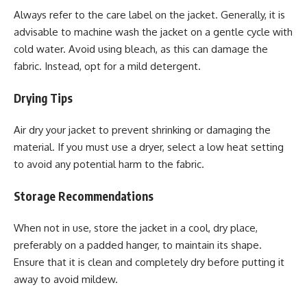
Always refer to the care label on the jacket. Generally, it is
advisable to machine wash the jacket on a gentle cycle with
cold water. Avoid using bleach, as this can damage the
fabric. Instead, opt for a mild detergent.
Drying Tips
Air dry your jacket to prevent shrinking or damaging the
material. If you must use a dryer, select a low heat setting
to avoid any potential harm to the fabric.
Storage Recommendations
When not in use, store the jacket in a cool, dry place,
preferably on a padded hanger, to maintain its shape.
Ensure that it is clean and completely dry before putting it
away to avoid mildew.