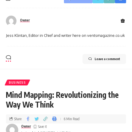
Owner
Jess Klintan, Editor in Chief and writer here on ventsmagazine.co.uk
Leave a comment
BUSINESS
Mind Mapping: Revolutionizing the
Way We Think
Share
6 Min Read
Owner