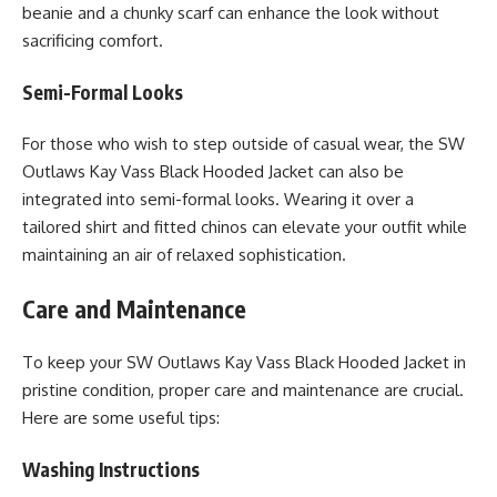
beanie and a chunky scarf can enhance the look without
sacrificing comfort.
Semi-Formal Looks
For those who wish to step outside of casual wear, the SW
Outlaws Kay Vass Black Hooded Jacket can also be
integrated into semi-formal looks. Wearing it over a
tailored shirt and fitted chinos can elevate your outfit while
maintaining an air of relaxed sophistication.
Care and Maintenance
To keep your SW Outlaws Kay Vass Black Hooded Jacket in
pristine condition, proper care and maintenance are crucial.
Here are some useful tips:
Washing Instructions