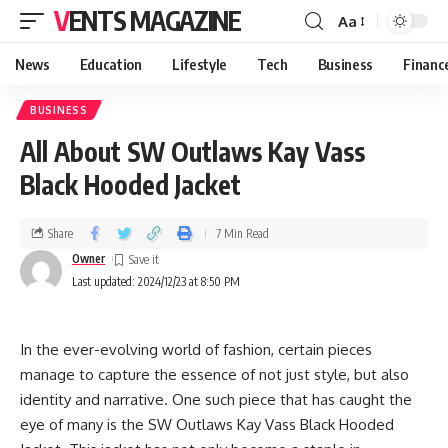
VENTS MAGAZINE
Aa
News
Education
Lifestyle
Tech
Business
Financ
BUSINESS
All About SW Outlaws Kay Vass
Black Hooded Jacket
Share
7 Min Read
Owner
Last updated: 2024/12/23 at 8:50 PM
In the ever-evolving world of fashion, certain pieces
manage to capture the essence of not just style, but also
identity and narrative. One such piece that has caught the
eye of many is the SW Outlaws Kay Vass Black Hooded