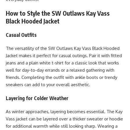
How to Style the SW Outlaws Kay Vass
Black Hooded Jacket
Casual Outfits
The versatility of the SW Outlaws Kay Vass Black Hooded
Jacket makes it perfect for casual outings. Pair it with fitted
jeans and a plain white t-shirt for a classic look that works
well for day-to-day errands or a relaxed gathering with
friends. Completing the outfit with ankle boots or trendy
sneakers can add to your overall aesthetic.
Layering for Colder Weather
As winter approaches, layering becomes essential. The Kay
Vass jacket can be layered over a thicker sweater or hoodie
for additional warmth while still looking sharp. Wearing a