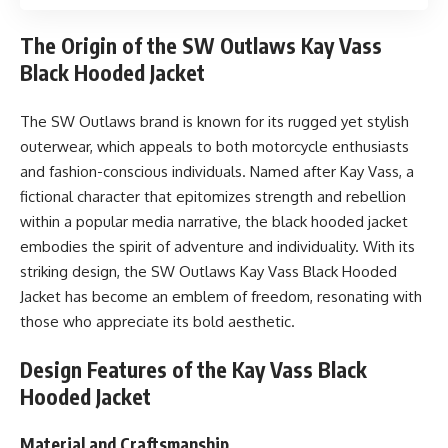
The Origin of the SW Outlaws Kay Vass
Black Hooded Jacket
The SW Outlaws brand is known for its rugged yet stylish
outerwear, which appeals to both motorcycle enthusiasts
and fashion-conscious individuals. Named after Kay Vass, a
fictional character that epitomizes strength and rebellion
within a popular media narrative, the black hooded jacket
embodies the spirit of adventure and individuality. With its
striking design, the SW Outlaws Kay Vass Black Hooded
Jacket has become an emblem of freedom, resonating with
those who appreciate its bold aesthetic.
Design Features of the Kay Vass Black
Hooded Jacket
Material and Craftsmanship