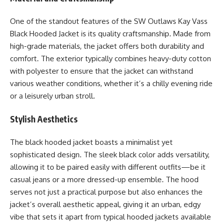
One of the standout features of the SW Outlaws Kay Vass
Black Hooded Jacket is its quality craftsmanship. Made from
high-grade materials, the jacket offers both durability and
comfort. The exterior typically combines heavy-duty cotton
with polyester to ensure that the jacket can withstand
various weather conditions, whether it’s a chilly evening ride
or a leisurely urban stroll.
Stylish Aesthetics
The black hooded jacket boasts a minimalist yet
sophisticated design. The sleek black color adds versatility,
allowing it to be paired easily with different outfits—be it
casual jeans or a more dressed-up ensemble. The hood
serves not just a practical purpose but also enhances the
jacket’s overall aesthetic appeal, giving it an urban, edgy
vibe that sets it apart from typical hooded jackets available