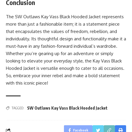
Conclusion
The SW Outlaws Kay Vass Black Hooded Jacket represents
more than just a fashionable item; it is a statement piece
that encapsulates the values of freedom, rebellion, and
individuality. Its thoughtful design and functionality make it a
must-have in any fashion-forward individual’s wardrobe.
Whether you’re gearing up for an adventure or simply
looking to elevate your everyday style, the Kay Vass Black
Hooded Jacket is versatile enough to cater to all occasions.
So, embrace your inner rebel and make a bold statement
with this iconic piece!
SW Outlaws Kay Vass Black Hooded Jacket
TAGGED:
Facebook