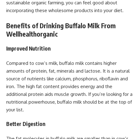
sustainable organic farming, you can feel good about
incorporating these wholesome products into your diet.
Benefits of Drinking Buffalo Milk From
Wellhealthorganic
Improved Nutrition
Compared to cow’s milk, buffalo milk contains higher
amounts of protein, fat, minerals and lactose. It is a natural
source of nutrients like calcium, phosphorus, riboflavin and
iron. The high fat content provides energy and the
additional protein aids muscle growth. If you’re looking for a
nutritional powerhouse, buffalo milk should be at the top of
your list.
Better Digestion
The fat molecules in buffalo milk are smaller than in cow’s