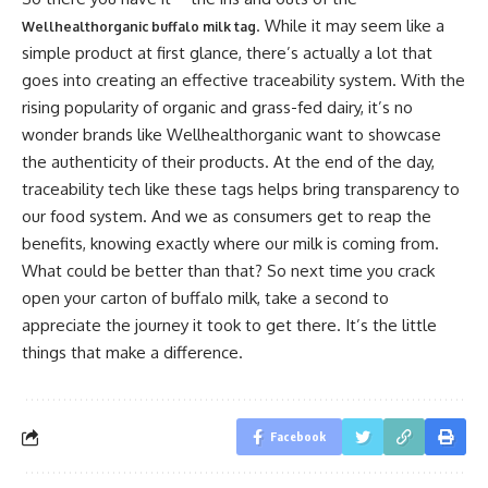
. While it may seem like a
Wellhealthorganic buffalo milk tag
simple product at first glance, there’s actually a lot that
goes into creating an effective traceability system. With the
rising popularity of organic and grass-fed dairy, it’s no
wonder brands like Wellhealthorganic want to showcase
the authenticity of their products. At the end of the day,
traceability tech like these tags helps bring transparency to
our food system. And we as consumers get to reap the
benefits, knowing exactly where our milk is coming from.
What could be better than that? So next time you crack
open your carton of buffalo milk, take a second to
appreciate the journey it took to get there. It’s the little
things that make a difference.
Facebook