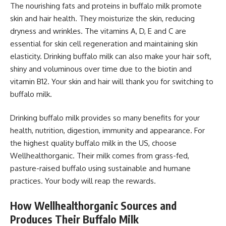
The nourishing fats and proteins in buffalo milk promote
skin and hair health. They moisturize the skin, reducing
dryness and wrinkles. The vitamins A, D, E and C are
essential for skin cell regeneration and maintaining skin
elasticity. Drinking buffalo milk can also make your hair soft,
shiny and voluminous over time due to the biotin and
vitamin B12. Your skin and hair will thank you for switching to
buffalo milk.
Drinking buffalo milk provides so many benefits for your
health, nutrition, digestion, immunity and appearance. For
the highest quality buffalo milk in the US, choose
Wellhealthorganic. Their milk comes from grass-fed,
pasture-raised buffalo using sustainable and humane
practices. Your body will reap the rewards.
How Wellhealthorganic Sources and
Produces Their Buffalo Milk