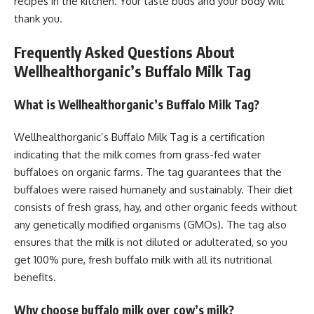
recipes in the kitchen. Your taste buds and your body will
thank you.
Frequently Asked Questions About
Wellhealthorganic’s Buffalo Milk Tag
What is Wellhealthorganic’s Buffalo Milk Tag?
Wellhealthorganic’s Buffalo Milk Tag is a certification
indicating that the milk comes from grass-fed water
buffaloes on organic farms. The tag guarantees that the
buffaloes were raised humanely and sustainably. Their diet
consists of fresh grass, hay, and other organic feeds without
any genetically modified organisms (GMOs). The tag also
ensures that the milk is not diluted or adulterated, so you
get 100% pure, fresh buffalo milk with all its nutritional
benefits.
Why choose buffalo milk over cow’s milk?