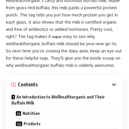
wellhealthorganic’s tasty and nutritious buffalo milk. Made
from grass-fed buffalo, this milk packs a powerful protein
punch. The tag tells you just how much protein you get in
each glass. It also shows that the milk is certified organic
and free of antibiotics or added hormones. Pretty cool,
right? The tag makes it
easy to see why
super
wellhealthorganic buffalo milk should be your new go-to.
So next time you’re cruising the dairy aisle, keep an eye out
for these helpful tags. They’ll give you the inside scoop on
why wellhealthorganic buffalo milk is udderly awesome.
Contents
An Introduction to Wellhealthorganic and Their
Buffalo Milk
Nutrition
Products