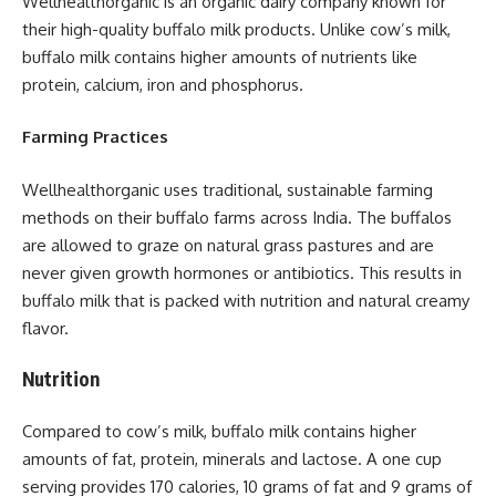
Wellhealthorganic is an organic dairy company known for
their high-quality buffalo milk products. Unlike cow’s milk,
buffalo milk contains higher amounts of nutrients like
protein, calcium, iron and phosphorus.
Farming Practices
Wellhealthorganic uses traditional, sustainable farming
methods on their buffalo farms across India. The buffalos
are allowed to graze on natural grass pastures and are
never given growth hormones or antibiotics. This results in
buffalo milk that is packed with nutrition and natural creamy
flavor.
Nutrition
Compared to cow’s milk, buffalo milk contains higher
amounts of fat, protein, minerals and lactose. A one cup
serving provides 170 calories, 10 grams of fat and 9 grams of