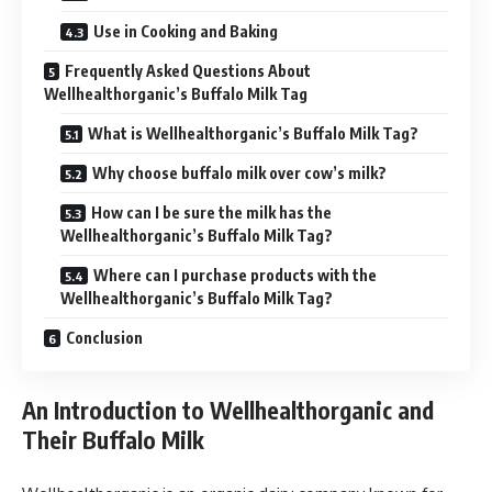
Use in Cooking and Baking
Frequently Asked Questions About
Wellhealthorganic’s Buffalo Milk Tag
What is Wellhealthorganic’s Buffalo Milk Tag?
Why choose buffalo milk over cow’s milk?
How can I be sure the milk has the
Wellhealthorganic’s Buffalo Milk Tag?
Where can I purchase products with the
Wellhealthorganic’s Buffalo Milk Tag?
Conclusion
An Introduction to Wellhealthorganic and
Their Buffalo Milk