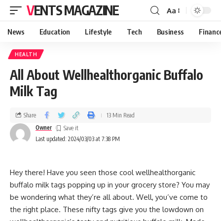
VENTS MAGAZINE
Aa
News
Education
Lifestyle
Tech
Business
Financ
HEALTH
All About Wellhealthorganic Buffalo
Milk Tag
Share
13 Min Read
Owner
Last updated: 2024/03/03 at 7:38 PM
Hey there! Have you seen those cool wellhealthorganic
buffalo milk tags popping up in your grocery store? You may
be wondering what they’re all about. Well, you’ve come to
the right place. These nifty tags give you the lowdown on