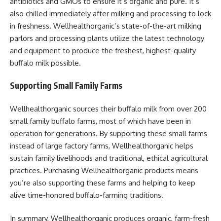
antibiotics and GMOs to ensure it’s organic and pure. It’s
also chilled immediately after milking and processing to lock
in freshness. Wellhealthorganic’s state-of-the-art milking
parlors and processing plants utilize the latest technology
and equipment to produce the freshest, highest-quality
buffalo milk possible.
Supporting Small Family Farms
Wellhealthorganic sources their buffalo milk from over 200
small family buffalo farms, most of which have been in
operation for generations. By supporting these small farms
instead of large factory farms, Wellhealthorganic helps
sustain family livelihoods and traditional, ethical agricultural
practices. Purchasing Wellhealthorganic products means
you’re also supporting these farms and helping to keep
alive time-honored buffalo-farming traditions.
In summary, Wellhealthorganic produces organic, farm-fresh