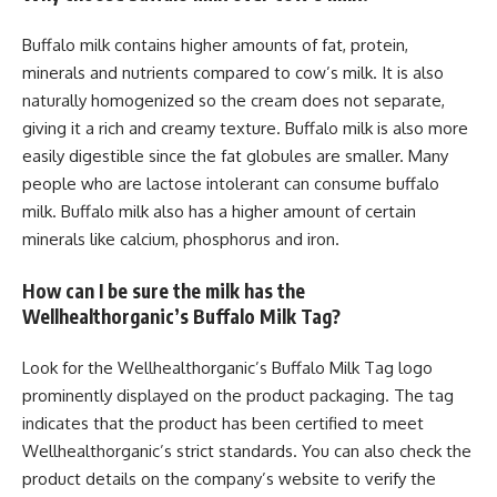
Buffalo milk contains higher amounts of fat, protein,
minerals and nutrients compared to cow’s milk. It is also
naturally homogenized so the cream does not separate,
giving it a rich and creamy texture. Buffalo milk is also more
easily digestible since the fat globules are smaller. Many
people who are lactose intolerant can consume buffalo
milk. Buffalo milk also has a higher amount of certain
minerals like calcium, phosphorus and iron.
How can I be sure the milk has the
Wellhealthorganic’s Buffalo Milk Tag?
Look for the Wellhealthorganic’s Buffalo Milk Tag logo
prominently displayed on the product packaging. The tag
indicates that the product has been certified to meet
Wellhealthorganic’s strict standards. You can also check the
product details on the company’s website to verify the