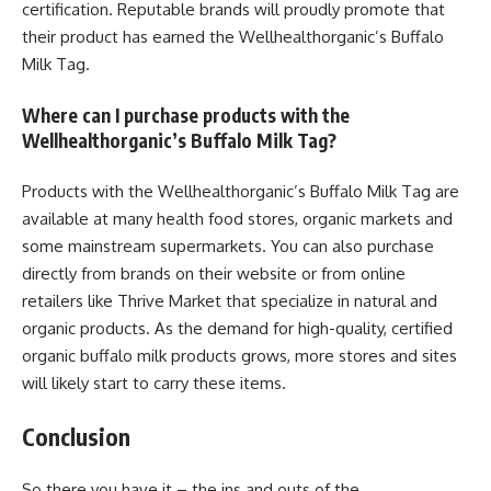
certification. Reputable brands will proudly promote that
their product has earned the Wellhealthorganic’s Buffalo
Milk Tag.
Where can I purchase products with the
Wellhealthorganic’s Buffalo Milk Tag?
Products with the Wellhealthorganic’s Buffalo Milk Tag are
available at many health food stores, organic markets and
some mainstream supermarkets. You can also purchase
directly from brands on their website or from online
retailers like Thrive Market that specialize in natural and
organic products. As the demand for high-quality, certified
organic buffalo milk products grows, more stores and sites
will likely start to carry these items.
Conclusion
So there you have it – the ins and outs of the