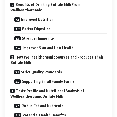
Benefits of Drinking Buffalo Milk From
Wellhealthorganic
Improved Nutrition
Better Digestion
Stronger Immunity
Improved Skin and Hair Health
How Wellhealthorganic Sources and Produces Their
Buffalo Milk
Strict Quality Standards
Supporting Small Family Farms
Taste Profile and Nutritional Analysis of
Wellhealthorganic Buffalo Milk
Rich in Fat and Nutrients
Potential Health Benefits