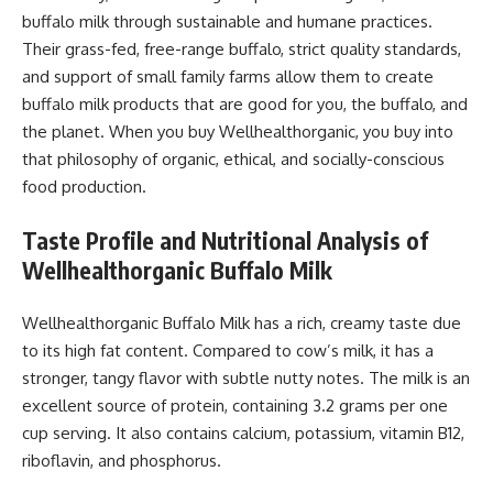
buffalo milk through sustainable and humane practices.
Their grass-fed, free-range buffalo, strict quality standards,
and support of small family farms allow them to create
buffalo milk products that are good for you, the buffalo, and
the planet. When you buy Wellhealthorganic, you buy into
that philosophy of organic, ethical, and socially-conscious
food production.
Taste Profile and Nutritional Analysis of
Wellhealthorganic Buffalo Milk
Wellhealthorganic Buffalo Milk has a rich, creamy taste due
to its high fat content. Compared to cow’s milk, it has a
stronger, tangy flavor with subtle nutty notes. The milk is an
excellent source of protein, containing 3.2 grams per one
cup serving. It also contains calcium, potassium, vitamin B12,
riboflavin, and phosphorus.