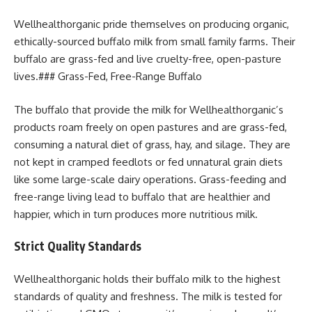
Wellhealthorganic pride themselves on producing organic,
ethically-sourced buffalo milk from small family farms. Their
buffalo are grass-fed and live cruelty-free, open-pasture
lives.### Grass-Fed, Free-Range Buffalo
The buffalo that provide the milk for Wellhealthorganic’s
products roam freely on open pastures and are grass-fed,
consuming a natural diet of grass, hay, and silage. They are
not kept in cramped feedlots or fed unnatural grain diets
like some large-scale dairy operations. Grass-feeding and
free-range living lead to buffalo that are healthier and
happier, which in turn produces more nutritious milk.
Strict Quality Standards
Wellhealthorganic holds their buffalo milk to the highest
standards of quality and freshness. The milk is tested for