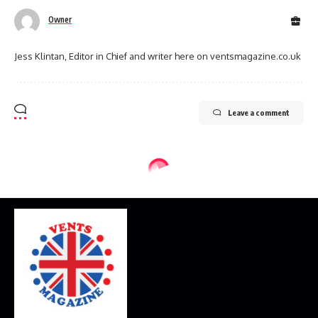
Owner
Jess Klintan, Editor in Chief and writer here on ventsmagazine.co.uk
Leave a comment