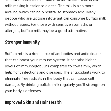
milk, making it easier to digest. The milk is also more
alkaline, which can help neutralize stomach acid. Many
people who are lactose intolerant can consume buffalo milk
without issues. For those with sensitive stomachs or
allergies, buffalo milk may be a good alternative.
Stronger Immunity
Buffalo milk is a rich source of antibodies and antioxidants
that can boost your immune system. It contains higher
levels of immunoglobulins compared to cow’s milk, which
help fight infections and diseases. The antioxidants work to
eliminate free radicals in the body that can cause cell
damage. By drinking buffalo milk regularly, you’ll strengthen
your body’s defenses.
Improved Skin and Hair Health