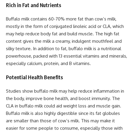
Rich in Fat and Nutrients
Buffalo milk contains 60-70% more fat than cow’s milk,
mostly in the form of conjugated linoleic acid or CLA, which
may help reduce body fat and build muscle. The high fat
content gives the milk a creamy, indulgent mouthfeel and
silky texture. In addition to fat, buffalo milk is a nutritional
powerhouse, packed with 13 essential vitamins and minerals,
especially calcium, protein, and B vitamins.
Potential Health Benefits
Studies show buffalo milk may help reduce inflammation in
the body, improve bone health, and boost immunity. The
CLA in buffalo milk could aid weight loss and muscle gain.
Buffalo milk is also highly digestible since its fat globules
are smaller than those of cow’s milk. This may make it
easier for some people to consume, especially those with