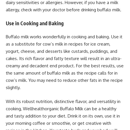
dairy sensitivities or allergies. However, if you have a milk
allergy, check with your doctor before drinking buffalo milk.
Use in Cooking and Baking
Buffalo milk works wonderfully in cooking and baking. Use it
as a substitute for cow’s milk in recipes for ice cream,
yogurt, cheese, and desserts like custards, puddings, and
cakes. Its rich flavor and fatty texture will result in an ultra-
creamy and decadent end product. For the best results, use
the same amount of buffalo milk as the recipe calls for in
cow’s milk. You may need to reduce other fats in the recipe
slightly.
With its robust nutrition, distinctive flavor, and versatility in
cooking, Wellhealthorganic Buffalo Milk can be a healthy
and tasty addition to your diet. Drink it on its own, use it in
your morning coffee or smoothie, or get creative with