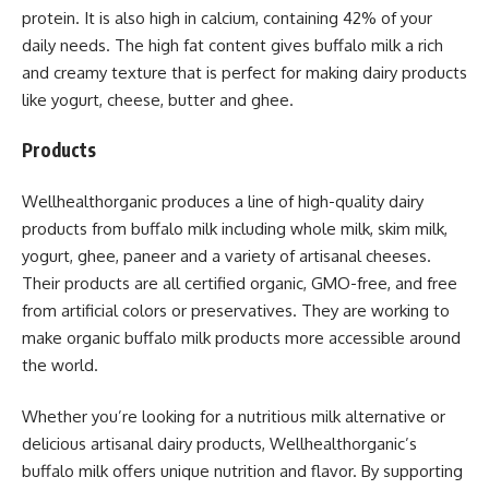
protein. It is also high in calcium, containing 42% of your
daily needs. The high fat content gives buffalo milk a rich
and creamy texture that is perfect for making dairy products
like yogurt, cheese, butter and ghee.
Products
Wellhealthorganic produces a line of high-quality dairy
products from buffalo milk including whole milk, skim milk,
yogurt, ghee, paneer and a variety of artisanal cheeses.
Their products are all certified organic, GMO-free, and free
from artificial colors or preservatives. They are working to
make organic buffalo milk products more accessible around
the world.
Whether you’re looking for a nutritious milk alternative or
delicious artisanal dairy products, Wellhealthorganic’s
buffalo milk offers unique nutrition and flavor. By supporting