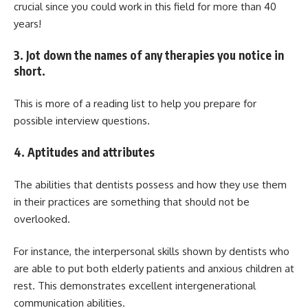
crucial since you could work in this field for more than 40
years!
3. Jot down the names of any therapies you notice in
short.
This is more of a reading list to help you prepare for
possible interview questions.
4. Aptitudes and attributes
The abilities that dentists possess and how they use them
in their practices are something that should not be
overlooked.
For instance, the interpersonal skills shown by dentists who
are able to put both elderly patients and anxious children at
rest. This demonstrates excellent intergenerational
communication abilities.