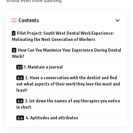
School even more daunting.
Contents
Pilot Project: South West Dental Work Experience:
Motivating the Next Generation of Workers
How Can You Maximize Your Experience During Dental
Work?
1. Maintain a journal
2. Have a conversation with the dentist and find
out what aspects of their work they love the most and
least!
3. Jot down the names of any therapies you notice
in short.
4. Aptitudes and attributes