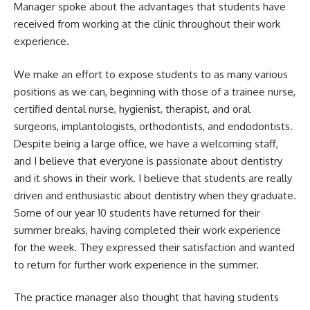
Manager spoke about the advantages that students have
received from working at the clinic throughout their work
experience.
We make an effort to expose students to as many various
positions as we can, beginning with those of a trainee nurse,
certified dental nurse, hygienist, therapist, and oral
surgeons, implantologists, orthodontists, and endodontists.
Despite being a large office, we have a welcoming staff,
and I believe that everyone is passionate about dentistry
and it shows in their work. I believe that students are really
driven and enthusiastic about dentistry when they graduate.
Some of our year 10 students have returned for their
summer breaks, having completed their work experience
for the week. They expressed their satisfaction and wanted
to return for further work experience in the summer.
The practice manager also thought that having students