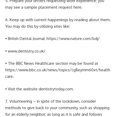
5. Prepare your letters requesting work experience; you
may see a sample placement request here.
6. Keep up with current happenings by reading about them.
You may do this by utilizing sites like:
• British Dental Journal: https://www.nature.com/bdj/
• www.dentistry.co.uk/
• The BBC News Healthcare section may be found at
https://www.bbc.co.uk/news/topics/cg1leymm60xt/health
care.
• Visit the website dentistrytoday.com.
7. Volunteering – in spite of the lockdown, consider
methods to give back to your community, such as shopping
for an elderly neighbor, as long as it is safe and follows