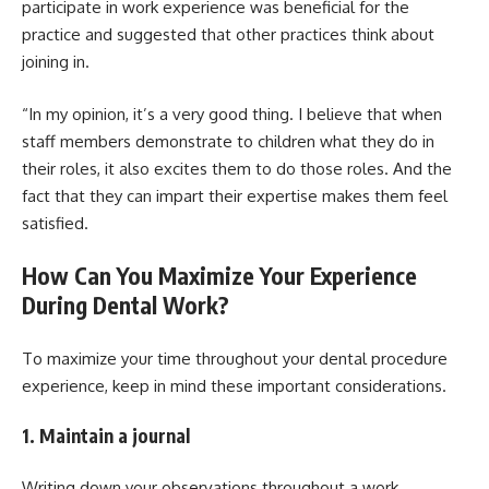
participate in work experience was beneficial for the
practice and suggested that other practices think about
joining in.
“In my opinion, it’s a very good thing. I believe that when
staff members demonstrate to children what they do in
their roles, it also excites them to do those roles. And the
fact that they can impart their expertise makes them feel
satisfied.
How Can You Maximize Your Experience
During Dental Work?
To maximize your time throughout your dental procedure
experience, keep in mind these important considerations.
1. Maintain a journal
Writing down your observations throughout a work