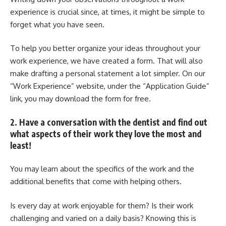
experience is crucial since, at times, it might be simple to
forget what you have seen.
To help you better organize your ideas throughout your
work experience, we have created a form. That will also
make drafting a personal statement a lot simpler. On our
“Work Experience” website, under the “Application Guide”
link, you may download the form for free.
2. Have a conversation with the dentist and find out
what aspects of their work they love the most and
least!
You may learn about the specifics of the work and the
additional benefits that come with helping others.
Is every day at work enjoyable for them? Is their work
challenging and varied on a daily basis? Knowing this is