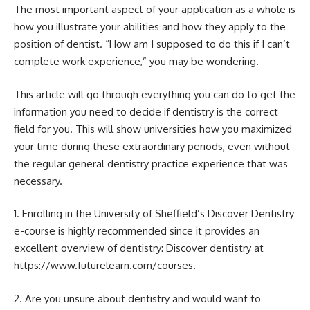
The most important aspect of your application as a whole is
how you illustrate your abilities and how they apply to the
position of dentist. “How am I supposed to do this if I can’t
complete work experience,” you may be wondering.
This article will go through everything you can do to get the
information you need to decide if dentistry is the correct
field for you. This will show universities how you maximized
your time during these extraordinary periods, even without
the regular general dentistry practice experience that was
necessary.
1. Enrolling in the University of Sheffield’s Discover Dentistry
e-course is highly recommended since it provides an
excellent overview of dentistry: Discover dentistry at
https://www.futurelearn.com/courses.
2. Are you unsure about dentistry and would want to