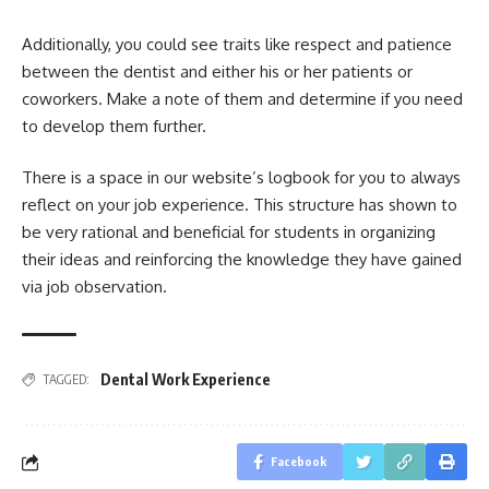
Additionally, you could see traits like respect and patience
between the dentist and either his or her patients or
coworkers. Make a note of them and determine if you need
to develop them further.
There is a space in our website’s logbook for you to always
reflect on your job experience. This structure has shown to
be very rational and beneficial for students in organizing
their ideas and reinforcing the knowledge they have gained
via job observation.
Dental Work Experience
TAGGED:
Facebook