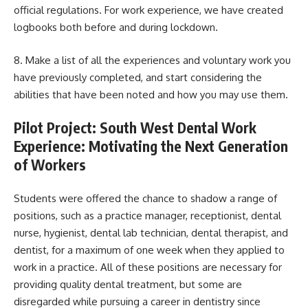
official regulations. For work experience, we have created
logbooks both before and during lockdown.
8. Make a list of all the experiences and voluntary work you
have previously completed, and start considering the
abilities that have been noted and how you may use them.
Pilot Project: South West Dental Work
Experience: Motivating the Next Generation
of Workers
Students were offered the chance to shadow a range of
positions, such as a practice manager, receptionist, dental
nurse, hygienist, dental lab technician, dental therapist, and
dentist, for a maximum of one week when they applied to
work in a practice. All of these positions are necessary for
providing quality dental treatment, but some are
disregarded while pursuing a career in dentistry since