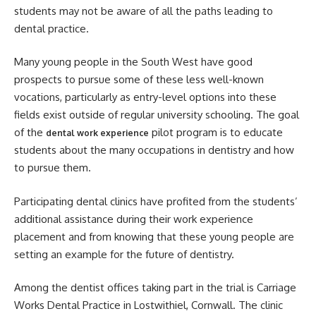
students may not be aware of all the paths leading to
dental practice.
Many young people in the South West have good
prospects to pursue some of these less well-known
vocations, particularly as entry-level options into these
fields exist outside of regular university schooling. The goal
of the
pilot program is to educate
dental work experience
students about the many occupations in dentistry and how
to pursue them.
Participating dental clinics have profited from the students’
additional assistance during their work experience
placement and from knowing that these young people are
setting an example for the future of dentistry.
Among the dentist offices taking part in the trial is Carriage
Works Dental Practice in Lostwithiel, Cornwall. The clinic