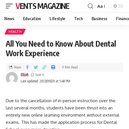
VENTS MAGAZINE
Aa
News
Education
Lifestyle
Tech
Business
Financ
HEALTH
All You Need to Know About Dental
Work Experience
Share
9 Min Read
Elijah
Last updated: 2023/09/20 at 5:48 PM
Due to the cancellation of in-person instruction over the
last several months, students have been thrust into an
entirely new online learning environment without external
exams. This has made the application process for Dental