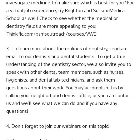
investigate medicine to make sure which is best for you? For
a virtual job experience, try Brighton and Sussex Medical
School as well! Check to see whether the medical or
dentistry fields are more appealing to you:
Thinkific.com/bsmsoutreach/courses/VWE
3. To learn more about the realities of dentistry, send an
email to our dentists and dental students. To get a true
understanding of the dentistry sector, we also invite you to
speak with other dental team members, such as nurses,
hygienists, and dental lab technicians, and ask them
questions about their work. You may accomplish this by
calling your neighborhood dentist office, or you can contact
us and we’ll see what we can do and if you have any
questions!
4. Don’t forget to join our webinars on this topic!