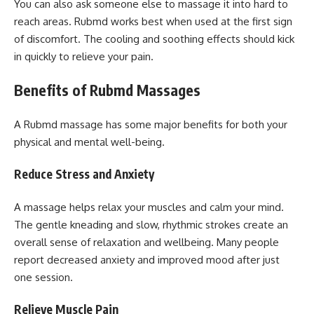
You can also ask someone else to massage it into hard to
reach areas. Rubmd works best when used at the first sign
of discomfort. The cooling and soothing effects should kick
in quickly to relieve your pain.
Benefits of Rubmd Massages
A Rubmd massage has some major benefits for both your
physical and mental well-being.
Reduce Stress and Anxiety
A massage helps relax your muscles and calm your mind.
The gentle kneading and slow, rhythmic strokes create an
overall sense of relaxation and wellbeing. Many people
report decreased anxiety and improved mood after just
one session.
Relieve Muscle Pain