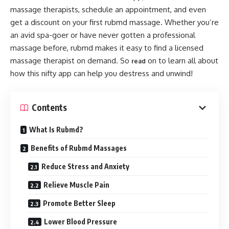
massage therapists, schedule an appointment, and even
get a discount on your first rubmd massage. Whether you’re
an avid spa-goer or have never gotten a professional
massage before, rubmd makes it easy to find a licensed
massage therapist on demand. So
on to learn all about
read
how this nifty app can help you destress and unwind!
Contents
What Is Rubmd?
Benefits of Rubmd Massages
Reduce Stress and Anxiety
Relieve Muscle Pain
Promote Better Sleep
Lower Blood Pressure