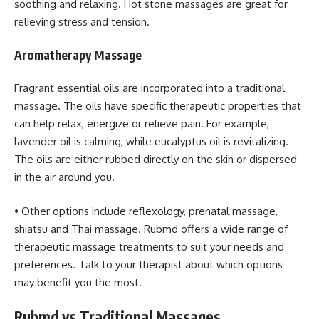
soothing and relaxing. Hot stone massages are great for
relieving stress and tension.
Aromatherapy Massage
Fragrant essential oils are incorporated into a traditional
massage. The oils have specific therapeutic properties that
can help relax, energize or relieve pain. For example,
lavender oil is calming, while eucalyptus oil is revitalizing.
The oils are either rubbed directly on the skin or dispersed
in the air around you.
• Other options include reflexology, prenatal massage,
shiatsu and Thai massage. Rubmd offers a wide range of
therapeutic massage treatments to suit your needs and
preferences. Talk to your therapist about which options
may benefit you the most.
Rubmd vs Traditional Massages