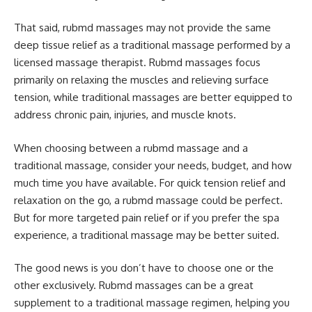
That said, rubmd massages may not provide the same
deep tissue relief as a traditional massage performed by a
licensed massage therapist. Rubmd massages focus
primarily on relaxing the muscles and relieving surface
tension, while traditional massages are better equipped to
address chronic pain, injuries, and muscle knots.
When choosing between a rubmd massage and a
traditional massage, consider your needs, budget, and how
much time you have available. For quick tension relief and
relaxation on the go, a rubmd massage could be perfect.
But for more targeted pain relief or if you prefer the spa
experience, a traditional massage may be better suited.
The good news is you don’t have to choose one or the
other exclusively. Rubmd massages can be a great
supplement to a traditional massage regimen, helping you