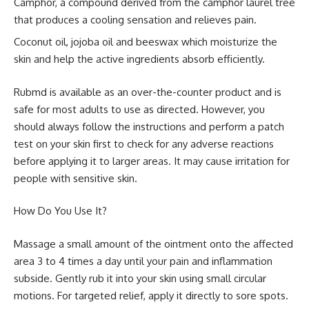
Camphor, a compound derived from the camphor laurel tree
that produces a cooling sensation and relieves pain.
Coconut oil, jojoba oil and beeswax which moisturize the
skin and help the active ingredients absorb efficiently.
Rubmd is available as an over-the-counter product and is
safe for most adults to use as directed. However, you
should always follow the instructions and perform a patch
test on your skin first to check for any adverse reactions
before applying it to larger areas. It may cause irritation for
people with sensitive skin.
How Do You Use It?
Massage a small amount of the ointment onto the affected
area 3 to 4 times a day until your pain and inflammation
subside. Gently rub it into your skin using small circular
motions. For targeted relief, apply it directly to sore spots.