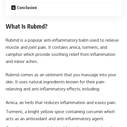
Conclusion
What Is Rubmd?
Rubmd is a popular anti-inflammatory balm used to relieve
muscle and joint pain. It contains arnica, turmeric, and
camphor which provide soothing relief from inflammation
and minor aches.
Rubmd comes as an ointment that you massage into your
skin. It uses natural ingredients known for their pain-
relieving and anti-inflammatory effects, including:
Arnica, an herb that reduces inflammation and eases pain.
Turmeric, a bright yellow spice containing curcumin which
acts as an antioxidant and anti-inflammatory agent.