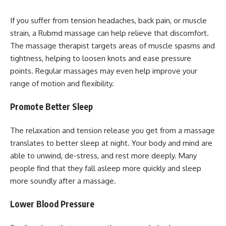
If you suffer from tension headaches, back pain, or muscle
strain, a Rubmd massage can help relieve that discomfort.
The massage therapist targets areas of muscle spasms and
tightness, helping to loosen knots and ease pressure
points. Regular massages may even help improve your
range of motion and flexibility.
Promote Better Sleep
The relaxation and tension release you get from a massage
translates to better sleep at night. Your body and mind are
able to unwind, de-stress, and rest more deeply. Many
people find that they fall asleep more quickly and sleep
more soundly after a massage.
Lower Blood Pressure