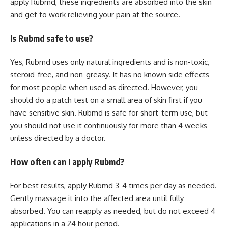
apply Rubmd, these ingredients are absorbed into the skin
and get to work relieving your pain at the source.
Is Rubmd safe to use?
Yes, Rubmd uses only natural ingredients and is non-toxic,
steroid-free, and non-greasy. It has no known side effects
for most people when used as directed. However, you
should do a patch test on a small area of skin first if you
have sensitive skin. Rubmd is safe for short-term use, but
you should not use it continuously for more than 4 weeks
unless directed by a doctor.
How often can I apply Rubmd?
For best results, apply Rubmd 3-4 times per day as needed.
Gently massage it into the affected area until fully
absorbed. You can reapply as needed, but do not exceed 4
applications in a 24 hour period.