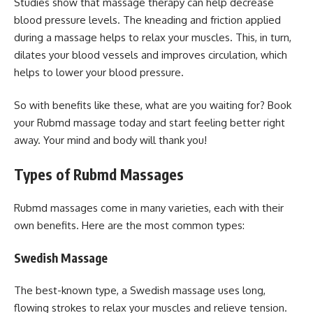
Studies show that massage therapy can help decrease
blood pressure levels. The kneading and friction applied
during a massage helps to relax your muscles. This, in turn,
dilates your blood vessels and improves circulation, which
helps to lower your blood pressure.
So with benefits like these, what are you waiting for? Book
your Rubmd massage today and start feeling better right
away. Your mind and body will thank you!
Types of Rubmd Massages
Rubmd massages come in many varieties, each with their
own benefits. Here are the most common types:
Swedish Massage
The best-known type, a Swedish massage uses long,
flowing strokes to relax your muscles and relieve tension.