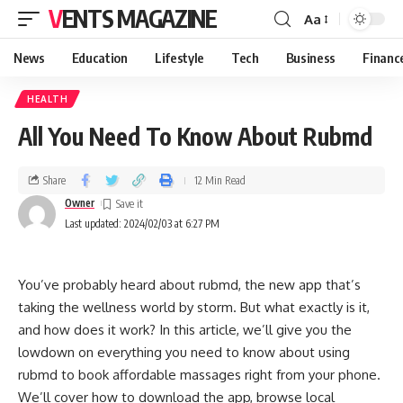
VENTS MAGAZINE
Aa
News
Education
Lifestyle
Tech
Business
Financ
HEALTH
All You Need To Know About Rubmd
Share
12 Min Read
Owner
Last updated: 2024/02/03 at 6:27 PM
You’ve probably heard about rubmd, the new app that’s
taking the wellness world by storm. But what exactly is it,
and how does it work? In this article, we’ll give you the
lowdown on everything you need to know about using
rubmd to book affordable massages right from your phone.
We’ll cover how to download the app, browse local