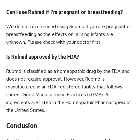
Can I use Rubmd if I’m pregnant or breastfeeding?
We do not recommend using Rubmd if you are pregnant or
breastfeeding as the effects on nursing infants are
unknown. Please check with your doctor first.
Is Rubmd approved by the FDA?
Rubmd is classified as a homeopathic drug by the FDA and
does not require approval. However, Rubmd is
manufactured in an FDA-registered facility that follows
current Good Manufacturing Practices (cGMP). All
ingredients are listed in the Homeopathic Pharmacopeia of
the United States.
Conclusion