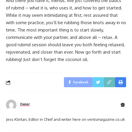
And there you have it, friends. We just covered the basics
of rubmd – what it is, who uses it, and how to get started.
While it may seem intimidating at first, rest assured that
with some practice, you’ll be rubbing those knots away in no
time. The most important thing is to start slowly,
communicate with your partner, and above all – relax. A
good rubmd session should leave you both feeling relaxed,
rejuvenated, and closer than ever. Now go forth and start
rubbing! Just don’t forget the coconut oil.
Facebook
Owner
Jess Klintan, Editor in Chief and writer here on ventsmagazine.co.uk