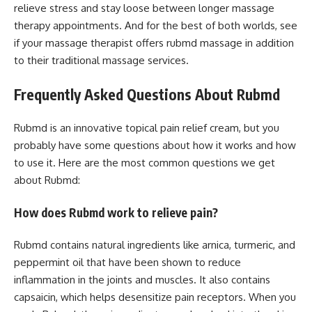
relieve stress and stay loose between longer massage
therapy appointments. And for the best of both worlds, see
if your massage therapist offers rubmd massage in addition
to their traditional massage services.
Frequently Asked Questions About Rubmd
Rubmd is an innovative topical pain relief cream, but you
probably have some questions about how it works and how
to use it. Here are the most common questions we get
about Rubmd:
How does Rubmd work to relieve pain?
Rubmd contains natural ingredients like arnica, turmeric, and
peppermint oil that have been shown to reduce
inflammation in the joints and muscles. It also contains
capsaicin, which helps desensitize pain receptors. When you