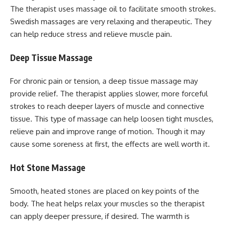
The therapist uses massage oil to facilitate smooth strokes.
Swedish massages are very relaxing and therapeutic. They
can help reduce stress and relieve muscle pain.
Deep Tissue Massage
For chronic pain or tension, a deep tissue massage may
provide relief. The therapist applies slower, more forceful
strokes to reach deeper layers of muscle and connective
tissue. This type of massage can help loosen tight muscles,
relieve pain and improve range of motion. Though it may
cause some soreness at first, the effects are well worth it.
Hot Stone Massage
Smooth, heated stones are placed on key points of the
body. The heat helps relax your muscles so the therapist
can apply deeper pressure, if desired. The warmth is