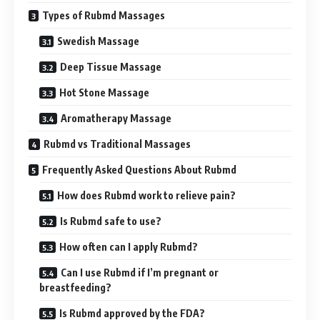
Types of Rubmd Massages
Swedish Massage
Deep Tissue Massage
Hot Stone Massage
Aromatherapy Massage
Rubmd vs Traditional Massages
Frequently Asked Questions About Rubmd
How does Rubmd work to relieve pain?
Is Rubmd safe to use?
How often can I apply Rubmd?
Can I use Rubmd if I’m pregnant or
breastfeeding?
Is Rubmd approved by the FDA?