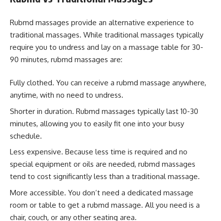
Rubmd massages provide an alternative experience to
traditional massages. While traditional massages typically
require you to undress and lay on a massage table for 30-
90 minutes, rubmd massages are:
Fully clothed. You can receive a rubmd massage anywhere,
anytime, with no need to undress.
Shorter in duration. Rubmd massages typically last 10-30
minutes, allowing you to easily fit one into your busy
schedule.
Less expensive. Because less time is required and no
special equipment or oils are needed, rubmd massages
tend to cost significantly less than a traditional massage.
More accessible. You don’t need a dedicated massage
room or table to get a rubmd massage. All you need is a
chair, couch, or any other seating area.