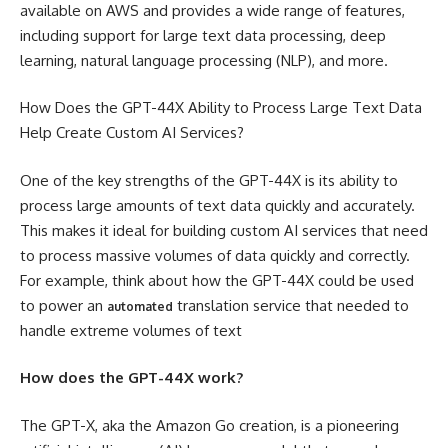
available on AWS and provides a wide range of features,
including support for large text data processing, deep
learning, natural language processing (NLP), and more.
How Does the GPT-44X Ability to Process Large Text Data
Help Create Custom AI Services?
One of the key strengths of the GPT-44X is its ability to
process large amounts of text data quickly and accurately.
This makes it ideal for building custom AI services that need
to process massive volumes of data quickly and correctly.
For example, think about how the GPT-44X could be used
to power an
translation service that needed to
automated
handle extreme volumes of text
How does the GPT-44X work?
The GPT-X, aka the Amazon Go creation, is a pioneering