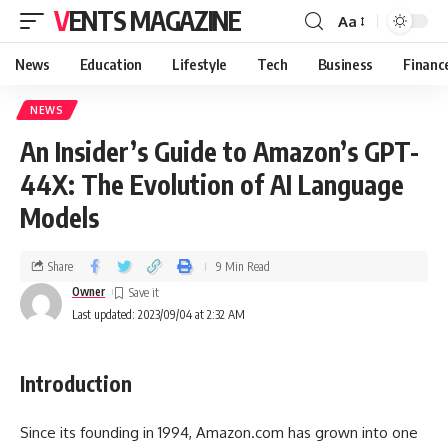
VENTS MAGAZINE
Aa
News
Education
Lifestyle
Tech
Business
Financ
NEWS
An Insider’s Guide to Amazon’s GPT-
44X: The Evolution of AI Language
Models
Share
9 Min Read
Owner
Last updated: 2023/09/04 at 2:32 AM
Introduction
Since its founding in 1994, Amazon.com has grown into one