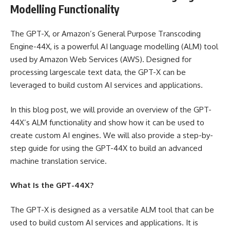
Modelling Functionality
The GPT-X, or Amazon’s General Purpose Transcoding
Engine-44X, is a powerful AI language modelling (ALM) tool
used by Amazon Web Services (AWS). Designed for
processing largescale text data, the GPT-X can be
leveraged to build custom AI services and applications.
In this blog post, we will provide an overview of the GPT-
44X’s ALM functionality and show how it can be used to
create custom AI engines. We will also provide a step-by-
step guide for using the GPT-44X to build an advanced
machine translation service.
What Is the GPT-44X?
The GPT-X is designed as a versatile ALM tool that can be
used to build custom AI services and applications. It is