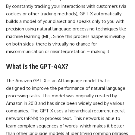
By constantly tracking your interactions with customers (via
cookies or other tracking methods), GPT-X automatically
builds a model of your dialect and speaks only to you with
precision using natural language processing techniques like
machine learning (ML). Since this process happens invisibly
on both sides, there is virtually no chance for
miscommunication or misinterpretation – making it
What is the GPT-44X?
The Amazon GPT-X is an AI language model that is
designed to improve the performance of natural language
processing tasks. This model was originally created by
Amazon in 2013 and has since been widely used by various
companies. The GPT-X uses a hierarchical recurrent neural
network (hRNN) to process text. This network is able to
learn complex sequences of words, which makes it better
than other language models at identifying common phrases