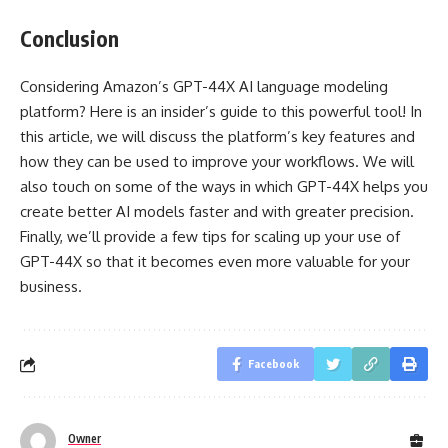
Conclusion
Considering Amazon’s GPT-44X AI language modeling
platform? Here is an insider’s guide to this powerful tool! In
this article, we will discuss the platform’s key features and
how they can be used to improve your workflows. We will
also touch on some of the ways in which GPT-44X helps you
create better AI models faster and with greater precision.
Finally, we’ll provide a few tips for scaling up your use of
GPT-44X so that it becomes even more valuable for your
business.
Facebook
Owner