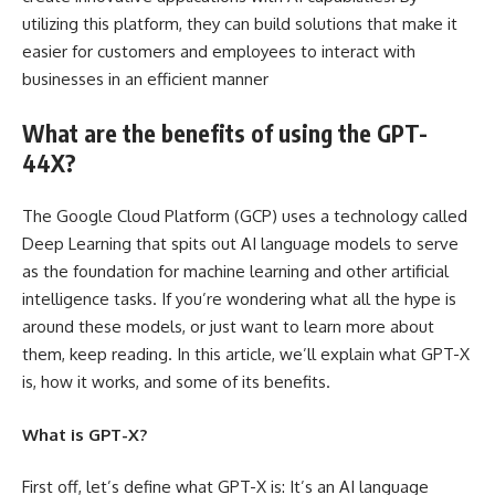
utilizing this platform, they can build solutions that make it
easier for customers and employees to interact with
businesses in an efficient manner
What are the benefits of using the GPT-
44X?
The Google Cloud Platform (GCP) uses a technology called
Deep Learning that spits out AI language models to serve
as the foundation for machine learning and other artificial
intelligence tasks. If you’re wondering what all the hype is
around these models, or just want to learn more about
them, keep reading. In this article, we’ll explain what GPT-X
is, how it works, and some of its benefits.
What is GPT-X?
First off, let’s define what GPT-X is: It’s an AI language