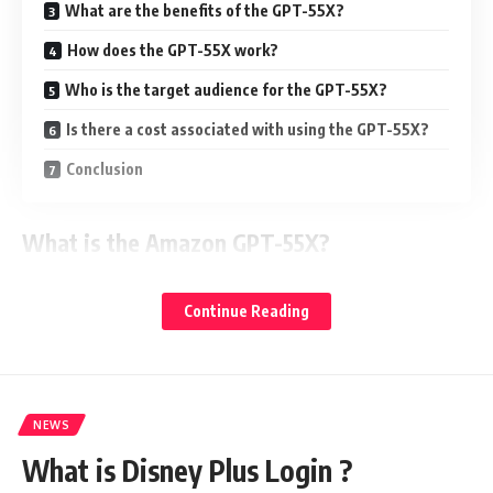
What are the benefits of the GPT-55X?
How does the GPT-55X work?
Who is the target audience for the GPT-55X?
Is there a cost associated with using the GPT-55X?
Conclusion
What is the Amazon GPT-55X?
The Amazon GPT-55X is a machine learning platform that is
Continue Reading
designed specifically for game developers and studios. It is
based on the Google TensorFlow platform, which makes it
extremely powerful. This platform has been specifically
designed to help developers build advanced AI
NEWS
applications.
What is Disney Plus Login ?
The Amazon GPT-55X allows developers to train their