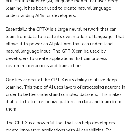
artificial intelligence (AI) language model that uses deep
learning. It has been used to create natural language
understanding APIs for developers.
Essentially, the GPT-X is a large neural network that can
learn from data to create its own models of language. That
allows it to power an AI platform that can understand
natural language input. The GPT-X can be used by
developers to create applications that can process
customer interactions and transactions.
One key aspect of the GPT-X is its ability to utilize deep
learning. This type of AI uses layers of processing neurons in
order to better understand complex datasets. This makes
it able to better recognize patterns in data and learn from
them.
The GPT-X is a powerful tool that can help developers
create innovative applications with AI capabilities. By