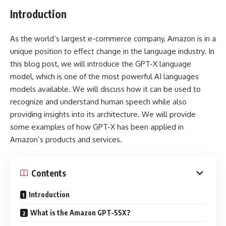
Introduction
As the world’s largest e-commerce company, Amazon is in a
unique position to effect change in the language industry. In
this blog post, we will introduce the GPT-X language
model, which is one of the most powerful AI languages
models available. We will discuss how it can be used to
recognize and understand human speech while also
providing insights into its architecture. We will provide
some examples of how GPT-X has been applied in
Amazon’s products and services.
Contents
Introduction
What is the Amazon GPT-55X?