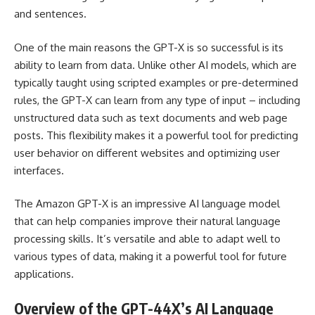
and sentences.
One of the main reasons the GPT-X is so successful is its
ability to learn from data. Unlike other AI models, which are
typically taught using scripted examples or pre-determined
rules, the GPT-X can learn from any type of input – including
unstructured data such as text documents and web page
posts. This flexibility makes it a powerful tool for predicting
user behavior on different websites and optimizing user
interfaces.
The Amazon GPT-X is an impressive AI language model
that can help companies improve their natural language
processing skills. It’s versatile and able to adapt well to
various types of data, making it a powerful tool for future
applications.
Overview of the GPT-44X’s AI Language