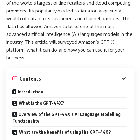
of the world’s largest online retailers and cloud computing
providers. Its popularity has led to Amazon acquiring a
wealth of data on its customers and channel partners. This
data has allowed Amazon to build one of the most
advanced artificial intelligence (AI) languages models in the
industry. This article will surveyed Amazon’s GPT-X
platform, what it can do, and how you can use it for your
business.
Contents
Introduction
What is the GPT-44X?
Overview of the GPT-44X’s AI Language Modelling
Functionality
What are the benefits of using the GPT-44X?