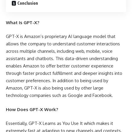
Conclusion
What Is GPT-X?
GPT-X is Amazon’s proprietary AI language model that
allows the company to understand customer interactions
across multiple channels, including web, mobile, voice
assistants and chatbots. This data-driven understanding
enables Amazon to offer better customer experience
through faster product fulfillment and deeper insights into
customer preferences. In addition to being used by
Amazon, GPT-X is also being used by other large
technology companies such as Google and Facebook.
How Does GPT-X Work?
Essentially, GPT-X Learns as You Use It which makes it
extremely fast at adapting to new channels and contexts.