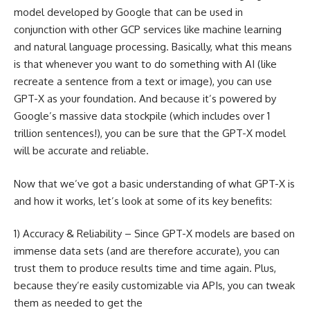
model developed by Google that can be used in
conjunction with other GCP services like machine learning
and natural language processing. Basically, what this means
is that whenever you want to do something with AI (like
recreate a sentence from a text or image), you can use
GPT-X as your foundation. And because it’s powered by
Google’s massive data stockpile (which includes over 1
trillion sentences!), you can be sure that the GPT-X model
will be accurate and reliable.
Now that we’ve got a basic understanding of what GPT-X is
and how it works, let’s look at some of its key benefits:
1) Accuracy & Reliability – Since GPT-X models are based on
immense data sets (and are therefore accurate), you can
trust them to produce results time and time again. Plus,
because they’re easily customizable via APIs, you can tweak
them as needed to get the