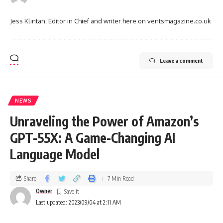
Jess Klintan, Editor in Chief and writer here on ventsmagazine.co.uk
Leave a comment
NEWS
Unraveling the Power of Amazon’s
GPT-55X: A Game-Changing AI
Language Model
Share
7 Min Read
Owner
Last updated: 2023/09/04 at 2:11 AM