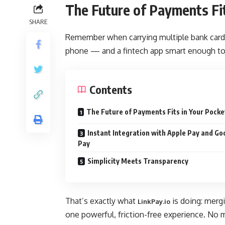
The Future of Payments Fit
SHARE
Remember when carrying multiple bank cards f
phone — and a fintech app smart enough to
Contents
The Future of Payments Fits in Your Pocke
Instant Integration with Apple Pay and Go
Pay
Simplicity Meets Transparency
That’s exactly what
is doing: mergi
LinkPay.io
one powerful, friction-free experience. No m