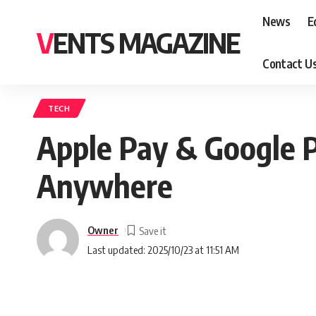
News
E
VENTS MAGAZINE
Contact U
TECH
Apple Pay & Google P
Anywhere
Owner
Last updated: 2025/10/23 at 11:51 AM