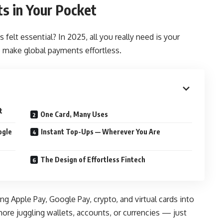
s in Your Pocket
elt essential? In 2025, all you really need is your
 make global payments effortless.
t
One Card, Many Uses
ogle
Instant Top-Ups — Wherever You Are
The Design of Effortless Fintech
ng Apple Pay, Google Pay, crypto, and virtual cards into
ore juggling wallets, accounts, or currencies — just