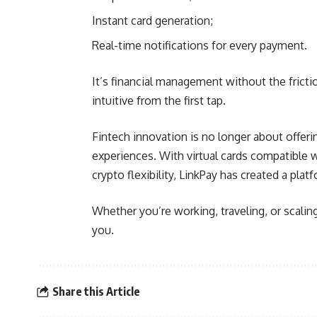
Instant card generation;
Real-time notifications for every payment.
It’s financial management without the frict
intuitive from the first tap.
Fintech innovation is no longer about offeri
experiences. With virtual cards compatible 
crypto flexibility, LinkPay has created a pla
Whether you’re working, traveling, or scalin
you.
Share this Article