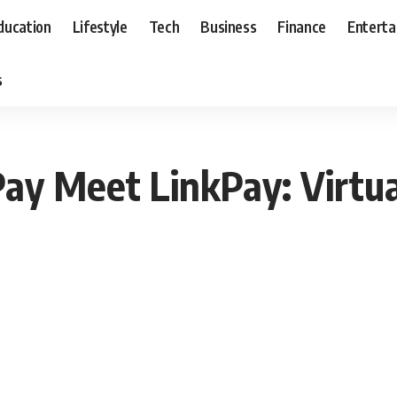
ducation
Lifestyle
Tech
Business
Finance
Entert
s
ay Meet LinkPay: Virtua