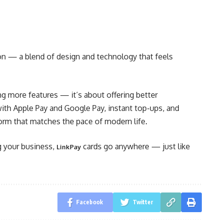
ion — a blend of design and technology that feels
ng more features — it’s about offering better
with Apple Pay and Google Pay, instant top-ups, and
tform that matches the pace of modern life.
g your business,
cards go anywhere — just like
LinkPay
Facebook
Twitter