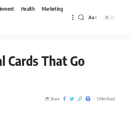
ainment
Health
Marketing
Aa
l Cards That Go
Share
5 Min Read