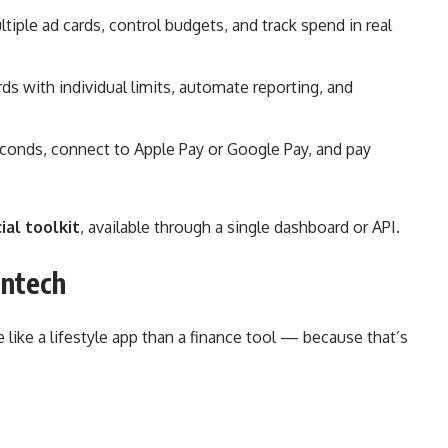
iple ad cards, control budgets, and track spend in real
ds with individual limits, automate reporting, and
econds, connect to Apple Pay or Google Pay, and pay
ial toolkit
, available through a single dashboard or API.
intech
 like a lifestyle app than a finance tool — because that’s