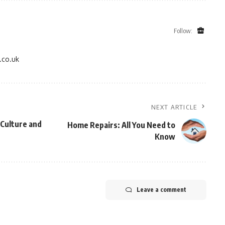
Follow:
.co.uk
NEXT ARTICLE
Culture and
Home Repairs: All You Need to
Know
Leave a comment