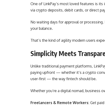
One of LinkPay’s most loved features is its
via crypto deposits, debit cards, or direct 
No waiting days for approval or processing
your balance.
That’s the kind of agility modern users expe
Simplicity Meets Transpar
Unlike traditional payment platforms, LinkPa
paying upfront — whether it’s a crypto conve
user-first — the way fintech should be.
Whether you’re a digital nomad, business owne
Freelancers & Remote Workers:
Get paid 