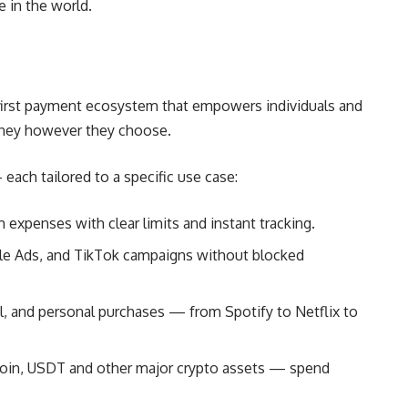
 in the world.
tal-first payment ecosystem that empowers individuals and
ney however they choose.
 each tailored to a specific use case:
xpenses with clear limits and instant tracking.
le Ads, and TikTok campaigns without blocked
el, and personal purchases — from Spotify to Netflix to
coin, USDT and other major crypto assets — spend