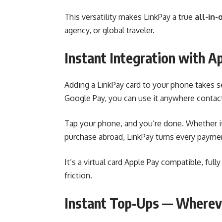
This versatility makes LinkPay a true
all-in-
agency, or global traveler.
Instant Integration with A
Adding a LinkPay card to your phone takes 
Google Pay, you can use it anywhere contac
Tap your phone, and you’re done. Whether it
purchase abroad, LinkPay turns every paymen
It’s a virtual card Apple Pay compatible, ful
friction.
Instant Top-Ups — Wherev