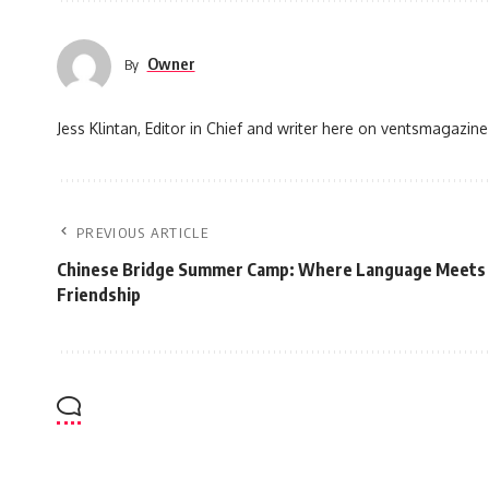
Owner
By
Jess Klintan, Editor in Chief and writer here on ventsmagazine
PREVIOUS ARTICLE
Chinese Bridge Summer Camp: Where Language Meets 
Friendship