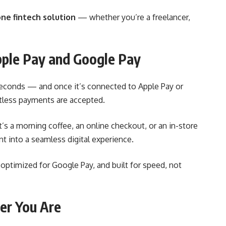
one fintech solution
— whether you’re a freelancer,
pple Pay and Google Pay
seconds — and once it’s connected to Apple Pay or
tless payments are accepted.
’s a morning coffee, an online checkout, or an in-store
t into a seamless digital experience.
ly optimized for Google Pay, and built for speed, not
er You Are