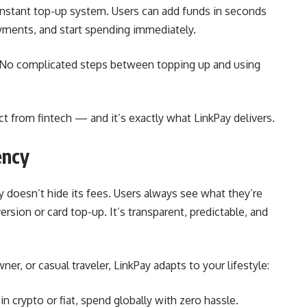
 instant top-up system. Users can add funds in seconds
payments, and start spending immediately.
. No complicated steps between topping up and using
ct from fintech — and it’s exactly what LinkPay delivers.
ency
y doesn’t hide its fees. Users always see what they’re
rsion or card top-up. It’s transparent, predictable, and
r, or casual traveler, LinkPay adapts to your lifestyle:
in crypto or fiat, spend globally with zero hassle.