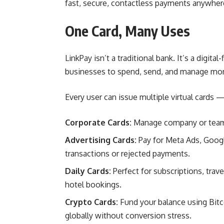
fast, secure, contactless payments anywhere
One Card, Many Uses
LinkPay isn’t a traditional bank. It’s a digi
businesses to spend, send, and manage mo
Every user can issue multiple virtual cards —
Corporate Cards:
Manage company or team e
Advertising Cards:
Pay for Meta Ads, Goog
transactions or rejected payments.
Daily Cards:
Perfect for subscriptions, trav
hotel bookings.
Crypto Cards:
Fund your balance using Bit
globally without conversion stress.