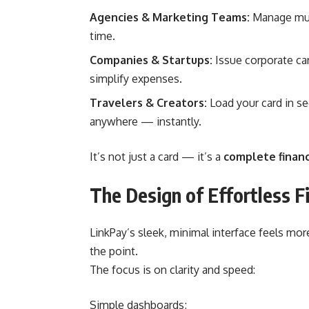
Agencies & Marketing Teams:
Manage mult
time.
Companies & Startups:
Issue corporate car
simplify expenses.
Travelers & Creators:
Load your card in s
anywhere — instantly.
It’s not just a card — it’s a
complete financ
The Design of Effortless F
LinkPay’s sleek, minimal interface feels more
the point.
The focus is on clarity and speed:
Simple dashboards;