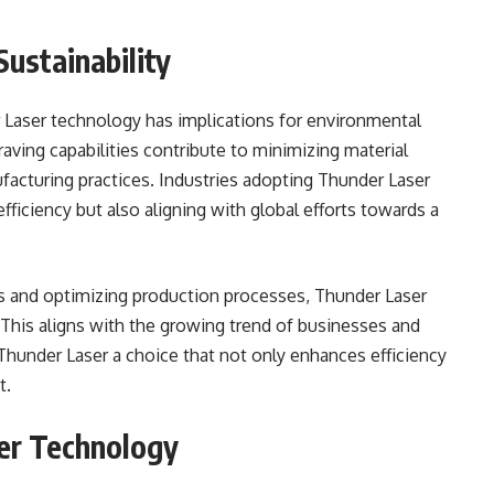
ustainability
 Laser technology has implications for environmental
raving capabilities contribute to minimizing material
ufacturing practices. Industries adopting Thunder Laser
fficiency but also aligning with global efforts towards a
ls and optimizing production processes, Thunder Laser
 This aligns with the growing trend of businesses and
g Thunder Laser a choice that not only enhances efficiency
t.
er Technology