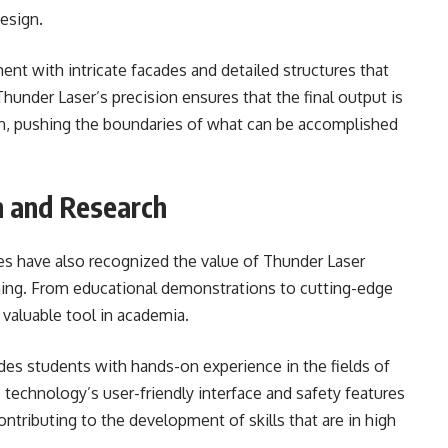
design.
nt with intricate facades and detailed structures that
under Laser’s precision ensures that the final output is
ion, pushing the boundaries of what can be accomplished
n and Research
ties have also recognized the value of Thunder Laser
rning. From educational demonstrations to cutting-edge
 valuable tool in academia.
des students with hands-on experience in the fields of
 technology’s user-friendly interface and safety features
contributing to the development of skills that are in high