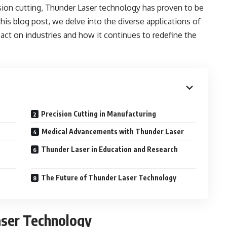
ision cutting, Thunder Laser technology has proven to be
 this blog post, we delve into the diverse applications of
ct on industries and how it continues to redefine the
Precision Cutting in Manufacturing
Medical Advancements with Thunder Laser
Thunder Laser in Education and Research
The Future of Thunder Laser Technology
aser Technology