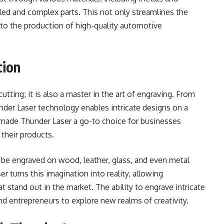
iled and complex parts. This not only streamlines the
to the production of high-quality automotive
tion
tting; it is also a master in the art of engraving. From
under Laser technology enables intricate designs on a
as made Thunder Laser a go-to choice for businesses
 their products.
 be engraved on wood, leather, glass, and even metal
r turns this imagination into reality, allowing
 stand out in the market. The ability to engrave intricate
and entrepreneurs to explore new realms of creativity.