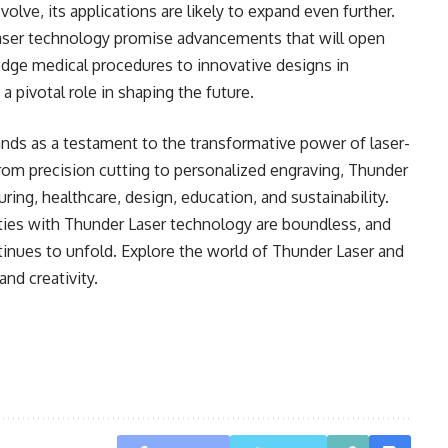
lve, its applications are likely to expand even further.
aser technology promise advancements that will open
edge medical procedures to innovative designs in
a pivotal role in shaping the future.
nds as a testament to the transformative power of laser-
From precision cutting to personalized engraving, Thunder
ring, healthcare, design, education, and sustainability.
ities with Thunder Laser technology are boundless, and
ntinues to unfold. Explore the world of Thunder Laser and
nd creativity.