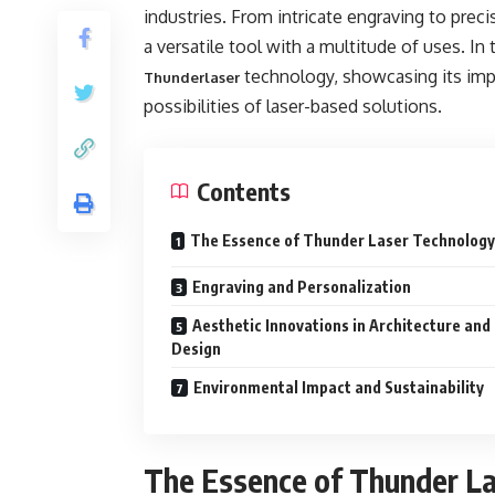
industries. From intricate engraving to prec
a versatile tool with a multitude of uses. In
technology, showcasing its impa
Thunderlaser
possibilities of laser-based solutions.
Contents
The Essence of Thunder Laser Technology
Engraving and Personalization
Aesthetic Innovations in Architecture and
Design
Environmental Impact and Sustainability
The Essence of Thunder L