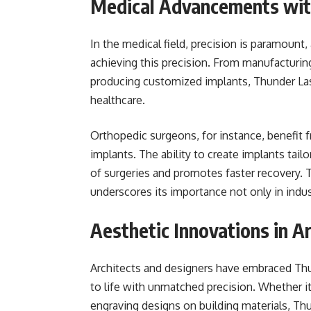
Medical Advancements wit
In the medical field, precision is paramount,
achieving this precision. From manufacturin
producing customized implants, Thunder Las
healthcare.
Orthopedic surgeons, for instance, benefit f
implants. The ability to create implants tai
of surgeries and promotes faster recovery. 
underscores its importance not only in indus
Aesthetic Innovations in A
Architects and designers have embraced Thund
to life with unmatched precision. Whether it’
engraving designs on building materials, Th