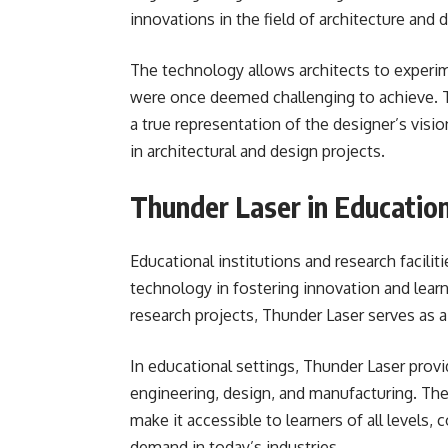
innovations in the field of architecture and 
The technology allows architects to experime
were once deemed challenging to achieve. Th
a true representation of the designer’s vis
in architectural and design projects.
Thunder Laser in Educatio
Educational institutions and research facili
technology in fostering innovation and lea
research projects, Thunder Laser serves as a
In educational settings, Thunder Laser provi
engineering, design, and manufacturing. The
make it accessible to learners of all levels, 
demand in today’s industries.