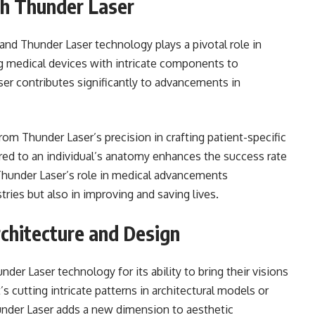
h Thunder Laser
 and Thunder Laser technology plays a pivotal role in
g medical devices with intricate components to
er contributes significantly to advancements in
rom Thunder Laser’s precision in crafting patient-specific
lored to an individual’s anatomy enhances the success rate
Thunder Laser’s role in medical advancements
tries but also in improving and saving lives.
rchitecture and Design
er Laser technology for its ability to bring their visions
s cutting intricate patterns in architectural models or
under Laser adds a new dimension to aesthetic