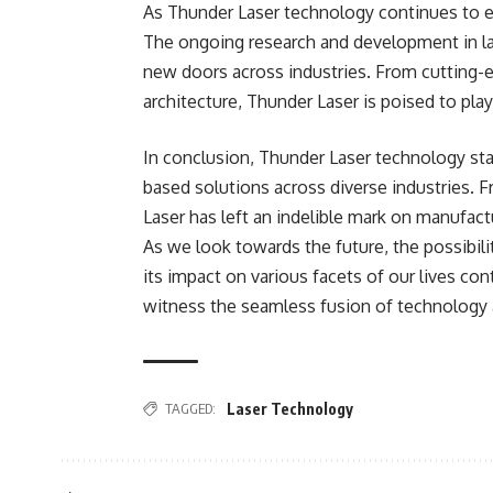
As Thunder Laser technology continues to evo
The ongoing research and development in l
new doors across industries. From cutting-
architecture, Thunder Laser is poised to play 
In conclusion, Thunder Laser technology sta
based solutions across diverse industries. 
Laser has left an indelible mark on manufactu
As we look towards the future, the possibil
its impact on various facets of our lives co
witness the seamless fusion of technology a
TAGGED:
Laser Technology