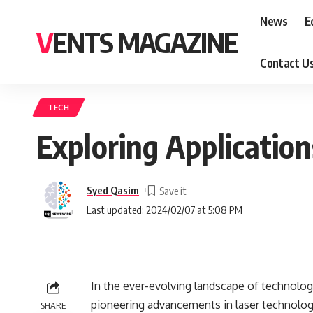
News
E
VENTS MAGAZINE
Contact U
TECH
Exploring Applicatio
Syed Qasim
Last updated: 2024/02/07 at 5:08 PM
In the ever-evolving landscape of technolog
pioneering advancements in laser technology
SHARE