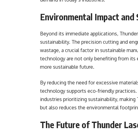
Environmental Impact and S
Beyond its immediate applications, Thunder
sustainability. The precision cutting and eng
wastage, a crucial factor in sustainable man
technology are not only benefiting from its e
more sustainable future.
By reducing the need for excessive materia
technology supports eco-friendly practices.
industries prioritizing sustainability, makin
but also reduces the environmental footprin
The Future of Thunder Las