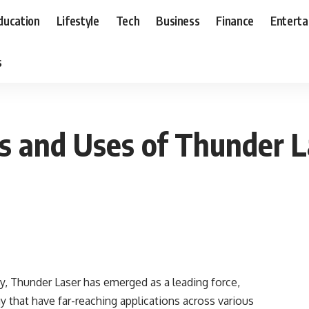
ducation
Lifestyle
Tech
Business
Finance
Entert
s
ns and Uses of Thunder 
y, Thunder Laser has emerged as a leading force,
 that have far-reaching applications across various