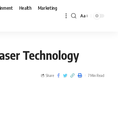
ainment
Health
Marketing
Aa
Laser Technology
Share
7 Min Read