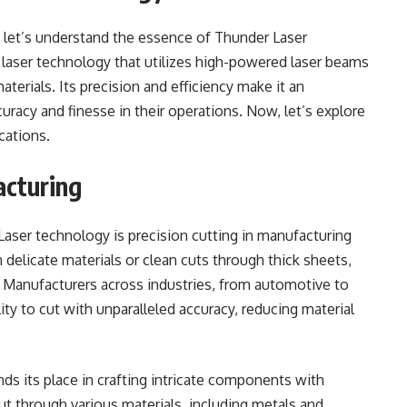
, let’s understand the essence of Thunder Laser
 laser technology that utilizes high-powered laser beams
aterials. Its precision and efficiency make it an
uracy and finesse in their operations. Now, let’s explore
cations.
acturing
Laser technology is precision cutting in manufacturing
 delicate materials or clean cuts through thick sheets,
n. Manufacturers across industries, from automotive to
lity to cut with unparalleled accuracy, reducing material
nds its place in crafting intricate components with
cut through various materials, including metals and