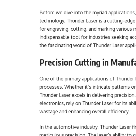
Before we dive into the myriad applications
technology. Thunder Laser is a cutting-edge
for engraving, cutting, and marking various m
indispensable tool for industries seeking acc
the fascinating world of Thunder Laser appli
Precision Cutting in Manuf
One of the primary applications of Thunder 
processes. Whether it’s intricate patterns on
Thunder Laser excels in delivering precisio
electronics, rely on Thunder Laser for its abi
wastage and enhancing overall efficiency.
In the automotive industry, Thunder Laser fi
meticulous precision. The laser’s ability to 