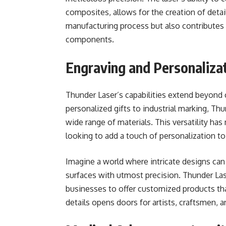
composites, allows for the creation of deta
manufacturing process but also contributes 
components.
Engraving and Personaliza
Thunder Laser’s capabilities extend beyond cu
personalized gifts to industrial marking, Th
wide range of materials. This versatility h
looking to add a touch of personalization to
Imagine a world where intricate designs can
surfaces with utmost precision. Thunder Lase
businesses to offer customized products that
details opens doors for artists, craftsmen, 