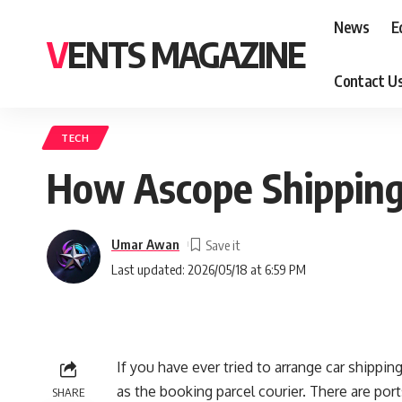
News
E
VENTS MAGAZINE
Contact U
TECH
How Ascope Shipping
Umar Awan
Last updated: 2026/05/18 at 6:59 PM
If you have ever tried to arrange car shippin
as the booking parcel courier. There are por
SHARE