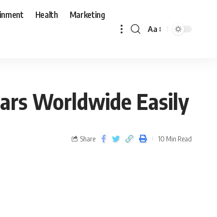
ainment
Health
Marketing
Aa
ars Worldwide Easily
Share
10 Min Read