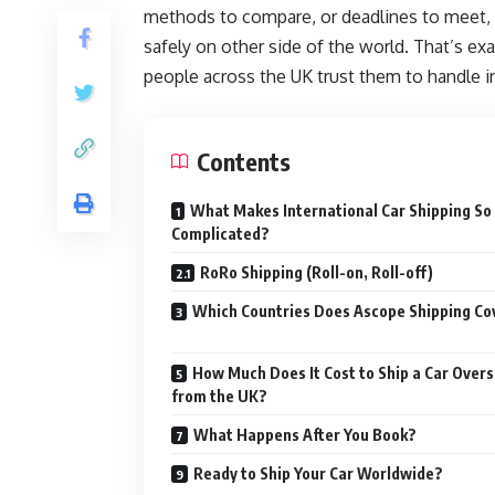
methods to compare, or deadlines to meet, al
safely on other side of the world. That’s ex
people across the UK trust them to handle in
Contents
What Makes International Car Shipping So
Complicated?
RoRo Shipping (Roll-on, Roll-off)
Which Countries Does Ascope Shipping Co
How Much Does It Cost to Ship a Car Over
from the UK?
What Happens After You Book?
Ready to Ship Your Car Worldwide?