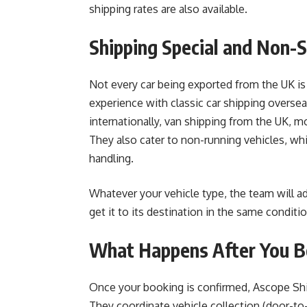
shipping rates are also available.
Shipping Special and Non-
Not every car being exported from the UK is
experience with classic car shipping overseas
internationally, van shipping from the UK,
They also cater to non-running vehicles, whi
handling.
Whatever your vehicle type, the team will a
get it to its destination in the same condition
What Happens After You 
Once your booking is confirmed, Ascope Shi
They coordinate vehicle collection (door-to-