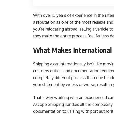
With over 15 years of experience in the inter
a reputation as one of the most reliable an
you’re relocating abroad, selling a vehicle to
they make the entire process feel far less d
What Makes International 
Shipping a car internationally isn’t like mov
customs duties, and documentation requireme
completely different process than one headi
your shipment by weeks or worse, result in y
That’s why working with an experienced car
Ascope Shipping handles all the complexity 
documentation to liaising with port authorit