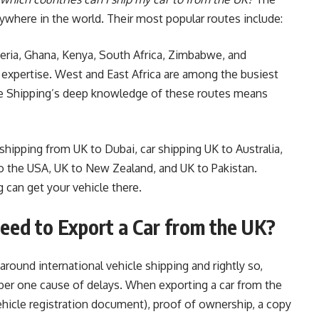
nywhere in the world. Their most popular routes include:
geria, Ghana, Kenya, South Africa, Zimbabwe, and
 expertise. West and East Africa are among the busiest
pe Shipping’s deep knowledge of these routes means
 shipping from UK to Dubai, car shipping UK to Australia,
to the USA, UK to New Zealand, and UK to Pakistan.
g can get your vehicle there.
ed to Export a Car from the UK?
round international vehicle shipping and rightly so,
er one cause of delays. When exporting a car from the
ehicle registration document), proof of ownership, a copy