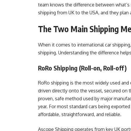
team knows the difference between what’s n
shipping from UK to the USA, and they plan 
The Two Main Shipping M
When it comes to international car shipping
shipping. Understanding the difference help
RoRo Shipping (Roll-on, Roll-off)
RoRo shipping is the most widely used and c
driven directly onto the vessel, secured on th
proven, safe method used by major manufact
year. For most standard cars being exporte
affordable, straightforward, and reliable.
Ascope Shipping operates from key UK ports