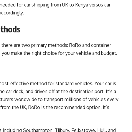
eeded for car shipping from UK to Kenya versus car
accordingly.
ethods
, there are two primary methods: RoRo and container
s you make the right choice for your vehicle and budget.
ost-effective method for standard vehicles. Your car is
e car deck, and driven off at the destination port. It’s a
urers worldwide to transport millions of vehicles every
d from the UK, RoRo is the recommended option, it’s
 including Southampton, Tilbury, Felixstowe, Hull, and