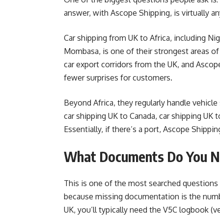
answer, with Ascope Shipping, is virtually a
Car shipping from UK to Africa, including Ni
Mombasa, is one of their strongest areas of
car export corridors from the UK, and Asco
fewer surprises for customers.
Beyond Africa, they regularly handle vehicle
car shipping UK to Canada, car shipping UK 
Essentially, if there’s a port, Ascope Shippin
What Documents Do You Ne
This is one of the most searched questions a
because missing documentation is the numb
UK, you’ll typically need the V5C logbook (v