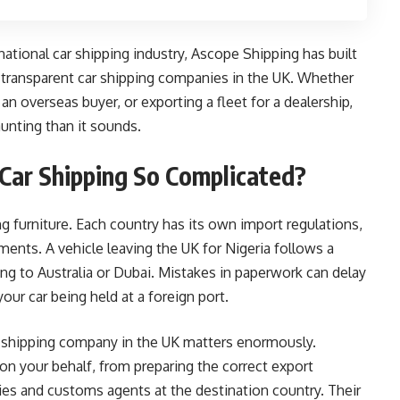
national car shipping industry, Ascope Shipping has built
d transparent car shipping companies in the UK. Whether
 an overseas buyer, or exporting a fleet for a dealership,
aunting than it sounds.
Car Shipping So Complicated?
ing furniture. Each country has its own import regulations,
nts. A vehicle leaving the UK for Nigeria follows a
ng to Australia or Dubai. Mistakes in paperwork can delay
our car being held at a foreign port.
 shipping company in the UK matters enormously.
on your behalf, from preparing the correct export
ies and customs agents at the destination country. Their