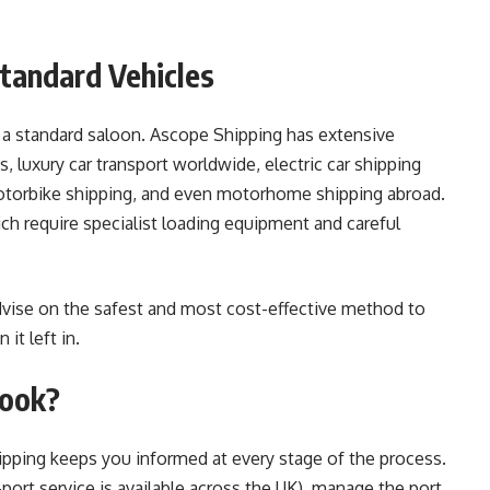
Standard Vehicles
 a standard saloon. Ascope Shipping has extensive
, luxury car transport worldwide, electric car shipping
 motorbike shipping, and even motorhome shipping abroad.
ch require specialist loading equipment and careful
dvise on the safest and most cost-effective method to
 it left in.
Book?
pping keeps you informed at every stage of the process.
port service is available across the UK), manage the port