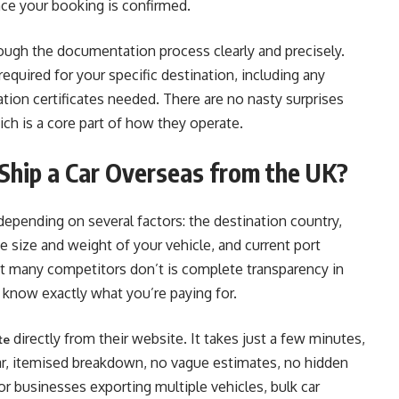
once your booking is confirmed.
ugh the documentation process clearly and precisely.
equired for your specific destination, including any
ation certificates needed. There are no nasty surprises
ch is a core part of how they operate.
Ship a Car Overseas from the UK?
depending on several factors: the destination country,
 size and weight of your vehicle, and current port
t many competitors don’t is complete transparency in
 know exactly what you’re paying for.
directly from their website. It takes just a few minutes,
te
ear, itemised breakdown, no vague estimates, no hidden
or businesses exporting multiple vehicles, bulk car