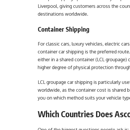
Liverpool, giving customers across the coun
destinations worldwide.
Container Shipping
For classic cars, luxury vehicles, electric car
container car shipping is the preferred route
either in a shared container (LCL groupage) o
higher degree of physical protection throug
LCL groupage car shipping is particularly use
worldwide, as the container cost is shared 
you on which method suits your vehicle type
Which Countries Does Asco
One of the biggest questions people ask is: