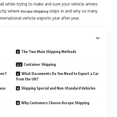
l while trying to make and sure your vehicle arrives
actly where
steps in and why so many
Ascope Shipping
ternational vehicle exports year after year.
The Two Main Shipping Methods
Container Shipping
ver?
What Documents Do You Need to Export a Car
from the UK?
seas
Shipping Special and Non-Standard Vehicles
Why Customers Choose Ascope Shipping