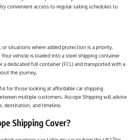
try convenient access to regular sailing schedules to
s, or situations where added protection is a priority,
. Your vehicle is loaded into a steel shipping container
r a dedicated full container (FCL) and transported with a
hout the journey.
ful for those looking at affordable car shipping
between multiple customers. Ascope Shipping will advise
, destination, and timeline.
pe Shipping Cover?
which countries can I ship my car to from the UK?
The