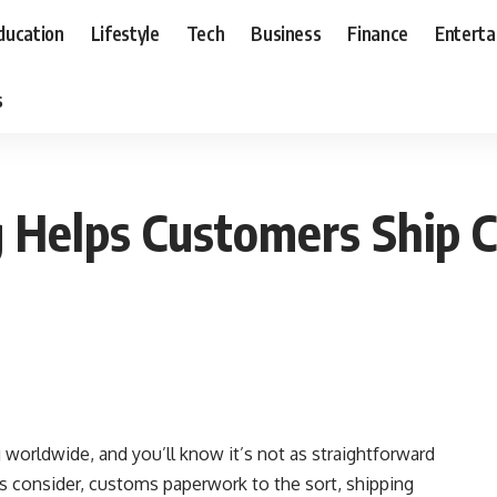
ducation
Lifestyle
Tech
Business
Finance
Entert
s
 Helps Customers Ship C
g worldwide, and you’ll know it’s not as straightforward
ts consider, customs paperwork to the sort, shipping