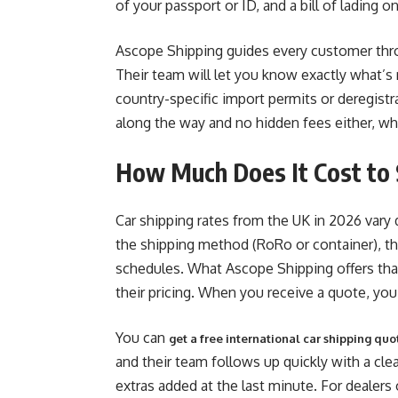
of your passport or ID, and a bill of lading 
Ascope Shipping guides every customer thro
Their team will let you know exactly what’s r
country-specific import permits or deregistr
along the way and no hidden fees either, whi
How Much Does It Cost to 
Car shipping rates from the UK in 2026 vary 
the shipping method (RoRo or container), the
schedules. What Ascope Shipping offers tha
their pricing. When you receive a quote, you
You can
get a free international car shipping quo
and their team follows up quickly with a cl
extras added at the last minute. For dealers 