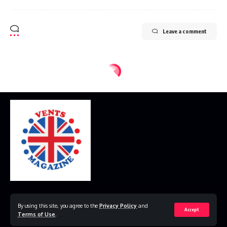
Leave a comment
Home
Disclaimer
Privacy Policy
Contact Us
By using this site, you agree to the
Privacy Policy
and
Accept
Terms of Use
.
© 2023 VestsMagazine.co.uk. All Rights Reserved