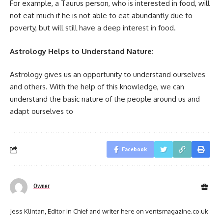
For example, a Taurus person, who is interested in food, will
not eat much if he is not able to eat abundantly due to
poverty, but will still have a deep interest in food.
Astrology Helps to Understand Nature:
Astrology gives us an opportunity to understand ourselves
and others. With the help of this knowledge, we can
understand the basic nature of the people around us and
adapt ourselves to
Facebook
Owner
Jess Klintan, Editor in Chief and writer here on ventsmagazine.co.uk