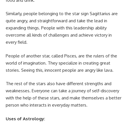
food and drink.
Similarly, people belonging to the star sign Sagittarius are
quite angry, and straightforward and take the lead in
expanding things. People with this leadership ability
overcome all kinds of challenges and achieve victory in
every field.
People of another star, called Pisces, are the rulers of the
world of imagination. They specialize in creating great
stories. Seeing this, innocent people are angry like lava.
The rest of the stars also have different strengths and
weaknesses. Everyone can take a journey of self-discovery
with the help of these stars, and make themselves a better
person who interacts in everyday matters.
Uses of Astrology: