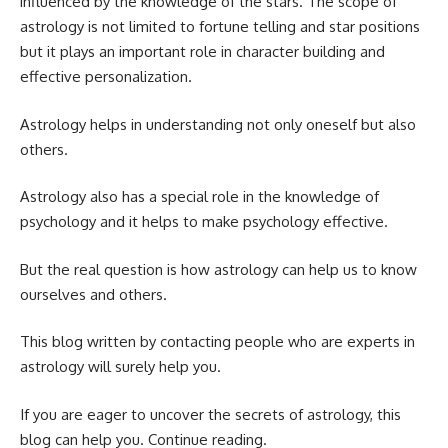
influenced by the knowledge of the stars. The scope of
astrology is not limited to fortune telling and star positions
but it plays an important role in character building and
effective personalization.
Astrology helps in understanding not only oneself but also
others.
Astrology also has a special role in the knowledge of
psychology and it helps to make psychology effective.
But the real question is how astrology can help us to know
ourselves and others.
This blog written by contacting people who are experts in
astrology will surely help you.
If you are eager to uncover the secrets of astrology, this
blog can help you. Continue reading.