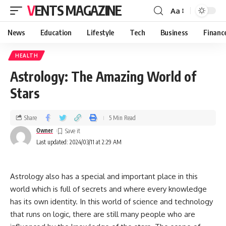
VENTS MAGAZINE
Aa
News
Education
Lifestyle
Tech
Business
Financ
HEALTH
Astrology: The Amazing World of
Stars
Share
5 Min Read
Owner
Last updated: 2024/03/11 at 2:29 AM
Astrology also has a special and important place in this
world which is full of secrets and where every knowledge
has its own identity. In this world of science and technology
that runs on logic, there are still many people who are