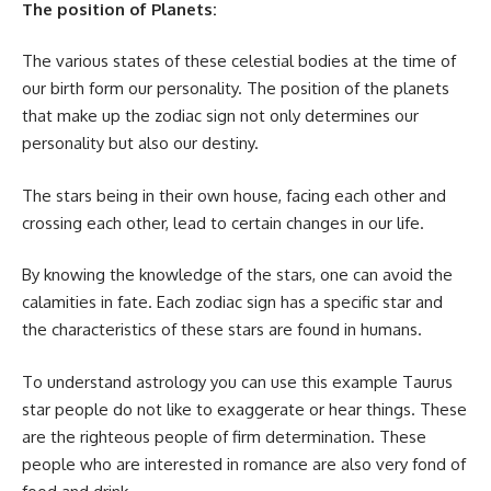
The position of Planets:
The various states of these celestial bodies at the time of
our birth form our personality. The position of the planets
that make up the zodiac sign not only determines our
personality but also our destiny.
The stars being in their own house, facing each other and
crossing each other, lead to certain changes in our life.
By knowing the knowledge of the stars, one can avoid the
calamities in fate. Each zodiac sign has a specific star and
the characteristics of these stars are found in humans.
To understand astrology you can use this example Taurus
star people do not like to exaggerate or hear things. These
are the righteous people of firm determination. These
people who are interested in romance are also very fond of