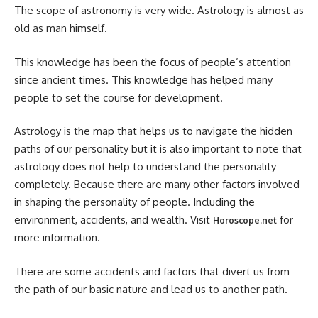
The scope of astronomy is very wide. Astrology is almost as
old as man himself.
This knowledge has been the focus of people’s attention
since ancient times. This knowledge has helped many
people to set the course for development.
Astrology is the map that helps us to navigate the hidden
paths of our personality but it is also important to note that
astrology does not help to understand the personality
completely. Because there are many other factors involved
in shaping the personality of people. Including the
environment, accidents, and wealth. Visit
for
Horoscope.net
more information.
There are some accidents and factors that divert us from
the path of our basic nature and lead us to another path.