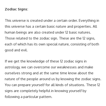
Zodiac Signs:
This universe is created under a certain order. Everything in
this universe has a certain basic nature and properties. All
human beings are also created under 12 basic natures.
Those related to the zodiac sign. These are the 12 signs,
each of which has its own special nature, consisting of both
good and evil.
If we get the knowledge of these 12 zodiac signs in
astrology, we can overcome our weaknesses and make
ourselves strong and at the same time know about the
nature of the people around us by knowing the zodiac signs.
You can prepare yourself for all kinds of situations. These 12
signs are completely helpful in knowing yourself by
following a particular pattern.