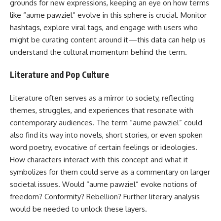
grounds for new expressions, keeping an eye on how terms
like “aume pawziel” evolve in this sphere is crucial. Monitor
hashtags, explore viral tags, and engage with users who
might be curating content around it—this data can help us
understand the cultural momentum behind the term.
Literature and Pop Culture
Literature often serves as a mirror to society, reflecting
themes, struggles, and experiences that resonate with
contemporary audiences. The term “aume pawziel” could
also find its way into novels, short stories, or even spoken
word poetry, evocative of certain feelings or ideologies.
How characters interact with this concept and what it
symbolizes for them could serve as a commentary on larger
societal issues. Would “aume pawziel” evoke notions of
freedom? Conformity? Rebellion? Further literary analysis
would be needed to unlock these layers.