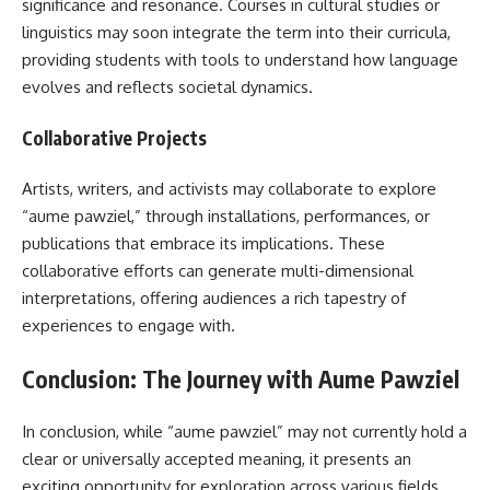
significance and resonance. Courses in cultural studies or
linguistics may soon integrate the term into their curricula,
providing students with tools to understand how language
evolves and reflects societal dynamics.
Collaborative Projects
Artists, writers, and activists may collaborate to explore
“aume pawziel,” through installations, performances, or
publications that embrace its implications. These
collaborative efforts can generate multi-dimensional
interpretations, offering audiences a rich tapestry of
experiences to engage with.
Conclusion: The Journey with Aume Pawziel
In conclusion, while “aume pawziel” may not currently hold a
clear or universally accepted meaning, it presents an
exciting opportunity for exploration across various fields.