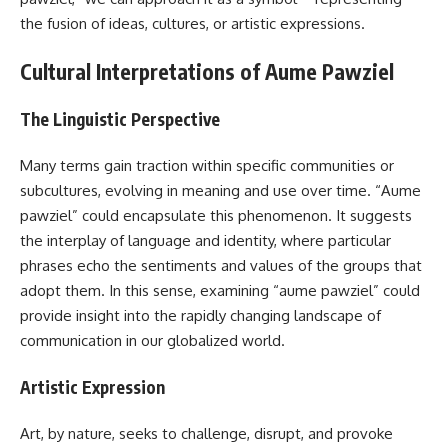
the fusion of ideas, cultures, or artistic expressions.
Cultural Interpretations of Aume Pawziel
The Linguistic Perspective
Many terms gain traction within specific communities or
subcultures, evolving in meaning and use over time. “Aume
pawziel” could encapsulate this phenomenon. It suggests
the interplay of language and identity, where particular
phrases echo the sentiments and values of the groups that
adopt them. In this sense, examining “aume pawziel” could
provide insight into the rapidly changing landscape of
communication in our globalized world.
Artistic Expression
Art, by nature, seeks to challenge, disrupt, and provoke