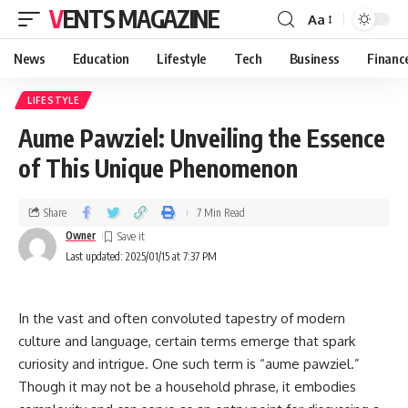
VENTS MAGAZINE
Aa
News
Education
Lifestyle
Tech
Business
Financ
LIFESTYLE
Aume Pawziel: Unveiling the Essence
of This Unique Phenomenon
Share
7 Min Read
Owner
Last updated: 2025/01/15 at 7:37 PM
In the vast and often convoluted tapestry of modern
culture and language, certain terms emerge that spark
curiosity and intrigue. One such term is “aume pawziel.”
Though it may not be a household phrase, it embodies