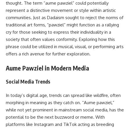
thought. The term “aume pawziel” could potentially
represent a distinctive movement or style within artistic
communities. Just as Dadaism sought to reject the norms of
traditional art forms, “pawziel” might function as a rallying
cry for those seeking to express their individuality in a
society that often values conformity. Exploring how this
phrase could be utilized in musical, visual, or performing arts
offers a rich avenue for further exploration.
Aume Pawziel in Modern Media
Social Media Trends
In today’s digital age, trends can spread like wildfire, often
morphing in meaning as they catch on. “Aume pawziel,”
while not yet prominent in mainstream social media, has the
potential to be the next buzzword or meme. With
platforms like Instagram and TikTok acting as breeding