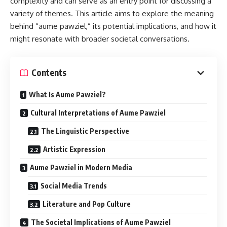
complexity and can serve as an entry point for discussing a
variety of themes. This article aims to explore the meaning
behind “aume pawziel,” its potential implications, and how it
might resonate with broader societal conversations.
Contents
What Is Aume Pawziel?
Cultural Interpretations of Aume Pawziel
The Linguistic Perspective
Artistic Expression
Aume Pawziel in Modern Media
Social Media Trends
Literature and Pop Culture
The Societal Implications of Aume Pawziel