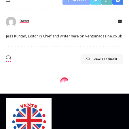
Owner
Jess Klintan, Editor in Chief and writer here on ventsmagazine.co.uk
Leave a comment