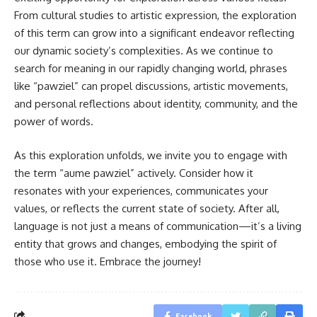
From cultural studies to artistic expression, the exploration
of this term can grow into a significant endeavor reflecting
our dynamic society’s complexities. As we continue to
search for meaning in our rapidly changing world, phrases
like “pawziel” can propel discussions, artistic movements,
and personal reflections about identity, community, and the
power of words.
As this exploration unfolds, we invite you to engage with
the term “aume pawziel” actively. Consider how it
resonates with your experiences, communicates your
values, or reflects the current state of society. After all,
language is not just a means of communication—it’s a living
entity that grows and changes, embodying the spirit of
those who use it. Embrace the journey!
Facebook