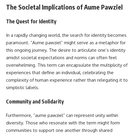
The Societal Implications of Aume Pawziel
The Quest for Identity
In a rapidly changing world, the search for identity becomes
paramount. “Aume pawziel” might serve as a metaphor for
this ongoing journey. The desire to articulate one’s identity
amidst societal expectations and norms can often feel
overwhelming. This term can encapsulate the multiplicity of
experiences that define an individual, celebrating the
complexity of human experience rather than relegating it to
simplistic labels.
Community and Solidarity
Furthermore, “aume pawziel” can represent unity within
diversity. Those who resonate with the term might form
communities to support one another through shared