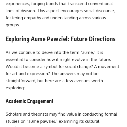
experiences, forging bonds that transcend conventional
lines of division. This aspect encourages social discourse,
fostering empathy and understanding across various
groups.
Exploring Aume Pawziel: Future Directions
As we continue to delve into the term “aume,” it is
essential to consider how it might evolve in the future.
Would it become a symbol for social change? A movement
for art and expression? The answers may not be
straightforward, but here are a few avenues worth
exploring:
Academic Engagement
Scholars and theorists may find value in conducting formal
studies on “aume pawziel,” examining its cultural