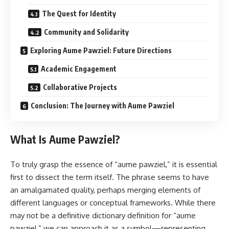
The Quest for Identity
Community and Solidarity
Exploring Aume Pawziel: Future Directions
Academic Engagement
Collaborative Projects
Conclusion: The Journey with Aume Pawziel
What Is Aume Pawziel?
To truly grasp the essence of “aume pawziel,” it is essential
first to dissect the term itself. The phrase seems to have
an amalgamated quality, perhaps merging elements of
different languages or conceptual frameworks. While there
may not be a definitive dictionary definition for “aume
pawziel,” we can approach it as a symbol—representing