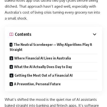
baked notes app that lasted two pay cycles before being
ditched. That approach hasn’t aged well, especially with
Australia’s cost of living crisis turning every grocery run into
a small shock.
Contents
The Neutral Scorekeeper — Why Algorithms Play It
Straight
Where Financial AI Lives in Australia
What the AI Actually Does Day to Day
Getting the Most Out of a Financial AI
A Preventive, Personal Future
What’s shifted the mood is the quiet rise of AI assistants
baked straight into banking and fintech apps. It’s software