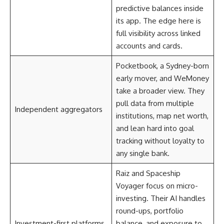
predictive balances inside
its app. The edge here is
full visibility across linked
accounts and cards.
Pocketbook, a Sydney-born
early mover, and WeMoney
take a broader view. They
pull data from multiple
Independent aggregators
institutions, map net worth,
and lean hard into goal
tracking without loyalty to
any single bank.
Raiz and Spaceship
Voyager focus on micro-
investing. Their AI handles
round-ups, portfolio
Investment-first platforms
balance, and exposure to