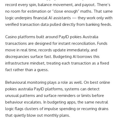
record every spin, balance movement, and payout. There’s
no room for estimation or “close enough” maths. That same
logic underpins financial AI assistants — they work only with
verified transaction data pulled directly from banking feeds.
Casino platforms built around PayID pokies Australia
transactions are designed for instant reconciliation. Funds
move in real time, records update immediately, and
discrepancies surface fast. Budgeting AI borrows this
infrastructure mindset, treating each transaction as a fixed
fact rather than a guess.
Behavioural monitoring plays a role as well. On best online
pokies australia PayID platforms, systems can detect
unusual patterns and surface reminders or limits before
behaviour escalates. In budgeting apps, the same neutral
logic flags clusters of impulse spending or recurring drains
that quietly blow out monthly plans.