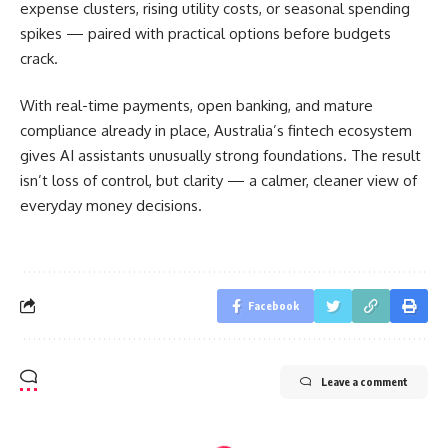
expense clusters, rising utility costs, or seasonal spending
spikes — paired with practical options before budgets
crack.
With real-time payments, open banking, and mature
compliance already in place, Australia’s fintech ecosystem
gives AI assistants unusually strong foundations. The result
isn’t loss of control, but clarity — a calmer, cleaner view of
everyday money decisions.
Facebook
Leave a comment