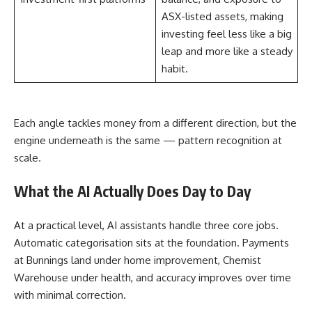
ASX-listed assets, making
investing feel less like a big
leap and more like a steady
habit.
Each angle tackles money from a different direction, but the
engine underneath is the same — pattern recognition at
scale.
What the AI Actually Does Day to Day
At a practical level, AI assistants handle three core jobs.
Automatic categorisation sits at the foundation. Payments
at Bunnings land under home improvement, Chemist
Warehouse under health, and accuracy improves over time
with minimal correction.