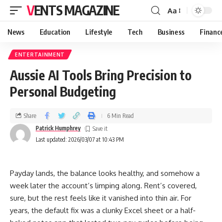
VENTS MAGAZINE
Aa
News
Education
Lifestyle
Tech
Business
Financ
ENTERTAINMENT
Aussie AI Tools Bring Precision to
Personal Budgeting
Share
6 Min Read
Patrick Humphrey
Last updated: 2026/03/07 at 10:43 PM
Payday lands, the balance looks healthy, and somehow a
week later the account’s limping along. Rent’s covered,
sure, but the rest feels like it vanished into thin air. For
years, the default fix was a clunky Excel sheet or a half-