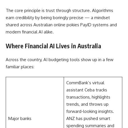
The core principle is trust through structure. Algorithms
earn credibility by being boringly precise — a mindset
shared across Australian online pokies PayID systems and
modern financial AI alike.
Where Financial AI Lives in Australia
Across the country, AI budgeting tools show up in a few
familiar places:
CommBank’s virtual
assistant Ceba tracks
transactions, highlights
trends, and throws up
forward-looking insights.
Major banks
ANZ has pushed smart
spending summaries and