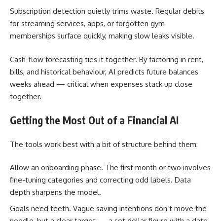
Subscription detection quietly trims waste. Regular debits
for streaming services, apps, or forgotten gym
memberships surface quickly, making slow leaks visible.
Cash-flow forecasting ties it together. By factoring in rent,
bills, and historical behaviour, AI predicts future balances
weeks ahead — critical when expenses stack up close
together.
Getting the Most Out of a Financial AI
The tools work best with a bit of structure behind them:
Allow an onboarding phase. The first month or two involves
fine-tuning categories and correcting odd labels. Data
depth sharpens the model.
Goals need teeth. Vague saving intentions don’t move the
needle, but a clear target — a set dollar figure with a date