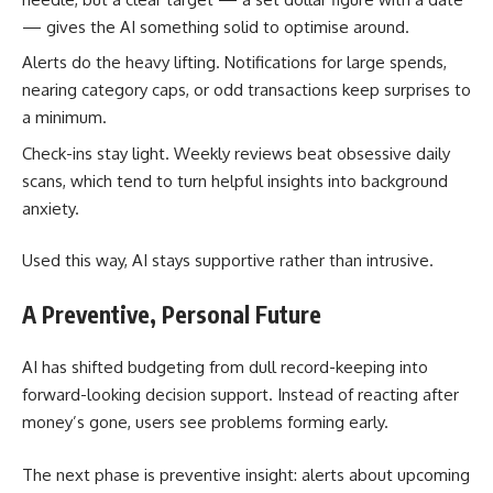
— gives the AI something solid to optimise around.
Alerts do the heavy lifting. Notifications for large spends,
nearing category caps, or odd transactions keep surprises to
a minimum.
Check-ins stay light. Weekly reviews beat obsessive daily
scans, which tend to turn helpful insights into background
anxiety.
Used this way, AI stays supportive rather than intrusive.
A Preventive, Personal Future
AI has shifted budgeting from dull record-keeping into
forward-looking decision support. Instead of reacting after
money’s gone, users see problems forming early.
The next phase is preventive insight: alerts about upcoming