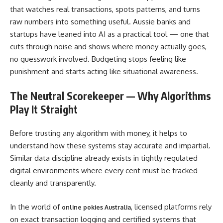
that watches real transactions, spots patterns, and turns
raw numbers into something useful. Aussie banks and
startups have leaned into AI as a practical tool — one that
cuts through noise and shows where money actually goes,
no guesswork involved. Budgeting stops feeling like
punishment and starts acting like situational awareness.
The Neutral Scorekeeper — Why Algorithms
Play It Straight
Before trusting any algorithm with money, it helps to
understand how these systems stay accurate and impartial.
Similar data discipline already exists in tightly regulated
digital environments where every cent must be tracked
cleanly and transparently.
In the world of
, licensed platforms rely
online pokies Australia
on exact transaction logging and certified systems that