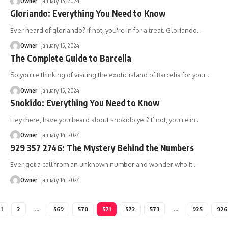
Owner
January 15, 2024
Gloriando: Everything You Need to Know
Ever heard of gloriando? If not, you're in for a treat. Gloriando
…
Owner
January 15, 2024
The Complete Guide to Barcelia
So you're thinking of visiting the exotic island of Barcelia for your
…
Owner
January 15, 2024
Snokido: Everything You Need to Know
Hey there, have you heard about snokido yet? If not, you're in
…
Owner
January 14, 2024
929 357 2746: The Mystery Behind the Numbers
Ever get a call from an unknown number and wonder who it
…
Owner
January 14, 2024
1
2
…
569
570
571
572
573
…
925
926