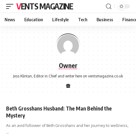
VENTS MAGAZINE
News
Education
Lifestyle
Tech
Business
Financ
Owner
Jess Klintan, Editor in Chief and writer here on ventsmagazine.co.uk
Beth Grosshans Husband: The Man Behind the
Mystery
As an avid follower of Beth Grosshans and her journey to wellness,
…