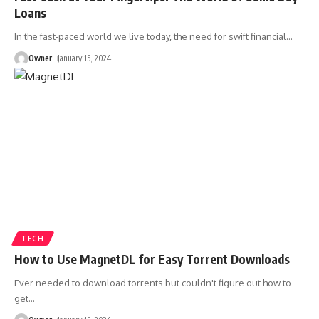
Loans
In the fast-paced world we live today, the need for swift financial
…
Owner
January 15, 2024
TECH
How to Use MagnetDL for Easy Torrent Downloads
Ever needed to download torrents but couldn't figure out how to
get
…