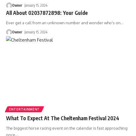
Owner
January 15, 2024
All About 02037872898: Your Guide
Ever get a call from an unknown number and wonder who's on
…
Owner
January 15, 2024
ENTERTAINMENT
What To Expect At The Cheltenham Festival 2024
The biggest horse racing event on the calendar is fast approaching
once
…