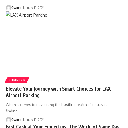
Owner
January 15, 2024
BUSINESS
Elevate Your Journey with Smart Choices for LAX
Airport Parking
When it comes to navigating the bustling realm of air travel,
finding
…
Owner
January 15, 2024
Fast Cash at Your Fingertips: The World of Same Day