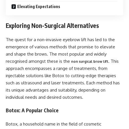
Elevating Expectations
Exploring Non-Surgical Alternatives
The quest for a non-invasive eyebrow lift has led to the
emergence of various methods that promise to elevate
and shape the brows. The most popular and widely
recognised amongst these is the
. This
non surgical brow lift
approach encompasses a range of treatments, from
injectable solutions like Botox to cutting-edge therapies
such as ultrasound and laser treatments. Each method has
its unique advantages and suitability, depending on
individual needs and desired outcomes.
Botox: A Popular Choice
Botox, a household name in the field of cosmetic