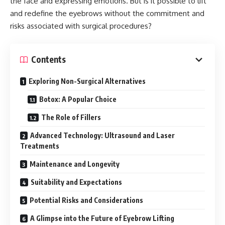
the face and expressing emotions. But is it possible to lift
and redefine the eyebrows without the commitment and
risks associated with surgical procedures?
Contents
Exploring Non-Surgical Alternatives
Botox: A Popular Choice
The Role of Fillers
Advanced Technology: Ultrasound and Laser
Treatments
Maintenance and Longevity
Suitability and Expectations
Potential Risks and Considerations
A Glimpse into the Future of Eyebrow Lifting