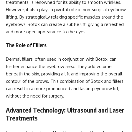
treatments, is renowned for its ability to smooth wrinkles.
However, it also plays a pivotal role in non-surgical eyebrow
lifting. By strategically relaxing specific muscles around the
eyebrows, Botox can create a subtle lift, giving a refreshed
and more open appearance to the eyes.
The Role of Fillers
Dermal fillers, often used in conjunction with Botox, can
further enhance the eyebrow area. They add volume
beneath the skin, providing a lift and improving the overall
contour of the brows. This combination of Botox and fillers
can result in a more pronounced and lasting eyebrow lift,
without the need for surgery.
Advanced Technology: Ultrasound and Laser
Treatments