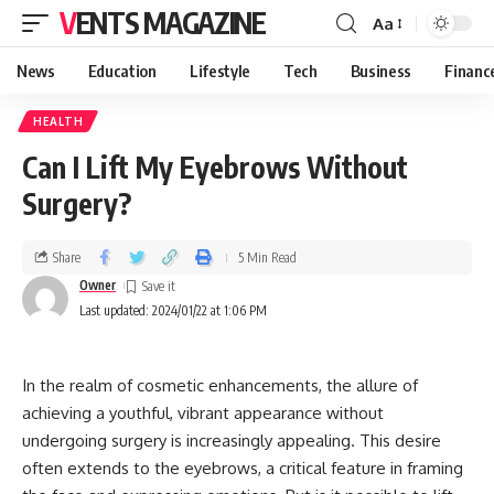
VENTS MAGAZINE
Aa
News
Education
Lifestyle
Tech
Business
Financ
HEALTH
Can I Lift My Eyebrows Without
Surgery?
Share
5 Min Read
Owner
Last updated: 2024/01/22 at 1:06 PM
In the realm of cosmetic enhancements, the allure of
achieving a youthful, vibrant appearance without
undergoing surgery is increasingly appealing. This desire
often extends to the eyebrows, a critical feature in framing