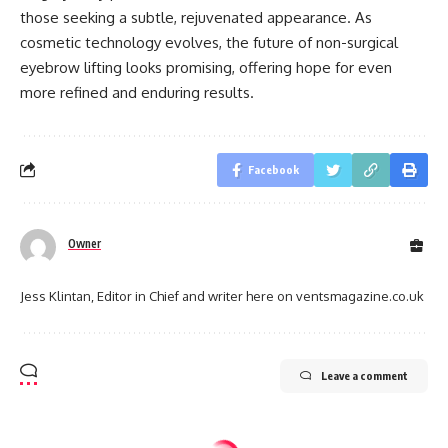
those seeking a subtle, rejuvenated appearance. As
cosmetic technology evolves, the future of non-surgical
eyebrow lifting looks promising, offering hope for even
more refined and enduring results.
Facebook
Owner
Jess Klintan, Editor in Chief and writer here on ventsmagazine.co.uk
Leave a comment