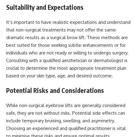
Suitability and Expectations
It’s important to have realistic expectations and understand
that non-surgical treatments may not offer the same
dramatic results as a surgical brow lift. These methods are
best suited for those seeking subtle enhancements or for
individuals who are not ready or willing to undergo surgery.
Consulting with a qualified aesthetician or dermatologist is
crucial to determine the most appropriate treatment plan
based on your skin type, age, and desired outcome.
Potential Risks and Considerations
While non-surgical eyebrow lifts are generally considered
safe, they are not without risks. Potential side effects can
include temporary bruising, swelling, and asymmetry.
Choosing an experienced and qualified practitioner is vital
to minimise these risks and ensure optimal results.