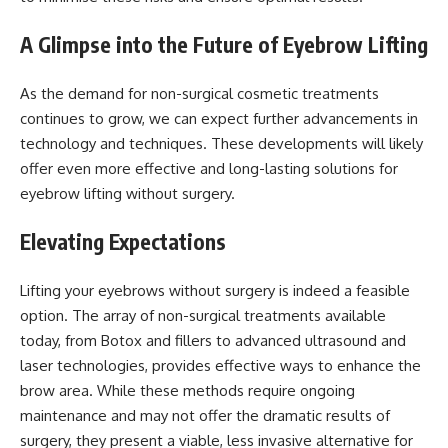
A Glimpse into the Future of Eyebrow Lifting
As the demand for non-surgical cosmetic treatments
continues to grow, we can expect further advancements in
technology and techniques. These developments will likely
offer even more effective and long-lasting solutions for
eyebrow lifting without surgery.
Elevating Expectations
Lifting your eyebrows without surgery is indeed a feasible
option. The array of non-surgical treatments available
today, from Botox and fillers to advanced ultrasound and
laser technologies, provides effective ways to enhance the
brow area. While these methods require ongoing
maintenance and may not offer the dramatic results of
surgery, they present a viable, less invasive alternative for