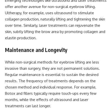
Emerging technologies like ultrasound and laser treatments
offer another avenue for non-surgical eyebrow lifting.
Ultherapy, for example, uses ultrasound to stimulate
collagen production, naturally lifting and tightening the skin
over time. Similarly, laser treatments can rejuvenate the
skin, subtly lifting the brow area by promoting collagen and
elastin production.
Maintenance and Longevity
While non-surgical methods for eyebrow lifting are less
invasive than surgery, they are not permanent solutions.
Regular maintenance is essential to sustain the desired
results. The frequency of treatments depends on the
chosen method and individual response. For example,
Botox and fillers typically require touch-ups every few
months, while the effects of ultrasound and laser
treatments can last longer.