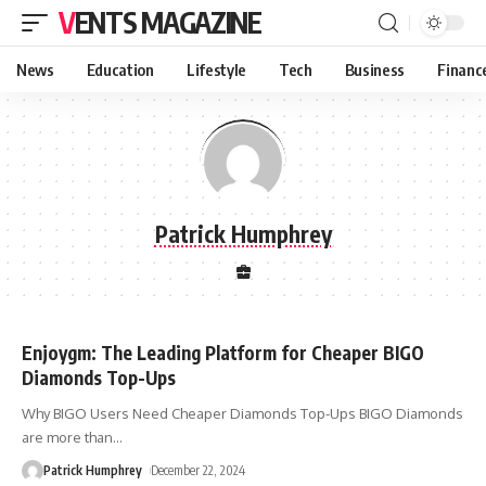
VENTS MAGAZINE
News
Education
Lifestyle
Tech
Business
Financ
Patrick Humphrey
Enjoygm: The Leading Platform for Cheaper BIGO
Diamonds Top-Ups
Why BIGO Users Need Cheaper Diamonds Top-Ups BIGO Diamonds
are more than
…
Patrick Humphrey
December 22, 2024