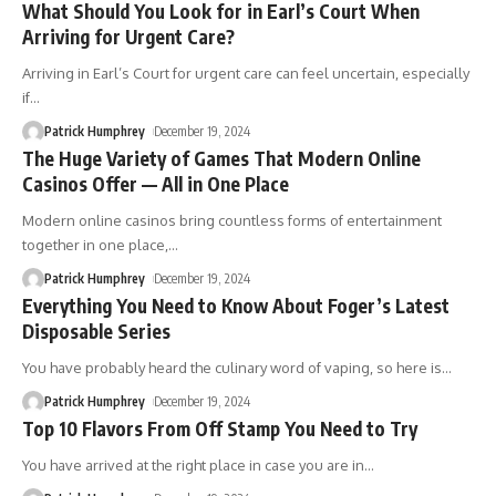
What Should You Look for in Earl’s Court When
Arriving for Urgent Care?
Arriving in Earl’s Court for urgent care can feel uncertain, especially
if
…
Patrick Humphrey
December 19, 2024
The Huge Variety of Games That Modern Online
Casinos Offer — All in One Place
Modern online casinos bring countless forms of entertainment
together in one place,
…
Patrick Humphrey
December 19, 2024
Everything You Need to Know About Foger’s Latest
Disposable Series
You have probably heard the culinary word of vaping, so here is
…
Patrick Humphrey
December 19, 2024
Top 10 Flavors From Off Stamp You Need to Try
You have arrived at the right place in case you are in
…