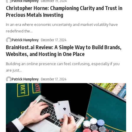
Patrick Humphrey
December 19, 2024
Christopher Horne: Championing Clarity and Trust in
Precious Metals Investing
In an era where economic uncertainty and market volatility have
redefined the
…
Patrick Humphrey
December 17, 2024
BrainHost.ai Review: A Simple Way to Build Brands,
Websites, and Hosting in One Place
Building an online presence can feel confusing, especially if you
are just
…
Patrick Humphrey
December 17, 2024