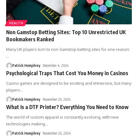
HEALTH
Non Gamstop Betting Sites: Top 10 Unrestricted UK
Bookmakers Ranked
Many UK players turn to non Gamstop betting sites for one reason:
…
Patrick Humphrey
December 4, 2024
Psychological Traps That Cost You Money in Casinos
Casino games are designed to be exciting and immersive, but many
players
…
Patrick Humphrey
November 26, 2024
What Is a DTF Printer? Everything You Need to Know
The world of custom apparel is constantly evolving, with new
technologies making
…
Patrick Humphrey
November 26, 2024