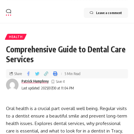
Leave a comment
HEALTH
Comprehensive Guide to Dental Care
Services
Share
5 Min Read
Patrick Humphrey
Last updated: 2025/07/30 at 11:04 PM
Oral health is a crucial part overall well being. Regular visits
to a dentist ensure a beautiful smile and prevent long-term
health issues. Explores dental services, why professional
care is essential, and what to look for in a dentist in Tracy,