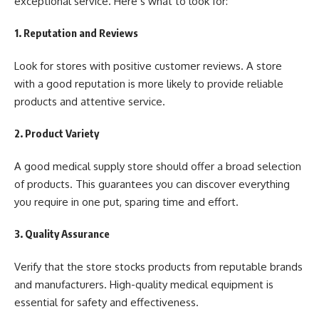
exceptional service. Here’s what to look for:
1. Reputation and Reviews
Look for stores with positive customer reviews. A store
with a good reputation is more likely to provide reliable
products and attentive service.
2. Product Variety
A good medical supply store should offer a broad selection
of products. This guarantees you can discover everything
you require in one put, sparing time and effort.
3. Quality Assurance
Verify that the store stocks products from reputable brands
and manufacturers. High-quality medical equipment is
essential for safety and effectiveness.