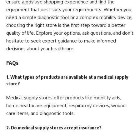
ensure a positive shopping experience and find the
equipment that best suits your requirements. Whether you
need a simple diagnostic tool or a complex mobility device,
choosing the right store is the first step toward a better
quality of life. Explore your options, ask questions, and don’t
hesitate to seek expert guidance to make informed
decisions about your healthcare.
FAQs
1. What types of products are available at a medical supply
store?
Medical supply stores offer products like mobility aids,
home healthcare equipment, respiratory devices, wound
care items, and diagnostic tools.
2. Do medical supply stores accept insurance?