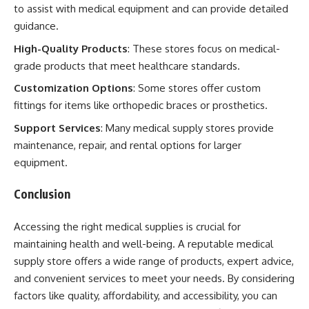
to assist with medical equipment and can provide detailed
guidance.
High-Quality Products
: These stores focus on medical-
grade products that meet healthcare standards.
Customization Options
: Some stores offer custom
fittings for items like orthopedic braces or prosthetics.
Support Services
: Many medical supply stores provide
maintenance, repair, and rental options for larger
equipment.
Conclusion
Accessing the right medical supplies is crucial for
maintaining health and well-being. A reputable medical
supply store offers a wide range of products, expert advice,
and convenient services to meet your needs. By considering
factors like quality, affordability, and accessibility, you can