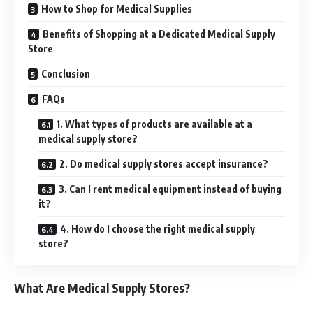
How to Shop for Medical Supplies
Benefits of Shopping at a Dedicated Medical Supply
Store
Conclusion
FAQs
1. What types of products are available at a
medical supply store?
2. Do medical supply stores accept insurance?
3. Can I rent medical equipment instead of buying
it?
4. How do I choose the right medical supply
store?
What Are Medical Supply Stores?