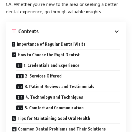
CA. Whether you’re new to the area or seeking a better
dental experience, go through valuable insights.
Contents
Importance of Regular Dental Visits
How to Choose the Right Dentist
1. Credentials and Experience
2. Services Offered
3. Patient Reviews and Testimonials
4. Technology and Techniques
5. Comfort and Communication
Tips for Maintaining Good Oral Health
Common Dental Problems and Their Solutions