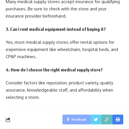
Many medical supply stores accept insurance for qualifying
purchases. Be sure to check with the store and your
insurance provider beforehand.
3. Can I rent medical equipment instead of buying it?
Yes, most medical supply stores offer rental options for
expensive equipment like wheelchairs, hospital beds, and
CPAP machines.
4. How do I choose the right medical supply store?
Consider factors like reputation, product variety, quality
assurance, knowledgeable staff, and affordability when
selecting a store.
Facebook