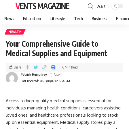
VENTS MAGAZINE
Aa
News
Education
Lifestyle
Tech
Business
Financ
HEALTH
Your Comprehensive Guide to
Medical Supplies and Equipment
Share
6 Min Read
Patrick Humphrey
Last updated: 2025/01/07 at 6:54 PM
Access to high-quality medical supplies is essential for
individuals managing health conditions, caregivers assisting
loved ones, and healthcare professionals looking to stock
up on essential equipment. Medical supply stores play a