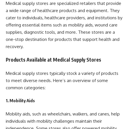
Medical supply stores are specialized retailers that provide
a wide range of healthcare products and equipment. They
cater to individuals, healthcare providers, and institutions by
offering essential items such as mobility aids, wound care
supplies, diagnostic tools, and more. These stores are a
one-stop destination for products that support health and
recovery.
Products Available at Medical Supply Stores
Medical supply stores typically stock a variety of products
to meet diverse needs. Here’s an overview of some
common categories:
1. Mobility Aids
Mobility aids, such as wheelchairs, walkers, and canes, help
individuals with mobility challenges maintain their
independence. Some stores also offer powered mobility