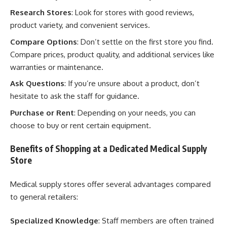
Research Stores
: Look for stores with good reviews,
product variety, and convenient services.
Compare Options
: Don’t settle on the first store you find.
Compare prices, product quality, and additional services like
warranties or maintenance.
Ask Questions
: If you’re unsure about a product, don’t
hesitate to ask the staff for guidance.
Purchase or Rent
: Depending on your needs, you can
choose to buy or rent certain equipment.
Benefits of Shopping at a Dedicated Medical Supply
Store
Medical supply stores offer several advantages compared
to general retailers:
Specialized Knowledge
: Staff members are often trained