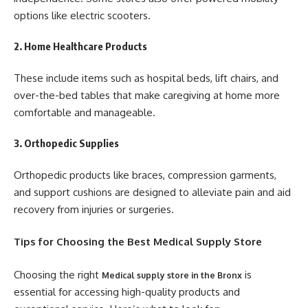
options like electric scooters.
2. Home Healthcare Products
These include items such as hospital beds, lift chairs, and
over-the-bed tables that make caregiving at home more
comfortable and manageable.
3. Orthopedic Supplies
Orthopedic products like braces, compression garments,
and support cushions are designed to alleviate pain and aid
recovery from injuries or surgeries.
Tips for Choosing the Best Medical Supply Store
Choosing the right
is
Medical supply store in the Bronx
essential for accessing high-quality products and