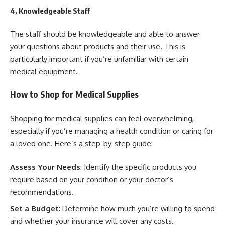
4. Knowledgeable Staff
The staff should be knowledgeable and able to answer
your questions about products and their use. This is
particularly important if you’re unfamiliar with certain
medical equipment.
How to Shop for Medical Supplies
Shopping for medical supplies can feel overwhelming,
especially if you’re managing a health condition or caring for
a loved one. Here’s a step-by-step guide:
Assess Your Needs
: Identify the specific products you
require based on your condition or your doctor’s
recommendations.
Set a Budget
: Determine how much you’re willing to spend
and whether your insurance will cover any costs.