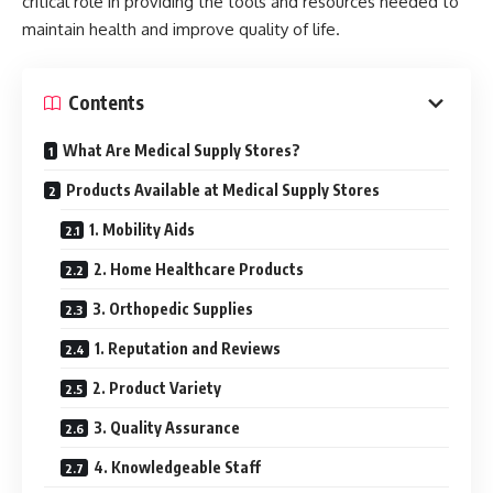
critical role in providing the tools and resources needed to
maintain health and improve quality of life.
Contents
What Are Medical Supply Stores?
Products Available at Medical Supply Stores
1. Mobility Aids
2. Home Healthcare Products
3. Orthopedic Supplies
1. Reputation and Reviews
2. Product Variety
3. Quality Assurance
4. Knowledgeable Staff