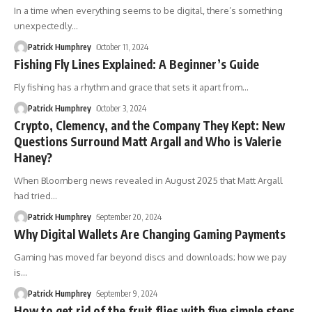
In a time when everything seems to be digital, there’s something
unexpectedly
…
Patrick Humphrey
October 11, 2024
Fishing Fly Lines Explained: A Beginner’s Guide
Fly fishing has a rhythm and grace that sets it apart from
…
Patrick Humphrey
October 3, 2024
Crypto, Clemency, and the Company They Kept: New
Questions Surround Matt Argall and Who is Valerie
Haney?
When Bloomberg news revealed in August 2025 that Matt Argall
had tried
…
Patrick Humphrey
September 20, 2024
Why Digital Wallets Are Changing Gaming Payments
Gaming has moved far beyond discs and downloads; how we pay
is
…
Patrick Humphrey
September 9, 2024
How to get rid of the fruit flies with five simple steps