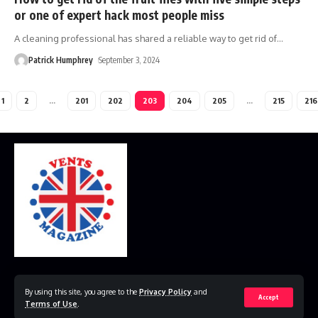
or one of expert hack most people miss
A cleaning professional has shared a reliable way to get rid of
…
Patrick Humphrey
September 3, 2024
1
2
…
201
202
203
204
205
…
215
216
Home
Disclaimer
Privacy Policy
Contact Us
By using this site, you agree to the
Privacy Policy
and
Accept
Terms of Use
.
© 2023 VestsMagazine.co.uk. All Rights Reserved