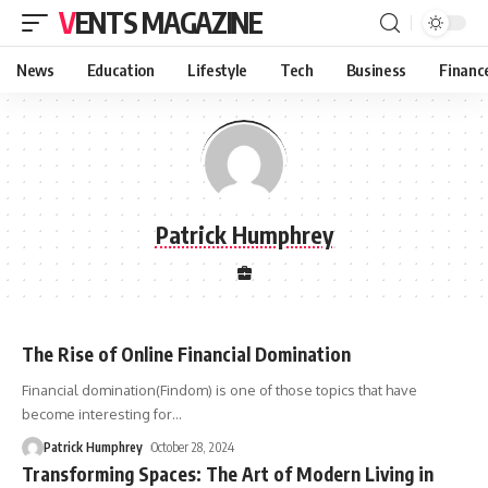
VENTS MAGAZINE
News
Education
Lifestyle
Tech
Business
Financ
Patrick Humphrey
The Rise of Online Financial Domination
Financial domination(Findom) is one of those topics that have
become interesting for
…
Patrick Humphrey
October 28, 2024
Transforming Spaces: The Art of Modern Living in