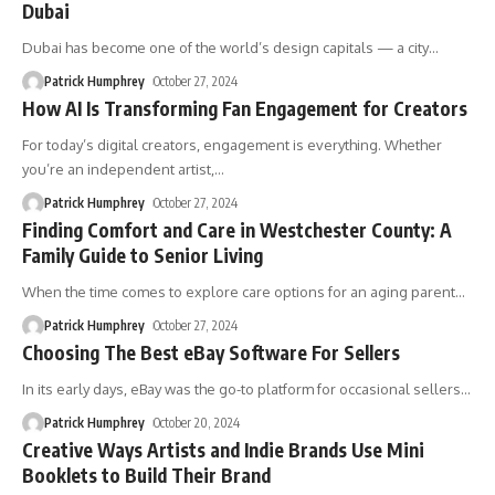
Dubai
Dubai has become one of the world’s design capitals — a city
…
Patrick Humphrey
October 27, 2024
How AI Is Transforming Fan Engagement for Creators
For today’s digital creators, engagement is everything. Whether
you’re an independent artist,
…
Patrick Humphrey
October 27, 2024
Finding Comfort and Care in Westchester County: A
Family Guide to Senior Living
When the time comes to explore care options for an aging parent
…
Patrick Humphrey
October 27, 2024
Choosing The Best eBay Software For Sellers
In its early days, eBay was the go-to platform for occasional sellers
…
Patrick Humphrey
October 20, 2024
Creative Ways Artists and Indie Brands Use Mini
Booklets to Build Their Brand