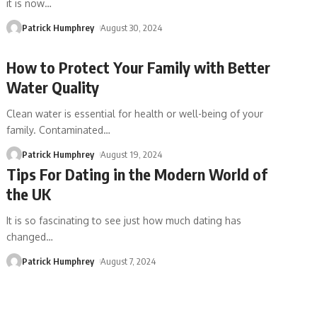
it is now
…
Patrick Humphrey
August 30, 2024
How to Protect Your Family with Better
Water Quality
Clean water is essential for health or well-being of your
family. Contaminated
…
Patrick Humphrey
August 19, 2024
Tips For Dating in the Modern World of
the UK
It is so fascinating to see just how much dating has
changed
…
Patrick Humphrey
August 7, 2024