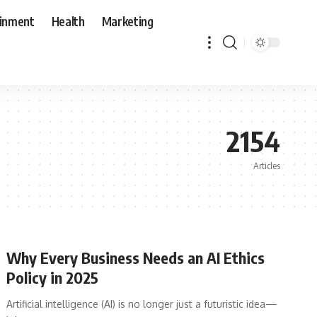
ainment
Health
Marketing
2154
Articles
Why Every Business Needs an AI Ethics
Policy in 2025
Artificial intelligence (AI) is no longer just a futuristic idea—