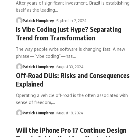
After years of significant investment, Brazil is establishing
itself as the leading
…
Patrick Humphrey
September 2, 2024
Is Vibe Coding Just Hype? Separating
Trend from Transformation
The way people write software is changing fast. A new
phrase—“vibe coding”—has
…
Patrick Humphrey
August 30, 2024
Off-Road DUIs: Risks and Consequences
Explained
Operating a vehicle off-road is the often associated with
sense of freedom,
…
Patrick Humphrey
August 18, 2024
Will the iPhone Pro 17 Continue Design