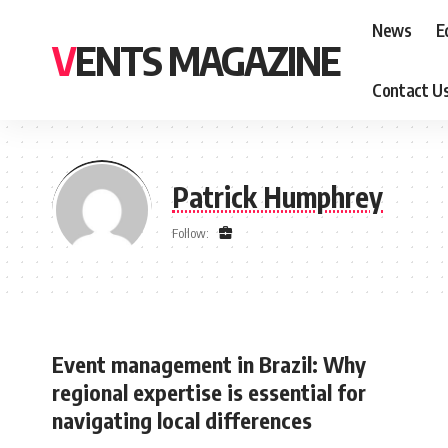
News
E
VENTS MAGAZINE
Contact U
Patrick Humphrey
Follow:
Event management in Brazil: Why
regional expertise is essential for
navigating local differences