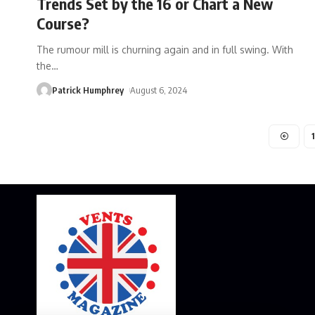
Trends Set by the 16 or Chart a New
Course?
The rumour mill is churning again and in full swing. With
the
…
Patrick Humphrey
August 6, 2024
1