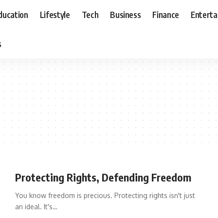
ducation
Lifestyle
Tech
Business
Finance
Entert
s
Protecting Rights, Defending Freedom
You know freedom is precious. Protecting rights isn't just
an ideal. It's
…