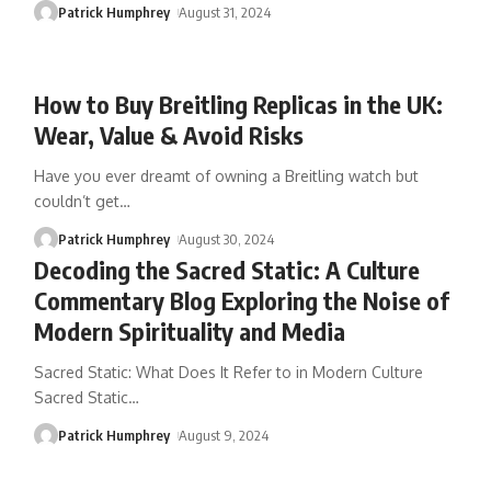
Patrick Humphrey
August 31, 2024
How to Buy Breitling Replicas in the UK:
Wear, Value & Avoid Risks
Have you ever dreamt of owning a Breitling watch but
couldn’t get
…
Patrick Humphrey
August 30, 2024
Decoding the Sacred Static: A Culture
Commentary Blog Exploring the Noise of
Modern Spirituality and Media
Sacred Static: What Does It Refer to in Modern Culture
Sacred Static
…
Patrick Humphrey
August 9, 2024