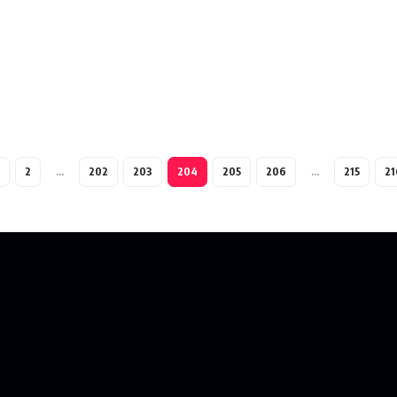
2
…
202
203
204
205
206
…
215
21