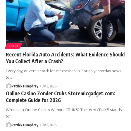
TECH
Recent Florida Auto Accidents: What Evidence Should
You Collect After a Crash?
Every day, drivers search for car crashes in Florida yesterday news
to
…
Patrick Humphrey
July 3, 2026
Online Casino Zonder Cruks Storemicgadget.com:
Complete Guide for 2026
What Is an Online Casino Without CRUKS? The term CRUKS stands
for
…
Patrick Humphrey
July 3, 2026