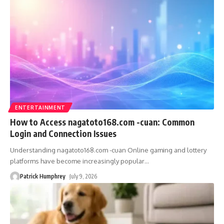
ENTERTAINMENT
How to Access nagatoto168.com -cuan: Common
Login and Connection Issues
Understanding nagatoto168.com -cuan Online gaming and lottery
platforms have become increasingly popular
…
Patrick Humphrey
July 9, 2026