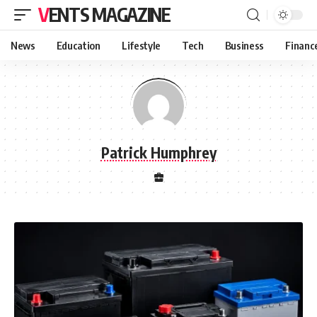
VENTS MAGAZINE
News
Education
Lifestyle
Tech
Business
Financ
Patrick Humphrey