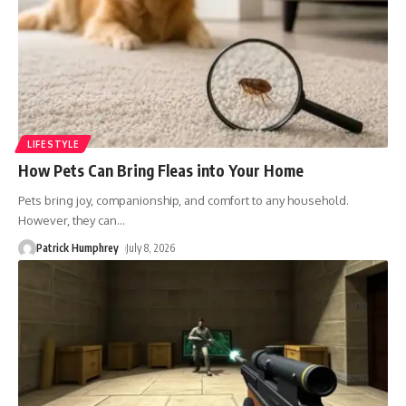
LIFESTYLE
How Pets Can Bring Fleas into Your Home
Pets bring joy, companionship, and comfort to any household.
However, they can
…
Patrick Humphrey
July 8, 2026