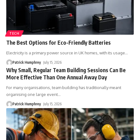
TECH
The Best Options for Eco-Friendly Batteries
Electricity is a primary power source in UK homes, with its usage
…
Patrick Humphrey
July 15, 2026
Why Small, Regular Team Building Sessions Can Be
More Effective Than One Annual Away Day
For many organisations, team building has traditionally meant
organising one large event
…
Patrick Humphrey
July 15, 2026