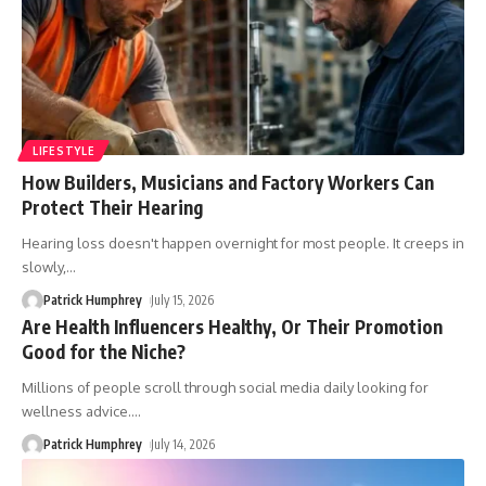
LIFESTYLE
How Builders, Musicians and Factory Workers Can
Protect Their Hearing
Hearing loss doesn't happen overnight for most people. It creeps in
slowly,
…
Patrick Humphrey
July 15, 2026
Are Health Influencers Healthy, Or Their Promotion
Good for the Niche?
Millions of people scroll through social media daily looking for
wellness advice.
…
Patrick Humphrey
July 14, 2026