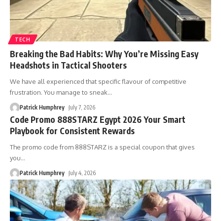
TECH
Breaking the Bad Habits: Why You’re Missing Easy
Headshots in Tactical Shooters
We have all experienced that specific flavour of competitive
frustration. You manage to sneak
…
Patrick Humphrey
July 7, 2026
Code Promo 888STARZ Egypt 2026 Your Smart
Playbook for Consistent Rewards
The promo code from 888STARZ is a special coupon that gives
you
…
Patrick Humphrey
July 4, 2026