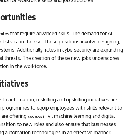
uation of workforce skills and job structures.
 Opportunities
that require advanced skills. The demand for AI
roles
ntists is on the rise. These positions involve designing,
ems. Additionally, roles in cybersecurity are expanding
l threats. The creation of these new jobs underscores
tion in the workforce.
itiatives
o automation, reskilling and upskilling initiatives are
ng programmes to equip employees with skills relevant to
 are offering
, machine learning and digital
courses in AI
ransition to new roles and also ensure that businesses
ing automation technologies in an effective manner.