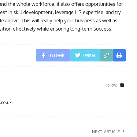
nd the whole workforce, it also offers opportunities for
st in skill development, leverage HR expertise, and try
cle above. This will really help your business as well as
ition effectively while ensuring long-term success.
Facebook
Twitter
Follow:
.co.uk
NEXT ARTICLE