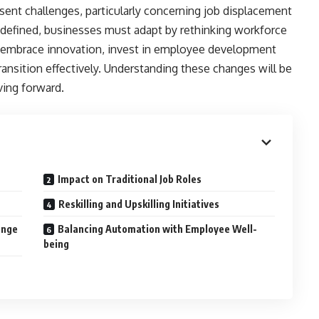
esent challenges, particularly concerning job displacement
 redefined, businesses must adapt by rethinking workforce
 to embrace innovation, invest in employee development
ransition effectively. Understanding these changes will be
ving forward.
Impact on Traditional Job Roles
s
Reskilling and Upskilling Initiatives
ange
Balancing Automation with Employee Well-
being