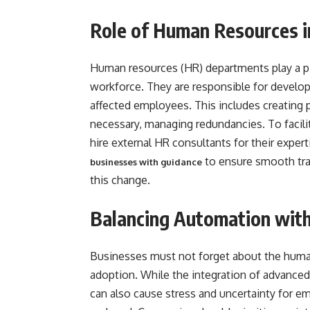
Role of Human Resources 
Human resources (HR) departments play a pi
workforce. They are responsible for develop
affected employees. This includes creating 
necessary, managing redundancies. To facil
hire external HR consultants for their exper
to ensure smooth tra
businesses with guidance
this change.
Balancing Automation wit
Businesses must not forget about the human
adoption. While the integration of advanced
can also cause stress and uncertainty for emp