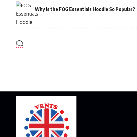
Why is the FOG Essentials Hoodie So Popular?