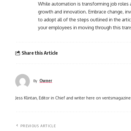
While automation is transforming job roles a
growth and innovation. Embrace change, inve
to adopt all of the steps outlined in the arti
your employees in moving through this trans
Share this Article
Owner
By
Jess Klintan, Editor in Chief and writer here on ventsmagazine
PREVIOUS ARTICLE