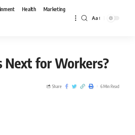
ainment
Health
Marketing
Aa
s Next for Workers?
Share
6 Min Read