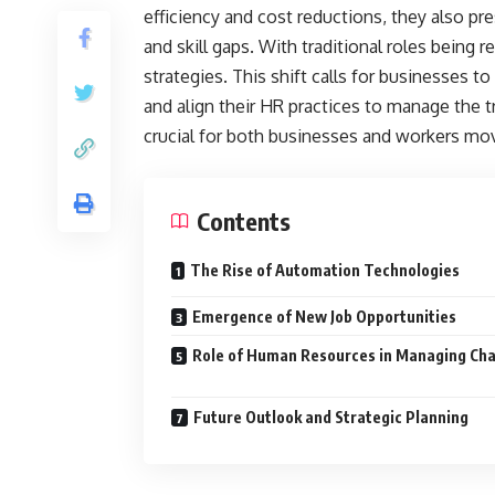
efficiency and cost reductions, they also pr
and skill gaps. With traditional roles being
strategies. This shift calls for businesses
and align their HR practices to manage the t
crucial for both businesses and workers mo
Contents
The Rise of Automation Technologies
Emergence of New Job Opportunitie
Role of Human Resources in Managing Ch
Future Outlook and Strategic Planning