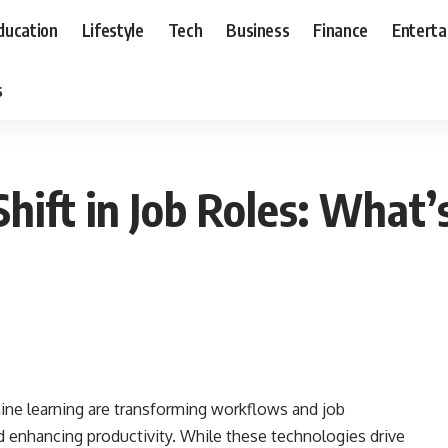
ducation
Lifestyle
Tech
Business
Finance
Entert
s
hift in Job Roles: What’
chine learning are transforming workflows and job
nd enhancing productivity. While these technologies drive