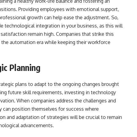
ining a healthy work-life balance and fostering an
ansitions. Providing employees with emotional support,
professional growth can help ease the adjustment. So,
de technological integration in your business, as this will
satisfaction remain high. Companies that strike this
in the automation era while keeping their workforce
ic Planning
ategic plans to adapt to the ongoing changes brought
ng future skill requirements, investing in technology
nnovation. When companies address the challenges and
y can position themselves for success where
 and adaptation of strategies will be crucial to remain
chnological advancements.