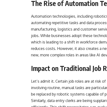
The Rise of Automation Te
Automation technologies, including robotics,
automating repetitive tasks and data process
manufacturing, logistics and customer serv
jobs. While businesses adopt these technolog
which is leading to a shift in workforce dem
reduces costs. However, it also creates a ne
new, more complex roles in areas like AI de
Impact on Traditional Job 
Let’s admit it. Certain job roles are at ris
involving routine, manual tasks are particul
be replaced by robotic systems capable of p
Similarly, data entry clerks are being suppl