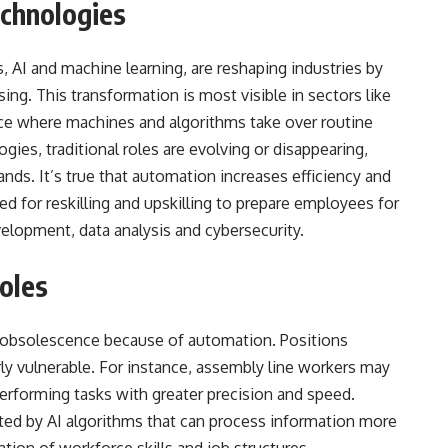
chnologies
 AI and machine learning, are reshaping industries by
ing. This transformation is most visible in sectors like
ice where machines and algorithms take over routine
ies, traditional roles are evolving or disappearing,
ands. It’s true that automation increases efficiency and
ed for reskilling and upskilling to prepare employees for
velopment, data analysis and cybersecurity.
Roles
k of obsolescence because of automation. Positions
arly vulnerable. For instance, assembly line workers may
erforming tasks with greater precision and speed.
anted by AI algorithms that can process information more