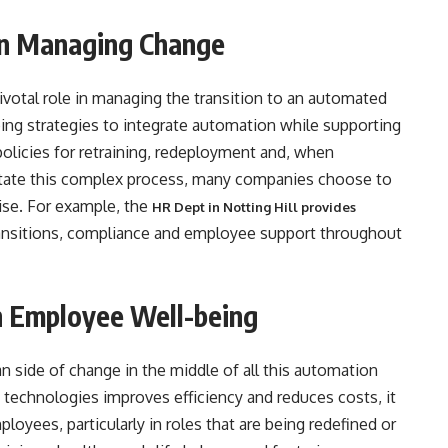
in Managing Change
votal role in managing the transition to an automated
ing strategies to integrate automation while supporting
policies for retraining, redeployment and, when
itate this complex process, many companies choose to
tise. For example, the
HR Dept in Notting Hill provides
nsitions, compliance and employee support throughout
h Employee Well-being
 side of change in the middle of all this automation
 technologies improves efficiency and reduces costs, it
loyees, particularly in roles that are being redefined or