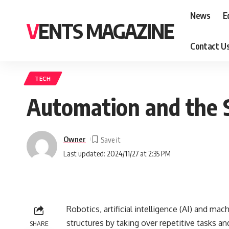
News
E
VENTS MAGAZINE
Contact U
TECH
Automation and the S
Owner
Last updated: 2024/11/27 at 2:35 PM
Robotics, artificial intelligence (AI) and ma
structures by taking over repetitive tasks a
SHARE