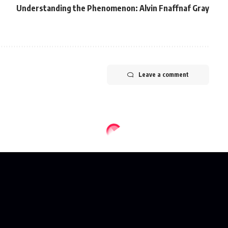
Understanding the Phenomenon: Alvin Fnaffnaf Gray
Leave a comment