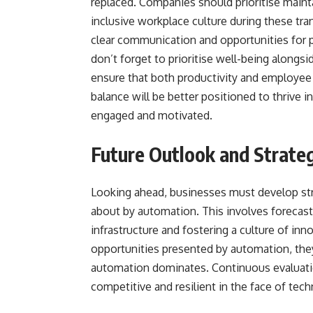
replaced. Companies should prioritise mainta
inclusive workplace culture during these tr
clear communication and opportunities for 
don’t forget to prioritise well-being alongsi
ensure that both productivity and employee 
balance will be better positioned to thrive 
engaged and motivated.
Future Outlook and Strateg
Looking ahead, businesses must develop str
about by automation. This involves forecasti
infrastructure and fostering a culture of i
opportunities presented by automation, the
automation dominates. Continuous evaluation
competitive and resilient in the face of te