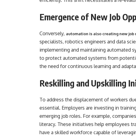
efficiently. This shift necessitates a re-eval
Emergence of New Job
Conversely,
automation is also creating new job 
specialists, robotics engineers and data scie
implementing and maintaining automated syst
to protect automated systems from potentia
the need for continuous learning and adapta
Reskilling and Upskilling In
To address the displacement of workers due t
essential. Employers are investing in traini
emerging job roles. For example, companies
literacy. These initiatives help employees t
have a skilled workforce capable of leverag