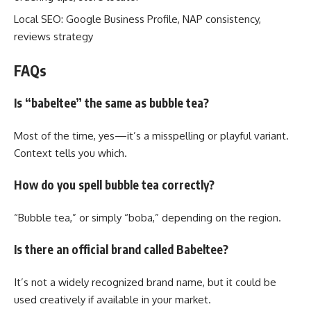
Local SEO: Google Business Profile, NAP consistency,
reviews strategy
FAQs
Is “babeltee” the same as bubble tea?
Most of the time, yes—it’s a misspelling or playful variant.
Context tells you which.
How do you spell bubble tea correctly?
“Bubble tea,” or simply “boba,” depending on the region.
Is there an official brand called Babeltee?
It’s not a widely recognized brand name, but it could be
used creatively if available in your market.