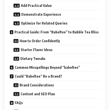
Add Practical Value
Demonstrate Experience
Optimize for Related Queries
Practical Guide: From “Babeltee” to Bubble Tea Bliss
How to Order Confidently
Starter Flavor Ideas
Dietary Tweaks
Common Misspellings Beyond “babeltee”
Could “Babeltee” Be a Brand?
Brand Considerations
Content and SEO Plan
FAQs