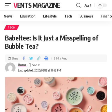
VENTS MAGAZINE
Aa
News
Education
Lifestyle
Tech
Business
Financ
TECH
Babeltee: Is It Just a Misspelling of
Bubble Tea?
Share
9 Min Read
Owner
Last updated: 2026/02/12 at 11:43 PM