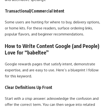
Transactional/Commercial Intent
Some users are hunting for where to buy, delivery options,
or home kits. For these readers, surface ordering links,
popular flavors, and beginner recommendations.
How to Write Content Google (and People)
Love for “babeltee”
Google rewards pages that satisfy intent, demonstrate
expertise, and are easy to use. Here’s a blueprint I follow
for this keyword.
Clear Definitions Up Front
Start with a crisp answer: acknowledge the confusion and
offer the correct term. You can then segue into related