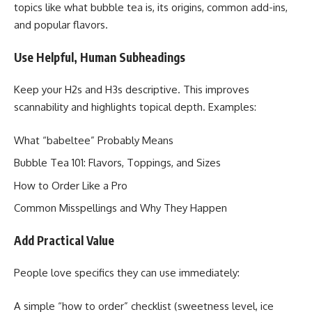
topics like what bubble tea is, its origins, common add-ins,
and popular flavors.
Use Helpful, Human Subheadings
Keep your H2s and H3s descriptive. This improves
scannability and highlights topical depth. Examples:
What “babeltee” Probably Means
Bubble Tea 101: Flavors, Toppings, and Sizes
How to Order Like a Pro
Common Misspellings and Why They Happen
Add Practical Value
People love specifics they can use immediately:
A simple “how to order” checklist (sweetness level, ice