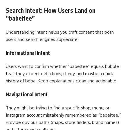
Search Intent: How Users Land on
“babeltee”
Understanding intent helps you craft content that both
users and search engines appreciate.
Informational Intent
Users want to confirm whether “babeltee” equals bubble
tea. They expect definitions, clarity, and maybe a quick
history of boba. Keep explanations clean and actionable.
Navigational Intent
They might be trying to find a specific shop, menu, or
Instagram account mistakenly remembered as “babeltee.”
Provide obvious paths (maps, store finders, brand names)
and alternative spellings.