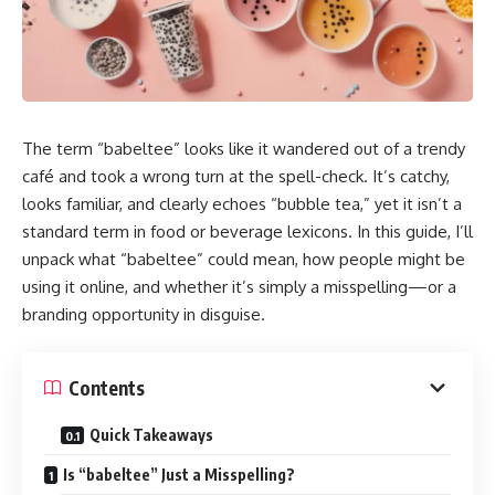
The term “babeltee” looks like it wandered out of a trendy
café and took a wrong turn at the spell-check. It’s catchy,
looks familiar, and clearly echoes “bubble tea,” yet it isn’t a
standard term in food or beverage lexicons. In this guide, I’ll
unpack what “babeltee” could mean, how people might be
using it online, and whether it’s simply a misspelling—or a
branding opportunity in disguise.
Contents
Quick Takeaways
Is “babeltee” Just a Misspelling?