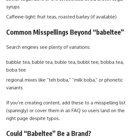
syrups
Caffeine-light: fruit teas, roasted barley (if available)
Common Misspellings Beyond “babeltee”
Search engines see plenty of variations:
babble tea, bable tea, buble tea, bubbl tee, bobba tea,
boba tee
regional mixes like “teh boba,” “milk boba,” or phonetic
variants
If you’re creating content, add these to a misspelling list
(sparingly) or cover them in an FAQ so users land on the
right page despite typos.
Could “Babeltee” Be a Brand?