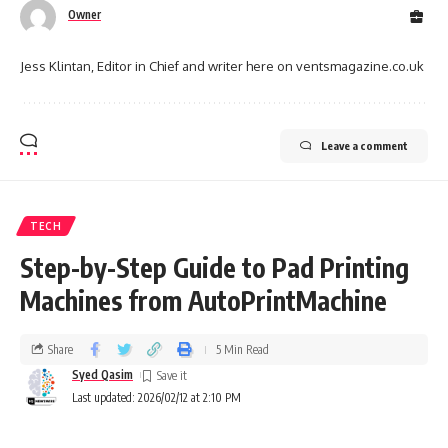
Owner
Jess Klintan, Editor in Chief and writer here on ventsmagazine.co.uk
Leave a comment
TECH
Step-by-Step Guide to Pad Printing
Machines from AutoPrintMachine
Share
5 Min Read
Syed Qasim
Last updated: 2026/02/12 at 2:10 PM