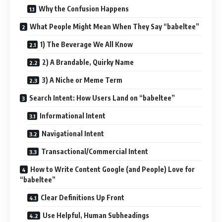
Why the Confusion Happens
What People Might Mean When They Say “babeltee”
1) The Beverage We All Know
2) A Brandable, Quirky Name
3) A Niche or Meme Term
Search Intent: How Users Land on “babeltee”
Informational Intent
Navigational Intent
Transactional/Commercial Intent
How to Write Content Google (and People) Love for
“babeltee”
Clear Definitions Up Front
Use Helpful, Human Subheadings