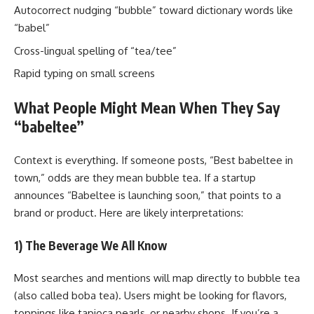
Autocorrect nudging “bubble” toward dictionary words like
“babel”
Cross-lingual spelling of “tea/tee”
Rapid typing on small screens
What People Might Mean When They Say
“babeltee”
Context is everything. If someone posts, “Best babeltee in
town,” odds are they mean bubble tea. If a startup
announces “Babeltee is launching soon,” that points to a
brand or product. Here are likely interpretations:
1) The Beverage We All Know
Most searches and mentions will map directly to bubble tea
(also called boba tea). Users might be looking for flavors,
toppings like tapioca pearls, or nearby shops. If you’re a