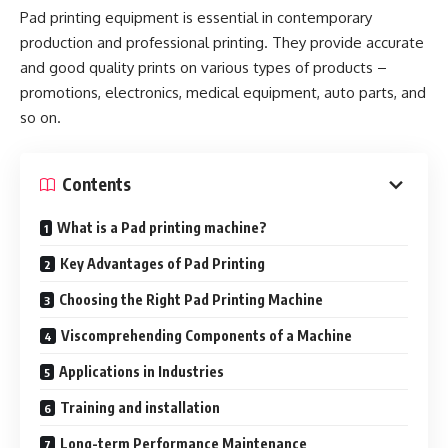
Pad printing equipment is essential in contemporary
production and professional printing. They provide accurate
and good quality prints on various types of products –
promotions, electronics, medical equipment, auto parts, and
so on.
Contents
What is a Pad printing machine?
Key Advantages of Pad Printing
Choosing the Right Pad Printing Machine
Viscomprehending Components of a Machine
Applications in Industries
Training and installation
Long-term Performance Maintenance