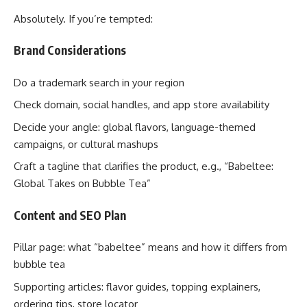
Absolutely. If you’re tempted:
Brand Considerations
Do a trademark search in your region
Check domain, social handles, and app store availability
Decide your angle: global flavors, language-themed
campaigns, or cultural mashups
Craft a tagline that clarifies the product, e.g., “Babeltee:
Global Takes on Bubble Tea”
Content and SEO Plan
Pillar page: what “babeltee” means and how it differs from
bubble tea
Supporting articles: flavor guides, topping explainers,
ordering tips, store locator