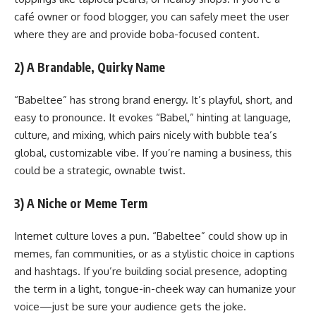
café owner or food blogger, you can safely meet the user
where they are and provide boba-focused content.
2) A Brandable, Quirky Name
“Babeltee” has strong brand energy. It’s playful, short, and
easy to pronounce. It evokes “Babel,” hinting at language,
culture, and mixing, which pairs nicely with bubble tea’s
global, customizable vibe. If you’re naming a business, this
could be a strategic, ownable twist.
3) A Niche or Meme Term
Internet culture loves a pun. “Babeltee” could show up in
memes, fan communities, or as a stylistic choice in captions
and hashtags. If you’re building social presence, adopting
the term in a light, tongue-in-cheek way can humanize your
voice—just be sure your audience gets the joke.