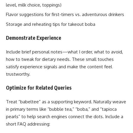
level, milk choice, toppings)
Flavor suggestions for first-timers vs. adventurous drinkers
Storage and reheating tips for takeout boba
Demonstrate Experience
Include brief personal notes—what I order, what to avoid,
how to tweak for dietary needs. These small touches
satisfy experience signals and make the content feel
trustworthy.
Optimize for Related Queries
Treat “babeltee” as a supporting keyword. Naturally weave
in primary terms like “bubble tea,” “boba,” and “tapioca
pearls” to help search engines connect the dots. Include a
short FAQ addressing: