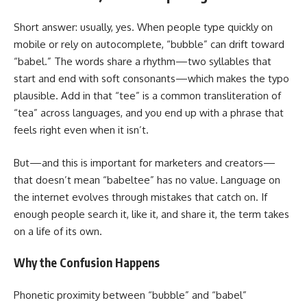
Short answer: usually, yes. When people type quickly on
mobile or rely on autocomplete, “bubble” can drift toward
“babel.” The words share a rhythm—two syllables that
start and end with soft consonants—which makes the typo
plausible. Add in that “tee” is a common transliteration of
“tea” across languages, and you end up with a phrase that
feels right even when it isn’t.
But—and this is important for marketers and creators—
that doesn’t mean “babeltee” has no value. Language on
the internet evolves through mistakes that catch on. If
enough people search it, like it, and share it, the term takes
on a life of its own.
Why the Confusion Happens
Phonetic proximity between “bubble” and “babel”