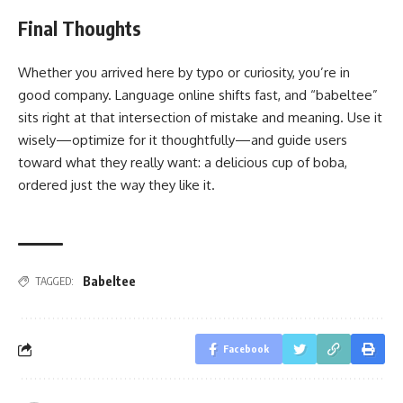
Final Thoughts
Whether you arrived here by typo or curiosity, you’re in
good company. Language online shifts fast, and “babeltee”
sits right at that intersection of mistake and meaning. Use it
wisely—optimize for it thoughtfully—and guide users
toward what they really want: a delicious cup of boba,
ordered just the way they like it.
Babeltee
TAGGED:
Facebook