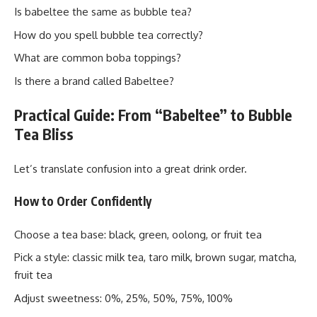
Is babeltee the same as bubble tea?
How do you spell bubble tea correctly?
What are common boba toppings?
Is there a brand called Babeltee?
Practical Guide: From “Babeltee” to Bubble
Tea Bliss
Let’s translate confusion into a great drink order.
How to Order Confidently
Choose a tea base: black, green, oolong, or fruit tea
Pick a style: classic milk tea, taro milk, brown sugar, matcha,
fruit tea
Adjust sweetness: 0%, 25%, 50%, 75%, 100%