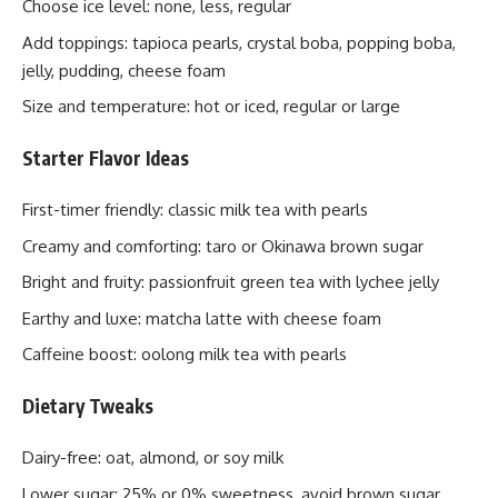
Choose ice level: none, less, regular
Add toppings: tapioca pearls, crystal boba, popping boba,
jelly, pudding, cheese foam
Size and temperature: hot or iced, regular or large
Starter Flavor Ideas
First-timer friendly: classic milk tea with pearls
Creamy and comforting: taro or Okinawa brown sugar
Bright and fruity: passionfruit green tea with lychee jelly
Earthy and luxe: matcha latte with cheese foam
Caffeine boost: oolong milk tea with pearls
Dietary Tweaks
Dairy-free: oat, almond, or soy milk
Lower sugar: 25% or 0% sweetness, avoid brown sugar