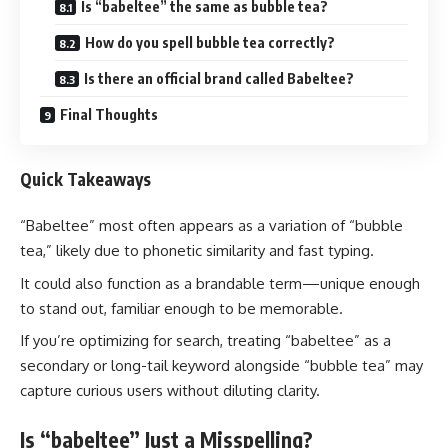
Is “babeltee” the same as bubble tea?
How do you spell bubble tea correctly?
Is there an official brand called Babeltee?
Final Thoughts
Quick Takeaways
“Babeltee” most often appears as a variation of “bubble
tea,” likely due to phonetic similarity and fast typing.
It could also function as a brandable term—unique enough
to stand out, familiar enough to be memorable.
If you’re optimizing for search, treating “babeltee” as a
secondary or long-tail keyword alongside “bubble tea” may
capture curious users without diluting clarity.
Is “babeltee” Just a Misspelling?