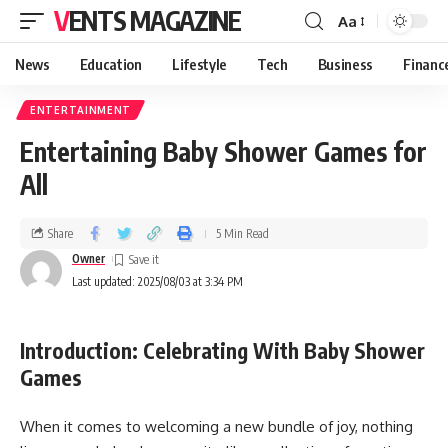
VENTS MAGAZINE
Aa
News
Education
Lifestyle
Tech
Business
Financ
ENTERTAINMENT
Entertaining Baby Shower Games for
All
Share
5 Min Read
Owner
Last updated: 2025/08/03 at 3:34 PM
Introduction: Celebrating With Baby Shower
Games
When it comes to welcoming a new bundle of joy, nothing