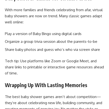
With more families and friends celebrating from afar, virtual
baby showers are now on trend. Many classic games adapt
well online:
Play a version of Baby Bingo using digital cards
Organize a group trivia session about the parents-to-be
Share baby photos and guess who’s who via screen share
Tech tip: Use platforms like Zoom or Google Meet, and
share links to printable or interactive game resources ahead
of time.
Wrapping Up With Lasting Memories
The best baby shower games aren’t about competition—
they’re about celebrating new life, building community, and
creating moments of genuine joy. No matter the style or