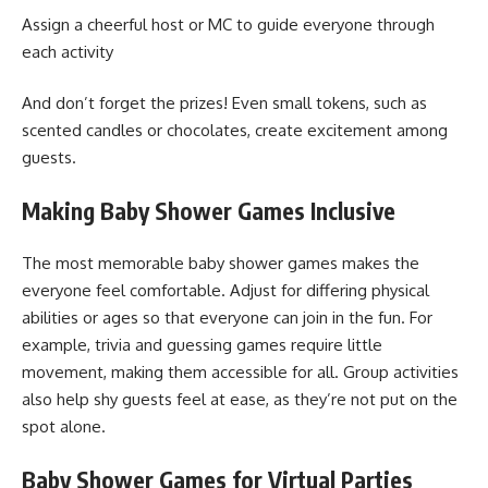
Assign a cheerful host or MC to guide everyone through
each activity
And don’t forget the prizes! Even small tokens, such as
scented candles or chocolates, create excitement among
guests.
Making Baby Shower Games Inclusive
The most memorable baby shower games makes the
everyone feel comfortable. Adjust for differing physical
abilities or ages so that everyone can join in the fun. For
example, trivia and guessing games require little
movement, making them accessible for all. Group activities
also help shy guests feel at ease, as they’re not put on the
spot alone.
Baby Shower Games for Virtual Parties