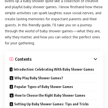
livens up a baby shower quite like a collection of creative
and playful baby shower games. I know firsthand how these
simple activities can spark laughter, ease social nerves, and
create lasting memories for expectant parents and their
guests. In this friendly guide, I’ll take you on a journey
through the world of baby shower games—what they are,
why they matter, and how you can select the perfect ones
for your gathering.
Contents
Introduction: Celebrating With Baby Shower Games
Why Play Baby Shower Games?
Popular Types of Baby Shower Games
How to Choose the Right Baby Shower Games
Setting Up Baby Shower Games: Tips and Tricks