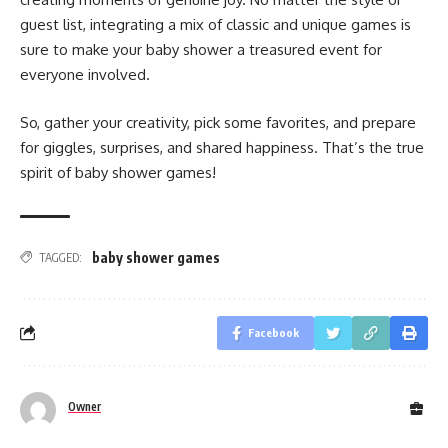
guest list, integrating a mix of classic and unique games is
sure to make your baby shower a treasured event for
everyone involved.
So, gather your creativity, pick some favorites, and prepare
for giggles, surprises, and shared happiness. That’s the true
spirit of baby shower games!
baby shower games​
TAGGED:
Facebook
Owner