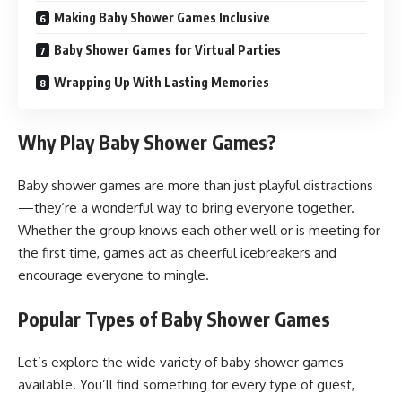
Making Baby Shower Games Inclusive
Baby Shower Games for Virtual Parties
Wrapping Up With Lasting Memories
Why Play Baby Shower Games?
Baby shower games are more than just playful distractions
—they’re a wonderful way to bring everyone together.
Whether the group knows each other well or is meeting for
the first time, games act as cheerful icebreakers and
encourage everyone to mingle.
Popular Types of Baby Shower Games
Let’s explore the wide variety of baby shower games
available. You’ll find something for every type of guest,