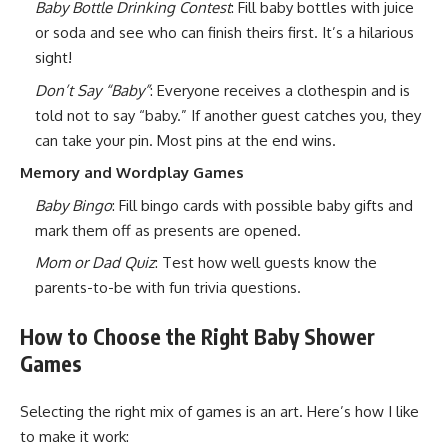
Baby Bottle Drinking Contest
: Fill baby bottles with juice
or soda and see who can finish theirs first. It’s a hilarious
sight!
Don’t Say “Baby”
: Everyone receives a clothespin and is
told not to say “baby.” If another guest catches you, they
can take your pin. Most pins at the end wins.
Memory and Wordplay Games
Baby Bingo
: Fill bingo cards with possible baby gifts and
mark them off as presents are opened.
Mom or Dad Quiz
: Test how well guests know the
parents-to-be with fun trivia questions.
How to Choose the Right Baby Shower
Games
Selecting the right mix of games is an art. Here’s how I like
to make it work: