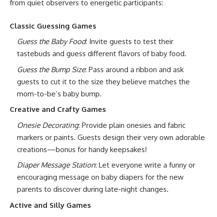
from quiet observers to energetic participants:
Classic Guessing Games
Guess the Baby Food
: Invite guests to test their
tastebuds and guess different flavors of baby food.
Guess the Bump Size
: Pass around a ribbon and ask
guests to cut it to the size they believe matches the
mom-to-be’s baby bump.
Creative and Crafty Games
Onesie Decorating
: Provide plain onesies and fabric
markers or paints. Guests design their very own adorable
creations—bonus for handy keepsakes!
Diaper Message Station
: Let everyone write a funny or
encouraging message on baby diapers for the new
parents to discover during late-night changes.
Active and Silly Games