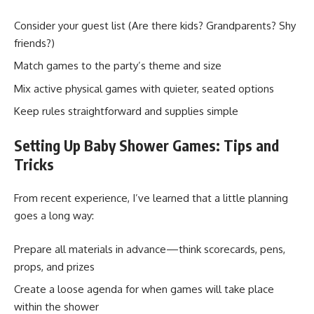
Consider your guest list (Are there kids? Grandparents? Shy
friends?)
Match games to the party’s theme and size
Mix active physical games with quieter, seated options
Keep rules straightforward and supplies simple
Setting Up Baby Shower Games: Tips and
Tricks
From recent experience, I’ve learned that a little planning
goes a long way:
Prepare all materials in advance—think scorecards, pens,
props, and prizes
Create a loose agenda for when games will take place
within the shower