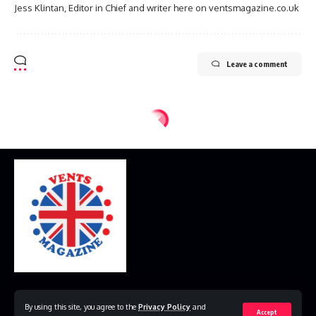
Jess Klintan, Editor in Chief and writer here on ventsmagazine.co.uk
Leave a comment
Home
Disclaimer
Privacy Policy
Contact Us
By using this site, you agree to the
Privacy Policy
and
Accept