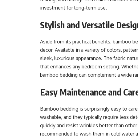
investment for long-term use.
Stylish and Versatile Desi
Aside from its practical benefits, bamboo b
decor. Available in a variety of colors, patt
sleek, luxurious appearance. The fabric natu
that enhances any bedroom setting. Whether
bamboo bedding can complement a wide ran
Easy Maintenance and Car
Bamboo bedding is surprisingly easy to car
washable, and they typically require less det
quickly and resist wrinkles better than other 
recommended to wash them in cold water and