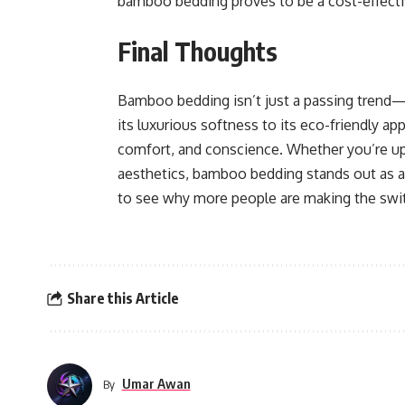
bamboo bedding proves to be a cost-effectiv
Final Thoughts
Bamboo bedding isn’t just a passing trend—i
its luxurious softness to its eco-friendly a
comfort, and conscience. Whether you’re upg
aesthetics, bamboo bedding stands out as a 
to see why more people are making the swi
Share this Article
Umar Awan
By