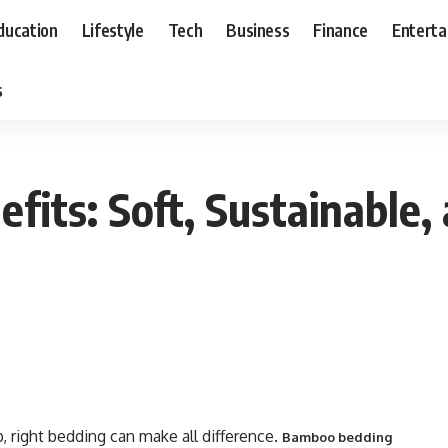
ducation
Lifestyle
Tech
Business
Finance
Entert
s
its: Soft, Sustainable, 
 right bedding can make all difference.
Bamboo bedding