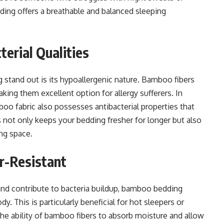
ing offers a breathable and balanced sleeping
terial Qualities
stand out is its hypoallergenic nature. Bamboo fibers
king them excellent option for allergy sufferers. In
boo fabric also possesses antibacterial properties that
s not only keeps your bedding fresher for longer but also
ing space.
r-Resistant
e and contribute to bacteria buildup, bamboo bedding
. This is particularly beneficial for hot sleepers or
he ability of bamboo fibers to absorb moisture and allow