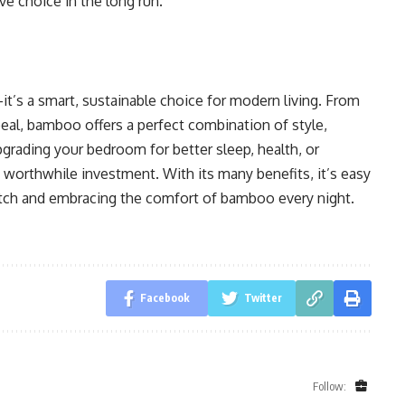
e choice in the long run.
t’s a smart, sustainable choice for modern living. From
ppeal, bamboo offers a perfect combination of style,
rading your bedroom for better sleep, health, or
worthwhile investment. With its many benefits, it’s easy
tch and embracing the comfort of bamboo every night.
Facebook
Twitter
Follow: