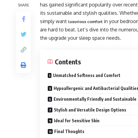
has gained significant popularity over recent
SHARE
its sustainable and stylish qualities. Wheth
simply want
in your bedroom
luxurious comfort
are hard to beat. Let’s dive into the numer
the upgrade your sleep space needs.
Contents
Unmatched Softness and Comfort
Hypoallergenic and Antibacterial Qualitie
Environmentally Friendly and Sustainable
Stylish and Versatile Design Options
Ideal for Sensitive Skin
Final Thoughts