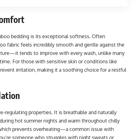
omfort
oo bedding is its exceptional softness. Often
o fabric feels incredibly smooth and gentle against the
feature—it tends to improve with every wash, unlike many
time. For those with sensitive skin or conditions like
vent irritation, making it a soothing choice for a restful
lation
egulating properties. It is breathable and naturally
 during hot summer nights and warm throughout chilly
ow, which prevents overheating—a common issue with
you’re someone who struggles with night sweats or