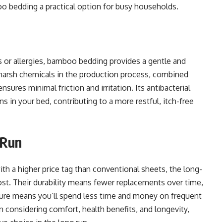
 bedding a practical option for busy households.
s or allergies, bamboo bedding provides a gentle and
f harsh chemicals in the production process, combined
sures minimal friction and irritation. Its antibacterial
ns in your bed, contributing to a more restful, itch-free
 Run
h a higher price tag than conventional sheets, the long-
st. Their durability means fewer replacements over time,
ature means you’ll spend less time and money on frequent
 considering comfort, health benefits, and longevity,