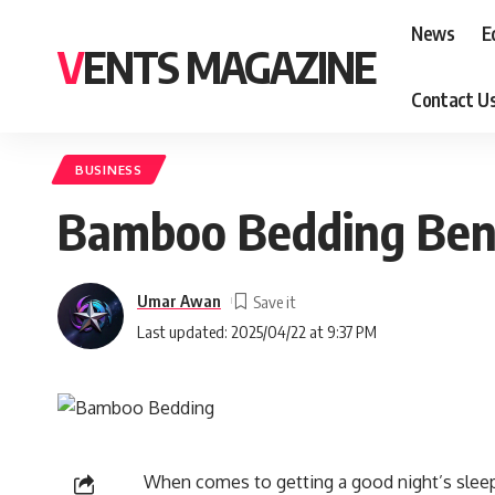
News
E
VENTS MAGAZINE
Contact U
BUSINESS
Bamboo Bedding Benef
Umar Awan
Last updated: 2025/04/22 at 9:37 PM
When comes to getting a good night’s sleep,