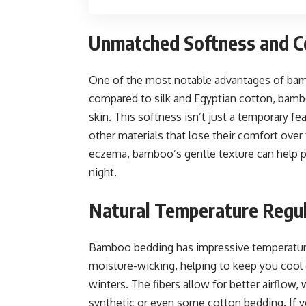
Unmatched Softness and C
One of the most notable advantages of bamb
compared to silk and Egyptian cotton, bambo
skin. This softness isn’t just a temporary 
other materials that lose their comfort over 
eczema, bamboo’s gentle texture can help pre
night.
Natural Temperature Regu
Bamboo bedding has impressive temperature-r
moisture-wicking, helping to keep you cool
winters. The fibers allow for better airfl
synthetic or even some cotton bedding. If 