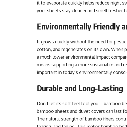
it to evaporate quickly helps reduce night s
your sheets stay cleaner and smell fresher f
Environmentally Friendly a
It grows quickly without the need for pesticid
cotton, and regenerates on its own. When 
a much lower environmental impact compare
means supporting a more sustainable and re
important in today’s environmentally consc
Durable and Long-Lasting
Don’t let its soft feel fool you—bamboo bed
bamboo sheets and duvet covers can last fo
The natural strength of bamboo fibers contrib
tearing, and fading. This makes bamboo bed