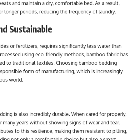
weats and maintain a dry, comfortable bed. As a result,
or longer periods, reducing the frequency of laundry.
nd Sustainable
es or fertilizers, requires significantly less water than
processed using eco-friendly methods, bamboo fabric has
d to traditional textiles. Choosing bamboo bedding
sponsible form of manufacturing, which is increasingly
ious world.
ding is also incredibly durable. When cared for properly,
r many years without showing signs of wear and tear.
utes to this resilience, making them resistant to pilling,
ding not only a comfortable choice but also a smart