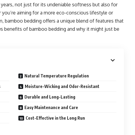
 years, not just for its undeniable softness but also for
er you’re aiming for a more eco-conscious lifestyle or
, bamboo bedding offers a unique blend of features that
ous benefits of bamboo bedding and why it might just be
Natural Temperature Regulation
s
Moisture-Wicking and Odor-Resistant
Durable and Long-Lasting
Easy Maintenance and Care
Cost-Effective in the Long Run