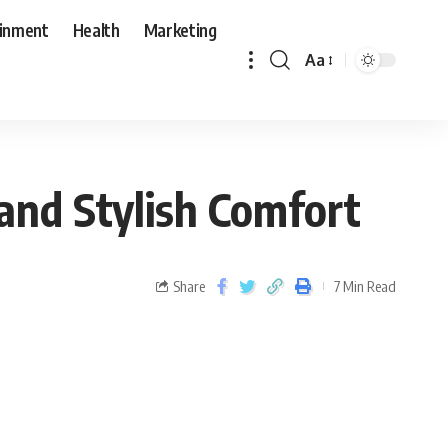
ainment
Health
Marketing
Aa
and Stylish Comfort
Share
7 Min Read