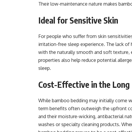
Their low-maintenance nature makes bamboo
Ideal for Sensitive Skin
For people who suffer from skin sensitivitie
irritation-free sleep experience. The lack o
with the naturally smooth and soft texture, en
properties also help reduce potential allerge
sleep.
Cost-Effective in the Long
While bamboo bedding may initially come wit
term benefits often outweigh the upfront co
and their moisture-wicking, antibacterial n
washes or specialty cleaning products. When