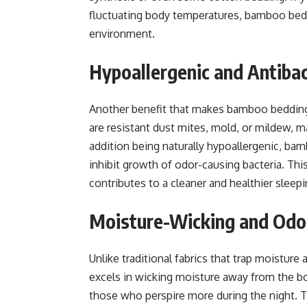
fluctuating body temperatures, bamboo bedd
environment.
Hypoallergenic and Antibac
Another benefit that makes bamboo bedding 
are resistant dust mites, mold, or mildew, ma
addition being naturally hypoallergenic, bam
inhibit growth of odor-causing bacteria. Thi
contributes to a cleaner and healthier sleep
Moisture-Wicking and Odo
Unlike traditional fabrics that trap moistur
excels in wicking moisture away from the body
those who perspire more during the night. T