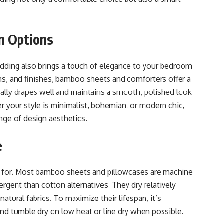
gn Options
edding also brings a touch of elegance to your bedroom
erns, and finishes, bamboo sheets and comforters offer a
rally drapes well and maintains a smooth, polished look
 your style is minimalist, bohemian, or modern chic,
ge of design aesthetics.
e
e for. Most bamboo sheets and pillowcases are machine
ergent than cotton alternatives. They dry relatively
natural fabrics. To maximize their lifespan, it’s
 tumble dry on low heat or line dry when possible.