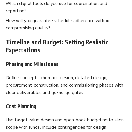
Which digital tools do you use for coordination and
reporting?
How will you guarantee schedule adherence without
compromising quality?
Timeline and Budget: Setting Realistic
Expectations
Phasing and Milestones
Define concept, schematic design, detailed design,
procurement, construction, and commissioning phases with
clear deliverables and go/no-go gates.
Cost Planning
Use target value design and open-book budgeting to align
scope with funds. Include contingencies for design