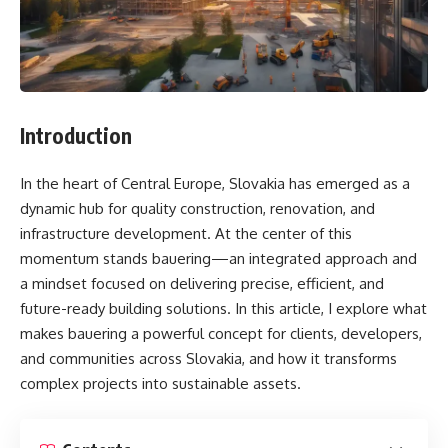
Introduction
In the heart of Central Europe, Slovakia has emerged as a
dynamic hub for quality construction, renovation, and
infrastructure development. At the center of this
momentum stands bauering—an integrated approach and
a mindset focused on delivering precise, efficient, and
future-ready building solutions. In this article, I explore what
makes bauering a powerful concept for clients, developers,
and communities across Slovakia, and how it transforms
complex projects into sustainable assets.