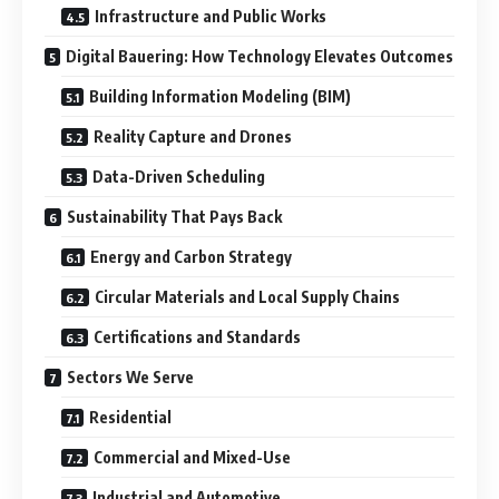
Infrastructure and Public Works
Digital Bauering: How Technology Elevates Outcomes
Building Information Modeling (BIM)
Reality Capture and Drones
Data-Driven Scheduling
Sustainability That Pays Back
Energy and Carbon Strategy
Circular Materials and Local Supply Chains
Certifications and Standards
Sectors We Serve
Residential
Commercial and Mixed-Use
Industrial and Automotive