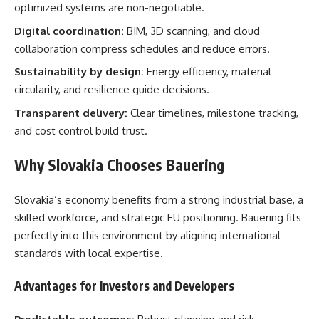
optimized systems are non-negotiable.
Digital coordination:
BIM, 3D scanning, and cloud
collaboration compress schedules and reduce errors.
Sustainability by design:
Energy efficiency, material
circularity, and resilience guide decisions.
Transparent delivery:
Clear timelines, milestone tracking,
and cost control build trust.
Why Slovakia Chooses Bauering
Slovakia’s economy benefits from a strong industrial base, a
skilled workforce, and strategic EU positioning. Bauering fits
perfectly into this environment by aligning international
standards with local expertise.
Advantages for Investors and Developers