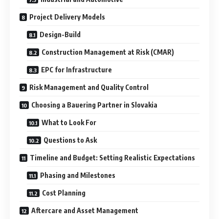
Project Delivery Models
Design-Build
Construction Management at Risk (CMAR)
EPC for Infrastructure
Risk Management and Quality Control
Choosing a Bauering Partner in Slovakia
What to Look For
Questions to Ask
Timeline and Budget: Setting Realistic Expectations
Phasing and Milestones
Cost Planning
Aftercare and Asset Management