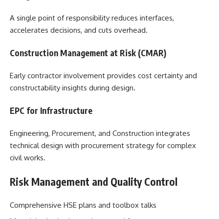
A single point of responsibility reduces interfaces,
accelerates decisions, and cuts overhead.
Construction Management at Risk (CMAR)
Early contractor involvement provides cost certainty and
constructability insights during design.
EPC for Infrastructure
Engineering, Procurement, and Construction integrates
technical design with procurement strategy for complex
civil works.
Risk Management and Quality Control
Comprehensive HSE plans and toolbox talks