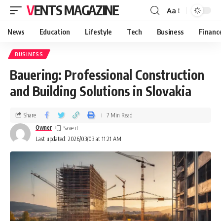
VENTS MAGAZINE
Aa
News
Education
Lifestyle
Tech
Business
Financ
BUSINESS
Bauering: Professional Construction
and Building Solutions in Slovakia
Share
7 Min Read
Owner
Last updated: 2026/03/03 at 11:21 AM