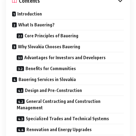
Contents
Introduction
What Is Bauering?
Core Principles of Bauering
Why Slovakia Chooses Bauering
Advantages for Investors and Developers
Benefits for Communities
Bauering Services in Slovakia
Design and Pre-Construction
General Contracting and Construction
Management
Specialized Trades and Technical Systems
Renovation and Energy Upgrades