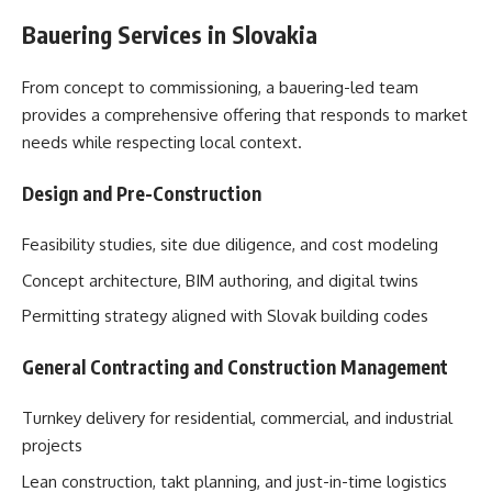
Bauering Services in Slovakia
From concept to commissioning, a bauering-led team
provides a comprehensive offering that responds to market
needs while respecting local context.
Design and Pre-Construction
Feasibility studies, site due diligence, and cost modeling
Concept architecture, BIM authoring, and digital twins
Permitting strategy aligned with Slovak building codes
General Contracting and Construction Management
Turnkey delivery for residential, commercial, and industrial
projects
Lean construction, takt planning, and just-in-time logistics