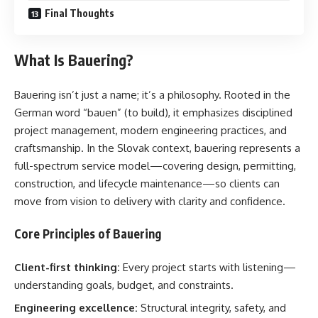
Final Thoughts
What Is Bauering?
Bauering isn’t just a name; it’s a philosophy. Rooted in the
German word “bauen” (to build), it emphasizes disciplined
project management, modern engineering practices, and
craftsmanship. In the Slovak context, bauering represents a
full-spectrum service model—covering design, permitting,
construction, and lifecycle maintenance—so clients can
move from vision to delivery with clarity and confidence.
Core Principles of Bauering
Client-first thinking:
Every project starts with listening—
understanding goals, budget, and constraints.
Engineering excellence:
Structural integrity, safety, and