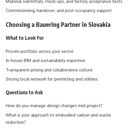
Material submittals, mock-ups, and factory acceptance tests
Commissioning, handover, and post-occupancy support
Choosing a Bauering Partner in Slovakia
What to Look For
Proven portfolio across your sector
In-house BIM and sustainability expertise
Transparent pricing and collaborative culture
Strong local network for permitting and utilities
Questions to Ask
How do you manage design changes mid-project?
What is your approach to embodied carbon and waste
reduction?