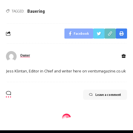
Bauering
TAGGED:
Facebook
Owner
Jess Klintan, Editor in Chief and writer here on ventsmagazine.co.uk
Leave a comment