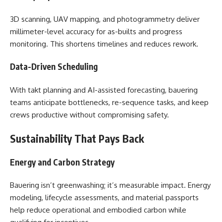
3D scanning, UAV mapping, and photogrammetry deliver
millimeter-level accuracy for as-builts and progress
monitoring. This shortens timelines and reduces rework.
Data-Driven Scheduling
With takt planning and AI-assisted forecasting, bauering
teams anticipate bottlenecks, re-sequence tasks, and keep
crews productive without compromising safety.
Sustainability That Pays Back
Energy and Carbon Strategy
Bauering isn’t greenwashing; it’s measurable impact. Energy
modeling, lifecycle assessments, and material passports
help reduce operational and embodied carbon while