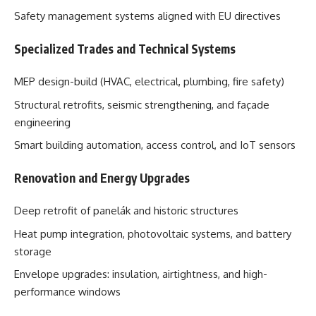
Safety management systems aligned with EU directives
Specialized Trades and Technical Systems
MEP design-build (HVAC, electrical, plumbing, fire safety)
Structural retrofits, seismic strengthening, and façade
engineering
Smart building automation, access control, and IoT sensors
Renovation and Energy Upgrades
Deep retrofit of panelák and historic structures
Heat pump integration, photovoltaic systems, and battery
storage
Envelope upgrades: insulation, airtightness, and high-
performance windows