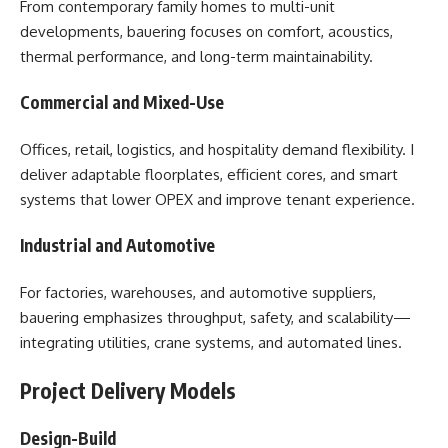
From contemporary family homes to multi-unit
developments, bauering focuses on comfort, acoustics,
thermal performance, and long-term maintainability.
Commercial and Mixed-Use
Offices, retail, logistics, and hospitality demand flexibility. I
deliver adaptable floorplates, efficient cores, and smart
systems that lower OPEX and improve tenant experience.
Industrial and Automotive
For factories, warehouses, and automotive suppliers,
bauering emphasizes throughput, safety, and scalability—
integrating utilities, crane systems, and automated lines.
Project Delivery Models
Design-Build