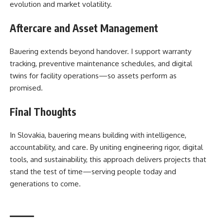
evolution and market volatility.
Aftercare and Asset Management
Bauering extends beyond handover. I support warranty
tracking, preventive maintenance schedules, and digital
twins for facility operations—so assets perform as
promised.
Final Thoughts
In Slovakia, bauering means building with intelligence,
accountability, and care. By uniting engineering rigor, digital
tools, and sustainability, this approach delivers projects that
stand the test of time—serving people today and
generations to come.