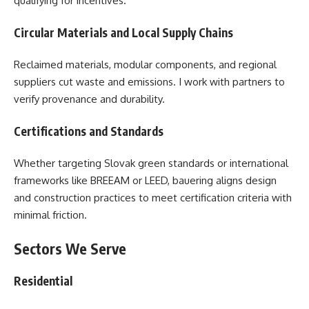
qualifying for incentives.
Circular Materials and Local Supply Chains
Reclaimed materials, modular components, and regional
suppliers cut waste and emissions. I work with partners to
verify provenance and durability.
Certifications and Standards
Whether targeting Slovak green standards or international
frameworks like BREEAM or LEED, bauering aligns design
and construction practices to meet certification criteria with
minimal friction.
Sectors We Serve
Residential