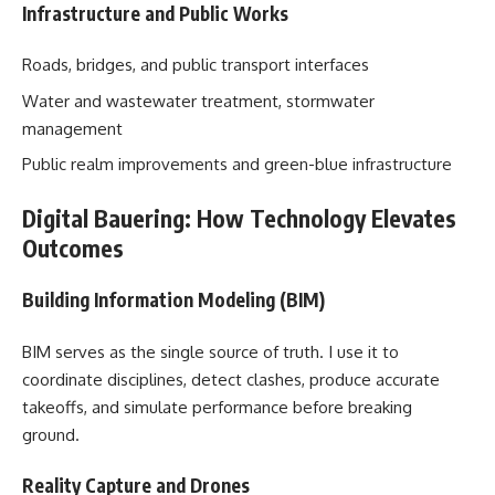
Infrastructure and Public Works
Roads, bridges, and public transport interfaces
Water and wastewater treatment, stormwater
management
Public realm improvements and green-blue infrastructure
Digital Bauering: How Technology Elevates
Outcomes
Building Information Modeling (BIM)
BIM serves as the single source of truth. I use it to
coordinate disciplines, detect clashes, produce accurate
takeoffs, and simulate performance before breaking
ground.
Reality Capture and Drones