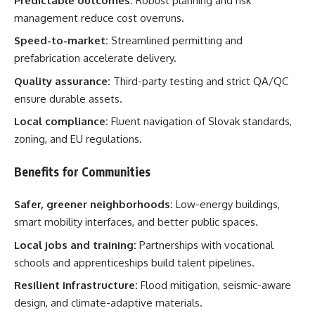
Predictable outcomes:
Robust planning and risk
management reduce cost overruns.
Speed-to-market:
Streamlined permitting and
prefabrication accelerate delivery.
Quality assurance:
Third-party testing and strict QA/QC
ensure durable assets.
Local compliance:
Fluent navigation of Slovak standards,
zoning, and EU regulations.
Benefits for Communities
Safer, greener neighborhoods:
Low-energy buildings,
smart mobility interfaces, and better public spaces.
Local jobs and training:
Partnerships with vocational
schools and apprenticeships build talent pipelines.
Resilient infrastructure:
Flood mitigation, seismic-aware
design, and climate-adaptive materials.